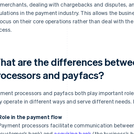
merchants, dealing with chargebacks and disputes, a
ulations in the payment industry. This allows the busi
focus on their core operations rather than deal with th
cess.
hat are the differences betw
rocessors and payfacs?
ment processors and payfacs both play important role
y operate in different ways and serve different needs.
Role in the payment flow
Payment processors facilitate communication between
(customer’s bank) and
acquiring bank
(the business’s b