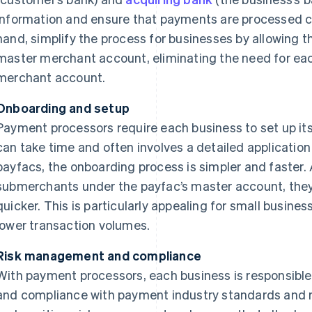
information and ensure that payments are processed co
hand, simplify the process for businesses by allowing 
master merchant account, eliminating the need for eac
merchant account.
Onboarding and setup
Payment processors require each business to set up i
can take time and often involves a detailed applicatio
payfacs, the onboarding process is simpler and faster.
submerchants under the payfac’s master account, the
quicker. This is particularly appealing for small busine
lower transaction volumes.
Risk management and compliance
With payment processors, each business is responsible
and compliance with payment industry standards and r