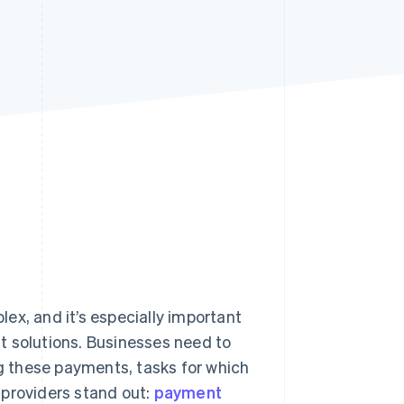
Stripe Sessions 2026
See how Stripe is
building the economic
infrastructure for AI.
Watch now
, and it’s especially important
t solutions. Businesses need to
 these payments, tasks for which
 providers stand out:
payment