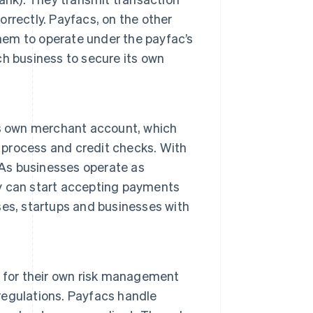
rrectly. Payfacs, on the other
them to operate under the payfac’s
h business to secure its own
ts own merchant account, which
n process and credit checks. With
 As businesses operate as
y can start accepting payments
sses, startups and businesses with
 for their own risk management
egulations. Payfacs handle