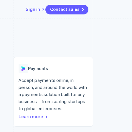
Sign in
Contact sales
Resources
Ecosystem
Contact
 marketplaces
More
App integrations
Partners
Contact sales
Product roadmap
e
Code samples
Stripe App Marketplace
Become a partner
See what's ahead
platforms
Developers blog
re
API status
Radar
Fraud prevention
Payments
Atlas
Start-up incorporation
Accept payments online, in
person, and around the world with
Climate
Carbon removal
a payments solution built for any
business – from scaling startups
to global enterprises.
Learn more