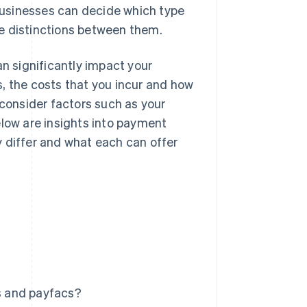
businesses can decide which type
the distinctions between them.
 significantly impact your
, the costs that you incur and how
 consider factors such as your
elow are insights into payment
 differ and what each can offer
s and payfacs?