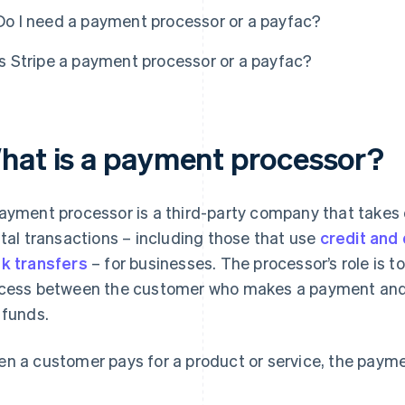
Do I need a payment processor or a payfac?
Is Stripe a payment processor or a payfac?
hat is a payment processor?
ayment processor is a third-party company that takes o
ital transactions – including those that use
credit and
k transfers
– for businesses. The processor’s role is to
cess between the customer who makes a payment and t
 funds.
n a customer pays for a product or service, the paymen