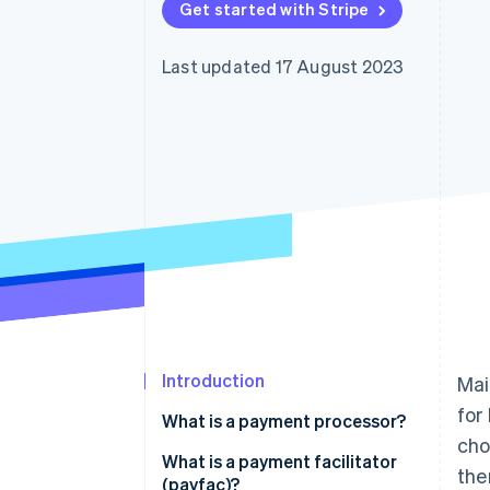
Get started with Stripe
Last updated 17 August 2023
Introduction
Mai
for
What is a payment processor?
cho
What is a payment facilitator
the
(payfac)?