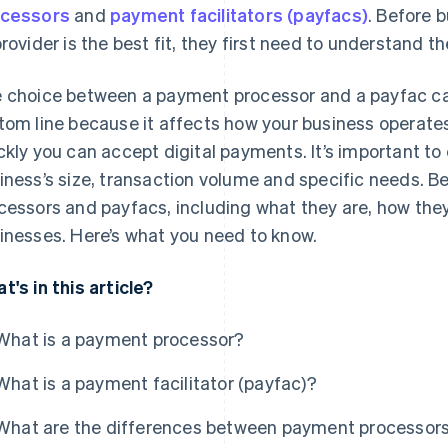
cessors
and
payment facilitators (payfacs)
. Before 
provider is the best fit, they first need to understand 
 choice between a payment processor and a payfac can
tom line because it affects how your business operates
ckly you can accept digital payments. It’s important to
iness’s size, transaction volume and specific needs. B
cessors and payfacs, including what they are, how they
inesses. Here’s what you need to know.
t's in this article?
What is a payment processor?
What is a payment facilitator (payfac)?
What are the differences between payment processor