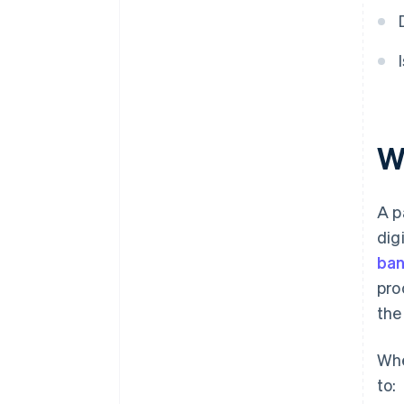
W
A p
dig
ban
pro
the
Whe
to: