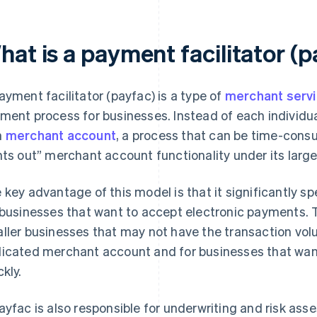
hat is a payment facilitator (
ayment facilitator (payfac) is a type of
merchant servi
ment process for businesses. Instead of each individua
n
merchant account
, a process that can be time-cons
nts out” merchant account functionality under its lar
 key advantage of this model is that it significantly 
 businesses that want to accept electronic payments. Th
ller businesses that may not have the transaction volu
icated merchant account and for businesses that wan
ckly.
ayfac is also responsible for underwriting and risk ass