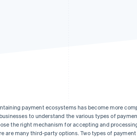
ntaining payment ecosystems has become more complex
 businesses to understand the various types of paymen
ose the right mechanism for accepting and processing
re are many third-party options. Two types of payment