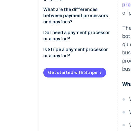
pro
What are the differences
of 
between payment processors
and payfacs?
The
Do I need a payment processor
bot
or a payfac?
qui
Is Stripe a payment processor
bus
or a payfac?
pro
bus
Get started with Stripe
Wha