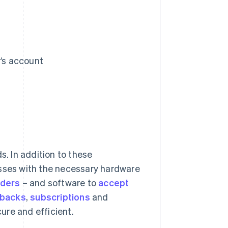
r’s account
s. In addition to these
esses with the necessary hardware
aders
– and software to
accept
backs
,
subscriptions
and
ure and efficient.