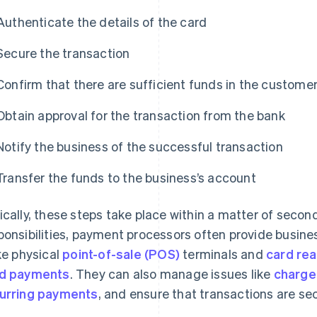
Authenticate the details of the card
Secure the transaction
Confirm that there are sufficient funds in the custome
Obtain approval for the transaction from the bank
Notify the business of the successful transaction
Transfer the funds to the business’s account
ically, these steps take place within a matter of second
ponsibilities, payment processors often provide busin
ike physical
point-of-sale (POS)
terminals and
card re
d payments
. They can also manage issues like
charge
urring payments
, and ensure that transactions are sec