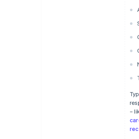
Typ
res
– l
car
rec