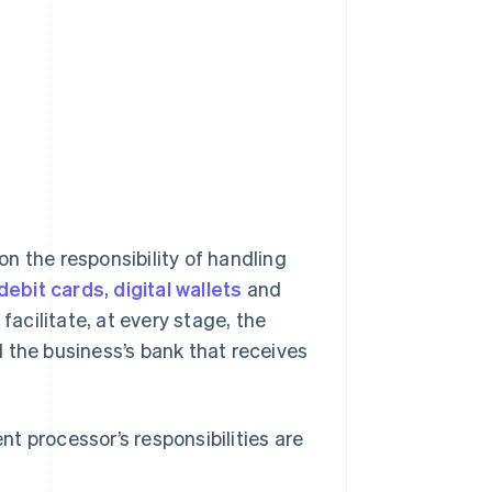
n the responsibility of handling
 debit cards
,
digital wallets
and
 facilitate, at every stage, the
he business’s bank that receives
t processor’s responsibilities are