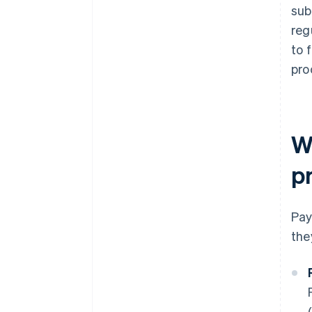
sub
reg
to 
pro
W
p
Pay
the