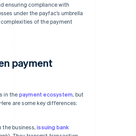
nd ensuring compliance with
nesses under the payfac’s umbrella
e complexities of the payment
een payment
s in the
payment ecosystem
, but
 Here are some key differences:
 the business,
issuing bank
ank). They transmit transaction