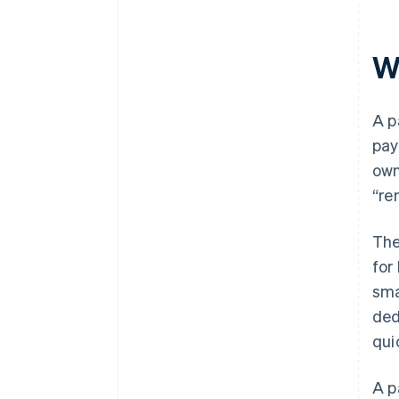
W
A p
pay
ow
“re
The
for
sma
ded
qui
A p