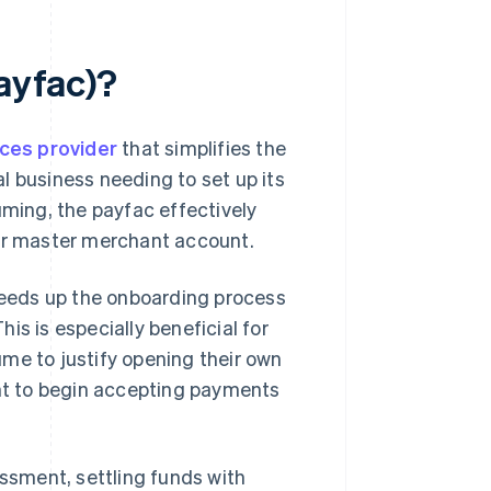
payfac)?
ces provider
that simplifies the
l business needing to set up its
uming, the payfac effectively
ger master merchant account.
speeds up the onboarding process
is is especially beneficial for
me to justify opening their own
t to begin accepting payments
essment, settling funds with