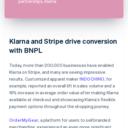
partnerships, Klarna
Klarna and Stripe drive conversion
with BNPL
Today, more than 200,000 businesses have enabled
Klarna on Stripe, and many are seeing impressive
results. Customized apparel maker
INDOCHINO
, for
example, reported an overall lift in sales volume and a
16% increase in average order value after making Klarna
available at checkout and showcasing Klarna’s flexible
payment options throughout the shopping journey.
OrderMyGear
, a platform for users to sell branded
merchandise, experienced an even more significant