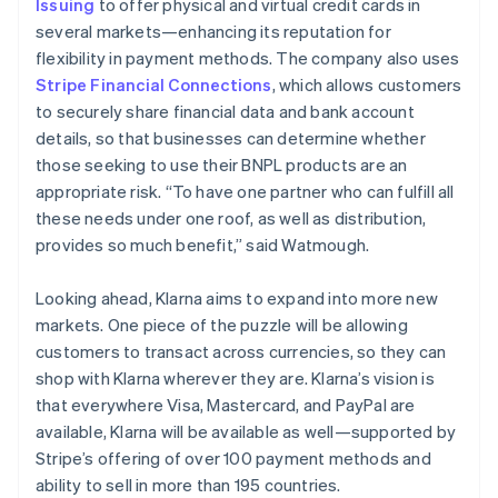
Issuing
to offer physical and virtual credit cards in
several markets—enhancing its reputation for
flexibility in payment methods. The company also uses
Stripe Financial Connections
, which allows customers
to securely share financial data and bank account
details, so that businesses can determine whether
those seeking to use their BNPL products are an
appropriate risk. “To have one partner who can fulfill all
these needs under one roof, as well as distribution,
provides so much benefit,” said Watmough.
Looking ahead, Klarna aims to expand into more new
markets. One piece of the puzzle will be allowing
customers to transact across currencies, so they can
shop with Klarna wherever they are. Klarna’s vision is
that everywhere Visa, Mastercard, and PayPal are
available, Klarna will be available as well—supported by
Stripe’s offering of over 100 payment methods and
ability to sell in more than 195 countries.