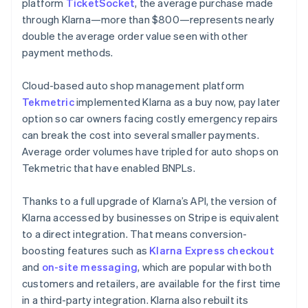
platform
TicketSocket
, the average purchase made
through Klarna—more than $800—represents nearly
double the average order value seen with other
payment methods.
Cloud-based auto shop management platform
Tekmetric
implemented Klarna as a buy now, pay later
option so car owners facing costly emergency repairs
can break the cost into several smaller payments.
Average order volumes have tripled for auto shops on
Tekmetric that have enabled BNPLs.
Thanks to a full upgrade of Klarna’s API, the version of
Klarna accessed by businesses on Stripe is equivalent
to a direct integration. That means conversion-
boosting features such as
Klarna Express checkout
and
on-site messaging
, which are popular with both
customers and retailers, are available for the first time
in a third-party integration. Klarna also rebuilt its