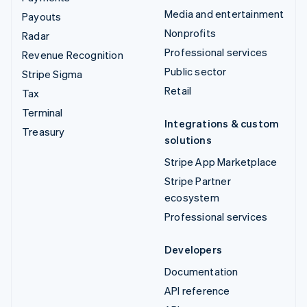
Media and entertainment
Payouts
Nonprofits
Radar
Professional services
Revenue Recognition
Public sector
Stripe Sigma
Retail
Tax
Terminal
Integrations & custom
Treasury
solutions
Stripe App Marketplace
Stripe Partner
ecosystem
Professional services
Developers
Documentation
API reference