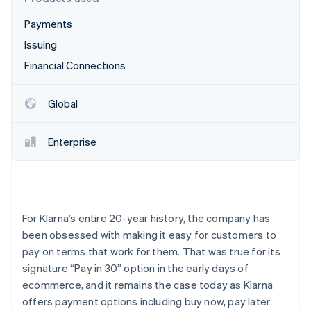
Partners
Stripe App Marketplace
Payments
Issuing
Stripe Sessions 2026
Financial Connections
See how Stripe is building the economic infrastructure 
Watch now
Global
Enterprise
For Klarna’s entire 20-year history, the company has
been obsessed with making it easy for customers to
pay on terms that work for them. That was true for its
signature “Pay in 30” option in the early days of
ecommerce, and it remains the case today as Klarna
offers payment options including buy now, pay later