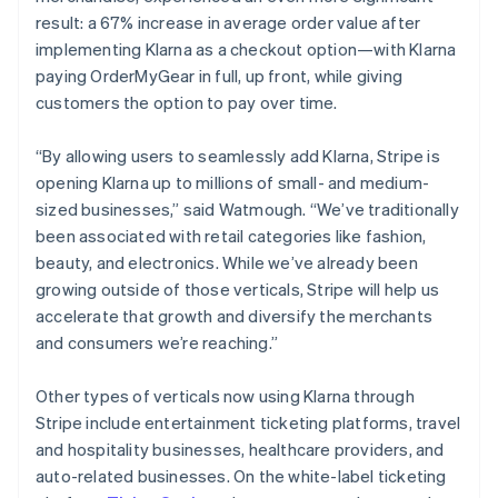
result: a 67% increase in average order value after
implementing Klarna as a checkout option—with Klarna
paying OrderMyGear in full, up front, while giving
customers the option to pay over time.
“By allowing users to seamlessly add Klarna, Stripe is
opening Klarna up to millions of small- and medium-
sized businesses,” said Watmough. “We’ve traditionally
been associated with retail categories like fashion,
beauty, and electronics. While we’ve already been
growing outside of those verticals, Stripe will help us
accelerate that growth and diversify the merchants
and consumers we’re reaching.”
Other types of verticals now using Klarna through
Stripe include entertainment ticketing platforms, travel
and hospitality businesses, healthcare providers, and
auto-related businesses. On the white-label ticketing