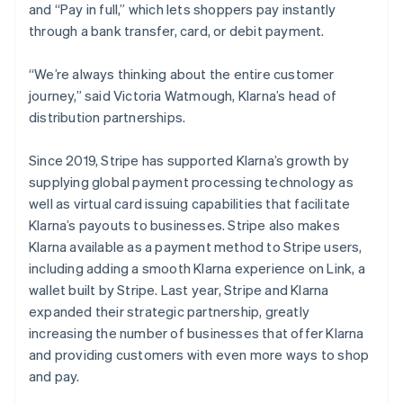
and “Pay in full,” which lets shoppers pay instantly
through a bank transfer, card, or debit payment.
“We’re always thinking about the entire customer
journey,” said Victoria Watmough, Klarna’s head of
distribution partnerships.
Since 2019, Stripe has supported Klarna’s growth by
supplying global payment processing technology as
well as virtual card issuing capabilities that facilitate
Klarna’s payouts to businesses. Stripe also makes
Klarna available as a payment method to Stripe users,
including adding a smooth Klarna experience on Link, a
wallet built by Stripe. Last year, Stripe and Klarna
expanded their strategic partnership, greatly
increasing the number of businesses that offer Klarna
and providing customers with even more ways to shop
and pay.