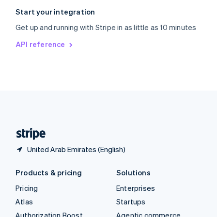
Spain
Español
English
Start your integration
Sweden
Get up and running with Stripe in as little as 10 minutes
Svenska
English
Switzerland
API reference
Deutsch
Français
Italiano
English
Thailand
ไทย
English
United Arab Emirates
English
United Kingdom
English
United States
English
Español
简体中文
United Arab Emirates (English)
Products & pricing
Solutions
Pricing
Enterprises
Atlas
Startups
Authorization Boost
Agentic commerce