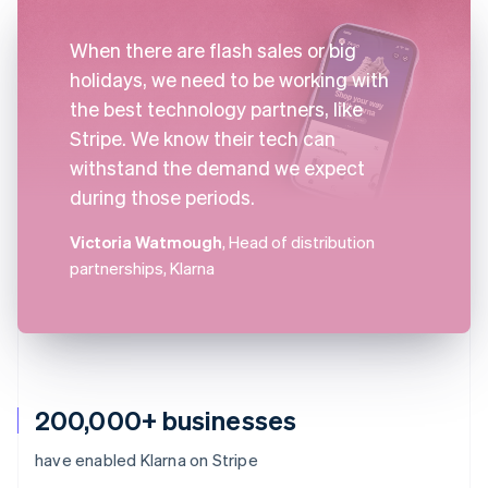
When there are flash sales or big
holidays, we need to be working with
the best technology partners, like
Stripe. We know their tech can
withstand the demand we expect
during those periods.
Victoria Watmough
, Head of distribution
partnerships, Klarna
200,000+ businesses
have enabled Klarna on Stripe