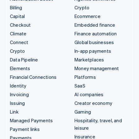
Billing
Crypto
Capital
Ecommerce
Checkout
Embedded finance
Climate
Finance automation
Connect
Global businesses
Crypto
In-app payments
Data Pipeline
Marketplaces
Elements
Money management
Financial Connections
Platforms
Identity
SaaS
Invoicing
AI companies
Issuing
Creator economy
Link
Gaming
Managed Payments
Hospitality, travel, and
leisure
Payment links
Insurance
Payments