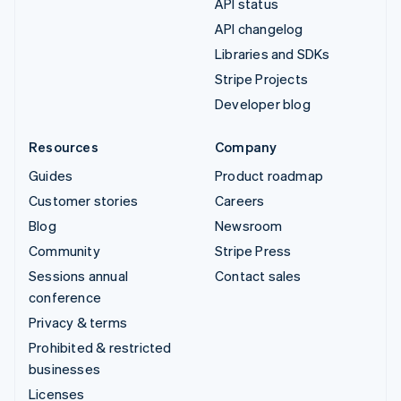
API status
API changelog
Libraries and SDKs
Stripe Projects
Developer blog
Resources
Company
Guides
Product roadmap
Customer stories
Careers
Blog
Newsroom
Community
Stripe Press
Sessions annual
Contact sales
conference
Privacy & terms
Prohibited & restricted
businesses
Licenses