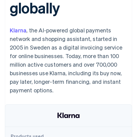
globally
125+
automation
Revenue
SaaS
billing
Authorization
Recognition
Product roadmap
Issue stablecoin-
Boost
Accounting
Sessions annual
backed cards
Acceptance
automation
conference
Provision and manage
optimizations
Stripe Sigma
Careers
services with agents
Klarna
, the AI-powered global payments
By industry
Link
Custom
Newsroom
Accelerated
reports
Stripe Press
network and shopping assistant, started in
checkout
Data Pipeline
AI companies
2005 in Sweden as a digital invoicing service
Data sync
Creator economy
Resources
Gaming
for online businesses. Today, more than 100
Hospitality, travel, and
Contact
million active customers and over 700,000
leisure
App integrations
Insurance
Code samples
Contact sales
businesses use Klarna, including its buy now,
More
Media and
Developers blog
Become a partner
Product roadmap
entertainment
API status
pay later, longer-term financing, and instant
See what’s ahead
Nonprofits
payment options.
Professional services
Radar
Public sector
Fraud prevention
Retail
Atlas
Startup incorporation
Climate
Ecosystem
Carbon removal
Products used