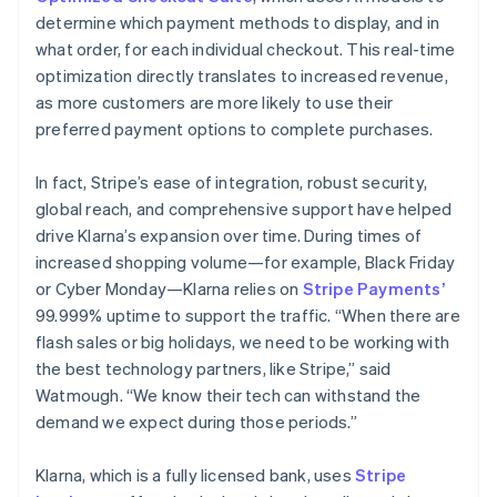
determine which payment methods to display, and in
what order, for each individual checkout. This real-time
optimization directly translates to increased revenue,
as more customers are more likely to use their
preferred payment options to complete purchases.
In fact, Stripe’s ease of integration, robust security,
global reach, and comprehensive support have helped
drive Klarna’s expansion over time. During times of
increased shopping volume—for example, Black Friday
or Cyber Monday—Klarna relies on
Stripe Payments’
99.999% uptime to support the traffic. “When there are
flash sales or big holidays, we need to be working with
the best technology partners, like Stripe,” said
Watmough. “We know their tech can withstand the
demand we expect during those periods.”
Klarna, which is a fully licensed bank, uses
Stripe