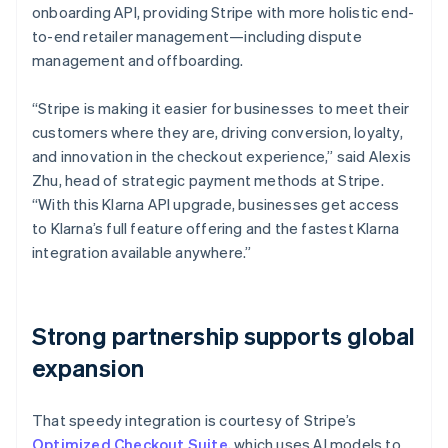
onboarding API, providing Stripe with more holistic end-
to-end retailer management—including dispute
management and offboarding.
“Stripe is making it easier for businesses to meet their
customers where they are, driving conversion, loyalty,
and innovation in the checkout experience,” said Alexis
Zhu, head of strategic payment methods at Stripe.
“With this Klarna API upgrade, businesses get access
to Klarna’s full feature offering and the fastest Klarna
integration available anywhere.”
Strong partnership supports global
expansion
That speedy integration is courtesy of Stripe’s
Optimized Checkout Suite
, which uses AI models to