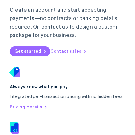
Malta
English
Create an account and start accepting
Mexico
payments—no contracts or banking details
Español
English
Netherlands
required. Or, contact us to design a custom
Nederlands
English
package for your business.
New Zealand
English
Norway
Get started
Contact sales
English
Poland
English
Portugal
Português
English
Romania
Always know what you pay
English
Integrated per-transaction pricing with no hidden fees
Singapore
English
简体中文
Pricing details
Slovakia
English
Slovenia
English
Italiano