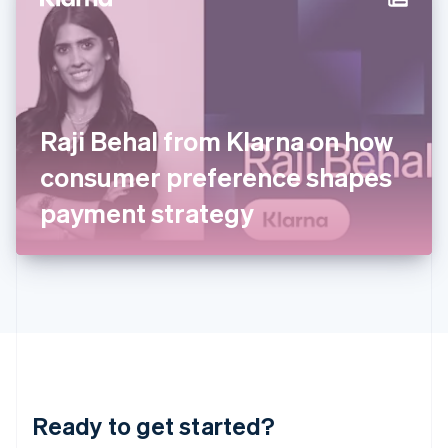
Hungary
English
India
English
Ireland
English
Italy
Raji Behal from Klarna on how
Italiano
English
Japan
consumer preference shapes
日本語
English
Latvia
payment strategy
English
Liechtenstein
Deutsch
English
Lithuania
English
Luxembourg
Français
Deutsch
English
Mainland China
简体中文
English
Malaysia
Ready to get started?
English
简体中文