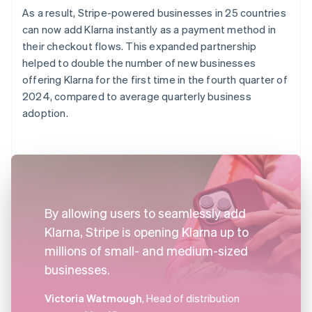
As a result, Stripe-powered businesses in 25 countries
can now add Klarna instantly as a payment method in
their checkout flows. This expanded partnership
helped to double the number of new businesses
offering Klarna for the first time in the fourth quarter of
2024, compared to average quarterly business
adoption.
By allowing users to seamlessly add
Klarna, Stripe is opening Klarna up to
millions of small- and medium-sized
businesses.
Victoria Watmough
, Head of distribution