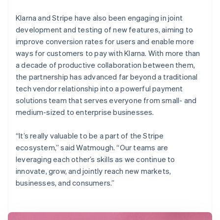
Klarna and Stripe have also been engaging in joint
development and testing of new features, aiming to
improve conversion rates for users and enable more
ways for customers to pay with Klarna. With more than
a decade of productive collaboration between them,
the partnership has advanced far beyond a traditional
tech vendor relationship into a powerful payment
solutions team that serves everyone from small- and
medium-sized to enterprise businesses.
“It’s really valuable to be a part of the Stripe
ecosystem,” said Watmough. “Our teams are
leveraging each other’s skills as we continue to
innovate, grow, and jointly reach new markets,
businesses, and consumers.”