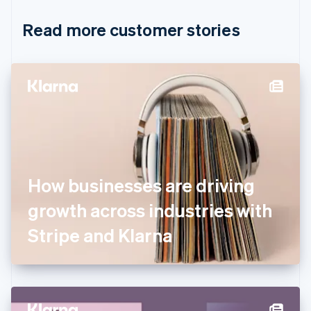
Croatia
English
Italiano
Read more customer stories
Cyprus
English
Czech Republic
English
Denmark
English
Estonia
English
Finland
English
Svenska
France
How businesses are driving
Français
English
Germany
growth across industries with
Deutsch
English
Gibraltar
Stripe and Klarna
English
Greece
English
Hong Kong SAR, China
English
简体中文