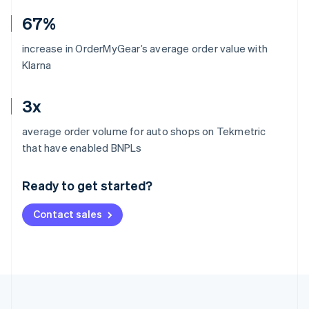
67%
increase in OrderMyGear’s average order value with
Klarna
3x
average order volume for auto shops on Tekmetric
Australia
that have enabled BNPLs
English
Austria
Ready to get started?
Deutsch
English
Belgium
Contact sales
Nederlands
Français
Deutsch
English
Brazil
Português
English
Bulgaria
English
Canada
English
Français