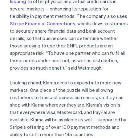
Issuing
to offer physical and virtual credit cards in
several markets – enhancing its reputation for
flexibility in payment methods. The company also uses
Stripe Financial Connections
, which allows customers
to securely share financial data and bank account
details, so that businesses can determine whether
those seeking to use their BNPL products are an
appropriate risk. “To have one partner who can fulfil all
these needs under one roof, as well as distribution,
provides so much benefit,” said Watmough.
Looking ahead, Klarna aims to expand into more new
markets. One piece of the puzzle will be allowing
customers to transact across currencies, so they can
shop with Klarna wherever they are. Klarna’s vision is
that everywhere Visa, Mastercard, and PayPal are
available, Klarna will be available as well – supported by
Stripe’s offering of over 100 payment methods and
ability to sell in more than 195 countries.