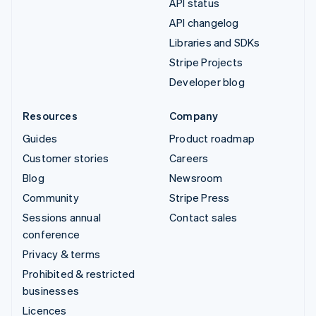
API status
API changelog
Libraries and SDKs
Stripe Projects
Developer blog
Resources
Company
Guides
Product roadmap
Customer stories
Careers
Blog
Newsroom
Community
Stripe Press
Sessions annual
Contact sales
conference
Privacy & terms
Prohibited & restricted
businesses
Licences