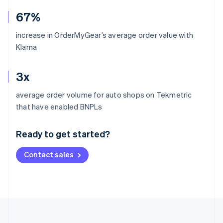
67%
increase in OrderMyGear’s average order value with
Klarna
3x
average order volume for auto shops on Tekmetric
Australia
that have enabled BNPLs
English
Austria
Ready to get started?
Deutsch
English
Belgium
Contact sales
Nederlands
Français
Deutsch
English
Brazil
Português
English
Bulgaria
English
Canada
English
Français