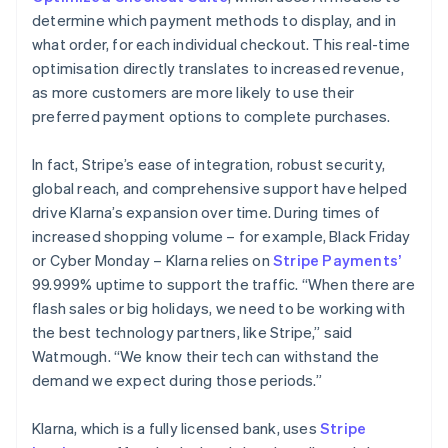
determine which payment methods to display, and in
what order, for each individual checkout. This real-time
optimisation directly translates to increased revenue,
as more customers are more likely to use their
preferred payment options to complete purchases.
In fact, Stripe’s ease of integration, robust security,
global reach, and comprehensive support have helped
drive Klarna’s expansion over time. During times of
increased shopping volume – for example, Black Friday
or Cyber Monday – Klarna relies on
Stripe Payments’
99.999% uptime to support the traffic. “When there are
flash sales or big holidays, we need to be working with
the best technology partners, like Stripe,” said
Watmough. “We know their tech can withstand the
demand we expect during those periods.”
Klarna, which is a fully licensed bank, uses
Stripe