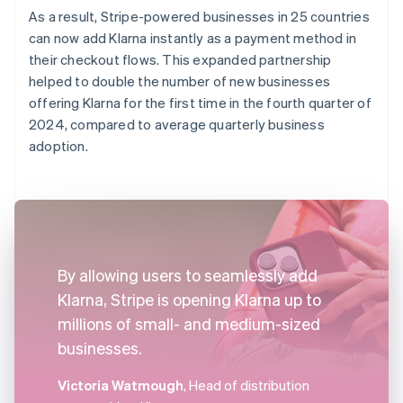
As a result, Stripe-powered businesses in 25 countries
can now add Klarna instantly as a payment method in
their checkout flows. This expanded partnership
helped to double the number of new businesses
offering Klarna for the first time in the fourth quarter of
2024, compared to average quarterly business
adoption.
By allowing users to seamlessly add
Klarna, Stripe is opening Klarna up to
millions of small- and medium-sized
businesses.
Victoria Watmough
, Head of distribution