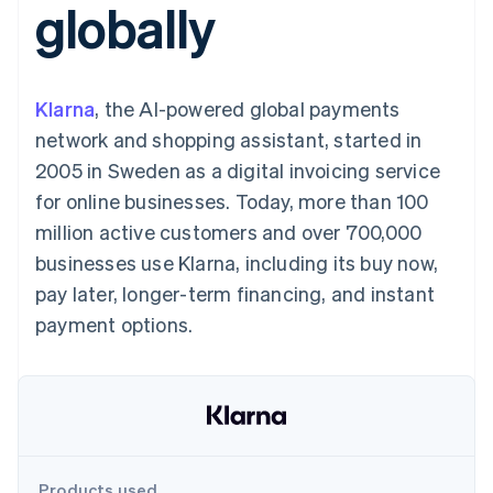
globally
125+
automation
Revenue
SaaS
billing
Terminal
Recognition
Product roadmap
Issue stablecoin-
In-person
Accounting
Sessions annual
backed cards
payments
automation
conference
Provision and manage
Authorization
Stripe Sigma
Careers
services with agents
Klarna
, the AI-powered global payments
By industry
Boost
Custom
Newsroom
Acceptance
reports
Stripe Press
network and shopping assistant, started in
optimisations
Data Pipeline
AI companies
2005 in Sweden as a digital invoicing service
Link
Data sync
Creator economy
Resources
Accelerated
Gaming
for online businesses. Today, more than 100
checkout
Hospitality, travel and
Contact
million active customers and over 700,000
leisure
App integrations
Insurance
Code samples
Contact sales
businesses use Klarna, including its buy now,
Media and
Developers blog
Become a partner
entertainment
API status
pay later, longer-term financing, and instant
More
Non-profits
payment options.
Product roadmap
Professional services
See what's ahead
Public sector
Retail
Radar
Fraud prevention
Atlas
Ecosystem
Start-up incorporation
Climate
Products used