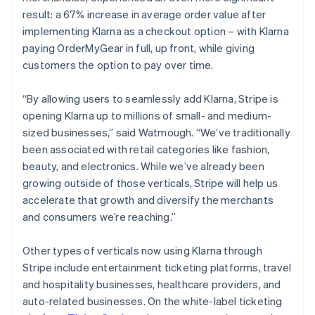
result: a 67% increase in average order value after
implementing Klarna as a checkout option – with Klarna
paying OrderMyGear in full, up front, while giving
customers the option to pay over time.
“By allowing users to seamlessly add Klarna, Stripe is
opening Klarna up to millions of small- and medium-
sized businesses,” said Watmough. “We’ve traditionally
been associated with retail categories like fashion,
beauty, and electronics. While we’ve already been
growing outside of those verticals, Stripe will help us
accelerate that growth and diversify the merchants
and consumers we’re reaching.”
Other types of verticals now using Klarna through
Stripe include entertainment ticketing platforms, travel
and hospitality businesses, healthcare providers, and
auto-related businesses. On the white-label ticketing