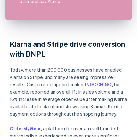
partnerships, Klarna
Klarna and Stripe drive conversion
with BNPL
Today, more than 200,000 businesses have enabled
Klarna on Stripe, and many are seeing impressive
results. Customised apparel maker
INDOCHINO
, for
example, reported an overall lift in sales volume and a
16% increase in average order value after making Klarna
available at checkout and showcasing Klarna’s flexible
payment options throughout the shopping journey.
OrderMyGear
, a platform for users to sell branded
merchandise, experienced an even more significant