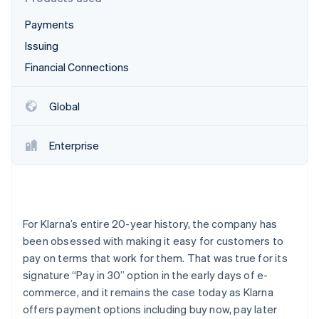
Partners
Carbon removal
Stripe App Marketplace
Payments
Identity
Online identity verification
Issuing
Financial Connections
Global
Stripe Sessions 2026
See how Stripe is building the economic infrastructure 
Enterprise
Watch now
For Klarna’s entire 20-year history, the company has
been obsessed with making it easy for customers to
pay on terms that work for them. That was true for its
signature “Pay in 30” option in the early days of e-
commerce, and it remains the case today as Klarna
offers payment options including buy now, pay later