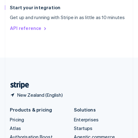
Spain
Español
English
Start your integration
Sweden
Get up and running with Stripe in as little as 10 minutes
Svenska
English
Switzerland
API reference
Deutsch
Français
Italiano
English
Thailand
ไทย
English
United Arab Emirates
English
United Kingdom
English
United States
English
Español
简体中文
New Zealand (English)
Products & pricing
Solutions
Pricing
Enterprises
Atlas
Startups
Authorisation Boost
Agentic commerce