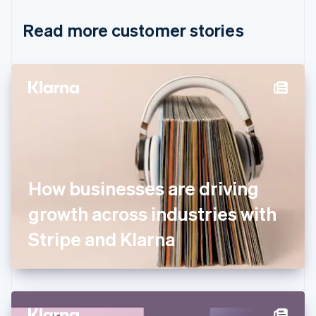
Croatia
English
Italiano
Read more customer stories
Cyprus
English
Czech Republic
English
Denmark
English
Estonia
English
Finland
English
Svenska
France
How businesses are driving
Français
English
Germany
growth across industries with
Deutsch
English
Gibraltar
Stripe and Klarna
English
Greece
English
Hong Kong SAR, China
English
简体中文