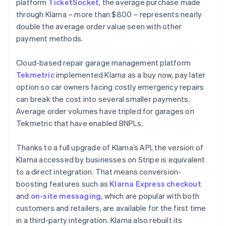
platform
TicketSocket
, the average purchase made
through Klarna – more than $800 – represents nearly
double the average order value seen with other
payment methods.
Cloud-based repair garage management platform
Tekmetric
implemented Klarna as a buy now, pay later
option so car owners facing costly emergency repairs
can break the cost into several smaller payments.
Average order volumes have tripled for garages on
Tekmetric that have enabled BNPLs.
Thanks to a full upgrade of Klarna’s API, the version of
Klarna accessed by businesses on Stripe is equivalent
to a direct integration. That means conversion-
boosting features such as
Klarna Express checkout
and
on-site messaging
, which are popular with both
customers and retailers, are available for the first time
in a third-party integration. Klarna also rebuilt its