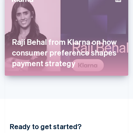
Hungary
English
India
English
Ireland
English
Italy
Raji Behal from Klarna on how
Italiano
English
Japan
consumer preference shapes
日本語
English
Latvia
payment strategy
English
Liechtenstein
Deutsch
English
Lithuania
English
Luxembourg
Français
Deutsch
English
Mainland China
简体中文
English
Malaysia
Ready to get started?
English
简体中文