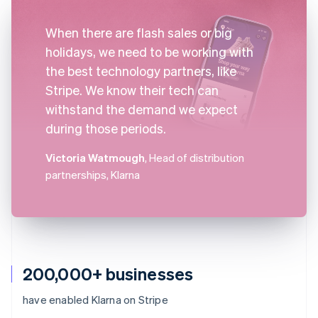
When there are flash sales or big
holidays, we need to be working with
the best technology partners, like
Stripe. We know their tech can
withstand the demand we expect
during those periods.
Victoria Watmough
, Head of distribution
partnerships, Klarna
200,000+ businesses
have enabled Klarna on Stripe