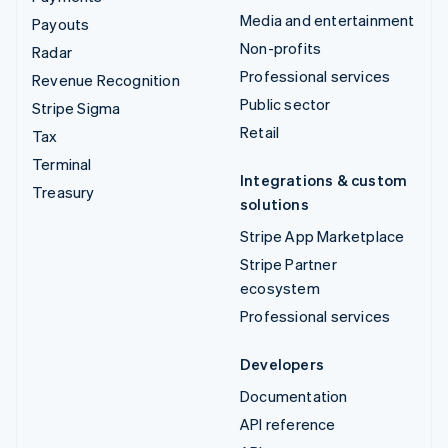
Media and entertainment
Payouts
Non-profits
Radar
Professional services
Revenue Recognition
Public sector
Stripe Sigma
Retail
Tax
Terminal
Integrations & custom
Treasury
solutions
Stripe App Marketplace
Stripe Partner
ecosystem
Professional services
Developers
Documentation
API reference