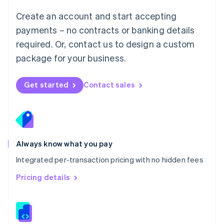
Malta
English
Create an account and start accepting
Mexico
payments – no contracts or banking details
Español
English
Netherlands
required. Or, contact us to design a custom
Nederlands
English
package for your business.
New Zealand
English
Norway
Get started
Contact sales
English
Poland
English
Portugal
Português
English
Romania
Always know what you pay
English
Integrated per-transaction pricing with no hidden fees
Singapore
English
简体中文
Pricing details
Slovakia
English
Slovenia
English
Italiano