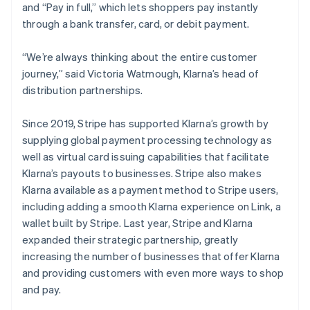
and “Pay in full,” which lets shoppers pay instantly
through a bank transfer, card, or debit payment.
“We’re always thinking about the entire customer
journey,” said Victoria Watmough, Klarna’s head of
distribution partnerships.
Since 2019, Stripe has supported Klarna’s growth by
supplying global payment processing technology as
well as virtual card issuing capabilities that facilitate
Klarna’s payouts to businesses. Stripe also makes
Klarna available as a payment method to Stripe users,
including adding a smooth Klarna experience on Link, a
wallet built by Stripe. Last year, Stripe and Klarna
expanded their strategic partnership, greatly
increasing the number of businesses that offer Klarna
and providing customers with even more ways to shop
and pay.