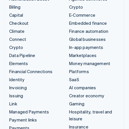
Billing
Crypto
Capital
E-Commerce
Checkout
Embedded finance
Climate
Finance automation
Connect
Global businesses
Crypto
In-app payments
Data Pipeline
Marketplaces
Elements
Money management
Financial Connections
Platforms
Identity
SaaS
Invoicing
AI companies
Issuing
Creator economy
Link
Gaming
Managed Payments
Hospitality, travel and
leisure
Payment links
Insurance
Payments