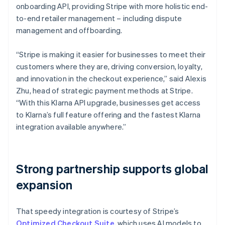
onboarding API, providing Stripe with more holistic end-
to-end retailer management – including dispute
management and offboarding.
“Stripe is making it easier for businesses to meet their
customers where they are, driving conversion, loyalty,
and innovation in the checkout experience,” said Alexis
Zhu, head of strategic payment methods at Stripe.
“With this Klarna API upgrade, businesses get access
to Klarna’s full feature offering and the fastest Klarna
integration available anywhere.”
Strong partnership supports global
expansion
That speedy integration is courtesy of Stripe’s
Optimized Checkout Suite
, which uses AI models to