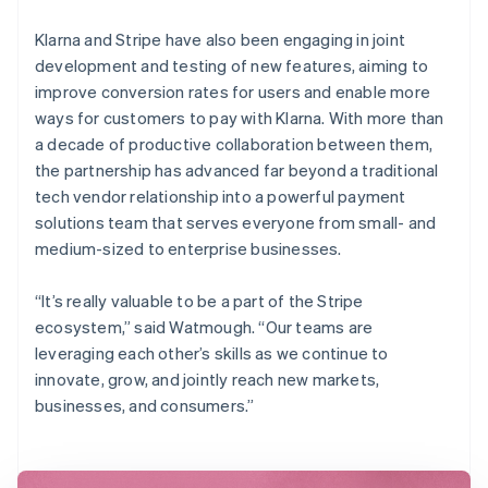
Klarna and Stripe have also been engaging in joint
development and testing of new features, aiming to
improve conversion rates for users and enable more
ways for customers to pay with Klarna. With more than
a decade of productive collaboration between them,
the partnership has advanced far beyond a traditional
tech vendor relationship into a powerful payment
solutions team that serves everyone from small- and
medium-sized to enterprise businesses.
“It’s really valuable to be a part of the Stripe
ecosystem,” said Watmough. “Our teams are
leveraging each other’s skills as we continue to
innovate, grow, and jointly reach new markets,
businesses, and consumers.”