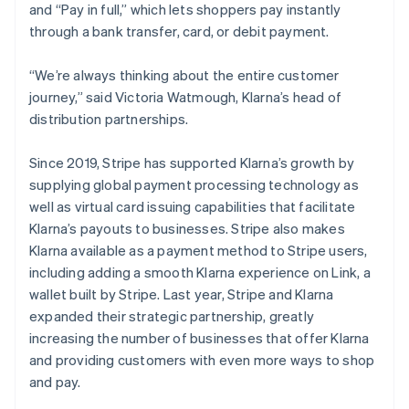
and “Pay in full,” which lets shoppers pay instantly
through a bank transfer, card, or debit payment.
“We’re always thinking about the entire customer
journey,” said Victoria Watmough, Klarna’s head of
distribution partnerships.
Since 2019, Stripe has supported Klarna’s growth by
supplying global payment processing technology as
well as virtual card issuing capabilities that facilitate
Klarna’s payouts to businesses. Stripe also makes
Klarna available as a payment method to Stripe users,
including adding a smooth Klarna experience on Link, a
wallet built by Stripe. Last year, Stripe and Klarna
expanded their strategic partnership, greatly
increasing the number of businesses that offer Klarna
and providing customers with even more ways to shop
and pay.