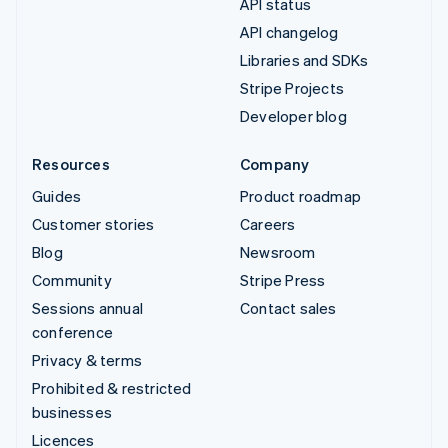
API status
API changelog
Libraries and SDKs
Stripe Projects
Developer blog
Resources
Company
Guides
Product roadmap
Customer stories
Careers
Blog
Newsroom
Community
Stripe Press
Sessions annual
Contact sales
conference
Privacy & terms
Prohibited & restricted
businesses
Licences