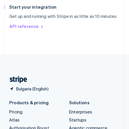
Spain
Español
English
Start your integration
Sweden
Get up and running with Stripe in as little as 10 minutes
Svenska
English
Switzerland
API reference
Deutsch
Français
Italiano
English
Thailand
ไทย
English
United Arab Emirates
English
United Kingdom
English
United States
English
Español
简体中文
Bulgaria (English)
Products & pricing
Solutions
Pricing
Enterprises
Atlas
Startups
Authorisation Boost
Agentic commerce