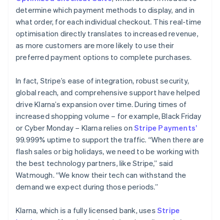
determine which payment methods to display, and in
what order, for each individual checkout. This real-time
optimisation directly translates to increased revenue,
as more customers are more likely to use their
preferred payment options to complete purchases.
In fact, Stripe’s ease of integration, robust security,
global reach, and comprehensive support have helped
drive Klarna’s expansion over time. During times of
increased shopping volume – for example, Black Friday
or Cyber Monday – Klarna relies on
Stripe Payments’
99.999% uptime to support the traffic. “When there are
flash sales or big holidays, we need to be working with
the best technology partners, like Stripe,” said
Watmough. “We know their tech can withstand the
demand we expect during those periods.”
Klarna, which is a fully licensed bank, uses
Stripe