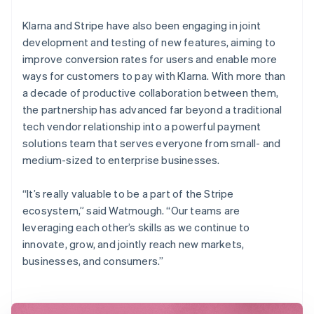
Klarna and Stripe have also been engaging in joint
development and testing of new features, aiming to
improve conversion rates for users and enable more
ways for customers to pay with Klarna. With more than
a decade of productive collaboration between them,
the partnership has advanced far beyond a traditional
tech vendor relationship into a powerful payment
solutions team that serves everyone from small- and
medium-sized to enterprise businesses.
“It’s really valuable to be a part of the Stripe
ecosystem,” said Watmough. “Our teams are
leveraging each other’s skills as we continue to
innovate, grow, and jointly reach new markets,
businesses, and consumers.”