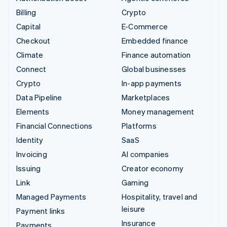
Billing
Crypto
Capital
E-Commerce
Checkout
Embedded finance
Climate
Finance automation
Connect
Global businesses
Crypto
In-app payments
Data Pipeline
Marketplaces
Elements
Money management
Financial Connections
Platforms
Identity
SaaS
Invoicing
AI companies
Issuing
Creator economy
Link
Gaming
Managed Payments
Hospitality, travel and
leisure
Payment links
Insurance
Payments