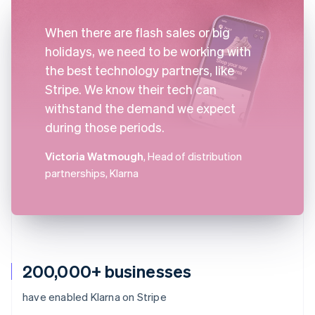
When there are flash sales or big
holidays, we need to be working with
the best technology partners, like
Stripe. We know their tech can
withstand the demand we expect
during those periods.
Victoria Watmough
, Head of distribution
partnerships, Klarna
200,000+ businesses
have enabled Klarna on Stripe