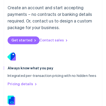
Malta
English
Create an account and start accepting
Mexico
payments – no contracts or banking details
Español
English
Netherlands
required. Or, contact us to design a custom
Nederlands
English
package for your business.
New Zealand
English
Norway
Get started
Contact sales
English
Poland
English
Portugal
Português
English
Romania
Always know what you pay
English
Integrated per-transaction pricing with no hidden fees
Singapore
English
简体中文
Pricing details
Slovakia
English
Slovenia
English
Italiano