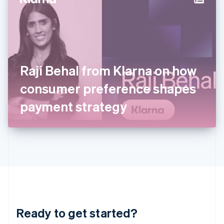
Hungary
English
India
English
Ireland
English
Italy
Raji Behal from Klarna on how
Italiano
English
Japan
consumer preference shapes
日本語
English
Latvia
payment strategy
English
Liechtenstein
Deutsch
English
Lithuania
English
Luxembourg
Français
Deutsch
English
Mainland China
简体中文
English
Malaysia
Ready to get started?
English
简体中文