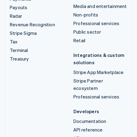
Media and entertainment
Payouts
Non-profits
Radar
Professional services
Revenue Recognition
Public sector
Stripe Sigma
Retail
Tax
Terminal
Integrations & custom
Treasury
solutions
Stripe App Marketplace
Stripe Partner
ecosystem
Professional services
Developers
Documentation
API reference