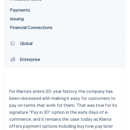
Partners
See what's ahead
Stripe App Marketplace
Payments
Radar
Fraud prevention
Issuing
Atlas
Financial Connections
Start-up incorporation
Climate
Global
Carbon removal
Identity
Enterprise
Online identity verification
For Klarna’s entire 20-year history, the company has
Stripe Sessions 2026
been obsessed with making it easy for customers to
See how Stripe is building the economic infrastructure 
pay on terms that work for them. That was true for its
Watch now
signature “Pay in 30” option in the early days of e-
commerce, and it remains the case today as Klarna
offers payment options including buy now, pay later