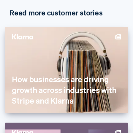
Croatia
English
Italiano
Read more customer stories
Cyprus
English
Czech Republic
English
Denmark
English
Estonia
English
Finland
English
Svenska
France
How businesses are driving
Français
English
Germany
growth across industries with
Deutsch
English
Gibraltar
Stripe and Klarna
English
Greece
English
Hong Kong SAR, China
English
简体中文