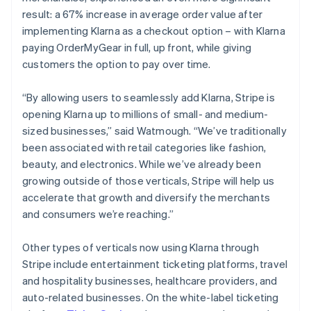
result: a 67% increase in average order value after
implementing Klarna as a checkout option – with Klarna
paying OrderMyGear in full, up front, while giving
customers the option to pay over time.
“By allowing users to seamlessly add Klarna, Stripe is
opening Klarna up to millions of small- and medium-
sized businesses,” said Watmough. “We’ve traditionally
been associated with retail categories like fashion,
beauty, and electronics. While we’ve already been
growing outside of those verticals, Stripe will help us
accelerate that growth and diversify the merchants
and consumers we’re reaching.”
Other types of verticals now using Klarna through
Stripe include entertainment ticketing platforms, travel
and hospitality businesses, healthcare providers, and
auto-related businesses. On the white-label ticketing