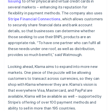
Issuing
to offer physical and virtual credit cards in
several markets – enhancing its reputation for
flexibility in payment methods. The company also uses
Stripe Financial Connections
, which allows customers
to securely share financial data and bank account
details, so that businesses can determine whether
those seeking to use their BNPL products are an
appropriate risk. “To have one partner who can fulfil all
these needs under one roof, as well as distribution,
provides so much benefit,” said Watmough.
Looking ahead, Klarna aims to expand into more new
markets. One piece of the puzzle will be allowing
customers to transact across currencies, so they can
shop with Klarna wherever they are. Klarna’s vision is
that everywhere Visa, Mastercard, and PayPal are
available, Klarna will be available as well – supported by
Stripe’s offering of over 100 payment methods and
ability to sell in more than 195 countries.