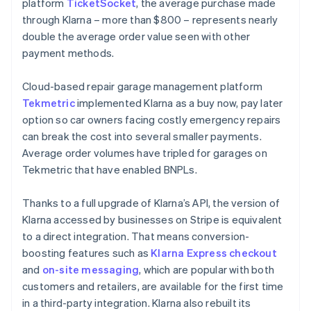
platform
TicketSocket
, the average purchase made
through Klarna – more than $800 – represents nearly
double the average order value seen with other
payment methods.
Cloud-based repair garage management platform
Tekmetric
implemented Klarna as a buy now, pay later
option so car owners facing costly emergency repairs
can break the cost into several smaller payments.
Average order volumes have tripled for garages on
Tekmetric that have enabled BNPLs.
Thanks to a full upgrade of Klarna’s API, the version of
Klarna accessed by businesses on Stripe is equivalent
to a direct integration. That means conversion-
boosting features such as
Klarna Express checkout
and
on-site messaging
, which are popular with both
customers and retailers, are available for the first time
in a third-party integration. Klarna also rebuilt its