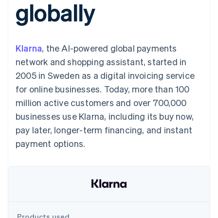
globally
components
automation
Revenue
SaaS
billing
Payment
Recognition
Product roadmap
Issue stablecoin-
methods
Accounting
Sessions annual
backed cards
Access to
automation
conference
Provision and manage
125+
Stripe Sigma
Careers
services with agents
Klarna
, the AI-powered global payments
By industry
Terminal
Custom
Newsroom
In-person
reports
Stripe Press
network and shopping assistant, started in
payments
Data Pipeline
AI companies
2005 in Sweden as a digital invoicing service
Authorization
Data sync
Creator economy
Resources
Boost
Gaming
for online businesses. Today, more than 100
Acceptance
Hospitality, travel and
Contact
million active customers and over 700,000
optimisations
leisure
App integrations
Link
Insurance
Code samples
Contact sales
businesses use Klarna, including its buy now,
Accelerated
Media and
Developers blog
Become a partner
entertainment
API status
pay later, longer-term financing, and instant
checkout
Non-profits
Financial
payment options.
Professional services
Connections
Public sector
Linked
Retail
financial
account data
Ecosystem
More
Product roadmap
Products used