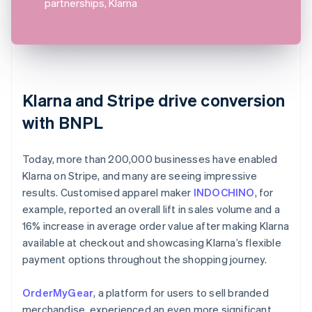
partnerships, Klarna
Klarna and Stripe drive conversion
with BNPL
Today, more than 200,000 businesses have enabled
Klarna on Stripe, and many are seeing impressive
results. Customised apparel maker
INDOCHINO
, for
example, reported an overall lift in sales volume and a
16% increase in average order value after making Klarna
available at checkout and showcasing Klarna’s flexible
payment options throughout the shopping journey.
OrderMyGear
, a platform for users to sell branded
merchandise, experienced an even more significant