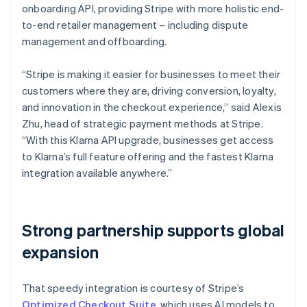
onboarding API, providing Stripe with more holistic end-
to-end retailer management – including dispute
management and offboarding.
“Stripe is making it easier for businesses to meet their
customers where they are, driving conversion, loyalty,
and innovation in the checkout experience,” said Alexis
Zhu, head of strategic payment methods at Stripe.
“With this Klarna API upgrade, businesses get access
to Klarna’s full feature offering and the fastest Klarna
integration available anywhere.”
Strong partnership supports global
expansion
That speedy integration is courtesy of Stripe’s
Optimized Checkout Suite
, which uses AI models to