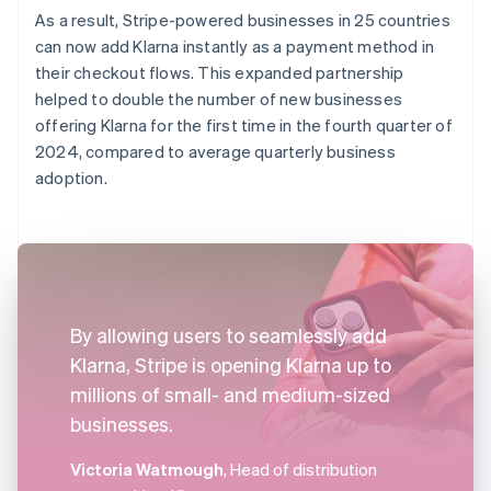
As a result, Stripe-powered businesses in 25 countries
can now add Klarna instantly as a payment method in
their checkout flows. This expanded partnership
helped to double the number of new businesses
offering Klarna for the first time in the fourth quarter of
2024, compared to average quarterly business
adoption.
By allowing users to seamlessly add
Klarna, Stripe is opening Klarna up to
millions of small- and medium-sized
businesses.
Victoria Watmough
, Head of distribution