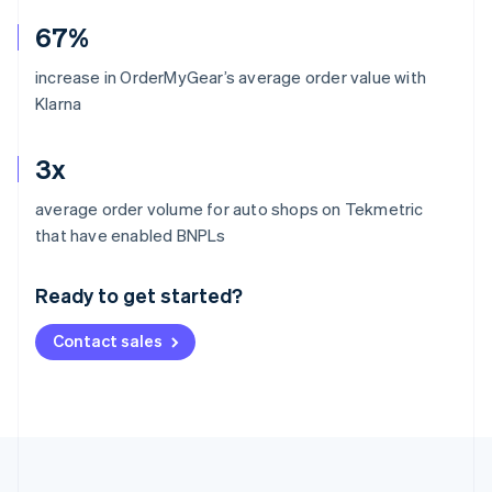
67%
increase in OrderMyGear’s average order value with
Klarna
3x
average order volume for auto shops on Tekmetric
Australia
that have enabled BNPLs
English
Austria
Ready to get started?
Deutsch
English
Belgium
Contact sales
Nederlands
Français
Deutsch
English
Brazil
Português
English
Bulgaria
English
Canada
English
Français