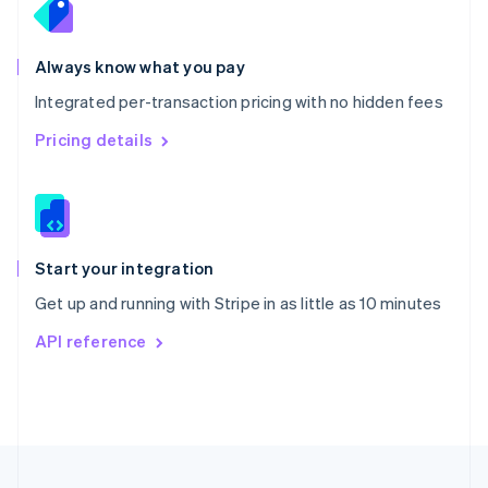
Portugal
Português
English
Romania
Always know what you pay
English
Integrated per-transaction pricing with no hidden fees
Singapore
English
简体中文
Pricing details
Slovakia
English
Slovenia
English
Italiano
Spain
Español
English
Start your integration
Sweden
Get up and running with Stripe in as little as 10 minutes
Svenska
English
Switzerland
API reference
Deutsch
Français
Italiano
English
Thailand
ไทย
English
United Arab Emirates
English
United Kingdom
English