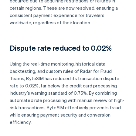
occurred due to acquiring restrictions or failures in
certain regions. These are now resolved, ensuring a
consistent payment experience for travelers
worldwide, regardless of their location.
Dispute rate reduced to 0.02%
Using the real-time monitoring, historical data
backtesting, and custom rules of Radar for Fraud
Teams, ByteSIM has reduced its transaction dispute
rate to 0.02%, far below the credit card processing
industry’s warning standard of 0.75%. By combining
automated rule processing with manual review of high-
risk transactions, ByteSIM effectively prevents fraud
while ensuring payment security and conversion
efficiency.