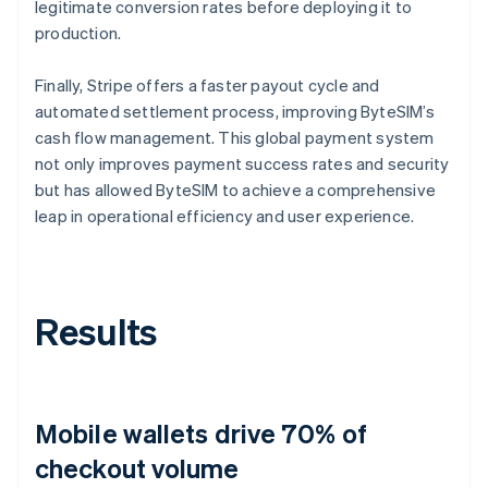
legitimate conversion rates before deploying it to
production.
Finally, Stripe offers a faster payout cycle and
automated settlement process, improving ByteSIM’s
cash flow management. This global payment system
not only improves payment success rates and security
but has allowed ByteSIM to achieve a comprehensive
leap in operational efficiency and user experience.
Results
Mobile wallets drive 70% of
checkout volume