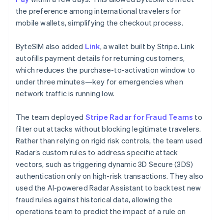
the preference among international travelers for
mobile wallets, simplifying the checkout process.
ByteSIM also added
Link
, a wallet built by Stripe. Link
autofills payment details for returning customers,
which reduces the purchase-to-activation window to
under three minutes—key for emergencies when
network traffic is running low.
The team deployed
Stripe Radar for Fraud Teams
to
filter out attacks without blocking legitimate travelers.
Rather than relying on rigid risk controls, the team used
Radar’s custom rules to address specific attack
vectors, such as triggering dynamic 3D Secure (3DS)
authentication only on high-risk transactions. They also
used the AI-powered Radar Assistant to backtest new
fraud rules against historical data, allowing the
operations team to predict the impact of a rule on