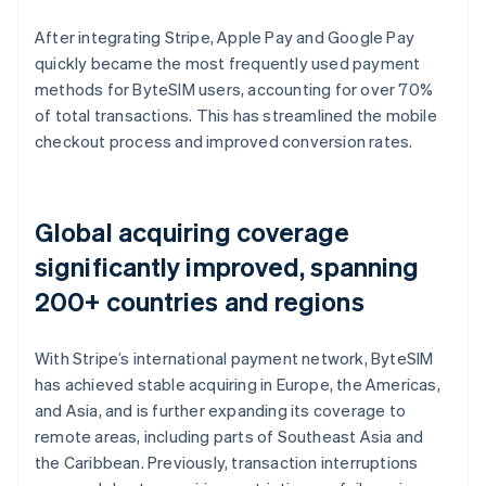
After integrating Stripe, Apple Pay and Google Pay
quickly became the most frequently used payment
methods for ByteSIM users, accounting for over 70%
of total transactions. This has streamlined the mobile
checkout process and improved conversion rates.
Global acquiring coverage
significantly improved, spanning
200+ countries and regions
With Stripe’s international payment network, ByteSIM
has achieved stable acquiring in Europe, the Americas,
and Asia, and is further expanding its coverage to
remote areas, including parts of Southeast Asia and
the Caribbean. Previously, transaction interruptions