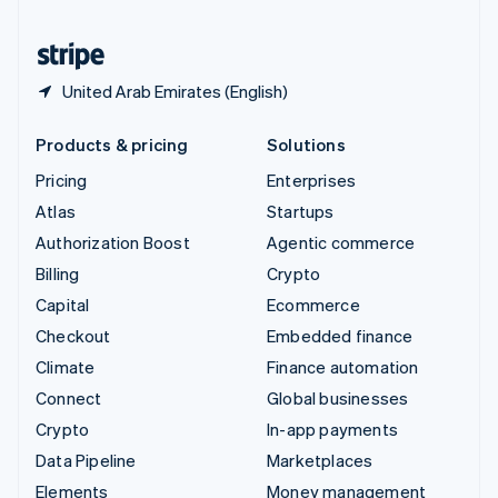
United States
English
Español
简体中文
United Arab Emirates (English)
Products & pricing
Solutions
Pricing
Enterprises
Atlas
Startups
Authorization Boost
Agentic commerce
Billing
Crypto
Capital
Ecommerce
Checkout
Embedded finance
Climate
Finance automation
Connect
Global businesses
Crypto
In-app payments
Data Pipeline
Marketplaces
Elements
Money management