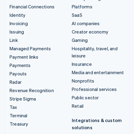
Financial Connections
Platforms
Identity
SaaS
Invoicing
AI companies
Issuing
Creator economy
Link
Gaming
Managed Payments
Hospitality, travel, and
leisure
Payment links
Insurance
Payments
Media and entertainment
Payouts
Nonprofits
Radar
Professional services
Revenue Recognition
Public sector
Stripe Sigma
Retail
Tax
Terminal
Integrations & custom
Treasury
solutions