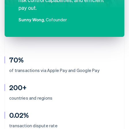
pay out.
Sunny Wong
, Cofounder
70%
of transactions via Apple Pay and Google Pay
200+
countries and regions
0.02%
Australia
transaction dispute rate