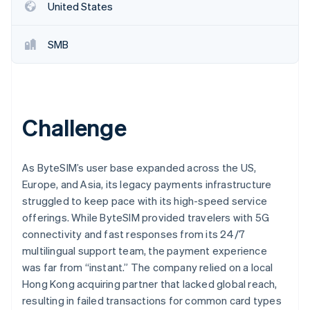
Partners
United States
Stripe App Marketplace
SMB
Stripe Sessions 2026
See how Stripe is building the economic infrastructure 
Watch now
Challenge
As ByteSIM’s user base expanded across the US,
Europe, and Asia, its legacy payments infrastructure
struggled to keep pace with its high-speed service
offerings. While ByteSIM provided travelers with 5G
connectivity and fast responses from its 24/7
multilingual support team, the payment experience
was far from “instant.” The company relied on a local
Hong Kong acquiring partner that lacked global reach,
resulting in failed transactions for common card types