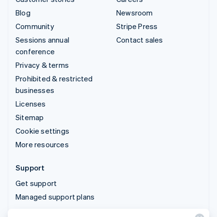
Blog
Newsroom
Community
Stripe Press
Sessions annual
Contact sales
conference
Privacy & terms
Prohibited & restricted
businesses
Licenses
Sitemap
Cookie settings
More resources
Support
Get support
Managed support plans