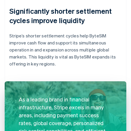
Significantly shorter settlement
cycles improve liquidity
Stripe’s shorter settlement cycles help ByteSIM
improve cash flow and support its simultaneous
operation in and expansion across multiple global
markets. This liquidity is vital as ByteSIM expands its
offering in key regions.
As a leading brand in financial
infrastructure, Stripe excels in many
areas, including payment success
rates, global coverage, personalized
risk control capabilities, and efficient