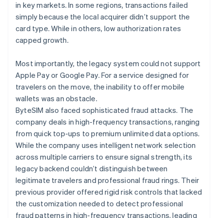
in key markets. In some regions, transactions failed
simply because the local acquirer didn’t support the
card type. While in others, low authorization rates
capped growth.
Most importantly, the legacy system could not support
Apple Pay or Google Pay. For a service designed for
travelers on the move, the inability to offer mobile
wallets was an obstacle.
ByteSIM also faced sophisticated fraud attacks. The
company deals in high-frequency transactions, ranging
from quick top-ups to premium unlimited data options.
While the company uses intelligent network selection
across multiple carriers to ensure signal strength, its
legacy backend couldn’t distinguish between
legitimate travelers and professional fraud rings. Their
previous provider offered rigid risk controls that lacked
the customization needed to detect professional
fraud patterns in high-frequency transactions, leading