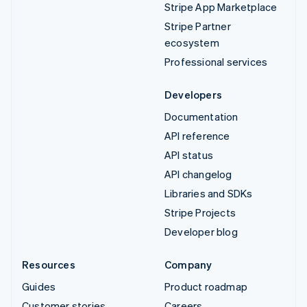
Stripe App Marketplace
Stripe Partner
ecosystem
Professional services
Developers
Documentation
API reference
API status
API changelog
Libraries and SDKs
Stripe Projects
Developer blog
Resources
Company
Guides
Product roadmap
Customer stories
Careers