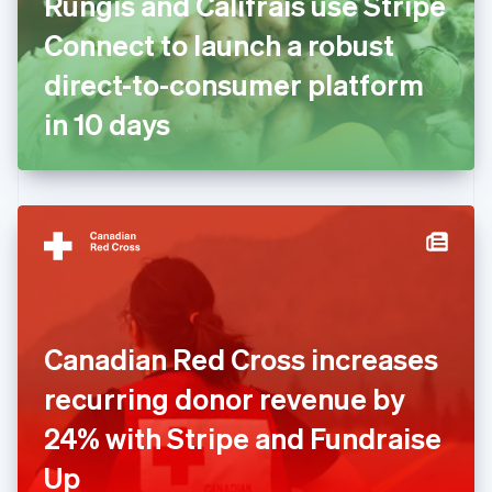
Rungis and Califrais use Stripe
France
Connect to launch a robust
Français
English
Germany
direct-to-consumer platform
Deutsch
English
Gibraltar
in 10 days
English
Greece
English
Hong Kong SAR, China
English
简体中文
Hungary
English
India
English
Ireland
Canadian Red Cross increases
English
Italy
recurring donor revenue by
Italiano
English
Japan
24% with Stripe and Fundraise
日本語
English
Latvia
Up
English