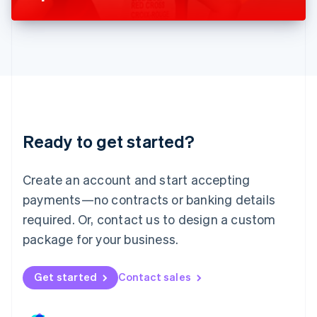
Liechtenstein
Deutsch
English
Lithuania
English
Luxembourg
Français
Deutsch
English
Mainland China
简体中文
English
Malaysia
Ready to get started?
English
简体中文
Malta
English
Create an account and start accepting
Mexico
payments—no contracts or banking details
Español
English
Netherlands
required. Or, contact us to design a custom
Nederlands
English
package for your business.
New Zealand
English
Norway
Get started
Contact sales
English
Poland
English