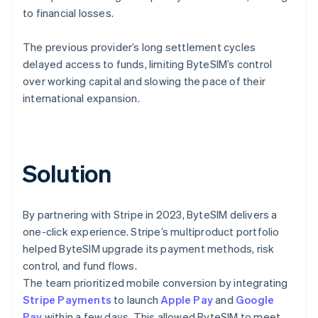
to financial losses.
The previous provider’s long settlement cycles
delayed access to funds, limiting ByteSIM’s control
over working capital and slowing the pace of their
international expansion.
Solution
By partnering with Stripe in 2023, ByteSIM delivers a
one-click experience. Stripe’s multiproduct portfolio
helped ByteSIM upgrade its payment methods, risk
control, and fund flows.
The team prioritized mobile conversion by integrating
Stripe Payments
to launch
Apple Pay
and
Google
Pay
within a few days. This allowed ByteSIM to meet