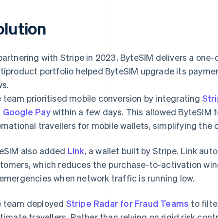
olution
partnering with Stripe in 2023, ByteSIM delivers a one-c
tiproduct portfolio helped ByteSIM upgrade its paymen
ws.
 team prioritised mobile conversion by integrating
Str
d
Google Pay
within a few days. This allowed ByteSIM
ernational travellers for mobile wallets, simplifying th
eSIM also added
Link
, a wallet built by Stripe. Link aut
tomers, which reduces the purchase-to-activation win
 emergencies when network traffic is running low.
 team deployed
Stripe Radar for Fraud Teams
to filt
itimate travellers. Rather than relying on rigid risk con