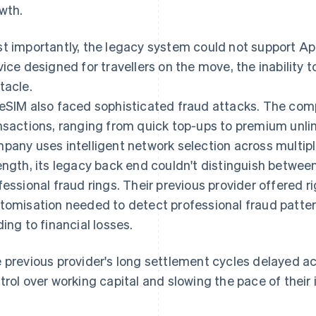
wth.
t importantly, the legacy system could not support App
vice designed for travellers on the move, the inability 
tacle.
eSIM also faced sophisticated fraud attacks. The com
nsactions, ranging from quick top-ups to premium unli
pany uses intelligent network selection across multiple
ength, its legacy back end couldn't distinguish between
fessional fraud rings. Their previous provider offered ri
tomisation needed to detect professional fraud patter
ding to financial losses.
 previous provider's long settlement cycles delayed ac
trol over working capital and slowing the pace of their 