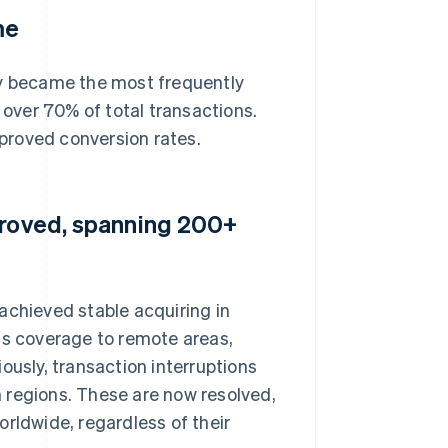
me
ly became the most frequently
over 70% of total transactions.
proved conversion rates.
proved, spanning 200+
achieved stable acquiring in
ts coverage to remote areas,
ously, transaction interruptions
in regions. These are now resolved,
rldwide, regardless of their