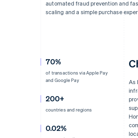
automated fraud prevention and fas
Accelerated checkout
Financial Connections
scaling and a simple purchase experi
Linked financial account data
70%
C
of transactions via Apple Pay
and Google Pay
As 
inf
200+
pro
sup
countries and regions
Hon
com
0.02%
loc