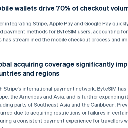
bile wallets drive 70% of checkout volu
er integrating Stripe, Apple Pay and Google Pay quick
d payment methods for ByteSIM users, accounting for 
s has streamlined the mobile checkout process and im
obal acquiring coverage significantly im
untries and regions
h Stripe's international payment network, ByteSIM has 
ope, the Americas and Asia, and is further expanding i
luding parts of Southeast Asia and the Caribbean. Previ
urred due to acquiring restrictions or failures in certa
uring a consistent payment experience for travellers wo