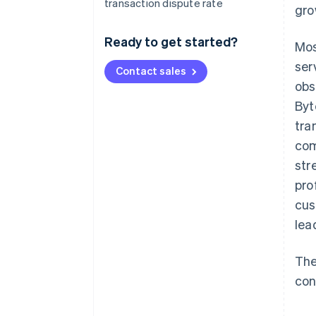
transaction dispute rate
gro
Ready to get started?
Mos
ser
Contact sales
obs
Byt
tra
com
str
pro
cus
lea
The
con