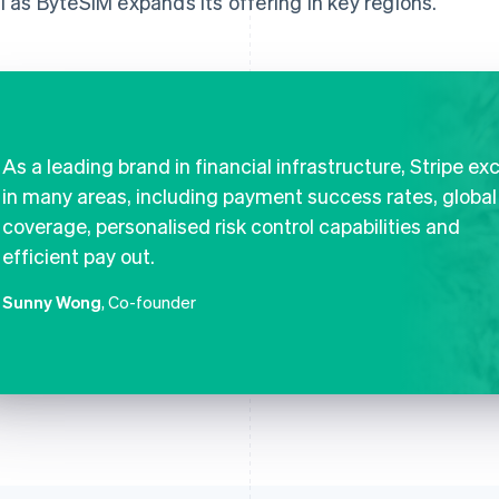
al as ByteSIM expands its offering in key regions.
As a leading brand in financial infrastructure, Stripe ex
in many areas, including payment success rates, global
coverage, personalised risk control capabilities and
efficient pay out.
Sunny Wong
, Co-founder