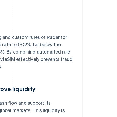
ng and custom rules of Radar for
rate to 0.02%, far below the
75%. By combining automated rule
ByteSIM effectively prevents fraud
.
ove liquidity
ash flow and support its
obal markets. This liquidity is