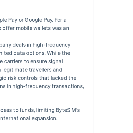
le Pay or Google Pay. For a
to offer mobile wallets was an
pany deals in high-frequency
mited data options. While the
 carriers to ensure signal
 legitimate travellers and
gid risk controls that lacked the
ns in high-frequency transactions,
cess to funds, limiting ByteSIM's
international expansion.