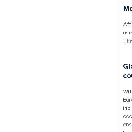
Mo
Aft
use
Thi
Gl
co
Wit
Eur
inc
occ
ens