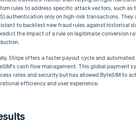
tom rules to address specific attack vectors, such as
S) authentication only on high-risk transactions. The
istant to backtest new fraud rules against historical d
predict the impact of a rule on legitimate conversion ra
duction.
ally, Stripe offers a faster payout cycle and automate
eSIM's cash flow management. This global payment s
cess rates and security but has allowed ByteSIM to ac
rational efficiency and user experience.
esults