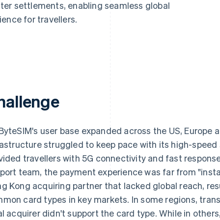
ter settlements, enabling seamless global
ence for travellers.
hallenge
ByteSIM's user base expanded across the US, Europe a
rastructure struggled to keep pace with its high-speed
vided travellers with 5G connectivity and fast response
port team, the payment experience was far from "insta
g Kong acquiring partner that lacked global reach, resu
mon card types in key markets. In some regions, trans
al acquirer didn't support the card type. While in other