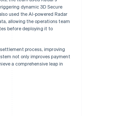
 triggering dynamic 3D Secure
y also used the AI-powered Radar
ata, allowing the operations team
tes before deploying it to
d settlement process, improving
ystem not only improves payment
hieve a comprehensive leap in