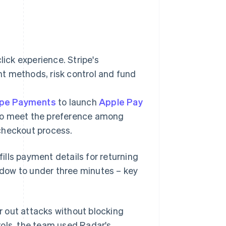
lick experience. Stripe's
t methods, risk control and fund
ipe Payments
to launch
Apple Pay
 to meet the preference among
e checkout process.
ofills payment details for returning
dow to under three minutes – key
er out attacks without blocking
trols, the team used Radar's