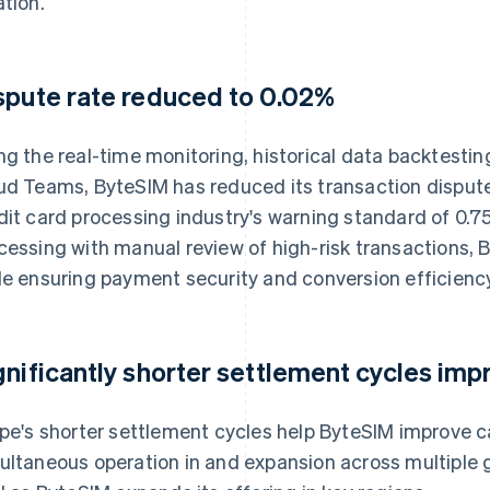
ation.
spute rate reduced to 0.02%
ng the real-time monitoring, historical data backtesti
ud Teams, ByteSIM has reduced its transaction dispute 
dit card processing industry's warning standard of 0.
cessing with manual review of high-risk transactions, 
le ensuring payment security and conversion efficiency
gnificantly shorter settlement cycles impr
ipe's shorter settlement cycles help ByteSIM improve c
ultaneous operation in and expansion across multiple gl