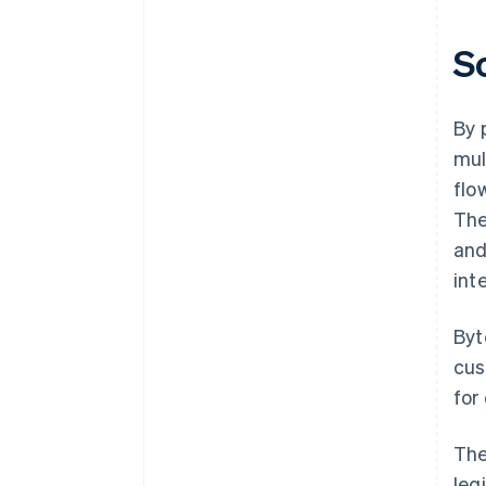
S
By 
mul
flo
The
an
int
Byt
cus
for
The
leg