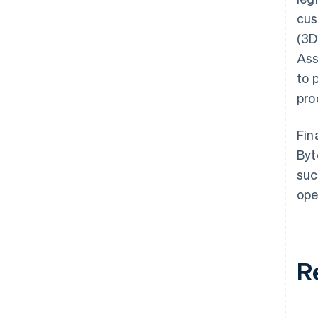
cus
(3D
Ass
to 
pro
Fin
Byt
suc
ope
R