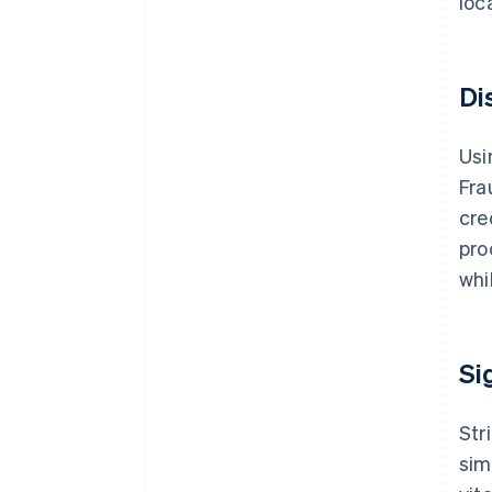
loc
Di
Usi
Fra
cre
pro
whi
Si
Str
sim