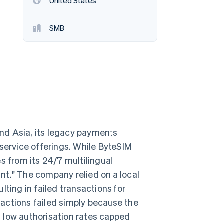
United States
SMB
Stripe Sessions 2026
See how Stripe is
building the economic
infrastructure for AI.
Watch now
nd Asia, its legacy payments
 service offerings. While ByteSIM
s from its 24/7 multilingual
nt." The company relied on a local
lting in failed transactions for
actions failed simply because the
s, low authorisation rates capped