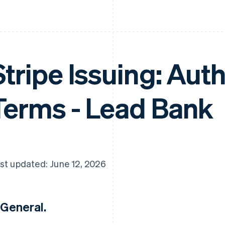
Stripe Issuing: Aut
Terms - Lead Bank
st updated: June 12, 2026
 General.