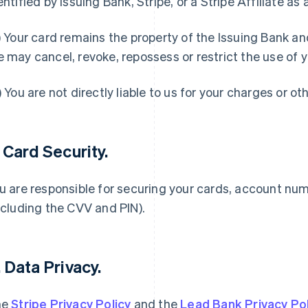
entified by Issuing Bank, Stripe, or a Stripe Affiliate as 
) Your card remains the property of the Issuing Bank a
 may cancel, revoke, repossess or restrict the use of y
) You are not directly liable to us for your charges or ot
. Card Security.
u are responsible for securing your cards, account nu
ncluding the CVV and PIN).
. Data Privacy.
he
Stripe Privacy Policy
and the
Lead Bank Privacy Pol