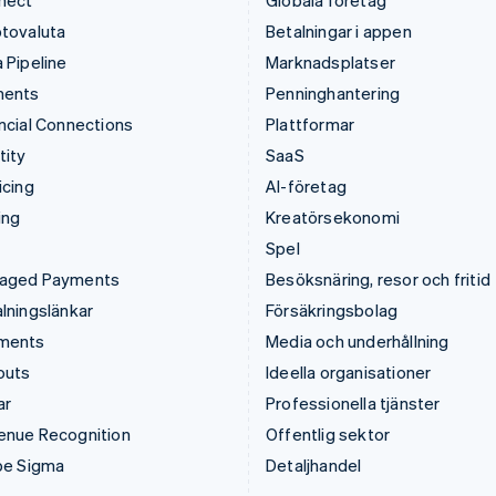
nect
Globala företag
tovaluta
Betalningar i appen
 Pipeline
Marknadsplatser
ments
Penninghantering
ncial Connections
Plattformar
tity
SaaS
icing
AI-företag
ing
Kreatörsekonomi
Spel
aged Payments
Besöksnäring, resor och fritid
lningslänkar
Försäkringsbolag
ments
Media och underhållning
outs
Ideella organisationer
ar
Professionella tjänster
enue Recognition
Offentlig sektor
pe Sigma
Detaljhandel