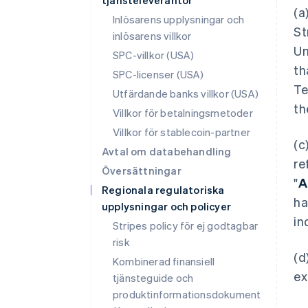
tjänsteleverantör
(a
Inlösarens upplysningar och
St
inlösarens villkor
Un
SPC-villkor (USA)
th
SPC-licenser (USA)
Te
Utfärdande banks villkor (USA)
th
Villkor för betalningsmetoder
Villkor för stablecoin-partner
(c
Avtal om databehandling
re
Översättningar
"
A
Regionala regulatoriska
ha
upplysningar och policyer
in
Stripes policy för ej godtagbar
risk
(d
Kombinerad finansiell
ex
tjänsteguide och
produktinformationsdokument