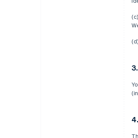
id
(c
We
(d
3
Yo
(i
4
T