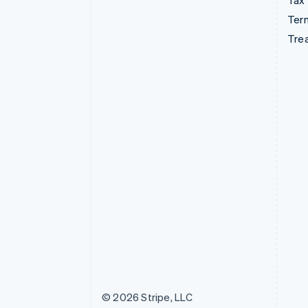
Tax
Term
Tre
© 2026 Stripe, LLC