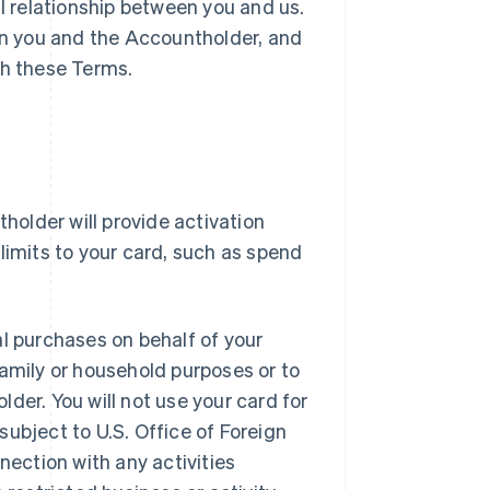
l relationship between you and us.
n you and the Accountholder, and
th these Terms.
holder will provide activation
limits to your card, such as spend
l purchases on behalf of your
amily or household purposes or to
der. You will not use your card for
 subject to U.S. Office of Foreign
nnection with any activities