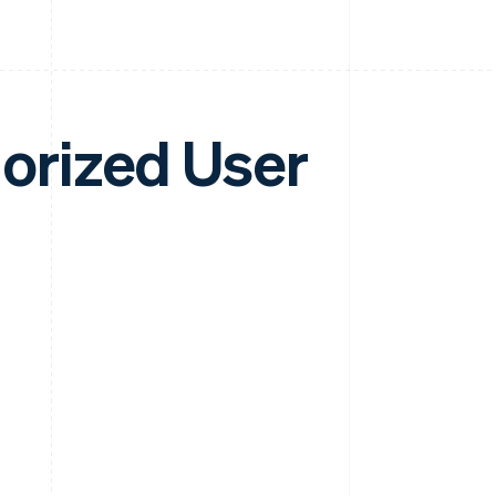
horized User