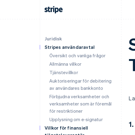
Juridisk
Stripes användaravtal
Översikt och vanliga frågor
Allmänna villkor
Tjänstevillkor
Auktoriseringar för debitering
av användares bankkonto
Förbjudna verksamheter och
La
verksamheter som är föremål
för restriktioner
Upplysning om e‑signatur
1.
Villkor för finansiell