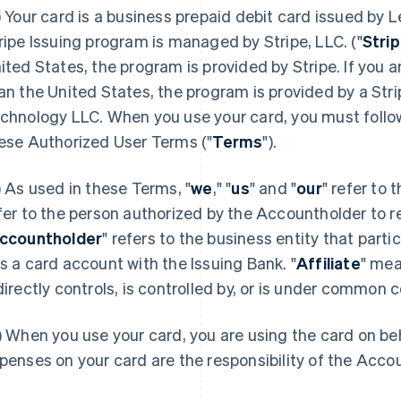
) Your card is a business prepaid debit card issued by L
ripe Issuing program is managed by Stripe, LLC. ("
Stri
ited States, the program is provided by Stripe. If you ar
an the United States, the program is provided by a Strip
chnology LLC. When you use your card, you must follow
ese Authorized User Terms ("
Terms
").
) As used in these Terms, "
we
," "
us
" and "
our
" refer to 
fer to the person authorized by the Accountholder to r
ccountholder
" refers to the business entity that part
s a card account with the Issuing Bank. "
Affiliate
" mea
directly controls, is controlled by, or is under common c
) When you use your card, you are using the card on be
penses on your card are the responsibility of the Acco