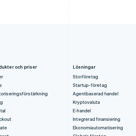
English
Français
English
Kroatien
Portugal
English
Italiano
Português
English
Lettland
Rumänien
English
English
Liechtenstein
Schweiz
Deutsch
English
Deutsch
Français
Italiano
English
Litauen
Singapore
English
English
简体中文
Luxemburg
Slovakien
Français
Deutsch
English
English
dukter och priser
Lösningar
er
Storföretag
s
Startup-företag
oriseringsförstärkning
Agentbaserad handel
ng
Kryptovaluta
tal
E-handel
ckout
Integrerad finansiering
mate
Ekonomiautomatisering