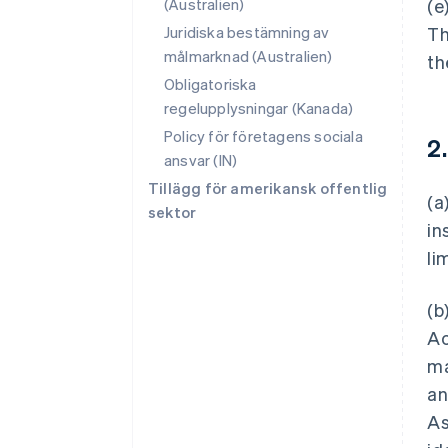
(Australien)
(e
Juridiska bestämning av
Th
målmarknad (Australien)
th
Obligatoriska
regelupplysningar (Kanada)
Policy för företagens sociala
2
ansvar (IN)
Tillägg för amerikansk offentlig
(a
sektor
in
li
(b
Ac
ma
an
As