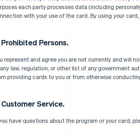
rposes each party processes data (including personally 
nnection with your use of the card. By using your card,
. Prohibited Persons.
u represent and agree you are not currently and will n
Grekland
Malaysia
English
English
简体中文
 any law, regulation, or other list of any government auth
Hongkong SAR, Kina
Malta
om providing cards to you or from otherwise conductin
English
简体中文
English
Indien
Mexiko
English
Español
English
Irland
Nederländerna
. Customer Service.
English
Nederlands
English
Italien
Norge
Italiano
English
English
 you have questions about the program or your card, p
Japan
Nya Zeeland
日本語
English
English
Kanada
Polen