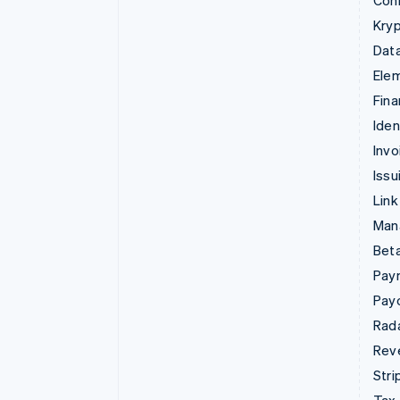
Con
Kryp
Data
Ele
Fina
Iden
Invo
Issu
Link
Man
Beta
Pay
Pay
Rad
Rev
Stri