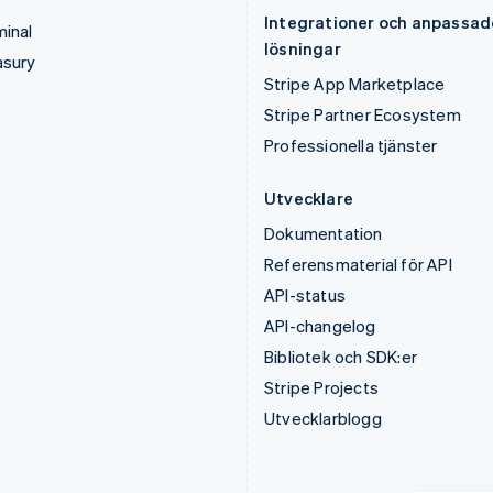
Integrationer och anpassad
inal
lösningar
asury
Stripe App Marketplace
Stripe Partner Ecosystem
Professionella tjänster
Utvecklare
Dokumentation
Referensmaterial för API
API-status
API-changelog
Bibliotek och SDK:er
Stripe Projects
Utvecklarblogg