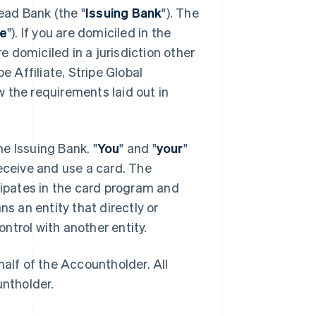
ead Bank (the "
Issuing Bank
"). The
pe
"). If you are domiciled in the
e domiciled in a jurisdiction other
e Affiliate, Stripe Global
 the requirements laid out in
the Issuing Bank. "
You
" and "
your
"
eceive and use a card. The
icipates in the card program and
ns an entity that directly or
ontrol with another entity.
half of the Accountholder. All
untholder.