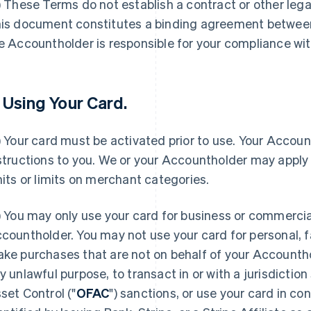
) These Terms do not establish a contract or other lega
is document constitutes a binding agreement betwee
e Accountholder is responsible for your compliance wi
. Using Your Card.
) Your card must be activated prior to use. Your Account
structions to you. We or your Accountholder may apply 
mits or limits on merchant categories.
) You may only use your card for business or commercia
countholder. You may not use your card for personal, f
ke purchases that are not on behalf of your Accounthol
y unlawful purpose, to transact in or with a jurisdiction
set Control ("
OFAC
") sanctions, or use your card in co