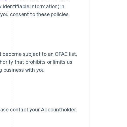
identifiable information) in
 you consent to these policies.
ot become subject to an OFAC list,
Slovenien
English
Italiano
ority that prohibits or limits us
Spanien
g business with you.
Español
English
Storbritannien
English
Sverige
Svenska
English
Thailand
ไทย
English
lease contact your Accountholder.
Tjeckien
English
Tyskland