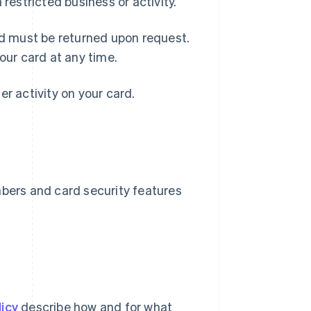
a restricted business or activity.
nd must be returned upon request.
our card at any time.
her activity on your card.
mbers and card security features
icy
describe how and for what