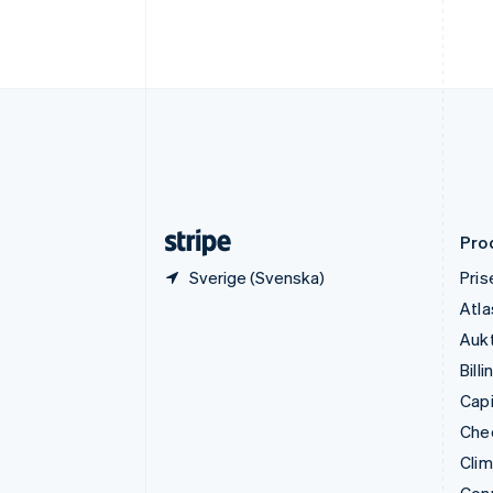
English
Fastlandskina
简体中文
English
Finland
English
Svenska
Frankrike
Français
English
Förenade Arabemiraten
English
Gibraltar
English
Pro
Sverige (Svenska)
Pris
Atla
Aukt
Billi
Capi
Che
Cli