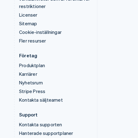
restriktioner
Licenser
Sitemap
Cookie-inställningar
Fler resurser
Företag
Produktplan
Karriärer
Nyhetsrum
Stripe Press
Kontakta säljteamet
Support
Kontakta supporten
Hanterade supportplaner