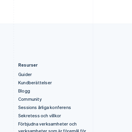
Deutsch
English
Ungern
English
USA
English
Español
简体中文
Österrike
Deutsch
English
Resurser
Guider
Kundberättelser
Blogg
Community
Sessions årliga konferens
Sekretess och villkor
Förbjudna verksamheter och
verksamheter som är föremål för