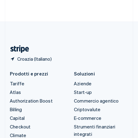
Svezia
Svenska
English
Svizzera
Deutsch
Français
Italiano
English
Thailandia
ไทย
English
Ungheria
English
Croazia (Italiano)
Prodotti e prezzi
Soluzioni
Tariffe
Aziende
Atlas
Start-up
Authorization Boost
Commercio agentico
Billing
Criptovalute
Capital
E-commerce
Checkout
Strumenti finanziari
integrati
Climate