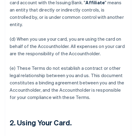
card account with the Issuing Bank. "
Affiliate
" means
an entity that directly or indirectly controls, is
controlled by, or is under common control with another
entity.
(d) When you use your card, you are using the card on
behalf of the Accountholder. All expenses on your card
are the responsibility of the Accountholder.
(e) These Terms do not establish a contract or other
legal relationship between you and us. This document
constitutes a binding agreement between you and the
Accountholder, and the Accountholder is responsible
for your compliance with these Terms.
2. Using Your Card.