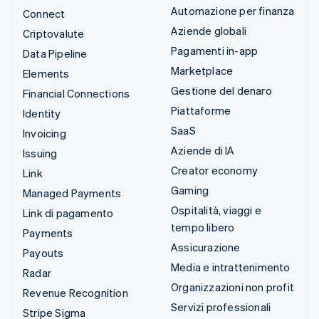
Automazione per finanza
Connect
Aziende globali
Criptovalute
Pagamenti in-app
Data Pipeline
Marketplace
Elements
Gestione del denaro
Financial Connections
Piattaforme
Identity
SaaS
Invoicing
Aziende di IA
Issuing
Creator economy
Link
Gaming
Managed Payments
Ospitalità, viaggi e
Link di pagamento
tempo libero
Payments
Assicurazione
Payouts
Media e intrattenimento
Radar
Organizzazioni non profit
Revenue Recognition
Servizi professionali
Stripe Sigma