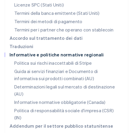
Polonia
Licenze SPC (Stati Uniti)
English
Portogallo
Termini della banca emittente (Stati Uniti)
Português
English
Termini dei metodi di pagamento
RAS di Hong Kong, Cina
Termini per i partner che operano con stablecoin
English
简体中文
Regno Unito
Accordo sul trattamento dei dati
English
Traduzioni
Repubblica Ceca
Informative e politiche normative regionali
English
Romania
Politica sui rischi inaccettabili di Stripe
English
Guida ai servizi finanziari e Documento di
Singapore
informativa sui prodotti combinati (AU)
English
简体中文
Slovacchia
Determinazioni legali sul mercato di destinazione
English
(AU)
Slovenia
Informative normative obbligatorie (Canada)
English
Italiano
Spagna
Politica di responsabilità sociale d'impresa (CSR)
Español
English
(IN)
Stati Uniti
Addendum per il settore pubblico statunitense
English
Español
简体中文