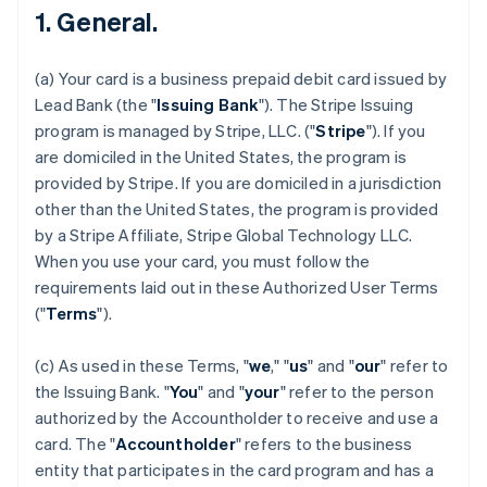
1. General.
(a) Your card is a business prepaid debit card issued by
Lead Bank (the "
Issuing Bank
"). The Stripe Issuing
program is managed by Stripe, LLC. ("
Stripe
"). If you
are domiciled in the United States, the program is
provided by Stripe. If you are domiciled in a jurisdiction
other than the United States, the program is provided
by a Stripe Affiliate, Stripe Global Technology LLC.
When you use your card, you must follow the
requirements laid out in these Authorized User Terms
("
Terms
").
(c) As used in these Terms, "
we
," "
us
" and "
our
" refer to
the Issuing Bank. "
You
" and "
your
" refer to the person
authorized by the Accountholder to receive and use a
card. The "
Accountholder
" refers to the business
entity that participates in the card program and has a