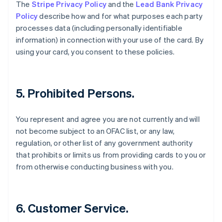
Danimarca
The
Stripe Privacy Policy
and the
Lead Bank Privacy
English
Policy
describe how and for what purposes each party
Emirati Arabi Uniti
processes data (including personally identifiable
English
information) in connection with your use of the card. By
Estonia
using your card, you consent to these policies.
English
Finlandia
English
Svenska
Francia
5. Prohibited Persons.
Français
English
Germania
Deutsch
English
You represent and agree you are not currently and will
Giappone
not become subject to an OFAC list, or any law,
日本語
English
regulation, or other list of any government authority
Gibilterra
that prohibits or limits us from providing cards to you or
English
Grecia
from otherwise conducting business with you.
English
India
English
Irlanda
6. Customer Service.
English