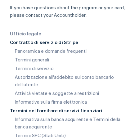
Italia
If you have questions about the program or your card,
Italiano
English
Lettonia
please contact your Accountholder.
English
Liechtenstein
Deutsch
English
Ufficio legale
Lituania
Contratto di servizio di Stripe
English
Panoramica e domande frequenti
Lussemburgo
Termini generali
Français
Deutsch
English
Malaysia
Termini di servizio
English
简体中文
Autorizzazione all'addebito sul conto bancario
Malta
dell'utente
English
Messico
Attività vietate e soggette a restrizioni
Español
English
Informativa sulla firma elettronica
Norvegia
English
Termini del fornitore di servizi finanziari
Nuova Zelanda
Informativa sulla banca acquirente e Termini della
English
banca acquirente
Paesi Bassi
Nederlands
English
Termini SPC (Stati Uniti)