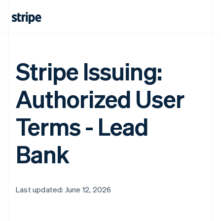
Stripe Issuing:
Authorized User
Terms - Lead
Bank
Last updated: June 12, 2026