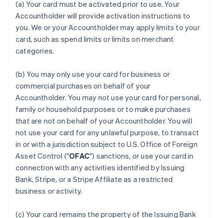
(a) Your card must be activated prior to use. Your
Accountholder will provide activation instructions to
you. We or your Accountholder may apply limits to your
card, such as spend limits or limits on merchant
categories.
(b) You may only use your card for business or
commercial purchases on behalf of your
Accountholder. You may not use your card for personal,
family or household purposes or to make purchases
that are not on behalf of your Accountholder. You will
not use your card for any unlawful purpose, to transact
in or with a jurisdiction subject to U.S. Office of Foreign
Asset Control ("
OFAC
") sanctions, or use your card in
connection with any activities identified by Issuing
Bank, Stripe, or a Stripe Affiliate as a restricted
business or activity.
(c) Your card remains the property of the Issuing Bank