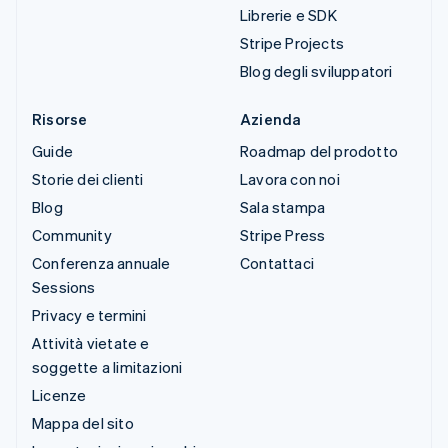
Librerie e SDK
Stripe Projects
Blog degli sviluppatori
Risorse
Azienda
Guide
Roadmap del prodotto
Storie dei clienti
Lavora con noi
Blog
Sala stampa
Community
Stripe Press
Conferenza annuale
Contattaci
Sessions
Privacy e termini
Attività vietate e
soggette a limitazioni
Licenze
Mappa del sito