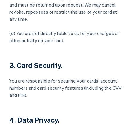
and must be returned upon request. We may cancel,
revoke, repossess or restrict the use of your card at
any time.
Australia
(d) You are not directly liable to us for your charges or
English
Austria
other activity on your card.
Deutsch
English
Belgio
Nederlands
Français
Deutsch
English
Brasile
3. Card Security.
Português
English
Bulgaria
You are responsible for securing your cards, account
English
Canada
numbers and card security features (including the CVV
English
Français
and PIN).
Cina continentale
简体中文
English
Cipro
English
4. Data Privacy.
Croazia
English
Italiano