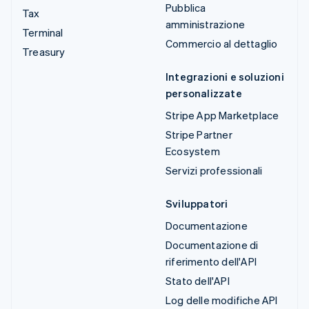
Pubblica
Tax
amministrazione
Terminal
Commercio al dettaglio
Treasury
Integrazioni e soluzioni
personalizzate
Stripe App Marketplace
Stripe Partner
Ecosystem
Servizi professionali
Sviluppatori
Documentazione
Documentazione di
riferimento dell'API
Stato dell'API
Log delle modifiche API