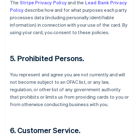
Danimarca
The
Stripe Privacy Policy
and the
Lead Bank Privacy
English
Policy
describe how and for what purposes each party
Emirati Arabi Uniti
processes data (including personally identifiable
English
information) in connection with your use of the card. By
Estonia
using your card, you consent to these policies.
English
Finlandia
English
Svenska
Francia
5. Prohibited Persons.
Français
English
Germania
Deutsch
English
You represent and agree you are not currently and will
Giappone
not become subject to an OFAC list, or any law,
日本語
English
regulation, or other list of any government authority
Gibilterra
that prohibits or limits us from providing cards to you or
English
Grecia
from otherwise conducting business with you.
English
India
English
Irlanda
6. Customer Service.
English