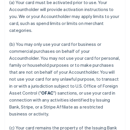
(a) Your card must be activated prior to use. Your
Accountholder will provide activation instructions to
you. We or your Accountholder may apply limits to your
card, such as spend limits or limits on merchant
categories.
(b) You may only use your card for business or
commercial purchases on behalf of your
Accountholder. You may not use your card for personal,
family or household purposes or to make purchases
that are not on behalf of your Accountholder. You will
not use your card for any unlawful purpose, to transact
in or with a jurisdiction subject to U.S. Office of Foreign
Asset Control ("
OFAC
") sanctions, or use your card in
connection with any activities identified by Issuing
Bank, Stripe, or a Stripe Affiliate as a restricted
business or activity.
(c) Your card remains the property of the Issuing Bank