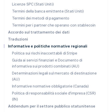
Polonia
Licenze SPC (Stati Uniti)
English
Portogallo
Termini della banca emittente (Stati Uniti)
Português
English
Termini dei metodi di pagamento
RAS di Hong Kong, Cina
Termini per i partner che operano con stablecoin
English
简体中文
Regno Unito
Accordo sul trattamento dei dati
English
Traduzioni
Repubblica Ceca
Informative e politiche normative regionali
English
Romania
Politica sui rischi inaccettabili di Stripe
English
Guida ai servizi finanziari e Documento di
Singapore
informativa sui prodotti combinati (AU)
English
简体中文
Slovacchia
Determinazioni legali sul mercato di destinazione
English
(AU)
Slovenia
Informative normative obbligatorie (Canada)
English
Italiano
Spagna
Politica di responsabilità sociale d'impresa (CSR)
Español
English
(IN)
Stati Uniti
Addendum per il settore pubblico statunitense
English
Español
简体中文