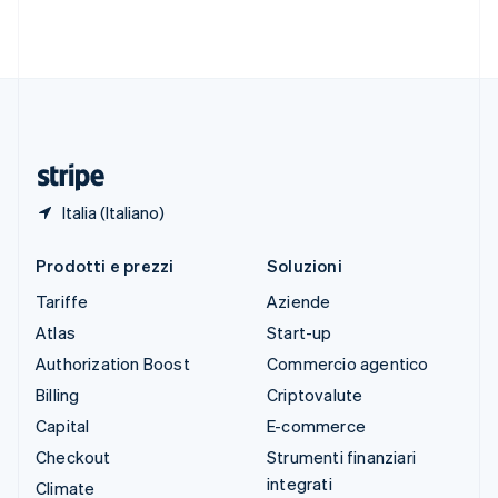
Svezia
Svenska
English
Svizzera
Deutsch
Français
Italiano
English
Thailandia
ไทย
English
Ungheria
English
Italia (Italiano)
Prodotti e prezzi
Soluzioni
Tariffe
Aziende
Atlas
Start-up
Authorization Boost
Commercio agentico
Billing
Criptovalute
Capital
E-commerce
Checkout
Strumenti finanziari
integrati
Climate