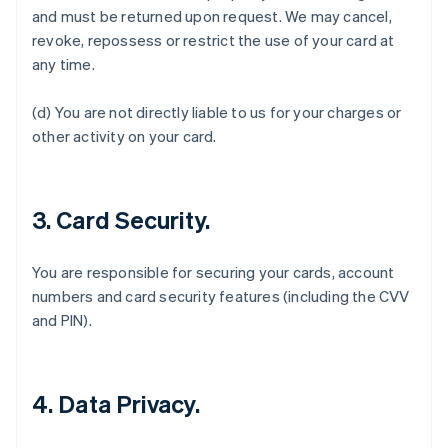
and must be returned upon request. We may cancel,
revoke, repossess or restrict the use of your card at
any time.
Australia
(d) You are not directly liable to us for your charges or
English
Austria
other activity on your card.
Deutsch
English
Belgio
Nederlands
Français
Deutsch
English
Brasile
3. Card Security.
Português
English
Bulgaria
You are responsible for securing your cards, account
English
Canada
numbers and card security features (including the CVV
English
Français
and PIN).
Cina continentale
简体中文
English
Cipro
English
4. Data Privacy.
Croazia
English
Italiano