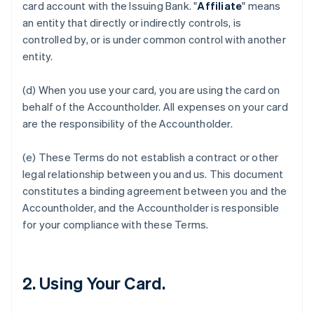
card account with the Issuing Bank. "
Affiliate
" means
an entity that directly or indirectly controls, is
controlled by, or is under common control with another
entity.
(d) When you use your card, you are using the card on
behalf of the Accountholder. All expenses on your card
are the responsibility of the Accountholder.
(e) These Terms do not establish a contract or other
legal relationship between you and us. This document
constitutes a binding agreement between you and the
Accountholder, and the Accountholder is responsible
for your compliance with these Terms.
2. Using Your Card.