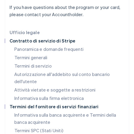
Italia
If you have questions about the program or your card,
Italiano
English
Lettonia
please contact your Accountholder.
English
Liechtenstein
Deutsch
English
Ufficio legale
Lituania
Contratto di servizio di Stripe
English
Panoramica e domande frequenti
Lussemburgo
Termini generali
Français
Deutsch
English
Malaysia
Termini di servizio
English
简体中文
Autorizzazione all'addebito sul conto bancario
Malta
dell'utente
English
Messico
Attività vietate e soggette a restrizioni
Español
English
Informativa sulla firma elettronica
Norvegia
English
Termini del fornitore di servizi finanziari
Nuova Zelanda
Informativa sulla banca acquirente e Termini della
English
banca acquirente
Paesi Bassi
Nederlands
English
Termini SPC (Stati Uniti)