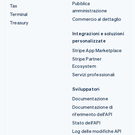
Pubblica
Tax
amministrazione
Terminal
Commercio al dettaglio
Treasury
Integrazioni e soluzioni
personalizzate
Stripe App Marketplace
Stripe Partner
Ecosystem
Servizi professionali
Sviluppatori
Documentazione
Documentazione di
riferimento dell'API
Stato dell'API
Log delle modifiche API