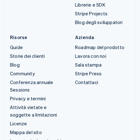
Librerie e SDK
Stripe Projects
Blog degli sviluppatori
Risorse
Azienda
Guide
Roadmap del prodotto
Storie dei clienti
Lavora con noi
Blog
Sala stampa
Community
Stripe Press
Conferenza annuale
Contattaci
Sessions
Privacy e termini
Attività vietate e
soggette a limitazioni
Licenze
Mappa del sito