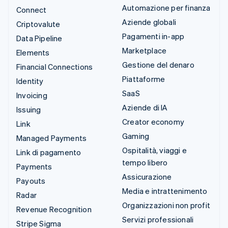
Automazione per finanza
Connect
Aziende globali
Criptovalute
Pagamenti in-app
Data Pipeline
Marketplace
Elements
Gestione del denaro
Financial Connections
Piattaforme
Identity
SaaS
Invoicing
Aziende di IA
Issuing
Creator economy
Link
Gaming
Managed Payments
Ospitalità, viaggi e
Link di pagamento
tempo libero
Payments
Assicurazione
Payouts
Media e intrattenimento
Radar
Organizzazioni non profit
Revenue Recognition
Servizi professionali
Stripe Sigma