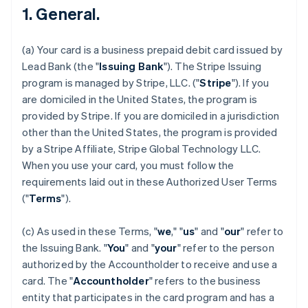
1. General.
(a) Your card is a business prepaid debit card issued by
Lead Bank (the "
Issuing Bank
"). The Stripe Issuing
program is managed by Stripe, LLC. ("
Stripe
"). If you
are domiciled in the United States, the program is
provided by Stripe. If you are domiciled in a jurisdiction
other than the United States, the program is provided
by a Stripe Affiliate, Stripe Global Technology LLC.
When you use your card, you must follow the
requirements laid out in these Authorized User Terms
("
Terms
").
(c) As used in these Terms, "
we
," "
us
" and "
our
" refer to
the Issuing Bank. "
You
" and "
your
" refer to the person
authorized by the Accountholder to receive and use a
card. The "
Accountholder
" refers to the business
entity that participates in the card program and has a