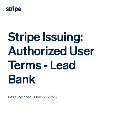
Stripe Issuing:
Authorized User
Terms - Lead
Bank
Last updated: June 12, 2026