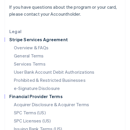
English
If you have questions about the program or your card,
Liechtenstein
please contact your Accountholder.
Deutsch
English
Lithuania
English
Legal
Luxembourg
Stripe Services Agreement
Français
Deutsch
English
Mainland China
Overview & FAQs
简体中文
English
General Terms
Malaysia
English
简体中文
Services Terms
Malta
User Bank Account Debit Authorizations
English
Mexico
Prohibited & Restricted Businesses
Español
English
e-Signature Disclosure
Netherlands
Financial Provider Terms
Nederlands
English
New Zealand
Acquirer Disclosure & Acquirer Terms
English
SPC Terms (US)
Norway
SPC Licenses (US)
English
Poland
Issuing Bank Terms (US)