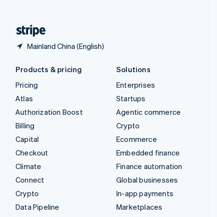
English
United States
English
Español
简体中文
Mainland China (English)
Products & pricing
Solutions
Pricing
Enterprises
Atlas
Startups
Authorization Boost
Agentic commerce
Billing
Crypto
Capital
Ecommerce
Checkout
Embedded finance
Climate
Finance automation
Connect
Global businesses
Crypto
In-app payments
Data Pipeline
Marketplaces