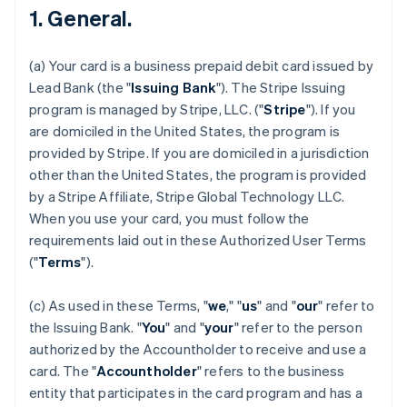
1. General.
(a) Your card is a business prepaid debit card issued by
Lead Bank (the "
Issuing Bank
"). The Stripe Issuing
program is managed by Stripe, LLC. ("
Stripe
"). If you
are domiciled in the United States, the program is
provided by Stripe. If you are domiciled in a jurisdiction
other than the United States, the program is provided
by a Stripe Affiliate, Stripe Global Technology LLC.
When you use your card, you must follow the
requirements laid out in these Authorized User Terms
("
Terms
").
(c) As used in these Terms, "
we
," "
us
" and "
our
" refer to
the Issuing Bank. "
You
" and "
your
" refer to the person
authorized by the Accountholder to receive and use a
card. The "
Accountholder
" refers to the business
entity that participates in the card program and has a