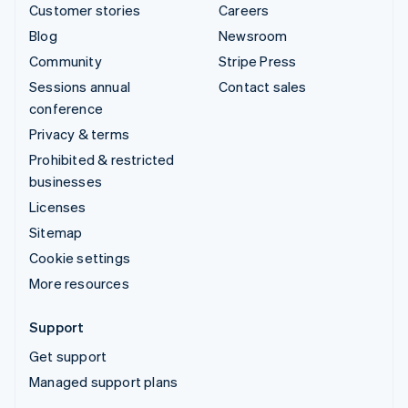
Customer stories
Careers
Blog
Newsroom
Community
Stripe Press
Sessions annual
Contact sales
conference
Privacy & terms
Prohibited & restricted
businesses
Licenses
Sitemap
Cookie settings
More resources
Support
Get support
Managed support plans