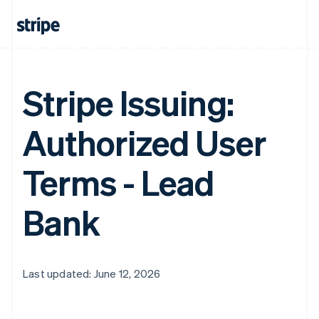
Stripe Issuing:
Authorized User
Terms - Lead
Bank
Last updated: June 12, 2026