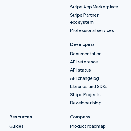
Stripe App Marketplace
Stripe Partner
ecosystem
Professional services
Developers
Documentation
API reference
API status
API changelog
Libraries and SDKs
Stripe Projects
Developer blog
Resources
Company
Guides
Product roadmap