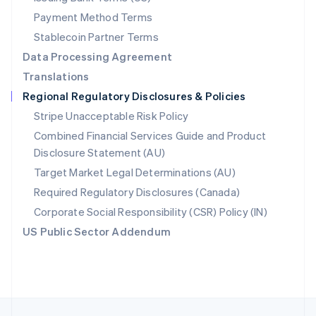
English
Payment Method Terms
Portugal
Português
English
Stablecoin Partner Terms
Romania
Data Processing Agreement
English
Translations
Singapore
Regional Regulatory Disclosures & Policies
English
简体中文
Slovakia
Stripe Unacceptable Risk Policy
English
Combined Financial Services Guide and Product
Slovenia
Disclosure Statement (AU)
English
Italiano
Spain
Target Market Legal Determinations (AU)
Español
English
Required Regulatory Disclosures (Canada)
Sweden
Svenska
English
Corporate Social Responsibility (CSR) Policy (IN)
Switzerland
US Public Sector Addendum
Deutsch
Français
Italiano
English
Thailand
ไทย
English
United Arab Emirates
English
United Kingdom