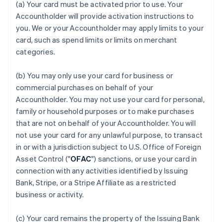
(a) Your card must be activated prior to use. Your
Accountholder will provide activation instructions to
you. We or your Accountholder may apply limits to your
card, such as spend limits or limits on merchant
categories.
(b) You may only use your card for business or
commercial purchases on behalf of your
Accountholder. You may not use your card for personal,
family or household purposes or to make purchases
that are not on behalf of your Accountholder. You will
not use your card for any unlawful purpose, to transact
in or with a jurisdiction subject to U.S. Office of Foreign
Asset Control ("
OFAC
") sanctions, or use your card in
connection with any activities identified by Issuing
Bank, Stripe, or a Stripe Affiliate as a restricted
business or activity.
(c) Your card remains the property of the Issuing Bank
Australia