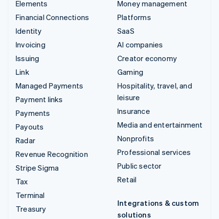
Elements
Money management
Financial Connections
Platforms
Identity
SaaS
Invoicing
AI companies
Issuing
Creator economy
Link
Gaming
Managed Payments
Hospitality, travel, and
leisure
Payment links
Insurance
Payments
Media and entertainment
Payouts
Nonprofits
Radar
Professional services
Revenue Recognition
Public sector
Stripe Sigma
Retail
Tax
Terminal
Integrations & custom
Treasury
solutions