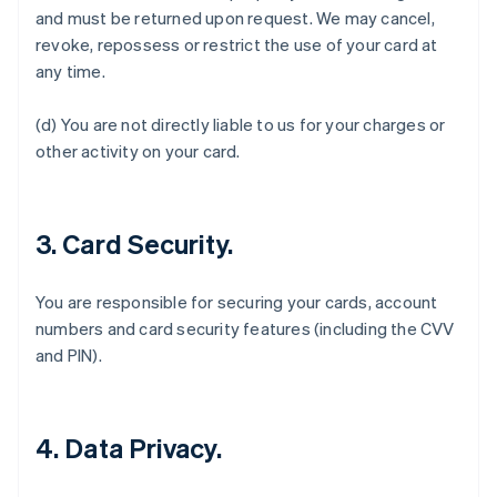
and must be returned upon request. We may cancel,
English
Austria
revoke, repossess or restrict the use of your card at
Deutsch
English
any time.
Belgium
Nederlands
Français
Deutsch
English
(d) You are not directly liable to us for your charges or
Brazil
other activity on your card.
Português
English
Bulgaria
English
Canada
3. Card Security.
English
Français
Croatia
English
Italiano
You are responsible for securing your cards, account
Cyprus
numbers and card security features (including the CVV
English
Czech Republic
and PIN).
English
Denmark
English
Estonia
4. Data Privacy.
English
Finland