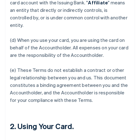
card account with the Issuing Bank. "
Affiliate
" means
an entity that directly or indirectly controls, is
controlled by, or is under common control with another
entity.
(d) When you use your card, you are using the card on
behalf of the Accountholder. All expenses on your card
are the responsibility of the Accountholder.
(e) These Terms do not establish a contract or other
legal relationship between you and us. This document
constitutes a binding agreement between you and the
Accountholder, and the Accountholder is responsible
for your compliance with these Terms.
2. Using Your Card.