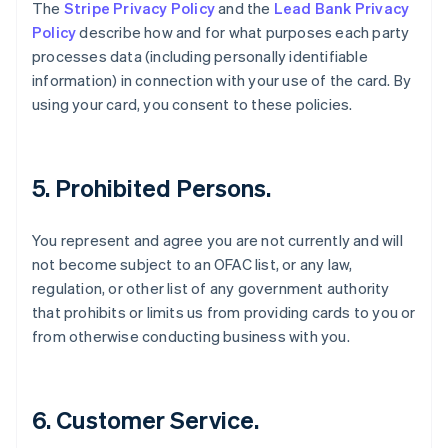
The
Stripe Privacy Policy
and the
Lead Bank Privacy
English
Svenska
Policy
describe how and for what purposes each party
France
processes data (including personally identifiable
Français
English
Germany
information) in connection with your use of the card. By
Deutsch
English
using your card, you consent to these policies.
Gibraltar
English
Greece
English
5. Prohibited Persons.
Hong Kong SAR, China
English
简体中文
Hungary
You represent and agree you are not currently and will
English
not become subject to an OFAC list, or any law,
India
regulation, or other list of any government authority
English
that prohibits or limits us from providing cards to you or
Ireland
from otherwise conducting business with you.
English
Italy
Italiano
English
Japan
6. Customer Service.
日本語
English
Latvia