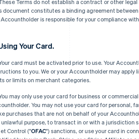
 These Terms do not establish a contract or other legal
s document constitutes a binding agreement between
 Accountholder is responsible for your compliance wit
 Using Your Card.
 Your card must be activated prior to use. Your Accounth
tructions to you. We or your Accountholder may apply l
its or limits on merchant categories.
 You may only use your card for business or commercial
ountholder. You may not use your card for personal, fa
e purchases that are not on behalf of your Accounthold
 unlawful purpose, to transact in or with a jurisdiction 
et Control ("
OFAC
") sanctions, or use your card in con