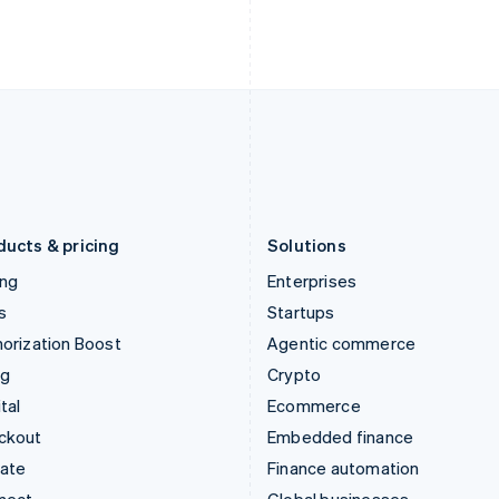
English
Nederlands
English
Ireland
New Zealand
English
English
Italy
Norway
Italiano
English
English
Japan
Poland
日本語
English
English
Latvia
Portugal
English
Português
English
Liechtenstein
Romania
Deutsch
English
English
ducts & pricing
Solutions
ing
Enterprises
s
Startups
orization Boost
Agentic commerce
ng
Crypto
tal
Ecommerce
ckout
Embedded finance
mate
Finance automation