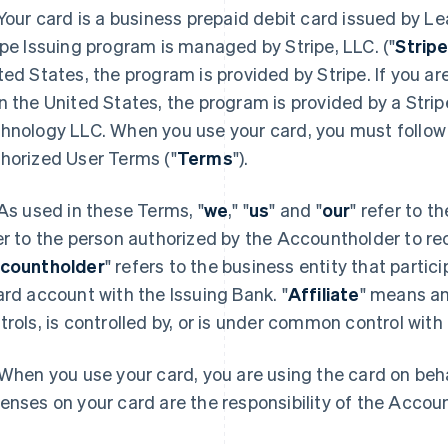
 Your card is a business prepaid debit card issued by Le
ipe Issuing program is managed by Stripe, LLC. ("
Strip
ted States, the program is provided by Stripe. If you are
n the United States, the program is provided by a Stripe
hnology LLC. When you use your card, you must follow 
horized User Terms ("
Terms
").
 As used in these Terms, "
we
," "
us
" and "
our
" refer to t
er to the person authorized by the Accountholder to re
countholder
" refers to the business entity that parti
ard account with the Issuing Bank. "
Affiliate
" means an 
trols, is controlled by, or is under common control with 
 When you use your card, you are using the card on beha
enses on your card are the responsibility of the Accou