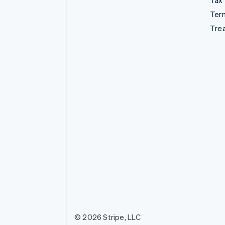
Tax
Term
Tre
© 2026 Stripe, LLC