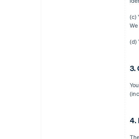
ide
(c)
We 
(d)
3.
You
(in
4.
Th