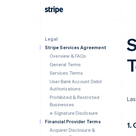
S
Legal
Stripe Services Agreement
Overview & FAQs
T
General Terms
Services Terms
User Bank Account Debit
Authorizations
Prohibited & Restricted
Las
Businesses
e-Signature Disclosure
Financial Provider Terms
1.
Acquirer Disclosure &