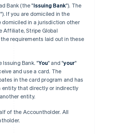
ad Bank (the "
Issuing Bank
"). The
e
"). If you are domiciled in the
 domiciled in a jurisdiction other
 Affiliate, Stripe Global
the requirements laid out in these
he Issuing Bank. "
You
" and "
your
"
ceive and use a card. The
cipates in the card program and has
entity that directly or indirectly
another entity.
lf of the Accountholder. All
ntholder.