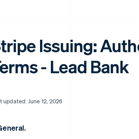
tripe Issuing: Aut
erms - Lead Bank
t updated: June 12, 2026
 General.