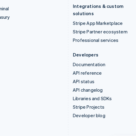
Integrations & custom
inal
solutions
asury
Stripe App Marketplace
Stripe Partner ecosystem
Professional services
Developers
Documentation
API reference
API status
API changelog
Libraries and SDKs
Stripe Projects
Developer blog