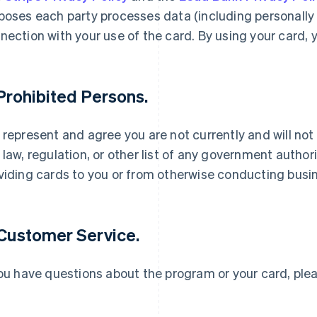
poses each party processes data (including personally i
nection with your use of the card. By using your card, 
 Prohibited Persons.
 represent and agree you are not currently and will not
France
Lithuania
Français
English
English
 law, regulation, or other list of any government authori
Germany
Luxembourg
viding cards to you or from otherwise conducting busin
Deutsch
English
Français
Deutsch
English
Gibraltar
Mainland China
English
简体中文
English
Greece
Malaysia
 Customer Service.
English
English
简体中文
Hong Kong SAR, China
Malta
English
简体中文
English
you have questions about the program or your card, pl
Hungary
Mexico
English
Español
English
India
Netherlands