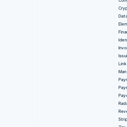
Con
Cry
Data
Ele
Fina
Iden
Invo
Issu
Link
Man
Paym
Pay
Pay
Rad
Rev
Stri