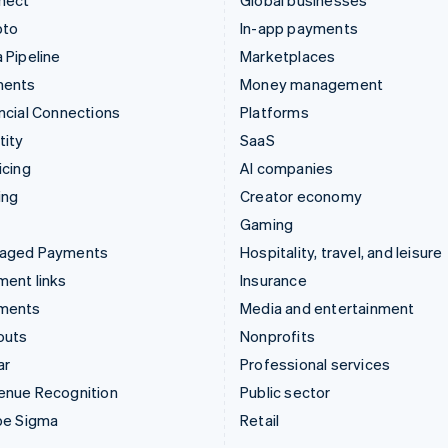
nect
Global businesses
pto
In-app payments
 Pipeline
Marketplaces
ments
Money management
ncial Connections
Platforms
tity
SaaS
icing
AI companies
ing
Creator economy
Gaming
aged Payments
Hospitality, travel, and leisure
ent links
Insurance
ments
Media and entertainment
outs
Nonprofits
ar
Professional services
enue Recognition
Public sector
pe Sigma
Retail