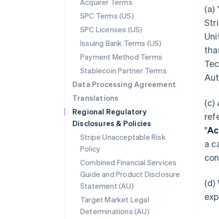
Acquirer Terms
(a)
SPC Terms (US)
Str
SPC Licenses (US)
Uni
Issuing Bank Terms (US)
tha
Payment Method Terms
Tec
Stablecoin Partner Terms
Aut
Data Processing Agreement
Translations
(c)
Regional Regulatory
ref
Disclosures & Policies
"
Ac
Stripe Unacceptable Risk
a c
Policy
con
Combined Financial Services
Guide and Product Disclosure
(d)
Statement (AU)
exp
Target Market Legal
Determinations (AU)