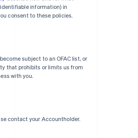
dentifiable information) in
you consent to these policies.
 become subject to an OFAC list, or
Singapore
English
简体中文
ty that prohibits or limits us from
Slovakia
ess with you.
English
Slovenia
English
Italiano
Spain
Español
English
Sweden
Svenska
English
ease contact your Accountholder.
Switzerland
Deutsch
Français
Italiano
English
Thailand