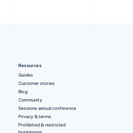
ไทย
English
United Arab Emirates
English
United Kingdom
English
United States
English
Español
简体中文
Resources
Guides
Customer stories
Blog
Community
Sessions annual conference
Privacy & terms
Prohibited & restricted
businesses