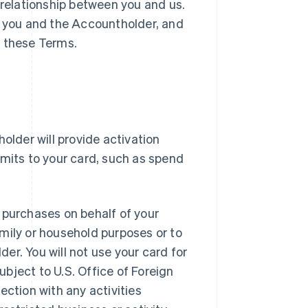
 relationship between you and us.
 you and the Accountholder, and
h these Terms.
older will provide activation
imits to your card, such as spend
 purchases on behalf of your
mily or household purposes or to
er. You will not use your card for
subject to U.S. Office of Foreign
nection with any activities