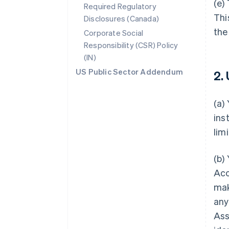
(e)
Required Regulatory
Thi
Disclosures (Canada)
the
Corporate Social
Responsibility (CSR) Policy
(IN)
US Public Sector Addendum
2.
(a)
ins
lim
(b)
Acc
mak
any
Ass