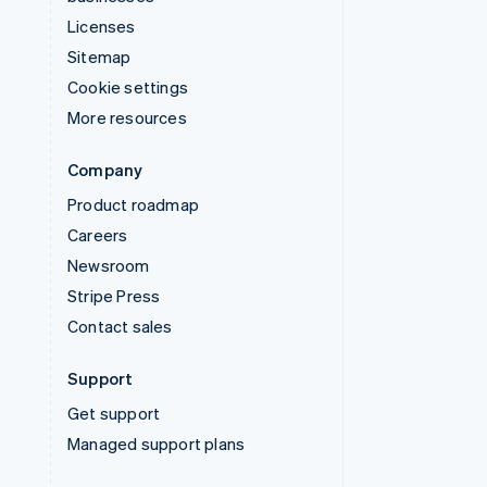
Licenses
Sitemap
Cookie settings
More resources
Company
Product roadmap
Careers
Newsroom
Stripe Press
Contact sales
Support
Get support
Managed support plans