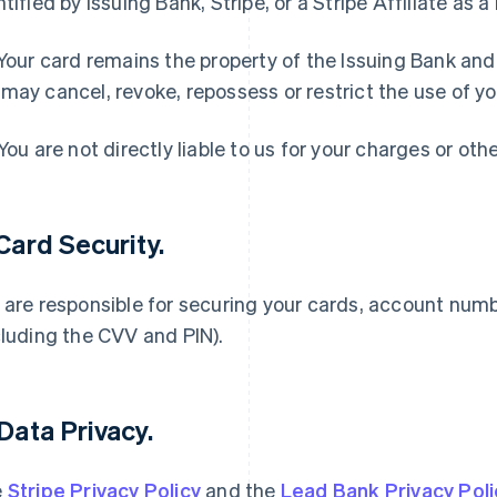
ntified by Issuing Bank, Stripe, or a Stripe Affiliate as a
 Your card remains the property of the Issuing Bank an
may cancel, revoke, repossess or restrict the use of yo
 You are not directly liable to us for your charges or oth
 Card Security.
 are responsible for securing your cards, account num
cluding the CVV and PIN).
 Data Privacy.
e
Stripe Privacy Policy
and the
Lead Bank Privacy Poli