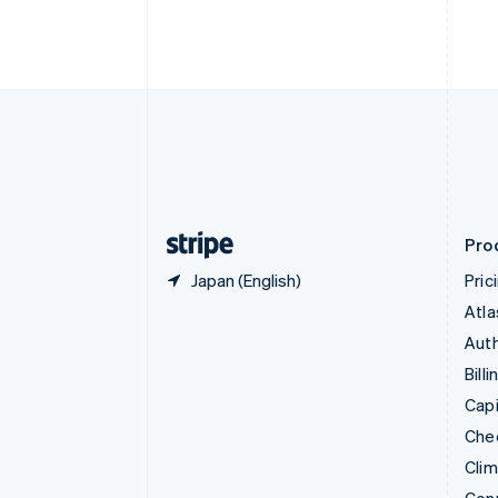
English
Italiano
Cyprus
English
Czech Republic
English
Denmark
English
Estonia
English
Finland
English
Svenska
Pro
Japan (English)
Pric
Atla
Auth
Billi
Capi
Che
Cli