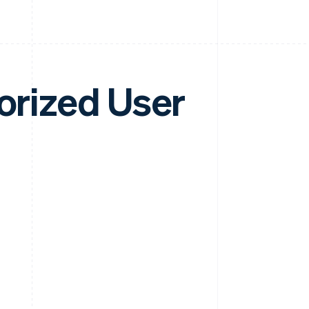
horized User