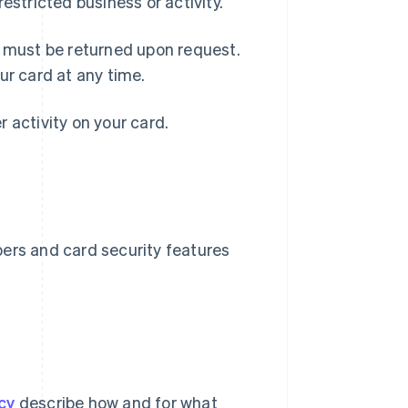
 restricted business or activity.
d must be returned upon request.
ur card at any time.
er activity on your card.
bers and card security features
cy
describe how and for what