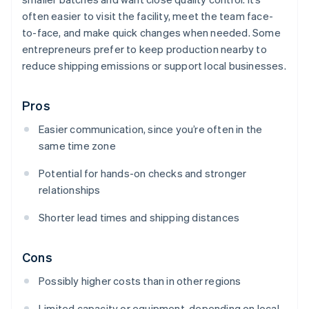
often easier to visit the facility, meet the team face-
to-face, and make quick changes when needed. Some
entrepreneurs prefer to keep production nearby to
reduce shipping emissions or support local businesses.
Pros
Easier communication, since you’re often in the
same time zone
Potential for hands-on checks and stronger
relationships
Shorter lead times and shipping distances
Cons
Possibly higher costs than in other regions
Limited capacity or equipment, depending on local