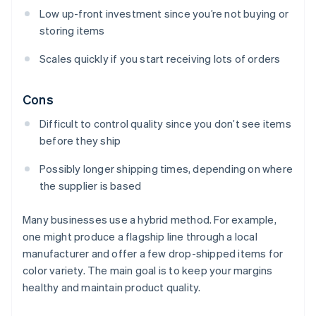
Low up-front investment since you’re not buying or
storing items
Scales quickly if you start receiving lots of orders
Cons
Difficult to control quality since you don’t see items
before they ship
Possibly longer shipping times, depending on where
the supplier is based
Many businesses use a hybrid method. For example,
one might produce a flagship line through a local
manufacturer and offer a few drop-shipped items for
color variety. The main goal is to keep your margins
healthy and maintain product quality.