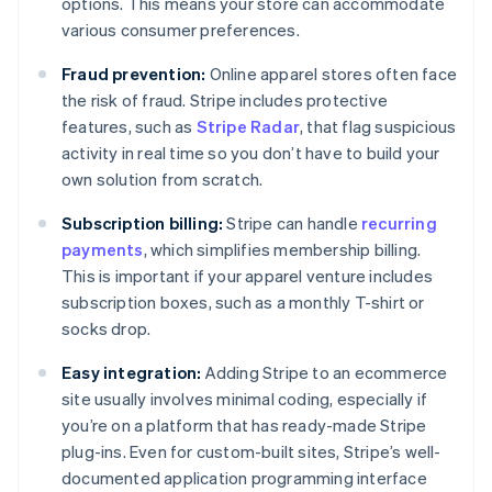
options. This means your store can accommodate
various consumer preferences.
Fraud prevention:
Online apparel stores often face
the risk of fraud. Stripe includes protective
features, such as
Stripe Radar
, that flag suspicious
activity in real time so you don’t have to build your
own solution from scratch.
Subscription billing:
Stripe can handle
recurring
payments
, which simplifies membership billing.
This is important if your apparel venture includes
subscription boxes, such as a monthly T-shirt or
socks drop.
Easy integration:
Adding Stripe to an ecommerce
site usually involves minimal coding, especially if
you’re on a platform that has ready-made Stripe
plug-ins. Even for custom-built sites, Stripe’s well-
documented application programming interface