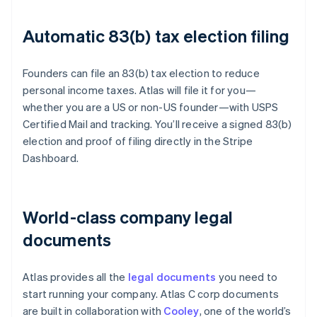
Automatic 83(b) tax election filing
Founders can file an 83(b) tax election to reduce
personal income taxes. Atlas will file it for you—
whether you are a US or non-US founder—with USPS
Certified Mail and tracking. You’ll receive a signed 83(b)
election and proof of filing directly in the Stripe
Dashboard.
World-class company legal
documents
Atlas provides all the
legal documents
you need to
start running your company. Atlas C corp documents
are built in collaboration with
Cooley
, one of the world’s