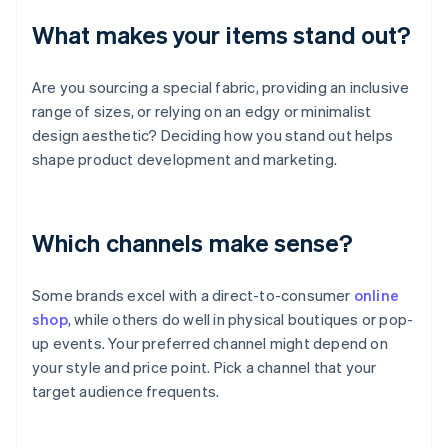
What makes your items stand out?
Are you sourcing a special fabric, providing an inclusive
range of sizes, or relying on an edgy or minimalist
design aesthetic? Deciding how you stand out helps
shape product development and marketing.
Which channels make sense?
Some brands excel with a direct-to-consumer
online
shop
, while others do well in physical boutiques or pop-
up events. Your preferred channel might depend on
your style and price point. Pick a channel that your
target audience frequents.