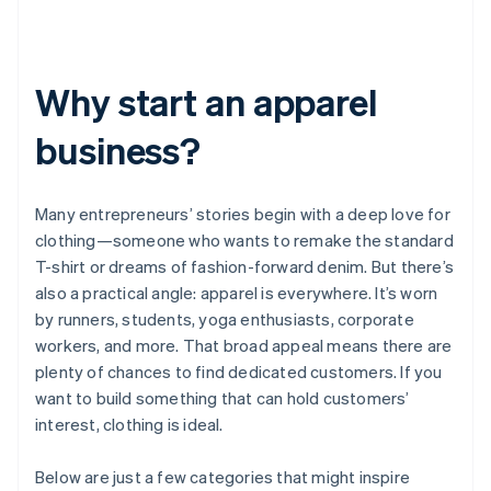
Why start an apparel
business?
Many entrepreneurs’ stories begin with a deep love for
clothing—someone who wants to remake the standard
T-shirt or dreams of fashion-forward denim. But there’s
also a practical angle: apparel is everywhere. It’s worn
by runners, students, yoga enthusiasts, corporate
workers, and more. That broad appeal means there are
plenty of chances to find dedicated customers. If you
want to build something that can hold customers’
interest, clothing is ideal.
Below are just a few categories that might inspire