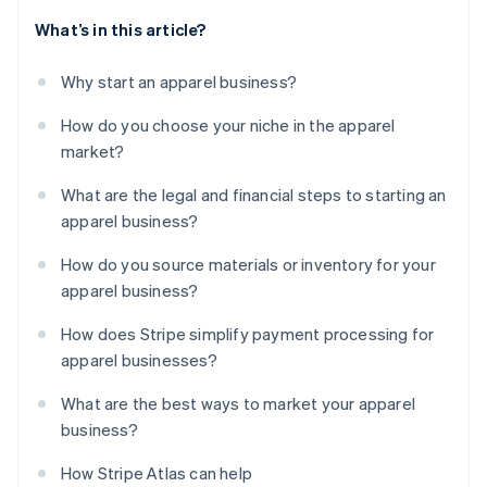
What’s in this article?
Why start an apparel business?
How do you choose your niche in the apparel
market?
What are the legal and financial steps to starting an
apparel business?
How do you source materials or inventory for your
apparel business?
How does Stripe simplify payment processing for
apparel businesses?
What are the best ways to market your apparel
business?
How Stripe Atlas can help