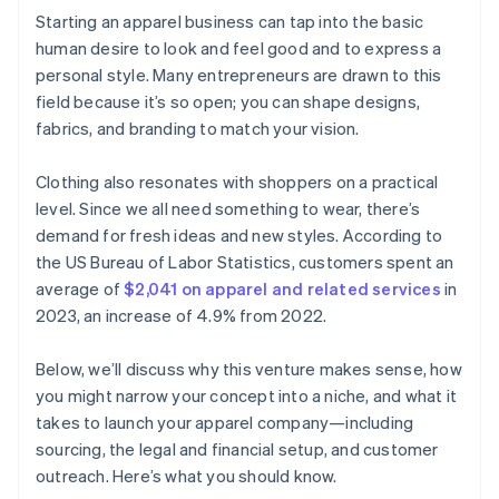
Cashless founder stock purchase
Starting an apparel business can tap into the basic
Word of mouth and referral programs
human desire to look and feel good and to express a
Automatic 83(b) tax election filing
personal style. Many entrepreneurs are drawn to this
World-class company legal documents
field because it’s so open; you can shape designs,
fabrics, and branding to match your vision.
A free year of Stripe Payments, plus $50K in partner
credits and discounts
Clothing also resonates with shoppers on a practical
level. Since we all need something to wear, there’s
demand for fresh ideas and new styles. According to
the US Bureau of Labor Statistics, customers spent an
average of
$2,041 on apparel and related services
in
2023, an increase of 4.9% from 2022.
Below, we’ll discuss why this venture makes sense, how
you might narrow your concept into a niche, and what it
takes to launch your apparel company—including
sourcing, the legal and financial setup, and customer
outreach. Here’s what you should know.