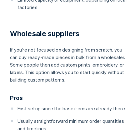
factories
Wholesale suppliers
If you’re not focused on designing from scratch, you
can buy ready-made pieces in bulk from a wholesaler.
Some people then add custom prints, embroidery, or
labels. This option allows you to start quickly without
building custom patterns.
Pros
Fast setup since the base items are already there
Usually straightforward minimum order quantities
and timelines