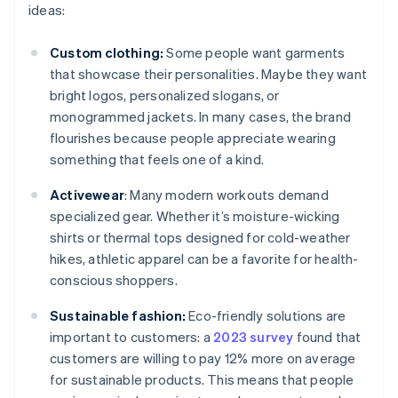
ideas:
Custom clothing:
Some people want garments
that showcase their personalities. Maybe they want
bright logos, personalized slogans, or
monogrammed jackets. In many cases, the brand
flourishes because people appreciate wearing
something that feels one of a kind.
Activewear
: Many modern workouts demand
specialized gear. Whether it’s moisture-wicking
shirts or thermal tops designed for cold-weather
hikes, athletic apparel can be a favorite for health-
conscious shoppers.
Sustainable fashion:
Eco-friendly solutions are
important to customers: a
2023 survey
found that
customers are willing to pay 12% more on average
for sustainable products. This means that people