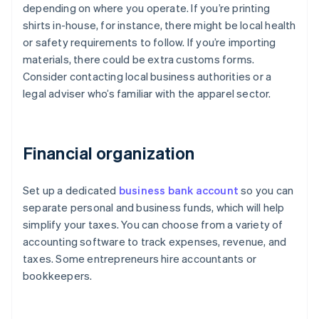
depending on where you operate. If you’re printing
shirts in-house, for instance, there might be local health
or safety requirements to follow. If you’re importing
materials, there could be extra customs forms.
Consider contacting local business authorities or a
legal adviser who’s familiar with the apparel sector.
Financial organization
Set up a dedicated
business bank account
so you can
separate personal and business funds, which will help
simplify your taxes. You can choose from a variety of
accounting software to track expenses, revenue, and
taxes. Some entrepreneurs hire accountants or
bookkeepers.