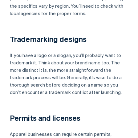
the specifics vary by region. You’ll need to check with
local agencies for the proper forms.
Trademarking designs
If you have a logo or a slogan, you’ll probably want to
trademark it. Think about your brand name too. The
more distinct it is, the more straightforward the
trademark process will be. Generally, it’s wise to do a
thorough search before deciding on a name so you
don’t encounter a trademark conflict after launching.
Permits and licenses
Apparel businesses can require certain permits,