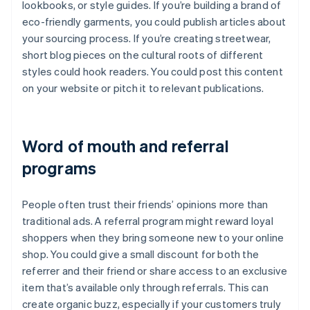
lookbooks, or style guides. If you’re building a brand of
eco-friendly garments, you could publish articles about
your sourcing process. If you’re creating streetwear,
short blog pieces on the cultural roots of different
styles could hook readers. You could post this content
on your website or pitch it to relevant publications.
Word of mouth and referral
programs
People often trust their friends’ opinions more than
traditional ads. A referral program might reward loyal
shoppers when they bring someone new to your online
shop. You could give a small discount for both the
referrer and their friend or share access to an exclusive
item that’s available only through referrals. This can
create organic buzz, especially if your customers truly