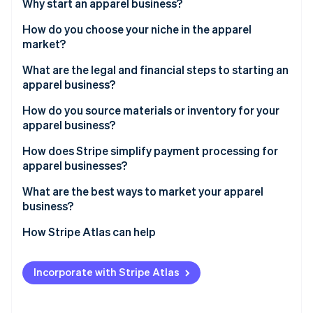
Partners
Why start an apparel business?
See what’s ahead
Stripe App Marketplace
How do you choose your niche in the apparel
Radar
Fraud prevention
market?
Atlas
Who are you trying to reach?
What are the legal and financial steps to starting an
Startup incorporation
apparel business?
What makes your items stand out?
Climate
Business registration
How do you source materials or inventory for your
Carbon removal
Which channels make sense?
apparel business?
Identity
Trademarking designs
Online identity verification
What’s your thinking on pricing?
Local manufacturers
How does Stripe simplify payment processing for
Permits and licenses
apparel businesses?
What’s your passion?
Wholesale suppliers
Financial organization
What are the best ways to market your apparel
Drop-shipping
business?
Stripe Sessions 2026
Influencer collaborations
How Stripe Atlas can help
See how Stripe is building the economic infrastructure 
Watch now
Pop-up shops
Applying to Atlas
Incorporate with Stripe Atlas
Email campaigns
Accepting payments and banking before your EIN
arrives
Content marketing