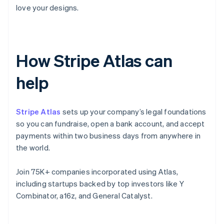
love your designs.
How Stripe Atlas can
help
Stripe Atlas
sets up your company’s legal foundations
so you can fundraise, open a bank account, and accept
payments within two business days from anywhere in
the world.
Join 75K+ companies incorporated using Atlas,
including startups backed by top investors like Y
Combinator, a16z, and General Catalyst.