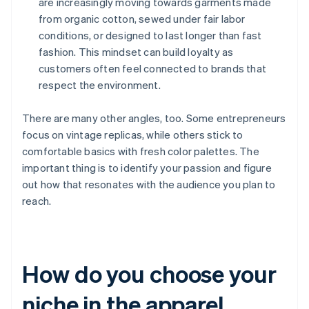
are increasingly moving towards garments made
from organic cotton, sewed under fair labor
conditions, or designed to last longer than fast
fashion. This mindset can build loyalty as
customers often feel connected to brands that
respect the environment.
There are many other angles, too. Some entrepreneurs
focus on vintage replicas, while others stick to
comfortable basics with fresh color palettes. The
important thing is to identify your passion and figure
out how that resonates with the audience you plan to
reach.
How do you choose your
niche in the apparel