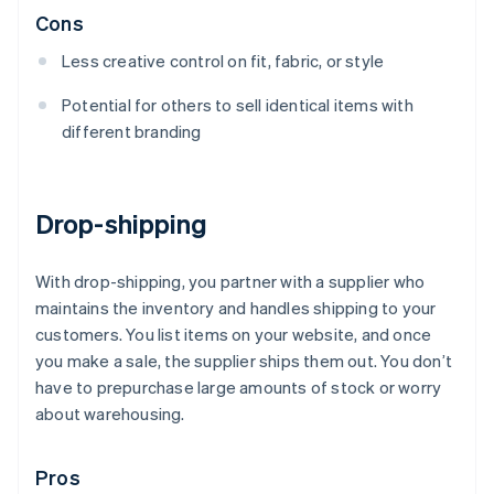
Cons
Less creative control on fit, fabric, or style
Potential for others to sell identical items with
different branding
Drop-shipping
With drop-shipping, you partner with a supplier who
maintains the inventory and handles shipping to your
customers. You list items on your website, and once
you make a sale, the supplier ships them out. You don’t
have to prepurchase large amounts of stock or worry
about warehousing.
Pros