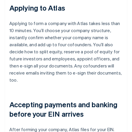
Applying to Atlas
Applying to form a company with Atlas takes less than
10 minutes. You’ll choose your company structure,
instantly confirm whether your company name is
available, and add up to four cofounders. You’ll also
decide how to split equity, reserve a pool of equity for
future investors and employees, appoint officers, and
then e-sign all your documents. Any cofounders will
receive emails inviting them to e-sign their documents,
too.
Accepting payments and banking
before your EIN arrives
After forming your company, Atlas files for your EIN.