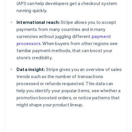
(API) can help developers get a checkout system
running quickly.
International reach:
Stripe allows you to accept
payments from many countries and in many
currencies without juggling different
payment
processors
. When buyers from other regions see
familiar payment methods, that can boost your
store’s credibility.
Data insight:
Stripe gives you an overview of sales
trends such as the number of transactions
processed or refunds requested. This data can
help you identify your popular items, see whether a
promotion boosted orders, or notice patterns that
might shape your product lineup.