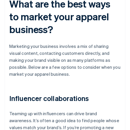
What are the best ways
to market your apparel
business?
Marketing your business involves a mix of sharing
visual content, contacting customers directly, and
making your brand visible on as many platforms as
possible. Below are a few options to consider when you
market your apparel business.
Influencer collaborations
Teaming up with influencers can drive brand
awareness. It’s often a good idea to find people whose
values match your brand’s. If you’re promoting a new