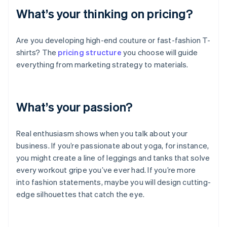
What’s your thinking on pricing?
Are you developing high-end couture or fast-fashion T-
shirts? The
pricing structure
you choose will guide
everything from marketing strategy to materials.
What’s your passion?
Real enthusiasm shows when you talk about your
business. If you’re passionate about yoga, for instance,
you might create a line of leggings and tanks that solve
every workout gripe you’ve ever had. If you’re more
into fashion statements, maybe you will design cutting-
edge silhouettes that catch the eye.