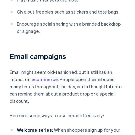
Give out freebies such as stickers and tote bags.
Encourage social sharing with a branded backdrop
or signage.
Email campaigns
Email might seem old-fashioned, but it still has an
impact on
ecommerce
. People open their inboxes
many times throughout the day, and a thoughtful note
can remind them about a product drop or a special
discount.
Here are some ways to use email effectively:
Welcome series:
When shoppers sign up for your