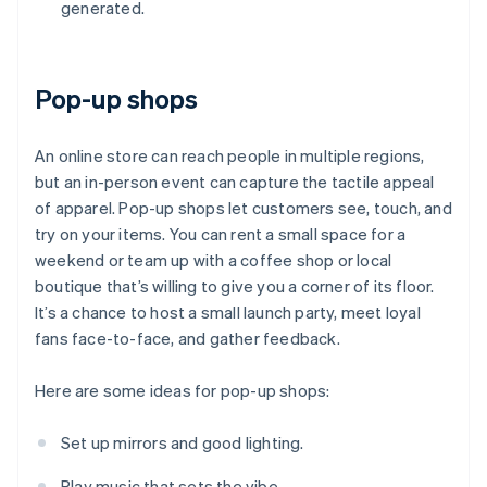
generated.
Pop-up shops
An online store can reach people in multiple regions,
but an in-person event can capture the tactile appeal
of apparel. Pop-up shops let customers see, touch, and
try on your items. You can rent a small space for a
weekend or team up with a coffee shop or local
boutique that’s willing to give you a corner of its floor.
It’s a chance to host a small launch party, meet loyal
fans face-to-face, and gather feedback.
Here are some ideas for pop-up shops:
Set up mirrors and good lighting.
Play music that sets the vibe.