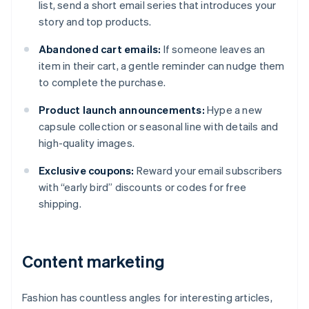
list, send a short email series that introduces your
story and top products.
Abandoned cart emails:
If someone leaves an
item in their cart, a gentle reminder can nudge them
to complete the purchase.
Product launch announcements:
Hype a new
capsule collection or seasonal line with details and
high-quality images.
Exclusive coupons:
Reward your email subscribers
with “early bird” discounts or codes for free
shipping.
Content marketing
Fashion has countless angles for interesting articles,