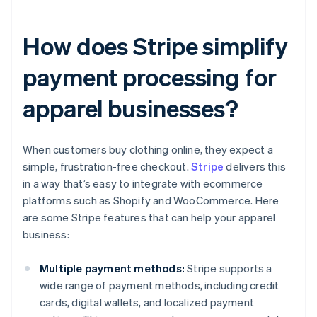
How does Stripe simplify
payment processing for
apparel businesses?
When customers buy clothing online, they expect a
simple, frustration-free checkout.
Stripe
delivers this
in a way that’s easy to integrate with ecommerce
platforms such as Shopify and WooCommerce. Here
are some Stripe features that can help your apparel
business:
Multiple payment methods:
Stripe supports a
wide range of payment methods, including credit
cards, digital wallets, and localized payment