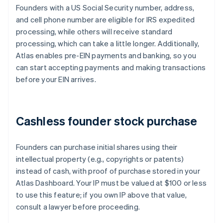
Founders with a US Social Security number, address,
and cell phone number are eligible for IRS expedited
processing, while others will receive standard
processing, which can take a little longer. Additionally,
Atlas enables pre-EIN payments and banking, so you
can start accepting payments and making transactions
before your EIN arrives.
Cashless founder stock purchase
Founders can purchase initial shares using their
intellectual property (e.g., copyrights or patents)
instead of cash, with proof of purchase stored in your
Atlas Dashboard. Your IP must be valued at $100 or less
to use this feature; if you own IP above that value,
consult a lawyer before proceeding.