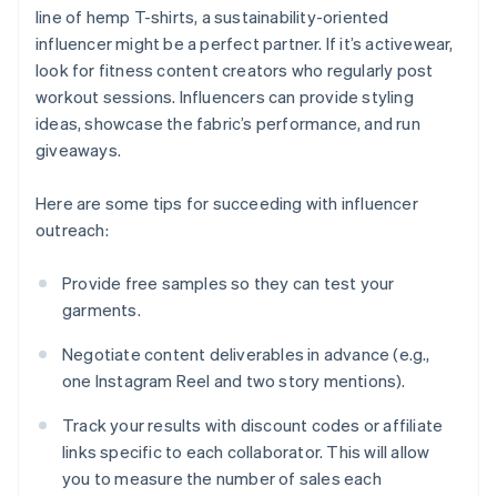
line of hemp T-shirts, a sustainability-oriented
influencer might be a perfect partner. If it’s activewear,
look for fitness content creators who regularly post
workout sessions. Influencers can provide styling
ideas, showcase the fabric’s performance, and run
giveaways.
Here are some tips for succeeding with influencer
outreach:
Provide free samples so they can test your
garments.
Negotiate content deliverables in advance (e.g.,
one Instagram Reel and two story mentions).
Track your results with discount codes or affiliate
links specific to each collaborator. This will allow
you to measure the number of sales each