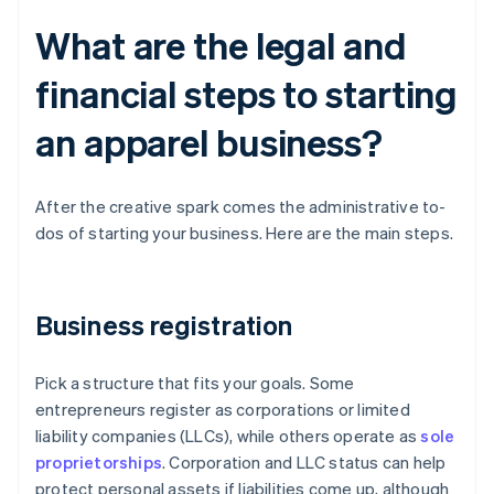
What are the legal and
financial steps to starting
an apparel business?
After the creative spark comes the administrative to-
dos of starting your business. Here are the main steps.
Business registration
Pick a structure that fits your goals. Some
entrepreneurs register as corporations or limited
liability companies (LLCs), while others operate as
sole
proprietorships
. Corporation and LLC status can help
protect personal assets if liabilities come up, although