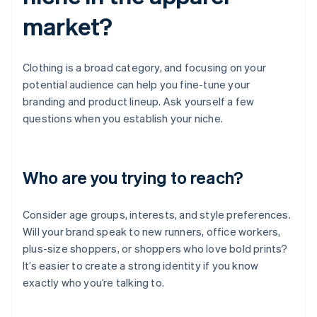
market?
Clothing is a broad category, and focusing on your
potential audience can help you fine-tune your
branding and product lineup. Ask yourself a few
questions when you establish your niche.
Who are you trying to reach?
Consider age groups, interests, and style preferences.
Will your brand speak to new runners, office workers,
plus-size shoppers, or shoppers who love bold prints?
It’s easier to create a strong identity if you know
exactly who you’re talking to.