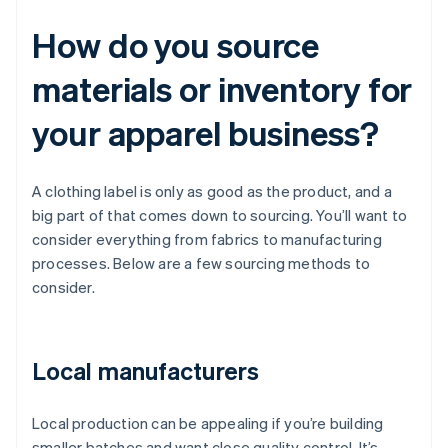
How do you source
materials or inventory for
your apparel business?
A clothing label is only as good as the product, and a
big part of that comes down to sourcing. You’ll want to
consider everything from fabrics to manufacturing
processes. Below are a few sourcing methods to
consider.
Local manufacturers
Local production can be appealing if you’re building
smaller batches and want close quality control. It’s