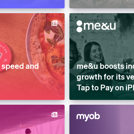
r speed and
me&u boosts in
growth for its 
Tap to Pay on i