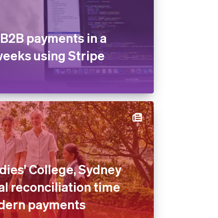
B2B payments in a
weeks using Stripe
dies' College, Sydney
l reconciliation time
dern payments