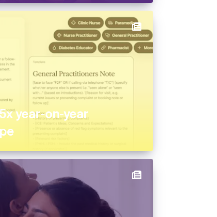
15x year-on-year
ipe