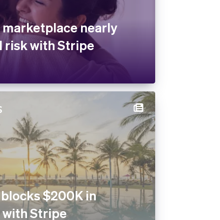
 marketplace nearly
 risk with Stripe
 blocks $200K in
 with Stripe