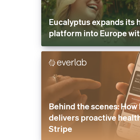
Eucalyptus expands its 
platform into Europe wit
Behind the scenes: How 
delivers proactive healt
Stripe