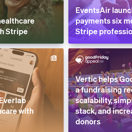
EventsAir laun
healthcare
payments six mo
h Stripe
Stripe professio
Vertic helps Go
a fundraising r
Everlab
scalability, simp
hcare with
stack, and increa
donors