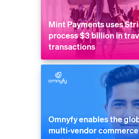
Mint Payments uses Stri
process $3 billion in tra
transactions
Omnyfy enables the globa
multi-vendor commerce