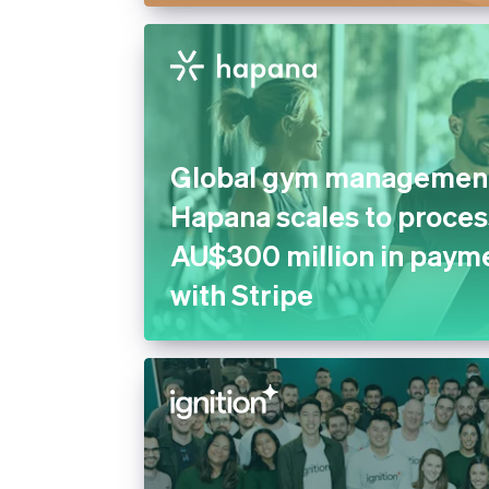
Global gym management
Hapana scales to proces
AU$300 million in payme
with Stripe