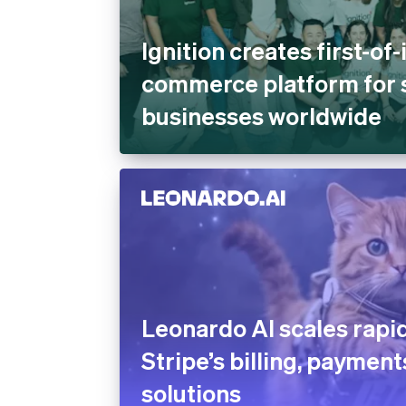
Ignition creates first-of-
commerce platform for 
businesses worldwide
Leonardo AI scales rapid
Stripe’s billing, payment
solutions