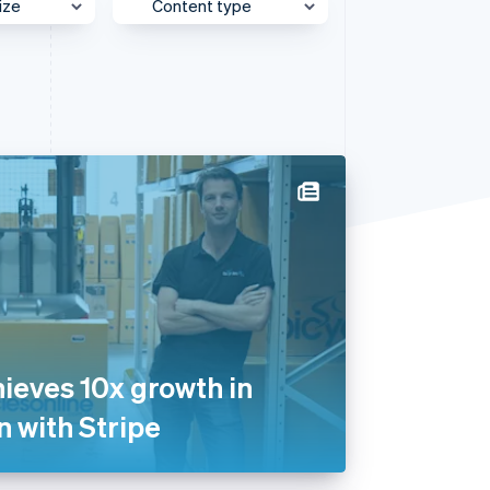
ize
Content type
e
Behind the Scenes
Stripe Sessions 2026
See how Stripe is
et
Case Study
building the economic
infrastructure for AI.
Customer Spotlight
Watch now
Expert Interview
Partner Case Study
Sessions Insights
Video
hieves 10x growth in
n with Stripe