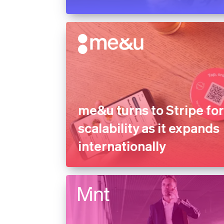
me&u turns to Stripe fo
scalability as it expands
internationally