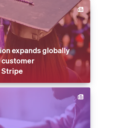
on expands globally
s customer
 Stripe