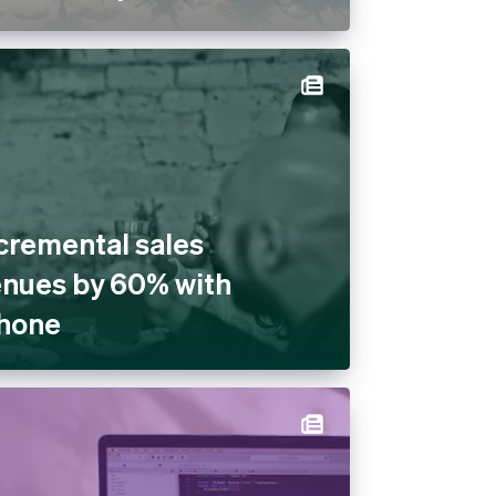
cremental sales
venues by 60% with
Phone