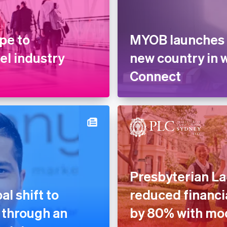
pe to
MYOB launches 
vel industry
new country in 
Connect
Presbyterian La
l shift to
reduced financia
 through an
by 80% with mo