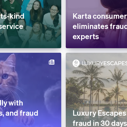
its-kind
Karta consumer
service
eliminates fraud
experts
ly with
s, and fraud
Luxury Escapes
fraud in 30 days