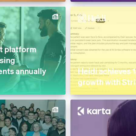
 platform
sing
nts annually
Heidi achieves 
growth with Str