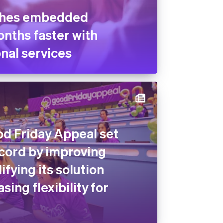
ches embedded
nths faster with
nal services
od Friday Appeal set
ecord by improving
lifying its solution
sing flexibility for