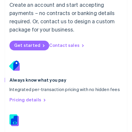
English
Create an account and start accepting
Mexico
payments – no contracts or banking details
Español
English
Netherlands
required. Or, contact us to design a custom
Nederlands
English
package for your business.
New Zealand
English
Norway
Get started
Contact sales
English
Poland
English
Portugal
Português
English
Romania
Always know what you pay
English
Integrated per-transaction pricing with no hidden fees
Singapore
English
简体中文
Pricing details
Slovakia
English
Slovenia
English
Italiano
Spain