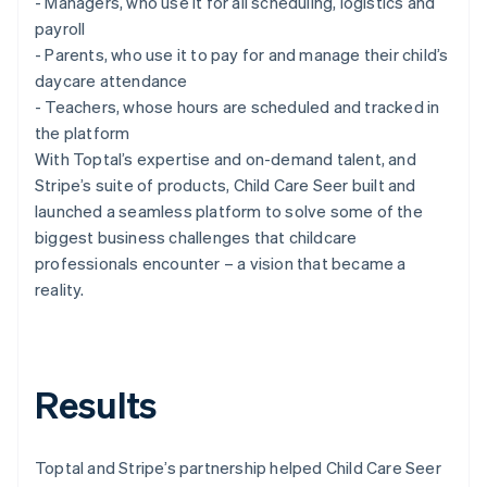
- Managers, who use it for all scheduling, logistics and
payroll
- Parents, who use it to pay for and manage their child’s
daycare attendance
- Teachers, whose hours are scheduled and tracked in
the platform
With Toptal’s expertise and on-demand talent, and
Stripe’s suite of products, Child Care Seer built and
launched a seamless platform to solve some of the
biggest business challenges that childcare
professionals encounter – a vision that became a
reality.
Results
Toptal and Stripe’s partnership helped Child Care Seer