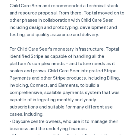
Child Care Seer and recommended a technical stack
and resource proposal. From there, Toptal moved on to
other phases in collaboration with Child Care Seer,
including design and prototyping, development and
testing, and quality assurance and delivery.
For Child Care Seer's monetary infrastructure, Toptal
identified Stripe as capable of handling all the
platform's complex needs – and future needs as it
scales and grows. Child Care Seer integrated Stripe
Payments and other Stripe products, including Billing,
Invoicing, Connect, and Elements, to build a
comprehensive, scalable payments system that was
capable of integrating monthly and yearly
subscriptions and suitable for many different use
cases, including:
- Daycare centre owners, who use it to manage their
business and the underlying finances