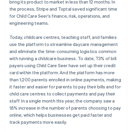
bring its product to market in less than 12 months. In
the process, Stripe and Toptal saved significant time
for Child Care Seer’s finance, risk, operations, and
engineering teams.
Today, childcare centres, teaching staff, and families
use the platform to streamline daycare management
and eliminate the time-consuming logistics common
with running a childcare business. To date, 73% of bill
payers using Child Care Seer have set up their credit
card within the platform. And the platform has more
than 1,200 parents enrolled in online payments, making
it faster and easier for parents to pay their bills and for
child care centres to collect payments and pay their
staff. In a single month this year, the company saw a
18% increase in the number of parents choosing to pay
online, which helps businesses get paid faster and
track payments more easily.