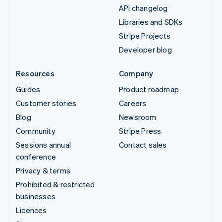
API changelog
Libraries and SDKs
Stripe Projects
Developer blog
Resources
Company
Guides
Product roadmap
Customer stories
Careers
Blog
Newsroom
Community
Stripe Press
Sessions annual
Contact sales
conference
Privacy & terms
Prohibited & restricted
businesses
Licences