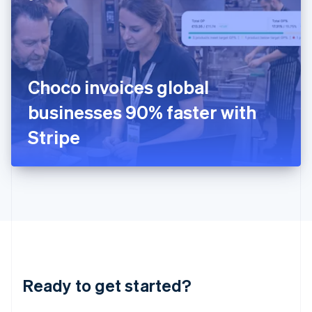
English
India
English
Ireland
English
Italy
Choco invoices global
Italiano
English
Japan
businesses 90% faster with
日本語
English
Latvia
Stripe
English
Liechtenstein
Deutsch
English
Lithuania
English
Luxembourg
Français
Deutsch
English
Mainland China
简体中文
English
Malaysia
Ready to get started?
English
简体中文
Malta