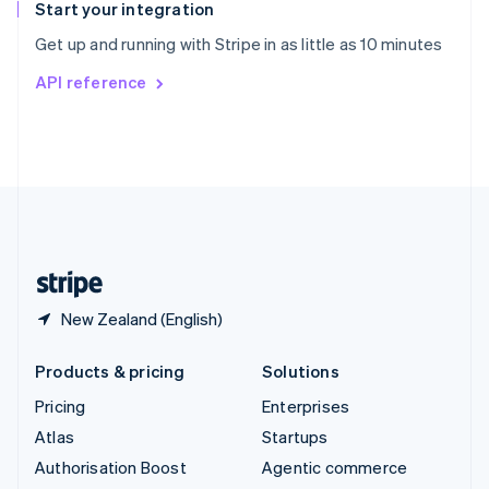
Español
English
Start your integration
Sweden
Get up and running with Stripe in as little as 10 minutes
Svenska
English
Switzerland
API reference
Deutsch
Français
Italiano
English
Thailand
ไทย
English
United Arab Emirates
English
United Kingdom
English
United States
English
Español
简体中文
New Zealand (English)
Products & pricing
Solutions
Pricing
Enterprises
Atlas
Startups
Authorisation Boost
Agentic commerce