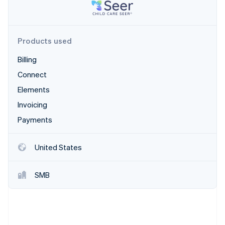
Partners
Carbon removal
Stripe App Marketplace
Identity
Online identity verification
Products used
Billing
Connect
Stripe Sessions 2026
Elements
See how Stripe is building the economic infrastructure 
Invoicing
Watch now
Payments
United States
SMB