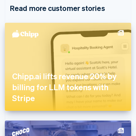
English
Italiano
Read more customer stories
Cyprus
English
Czech Republic
English
Denmark
English
Estonia
English
Finland
English
Svenska
France
Chipp.ai lifts revenue 20% by
Français
English
Germany
billing for LLM tokens with
Deutsch
English
Gibraltar
Stripe
English
Greece
English
Hong Kong SAR, China
English
简体中文
Hungary