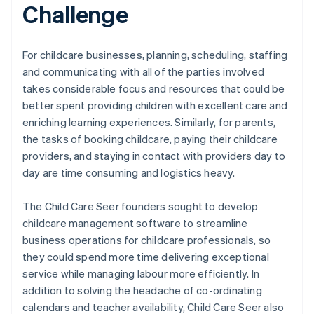
Challenge
For childcare businesses, planning, scheduling, staffing
and communicating with all of the parties involved
takes considerable focus and resources that could be
better spent providing children with excellent care and
enriching learning experiences. Similarly, for parents,
the tasks of booking childcare, paying their childcare
providers, and staying in contact with providers day to
day are time consuming and logistics heavy.
The Child Care Seer founders sought to develop
childcare management software to streamline
business operations for childcare professionals, so
they could spend more time delivering exceptional
service while managing labour more efficiently. In
addition to solving the headache of co-ordinating
calendars and teacher availability, Child Care Seer also