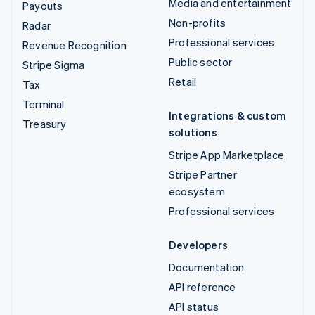
Media and entertainment
Payouts
Non-profits
Radar
Professional services
Revenue Recognition
Public sector
Stripe Sigma
Retail
Tax
Terminal
Integrations & custom
Treasury
solutions
Stripe App Marketplace
Stripe Partner
ecosystem
Professional services
Developers
Documentation
API reference
API status