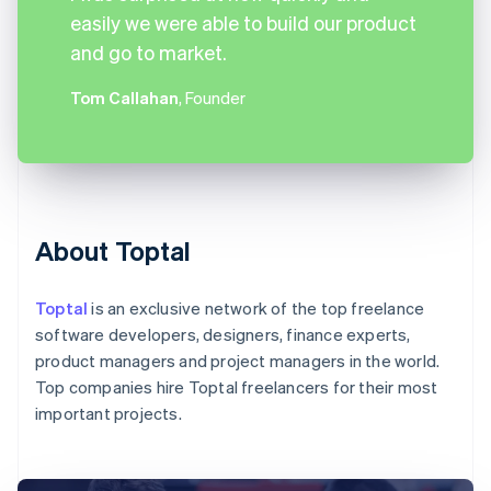
easily we were able to build our product
and go to market.
Tom Callahan
, Founder
About Toptal
Toptal
is an exclusive network of the top freelance
software developers, designers, finance experts,
product managers and project managers in the world.
Top companies hire Toptal freelancers for their most
important projects.