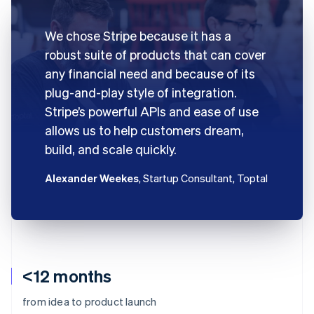
We chose Stripe because it has a
robust suite of products that can cover
any financial need and because of its
plug-and-play style of integration.
Stripe’s powerful APIs and ease of use
allows us to help customers dream,
build, and scale quickly.
Alexander Weekes
, Startup Consultant, Toptal
<12 months
from idea to product launch