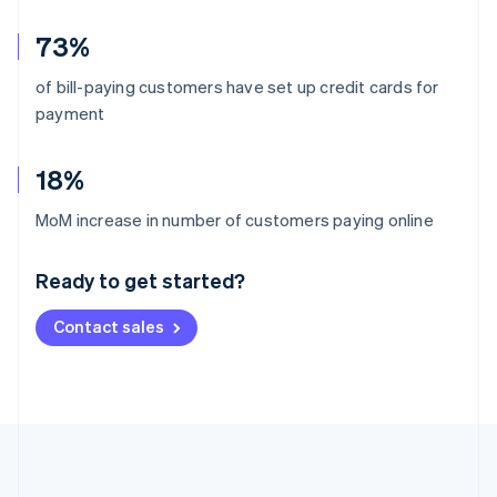
73%
of bill-paying customers have set up credit cards for
payment
18%
Australia
MoM increase in number of customers paying online
English
Austria
Ready to get started?
Deutsch
English
Belgium
Contact sales
Nederlands
Français
Deutsch
English
Brazil
Português
English
Bulgaria
English
Canada
English
Français
Croatia