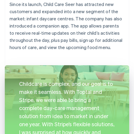
Since its launch, Child Care Seer has attracted new
customers and expanded into a new segment of the
market: infant daycare centres. The company has also
introduced a companion app. The app allows parents
to receive real-time updates on their child’s activities
throughout the day, plus pay bills, sign up for additional
hours of care, and view the upcoming food menu.
Childcare is complex, and our goal is to
make it seamless. With Toptal and
Stripe, we were able to bring a
complete day-care management
solution from idea to market in under
one year. With Stripe’s flexible solutions,
I was surprised at how quickly and