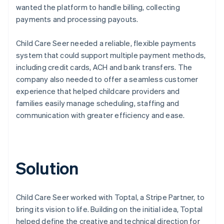
wanted the platform to handle billing, collecting
payments and processing payouts.
Child Care Seer needed a reliable, flexible payments
system that could support multiple payment methods,
including credit cards, ACH and bank transfers. The
company also needed to offer a seamless customer
experience that helped childcare providers and
families easily manage scheduling, staffing and
communication with greater efficiency and ease.
Solution
Child Care Seer worked with Toptal, a Stripe Partner, to
bring its vision to life. Building on the initial idea, Toptal
helped define the creative and technical direction for