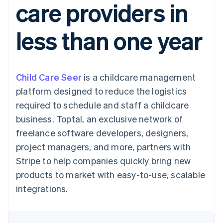
care providers in
125+
automation
Revenue
SaaS
billing
Terminal
Recognition
Product roadmap
Issue stablecoin-
In-person
Accounting
Sessions annual
backed cards
less than one year
payments
automation
conference
Provision and manage
Authorization
Stripe Sigma
Careers
services with agents
By industry
Boost
Custom
Newsroom
Acceptance
reports
Stripe Press
optimisations
Data Pipeline
AI companies
Child Care Seer
is a childcare management
Link
Data sync
Creator economy
Resources
Accelerated
Gaming
platform designed to reduce the logistics
checkout
Hospitality, travel and
Contact
required to schedule and staff a childcare
leisure
App integrations
Insurance
Code samples
Contact sales
business. Toptal, an exclusive network of
Media and
Developers blog
Become a partner
entertainment
API status
freelance software developers, designers,
More
Non-profits
project managers, and more, partners with
Product roadmap
Professional services
See what's ahead
Public sector
Stripe to help companies quickly bring new
Retail
Radar
products to market with easy-to-use, scalable
Fraud prevention
integrations.
Atlas
Ecosystem
Start-up incorporation
Climate