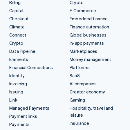
Billing
Crypto
Capital
E-Commerce
Checkout
Embedded finance
Climate
Finance automation
Connect
Global businesses
Crypto
In-app payments
Data Pipeline
Marketplaces
Elements
Money management
Financial Connections
Platforms
Identity
SaaS
Invoicing
AI companies
Issuing
Creator economy
Link
Gaming
Managed Payments
Hospitality, travel and
leisure
Payment links
Insurance
Payments