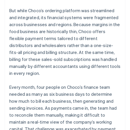
But while Choco’s ordering platform was streamlined
and integrated, its financial systems were fragmented
across businesses and regions. Because margins in the
food business are historically thin, Choco offers
flexible payment terms tailored to different
distributors and wholesalers rather than a one-size-
fits-all pricing and billing structure. At the same time,
billing for these sales-sold subscriptions was handled
manually by different accountants using different tools
in every region.
Every month, four people on Choco’s finance team
needed as many as six business days to determine
how much to bill each business, then generating and
sending invoices. As payments came in, the team had
to reconcile them manually, making it difficult to
maintain a real-time view of the company’s working
capital. That challenge was exacerbated by payment