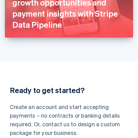
growth opportunities and
Italiano
English
Japan
payment insights with Stripe
日本語
English
Latvia
Data Pipeline
English
Liechtenstein
Deutsch
English
Lithuania
English
Luxembourg
Français
Deutsch
English
Mainland China
简体中文
English
Malaysia
Ready to get started?
English
简体中文
Malta
English
Create an account and start accepting
Mexico
payments – no contracts or banking details
Español
English
Netherlands
required. Or, contact us to design a custom
Nederlands
English
package for your business.
New Zealand