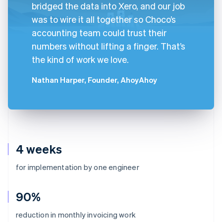
bridged the data into Xero, and our job
was to wire it all together so Choco’s
accounting team could trust their
numbers without lifting a finger. That’s
the kind of work we love.
Nathan Harper, Founder, AhoyAhoy
4 weeks
for implementation by one engineer
90%
reduction in monthly invoicing work