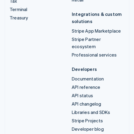
Tax
Terminal
Integrations & custom
Treasury
solutions
Stripe App Marketplace
Stripe Partner
ecosystem
Professional services
Developers
Documentation
API reference
API status
API changelog
Libraries and SDKs
Stripe Projects
Developer blog