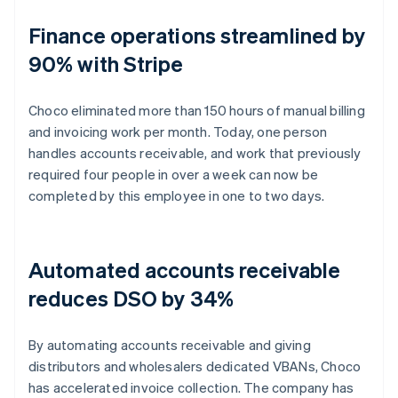
Finance operations streamlined by
90% with Stripe
Choco eliminated more than 150 hours of manual billing
and invoicing work per month. Today, one person
handles accounts receivable, and work that previously
required four people in over a week can now be
completed by this employee in one to two days.
Automated accounts receivable
reduces DSO by 34%
By automating accounts receivable and giving
distributors and wholesalers dedicated VBANs, Choco
has accelerated invoice collection. The company has