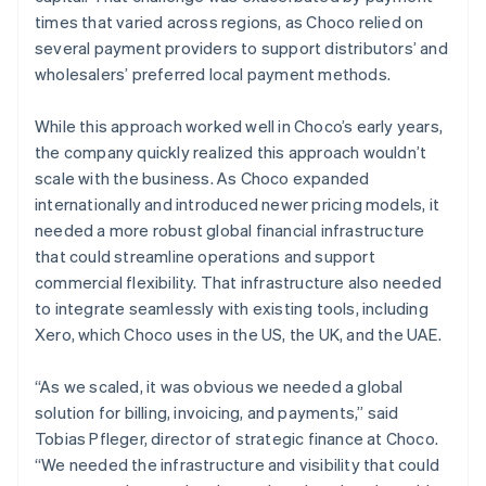
times that varied across regions, as Choco relied on
several payment providers to support distributors’ and
wholesalers’ preferred local payment methods.
While this approach worked well in Choco’s early years,
the company quickly realized this approach wouldn’t
scale with the business. As Choco expanded
internationally and introduced newer pricing models, it
needed a more robust global financial infrastructure
that could streamline operations and support
commercial flexibility. That infrastructure also needed
to integrate seamlessly with existing tools, including
Xero, which Choco uses in the US, the UK, and the UAE.
“As we scaled, it was obvious we needed a global
solution for billing, invoicing, and payments,” said
Tobias Pfleger, director of strategic finance at Choco.
“We needed the infrastructure and visibility that could