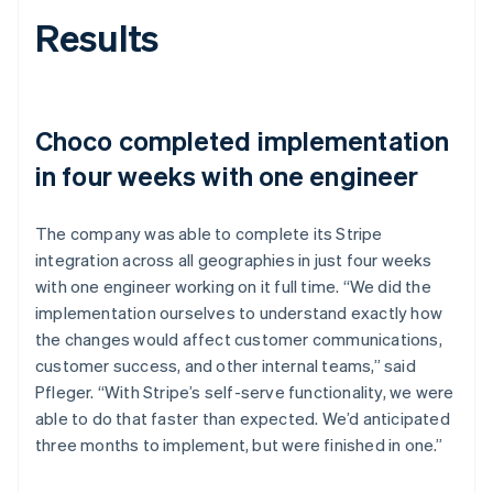
Results
Choco completed implementation
in four weeks with one engineer
The company was able to complete its Stripe
integration across all geographies in just four weeks
with one engineer working on it full time. “We did the
implementation ourselves to understand exactly how
the changes would affect customer communications,
customer success, and other internal teams,” said
Pfleger. “With Stripe’s self-serve functionality, we were
able to do that faster than expected. We’d anticipated
three months to implement, but were finished in one.”