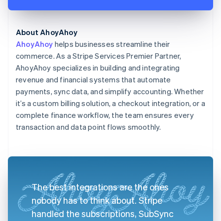
About AhoyAhoy
AhoyAhoy
helps businesses streamline their
commerce. As a Stripe Services Premier Partner,
AhoyAhoy specializes in building and integrating
revenue and financial systems that automate
payments, sync data, and simplify accounting. Whether
it’s a custom billing solution, a checkout integration, or a
complete finance workflow, the team ensures every
transaction and data point flows smoothly.
The best integrations are the ones
nobody has to think about. Stripe
handled the subscriptions, SubSync