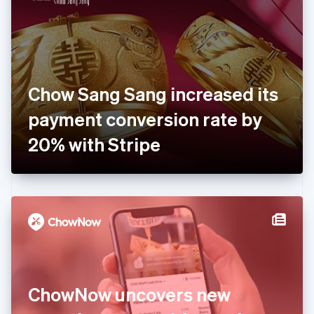
English
Estonia
English
Finland
English
Svenska
France
Chow Sang Sang increased its
Français
English
Germany
payment conversion rate by
Deutsch
English
Gibraltar
20% with Stripe
English
Greece
English
Hong Kong SAR, China
English
简体中文
Hungary
English
India
English
Ireland
ChowNow uncovers new
English
Italy