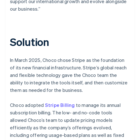
support our international growth and evolve alongside
our business.”
Solution
In March 2025, Choco chose Stripe as the foundation
of its new financial infrastructure. Stripe’s global reach
and flexible technology gave the Choco team the
ability to integrate the tools itself, and then customize
them as needed for the business.
Choco adopted
Stripe Billing
to manage its annual
subscription billing. The low- and no-code tools
allowed Choco’s team to update pricing models
efficiently as the company’s offerings evolved,
including offering usage-based plans as well as fixed