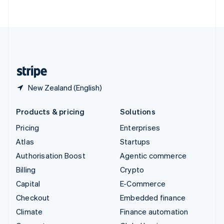
ไทย
English
United Arab Emirates
English
United Kingdom
English
United States
English
Español
简体中文
New Zealand (English)
Products & pricing
Solutions
Pricing
Enterprises
Atlas
Startups
Authorisation Boost
Agentic commerce
Billing
Crypto
Capital
E-Commerce
Checkout
Embedded finance
Climate
Finance automation