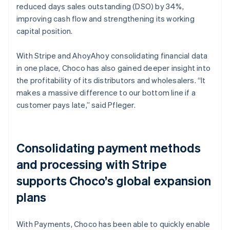
reduced days sales outstanding (DSO) by 34%,
improving cash flow and strengthening its working
capital position.
With Stripe and AhoyAhoy consolidating financial data
in one place, Choco has also gained deeper insight into
the profitability of its distributors and wholesalers. “It
makes a massive difference to our bottom line if a
customer pays late,” said Pfleger.
Consolidating payment methods
and processing with Stripe
supports Choco’s global expansion
plans
With Payments, Choco has been able to quickly enable