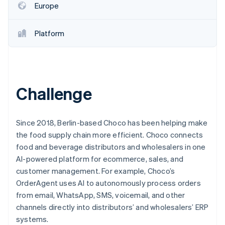
Partners
Europe
Carbon removal
Stripe App Marketplace
Identity
Online identity verification
Platform
Challenge
Stripe Sessions 2026
See how Stripe is building the economic infrastructure 
Watch now
Since 2018, Berlin-based Choco has been helping make
the food supply chain more efficient. Choco connects
food and beverage distributors and wholesalers in one
AI-powered platform for ecommerce, sales, and
customer management. For example, Choco’s
OrderAgent uses AI to autonomously process orders
from email, WhatsApp, SMS, voicemail, and other
channels directly into distributors’ and wholesalers’ ERP
systems.