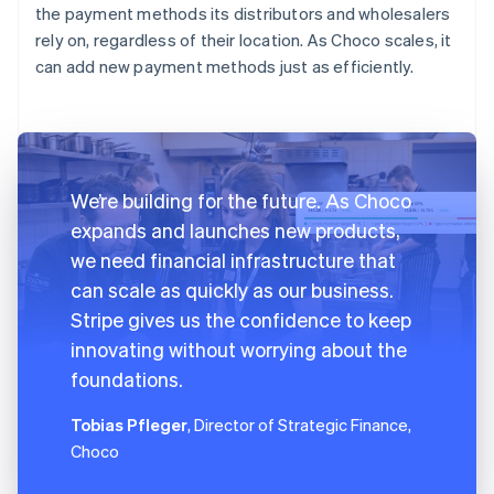
the payment methods its distributors and wholesalers
rely on, regardless of their location. As Choco scales, it
can add new payment methods just as efficiently.
We’re building for the future. As Choco
expands and launches new products,
we need financial infrastructure that
can scale as quickly as our business.
Stripe gives us the confidence to keep
innovating without worrying about the
foundations.
Tobias Pfleger
, Director of Strategic Finance,
Choco