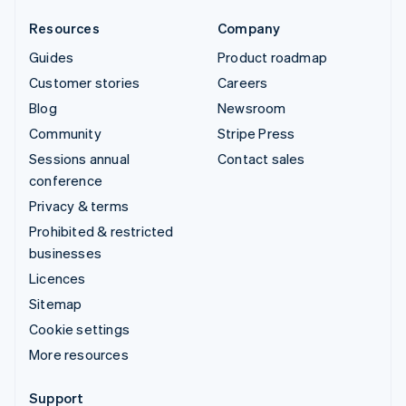
Resources
Company
Guides
Product roadmap
Customer stories
Careers
Blog
Newsroom
Community
Stripe Press
Sessions annual
Contact sales
conference
Privacy & terms
Prohibited & restricted
businesses
Licences
Sitemap
Cookie settings
More resources
Support