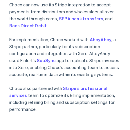
Choco can now use its Stripe integration to accept
payments from distributors and wholesalers all over
the world through cards,
SEPA bank transfers
, and
Bacs Direct Debit
.
For implementation, Choco worked with
AhoyAhoy
, a
Stripe partner, particularly for its subscription
configuration and integration with Xero. AhoyAhoy
used Finlert’s
SubSync
app to replicate Stripe invoices
into Xero, enabling Choco’s accounting team to access
accurate, real-time data within its existing systems.
Choco also partnered with
Stripe’s professional
services
team to optimize its Billing implementation,
including refining billing and subscription settings for
performance.