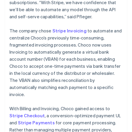
subscriptions. “With Stripe, we have confidence that
we’ll be able to automate any model through the API
and self-serve capabilities,” said Pfleger.
The company chose
Stripe Invoicing
to automate and
centralize Choco’s previously time-consuming,
fragmented invoicing processes. Choco now uses
Invoicing to automatically generate a virtual bank
account number (VBAN) for each business, enabling
Choco to accept one-time payments via bank transfer
in the local currency of the distributor or wholesaler.
The VBAN also simplifies reconciliation by
automatically matching each payment to a specific
invoice.
With Billing and Invoicing, Choco gained access to
Stripe Checkout
, a conversion-optimized payment UI,
and
Stripe Payments
for core payment processing.
Rather than managing multiple payment providers,