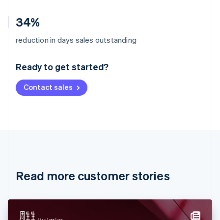
34%
Australia
reduction in days sales outstanding
English
Austria
Ready to get started?
Deutsch
English
Belgium
Contact sales
Nederlands
Français
Deutsch
English
Brazil
Português
English
Bulgaria
English
Canada
English
Français
Croatia
English
Italiano
Read more customer stories
Cyprus
English
Czech Republic
English
Denmark