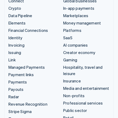
Connect
Global businesses
Crypto
In-app payments
Data Pipeline
Marketplaces
Elements
Money management
Financial Connections
Platforms
Identity
SaaS
Invoicing
AI companies
Issuing
Creator economy
Link
Gaming
Managed Payments
Hospitality, travel and
leisure
Payment links
Insurance
Payments
Media and entertainment
Payouts
Non-profits
Radar
Professional services
Revenue Recognition
Public sector
Stripe Sigma
Retail