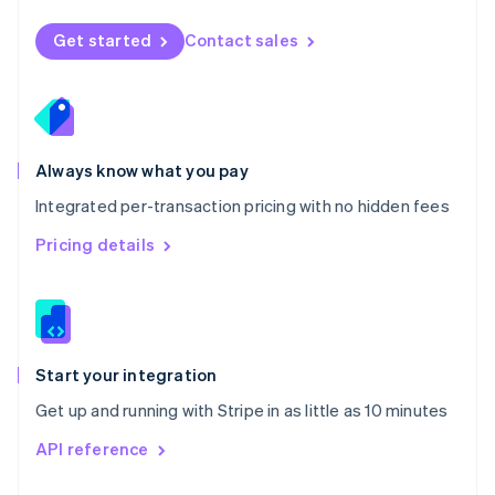
English
Norway
Get started
Contact sales
English
Poland
English
Portugal
Português
English
Romania
Always know what you pay
English
Integrated per-transaction pricing with no hidden fees
Singapore
English
简体中文
Pricing details
Slovakia
English
Slovenia
English
Italiano
Spain
Español
English
Start your integration
Sweden
Get up and running with Stripe in as little as 10 minutes
Svenska
English
Switzerland
API reference
Deutsch
Français
Italiano
English
Thailand