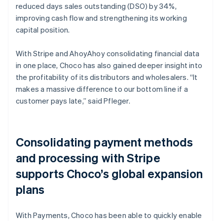
reduced days sales outstanding (DSO) by 34%,
improving cash flow and strengthening its working
capital position.
With Stripe and AhoyAhoy consolidating financial data
in one place, Choco has also gained deeper insight into
the profitability of its distributors and wholesalers. “It
makes a massive difference to our bottom line if a
customer pays late,” said Pfleger.
Consolidating payment methods
and processing with Stripe
supports Choco’s global expansion
plans
With Payments, Choco has been able to quickly enable