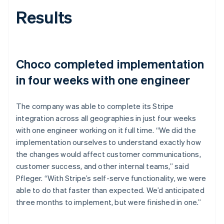
Results
Choco completed implementation
in four weeks with one engineer
The company was able to complete its Stripe
integration across all geographies in just four weeks
with one engineer working on it full time. “We did the
implementation ourselves to understand exactly how
the changes would affect customer communications,
customer success, and other internal teams,” said
Pfleger. “With Stripe’s self-serve functionality, we were
able to do that faster than expected. We’d anticipated
three months to implement, but were finished in one.”