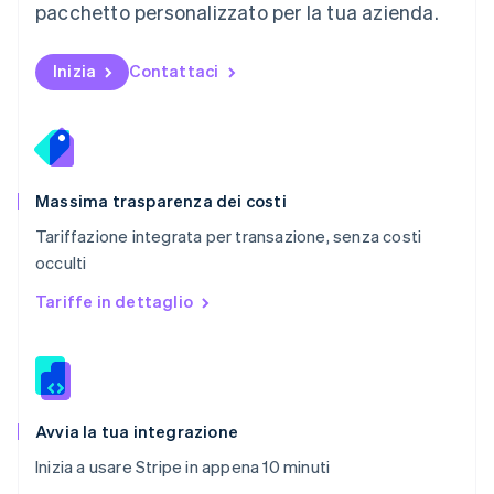
pacchetto personalizzato per la tua azienda.
Nederlands
English
Polonia
English
Inizia
Contattaci
Portogallo
Português
English
RAS di Hong Kong, Cina
English
简体中文
Regno Unito
English
Massima trasparenza dei costi
Repubblica Ceca
Tariffazione integrata per transazione, senza costi
English
occulti
Romania
English
Tariffe in dettaglio
Singapore
English
简体中文
Slovacchia
English
Slovenia
English
Italiano
Avvia la tua integrazione
Spagna
Inizia a usare Stripe in appena 10 minuti
Español
English
Stati Uniti