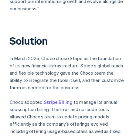
support our international growth and evolve alongside
our business.”
Solution
In March 2025, Choco chose Stripe as the foundation
of its new financial infrastructure. Stripe’s global reach
and flexible technology gave the Choco team the
ability to integrate the tools itself, and then customize
them as needed for the business.
Choco adopted
Stripe Billing
to manage its annual
subscription billing. The low- and no-code tools
allowed Choco’s team to update pricing models
efficiently as the company’s offerings evolved,
including offering usage-based plans as well as fixed