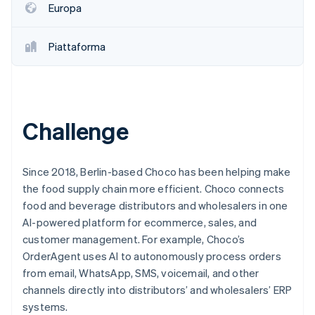
Europa
Scopri cosa ti aspetta
Radar
Ecosistema
Prevenzione delle frodi
Piattaforma
Partner
Atlas
Stripe App Marketplace
Costituzione di start-up
Climate
Rimozione del carbonio
Challenge
Identity
Verifica online dell'identità
Since 2018, Berlin-based Choco has been helping make
the food supply chain more efficient. Choco connects
food and beverage distributors and wholesalers in one
AI-powered platform for ecommerce, sales, and
Stripe Sessions 2026
customer management. For example, Choco’s
Scopri come Stripe sta costruendo l'infrastruttura economi
Guarda ora
OrderAgent uses AI to autonomously process orders
from email, WhatsApp, SMS, voicemail, and other
channels directly into distributors’ and wholesalers’ ERP
systems.