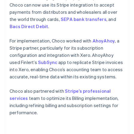
Choco can now use its Stripe integration to accept
payments from distributors and wholesalers all over
the world through cards,
SEPA bank transfers
, and
Bacs Direct Debit
.
For implementation, Choco worked with
AhoyAhoy
, a
Stripe partner, particularly for its subscription
configuration and integration with Xero. AhoyAhoy
used Finlert’s
SubSync
app to replicate Stripe invoices
into Xero, enabling Choco’s accounting team to access
accurate, real-time data within its existing systems.
Choco also partnered with
Stripe’s professional
services
team to optimize its Billing implementation,
including refining billing and subscription settings for
performance.