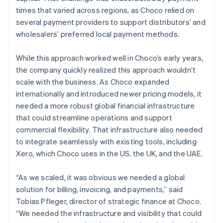
times that varied across regions, as Choco relied on
several payment providers to support distributors’ and
wholesalers’ preferred local payment methods.
While this approach worked well in Choco’s early years,
the company quickly realized this approach wouldn’t
scale with the business. As Choco expanded
internationally and introduced newer pricing models, it
needed a more robust global financial infrastructure
that could streamline operations and support
commercial flexibility. That infrastructure also needed
to integrate seamlessly with existing tools, including
Xero, which Choco uses in the US, the UK, and the UAE.
“As we scaled, it was obvious we needed a global
solution for billing, invoicing, and payments,” said
Tobias Pfleger, director of strategic finance at Choco.
“We needed the infrastructure and visibility that could