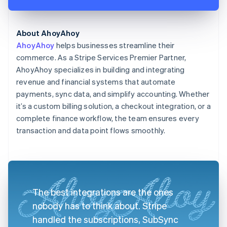
About AhoyAhoy
AhoyAhoy
helps businesses streamline their
commerce. As a Stripe Services Premier Partner,
AhoyAhoy specializes in building and integrating
revenue and financial systems that automate
payments, sync data, and simplify accounting. Whether
it’s a custom billing solution, a checkout integration, or a
complete finance workflow, the team ensures every
transaction and data point flows smoothly.
The best integrations are the ones
nobody has to think about. Stripe
handled the subscriptions, SubSync