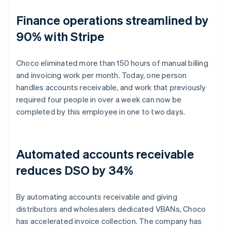
Finance operations streamlined by
90% with Stripe
Choco eliminated more than 150 hours of manual billing
and invoicing work per month. Today, one person
handles accounts receivable, and work that previously
required four people in over a week can now be
completed by this employee in one to two days.
Automated accounts receivable
reduces DSO by 34%
By automating accounts receivable and giving
distributors and wholesalers dedicated VBANs, Choco
has accelerated invoice collection. The company has