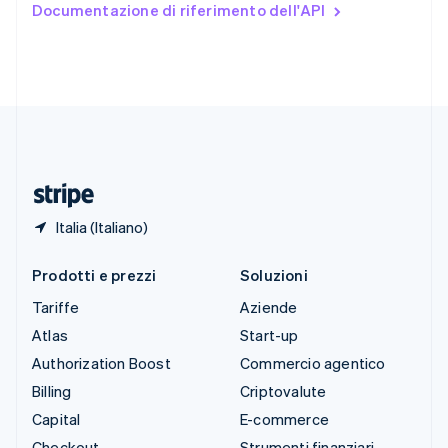
Documentazione di riferimento dell'API
English
Español
简体中文
Svezia
Svenska
English
Svizzera
Deutsch
Français
Italiano
English
Thailandia
ไทย
English
Ungheria
English
Italia (Italiano)
Prodotti e prezzi
Soluzioni
Tariffe
Aziende
Atlas
Start-up
Authorization Boost
Commercio agentico
Billing
Criptovalute
Capital
E-commerce
Checkout
Strumenti finanziari