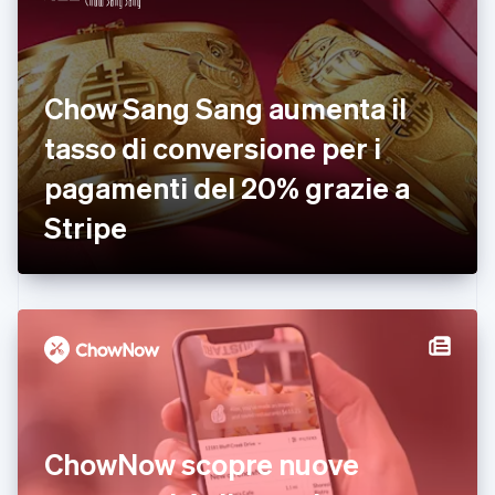
English
Italiano
Danimarca
English
Emirati Arabi Uniti
Chow Sang Sang aumenta il
English
Estonia
tasso di conversione per i
English
pagamenti del 20% grazie a
Finlandia
English
Svenska
Stripe
Francia
Français
English
Germania
Deutsch
English
Giappone
日本語
English
Gibilterra
English
Grecia
English
India
ChowNow scopre nuove
English
Irlanda