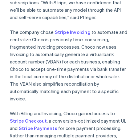
subscriptions. “With Stripe, we have confidence that
we’ll be able to automate any model through the API
and self-serve capabilities,” said Pfleger.
The company chose
Stripe Invoicing
to automate and
centralize Choco’s previously time-consuming,
fragmented invoicing processes. Choco now uses
Invoicing to automatically generate a virtual bank
account number (VBAN) for each business, enabling
Choco to accept one-time payments via bank transfer
in the local currency of the distributor or wholesaler.
The VBAN also simplifies reconciliation by
automatically matching each payment to a specific
invoice.
With Billing and Invoicing, Choco gained access to
Stripe Checkout
, a conversion-optimized payment UI,
and
Stripe Payments
for core payment processing.
Rather than managing multiple payment providers,