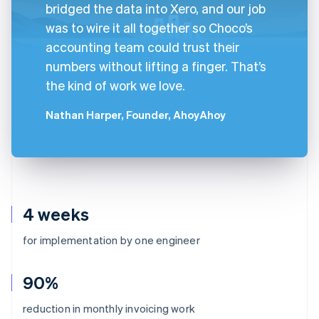
bridged the data into Xero, and our job
was to wire it all together so Choco’s
accounting team could trust their
numbers without lifting a finger. That’s
the kind of work we love.
Nathan Harper, Founder, AhoyAhoy
4 weeks
for implementation by one engineer
90%
reduction in monthly invoicing work