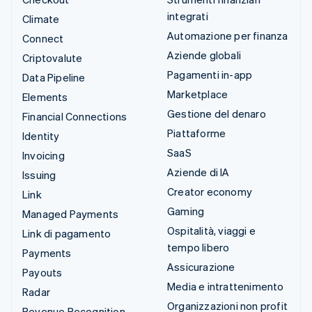
integrati
Climate
Automazione per finanza
Connect
Aziende globali
Criptovalute
Pagamenti in-app
Data Pipeline
Marketplace
Elements
Gestione del denaro
Financial Connections
Piattaforme
Identity
SaaS
Invoicing
Aziende di IA
Issuing
Creator economy
Link
Gaming
Managed Payments
Ospitalità, viaggi e
Link di pagamento
tempo libero
Payments
Assicurazione
Payouts
Media e intrattenimento
Radar
Organizzazioni non profit
Revenue Recognition