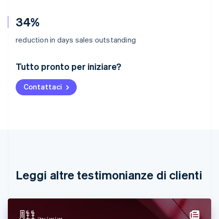
34%
reduction in days sales outstanding
Australia
Tutto pronto per iniziare?
English
Austria
Contattaci
Deutsch
English
Belgio
Nederlands
Français
Deutsch
English
Brasile
Português
English
Bulgaria
English
Canada
English
Français
Leggi altre testimonianze di clienti
Cina continentale
简体中文
English
Cipro
English
Croazia