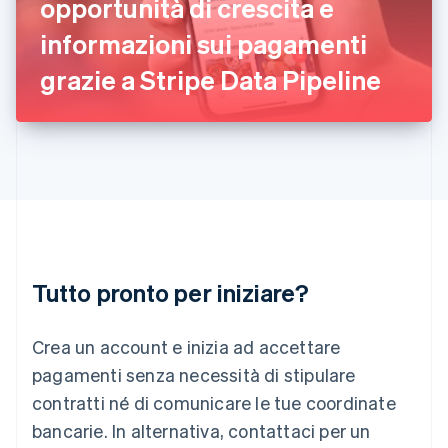
opportunità di crescita e
English
informazioni sui pagamenti
Italia
Italiano
English
grazie a Stripe Data Pipeline
Lettonia
English
Liechtenstein
Deutsch
English
Lituania
English
Lussemburgo
Français
Deutsch
English
Malaysia
English
简体中文
Tutto pronto per iniziare?
Malta
English
Messico
Crea un account e inizia ad accettare
Español
English
Norvegia
pagamenti senza necessità di stipulare
English
contratti né di comunicare le tue coordinate
Nuova Zelanda
bancarie. In alternativa, contattaci per un
English
Paesi Bassi