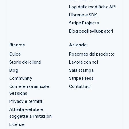
Log delle modifiche API
Librerie e SDK
Stripe Projects
Blog degli sviluppatori
Risorse
Azienda
Guide
Roadmap del prodotto
Storie dei clienti
Lavora con noi
Blog
Sala stampa
Community
Stripe Press
Conferenza annuale
Contattaci
Sessions
Privacy e termini
Attività vietate e
soggette a limitazioni
Licenze