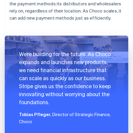
the payment methods its distributors and wholesalers
rely on, regardless of their location. As Choco scales, it
can add new payment methods just as efficiently.
We’re building for the future. As Choco
expands and launches new products,
we need financial infrastructure that
can scale as quickly as our business.
Stripe gives us the confidence to keep
innovating without worrying about the
foundations.
Tobias Pfleger
, Director of Strategic Finance,
Choco