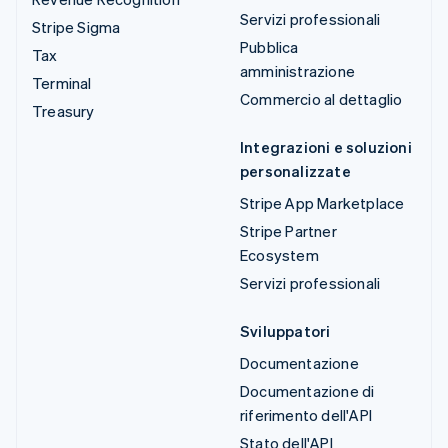
Servizi professionali
Stripe Sigma
Pubblica
Tax
amministrazione
Terminal
Commercio al dettaglio
Treasury
Integrazioni e soluzioni
personalizzate
Stripe App Marketplace
Stripe Partner
Ecosystem
Servizi professionali
Sviluppatori
Documentazione
Documentazione di
riferimento dell'API
Stato dell'API