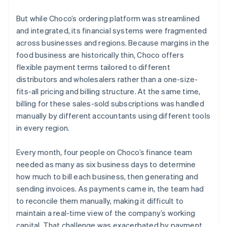
But while Choco’s ordering platform was streamlined
and integrated, its financial systems were fragmented
across businesses and regions. Because margins in the
food business are historically thin, Choco offers
flexible payment terms tailored to different
distributors and wholesalers rather than a one-size-
fits-all pricing and billing structure. At the same time,
billing for these sales-sold subscriptions was handled
manually by different accountants using different tools
in every region.
Every month, four people on Choco’s finance team
needed as many as six business days to determine
how much to bill each business, then generating and
sending invoices. As payments came in, the team had
to reconcile them manually, making it difficult to
maintain a real-time view of the company’s working
capital. That challenge was exacerbated by payment