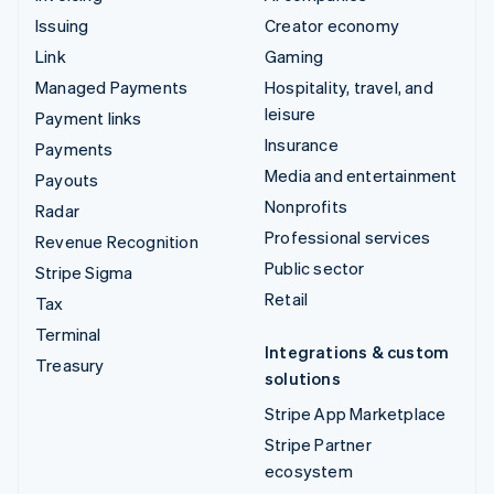
Issuing
Creator economy
Link
Gaming
Managed Payments
Hospitality, travel, and
leisure
Payment links
Insurance
Payments
Media and entertainment
Payouts
Nonprofits
Radar
Professional services
Revenue Recognition
Public sector
Stripe Sigma
Retail
Tax
Terminal
Integrations & custom
Treasury
solutions
Stripe App Marketplace
Stripe Partner
ecosystem