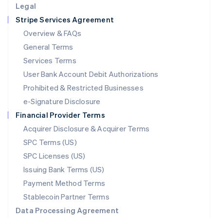
Legal
Luxembourg
Stripe Services Agreement
Français
Deutsch
English
Mainland China
Overview & FAQs
简体中文
English
General Terms
Malaysia
English
简体中文
Services Terms
Malta
User Bank Account Debit Authorizations
English
Mexico
Prohibited & Restricted Businesses
Español
English
e-Signature Disclosure
Netherlands
Financial Provider Terms
Nederlands
English
New Zealand
Acquirer Disclosure & Acquirer Terms
English
SPC Terms (US)
Norway
SPC Licenses (US)
English
Poland
Issuing Bank Terms (US)
English
Payment Method Terms
Portugal
Português
English
Stablecoin Partner Terms
Romania
Data Processing Agreement
English