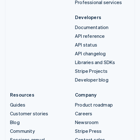
Professional services
Developers
Documentation
API reference
API status
API changelog
Libraries and SDKs
Stripe Projects
Developer blog
Resources
Company
Guides
Product roadmap
Customer stories
Careers
Blog
Newsroom
Community
Stripe Press
Sessions annual
Contact sales