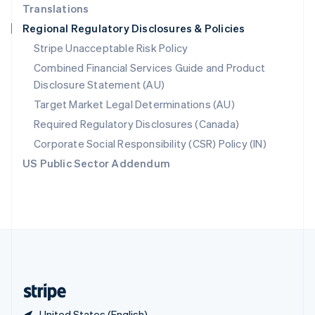
Translations
Singapore
Regional Regulatory Disclosures & Policies
English
简体中文
Slovakia
Stripe Unacceptable Risk Policy
English
Combined Financial Services Guide and Product
Slovenia
Disclosure Statement (AU)
English
Italiano
Spain
Target Market Legal Determinations (AU)
Español
English
Required Regulatory Disclosures (Canada)
Sweden
Svenska
English
Corporate Social Responsibility (CSR) Policy (IN)
Switzerland
US Public Sector Addendum
Deutsch
Français
Italiano
English
Thailand
ไทย
English
United Arab Emirates
English
United Kingdom
English
United States
English
Español
简体中文
United States (English)