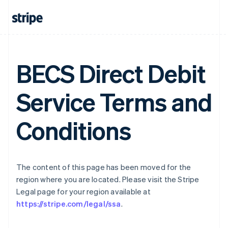
Gibraltar
English
Greece
English
Hong Kong SAR, China
English
简体中文
BECS Direct Debit
Hungary
English
Service Terms and
India
English
Ireland
Conditions
English
Italy
Italiano
English
Japan
日本語
English
The content of this page has been moved for the
Latvia
region where you are located. Please visit the Stripe
English
Legal page for your region available at
Liechtenstein
https://stripe.com/legal/ssa
.
Deutsch
English
Lithuania
English