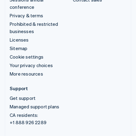
conference
Privacy & terms
Prohibited & restricted
businesses
Licenses
Sitemap
Cookie settings
Your privacy choices
More resources
Support
Get support
Managed support plans
CA residents:
+1 888 926 2289