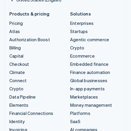
Products & pricing
Solutions
Pricing
Enterprises
Atlas
Startups
Authorization Boost
Agentic commerce
Billing
Crypto
Capital
Ecommerce
Checkout
Embedded finance
Climate
Finance automation
Connect
Global businesses
Crypto
In-app payments
Data Pipeline
Marketplaces
Elements
Money management
Financial Connections
Platforms
Identity
SaaS
Invoicing
AI companies