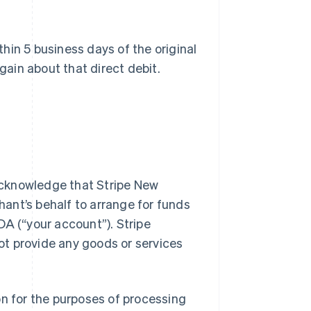
thin 5 business days of the original
gain about that direct debit.
 acknowledge that Stripe New
ant’s behalf to arrange for funds
DA (“your account”). Stripe
t provide any goods or services
n for the purposes of processing