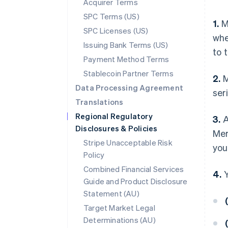
Acquirer Terms
SPC Terms (US)
1.
Me
SPC Licenses (US)
whe
Issuing Bank Terms (US)
to t
Payment Method Terms
Stablecoin Partner Terms
2.
M
Data Processing Agreement
ser
Translations
Regional Regulatory
3.
A
Disclosures & Policies
Mer
Stripe Unacceptable Risk
you
Policy
Combined Financial Services
4.
Y
Guide and Product Disclosure
Statement (AU)
(
Target Market Legal
Determinations (AU)
(