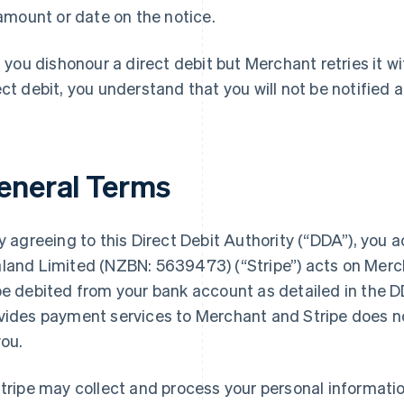
amount or date on the notice.
f you dishonour a direct debit but Merchant retries it wi
ect debit, you understand that you will not be notified a
eneral Terms
 agreeing to this Direct Debit Authority (“DDA”), you
land Limited (NZBN: 5639473) (“Stripe”) acts on Merch
be debited from your bank account as detailed in the D
vides payment services to Merchant and Stripe does no
you.
tripe may collect and process your personal informatio