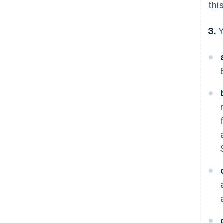
thi
3.
Y
Australia
English
Austria
Deutsch
English
Belgium
Nederlands
Français
Deutsch
English