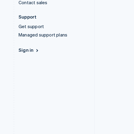
Contact sales
Support
Get support
Managed support plans
Sign in