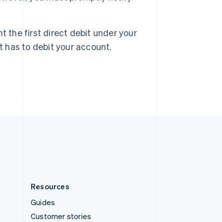
Spain
Español
English
Sweden
 the first direct debit under your
Svenska
English
t has to debit your account.
Switzerland
Deutsch
Français
Italiano
English
Thailand
ไทย
English
United Arab Emirates
English
United Kingdom
English
United States
English
Español
简体中文
Resources
Guides
Customer stories