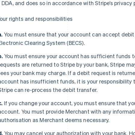
s DDA, and does so in accordance with Stripe’s privacy p
our rights and responsibilities
a.
You must ensure that your account can accept debit 
Electronic Clearing System (BECS).
b.
You must ensure your account has sufficient funds to a
requests are returned to Stripe by your bank, Stripe may
fees your bank may charge. If a debit request is return
account has insufficient funds, it is your responsibilit
Stripe can re-process the debit transfer.
c.
If you change your account, you must ensure that your
France
Lithuania
account. You must provide Merchant with any informat
Français
English
English
Germany
Luxembourg
authorisation as Merchant deems necessary.
Deutsch
English
Français
Deutsch
English
Gibraltar
Mainland China
d.
You may cancel your authorization with your bank. H
English
简体中文
English