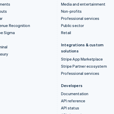
ments
Media and entertainment
outs
Non-profits
ar
Professional services
enue Recognition
Public sector
pe Sigma
Retail
Integrations & custom
inal
solutions
asury
Stripe App Marketplace
Stripe Partner ecosystem
Professional services
Developers
Documentation
API reference
API status