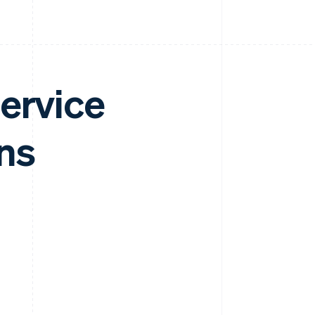
ervice
ns