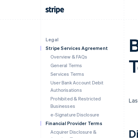
B
Legal
Stripe Services Agreement
Overview & FAQs
T
General Terms
Services Terms
User Bank Account Debit
Authorisations
Prohibited & Restricted
Las
Businesses
e-Signature Disclosure
Financial Provider Terms
D
Acquirer Disclosure &