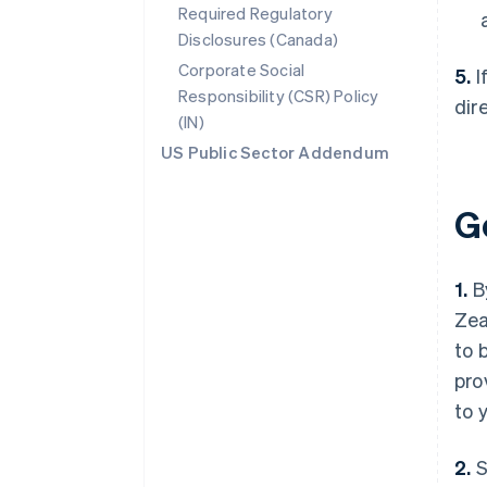
Required Regulatory
Disclosures (Canada)
Corporate Social
5.
I
Responsibility (CSR) Policy
dir
(IN)
US Public Sector Addendum
G
1.
By
Zea
to 
pro
to 
2.
S