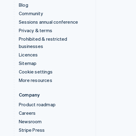
Blog
Community
Sessions annual conference
Privacy & terms
Prohibited & restricted
businesses
Licences
Sitemap
Cookie settings
More resources
Company
Product roadmap
Careers
Newsroom
Stripe Press