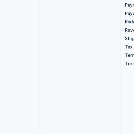
Pay
Pay
Rad
Rev
Stri
Tax
Term
Tre