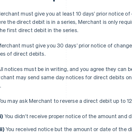
rchant must give you at least 10 days’ prior notice of 
re the direct debit is in a series, Merchant is only requi
he first direct debit in the series.
erchant must give you 30 days’ prior notice of change
ies of direct debits.
ll notices must be in writing, and you agree they can be
chant may send same day notices for direct debits onl
.
ou may ask Merchant to reverse a direct debit up to 120
i)
You didn’t receive proper notice of the amount and da
ii)
You received notice but the amount or date of the di