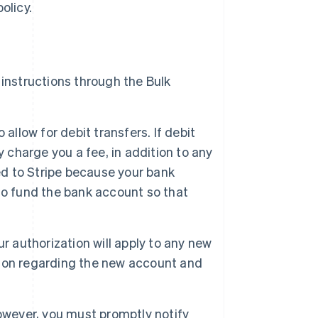
olicy.
instructions through the Bulk
llow for debit transfers. If debit
 charge you a fee, in addition to any
ed to Stripe because your bank
y to fund the bank account so that
 authorization will apply to any new
Singapore
ion regarding the new account and
English
简体中文
Slovakia
English
Slovenia
owever, you must promptly notify
English
Italiano