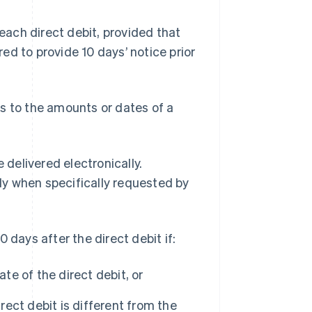
each direct debit, provided that
red to provide 10 days’ notice prior
s to the amounts or dates of a
 delivered electronically.
y when specifically requested by
 days after the direct debit if:
te of the direct debit, or
rect debit is different from the