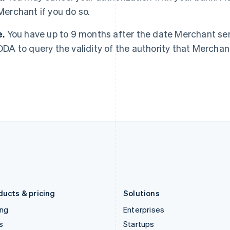
Merchant if you do so.
Greece
Malaysia
English
English
简体中文
Hong Kong SAR, China
Malta
e.
You have up to 9 months after the date Merchant sent
English
简体中文
English
DDA to query the validity of the authority that Merchan
Hungary
Mexico
English
Español
English
India
Netherlands
English
Nederlands
English
Ireland
New Zealand
English
English
Italy
Norway
Italiano
English
English
Japan
Poland
日本語
English
English
Latvia
Portugal
English
Português
English
Liechtenstein
Romania
Deutsch
English
English
ducts & pricing
Solutions
ing
Enterprises
s
Startups