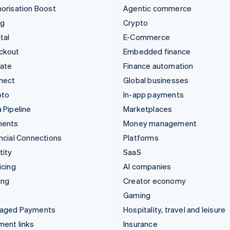
orisation Boost
Agentic commerce
ng
Crypto
tal
E-Commerce
ckout
Embedded finance
mate
Finance automation
nect
Global businesses
pto
In-app payments
 Pipeline
Marketplaces
ments
Money management
ncial Connections
Platforms
tity
SaaS
icing
AI companies
ing
Creator economy
Gaming
aged Payments
Hospitality, travel and leisure
ent links
Insurance