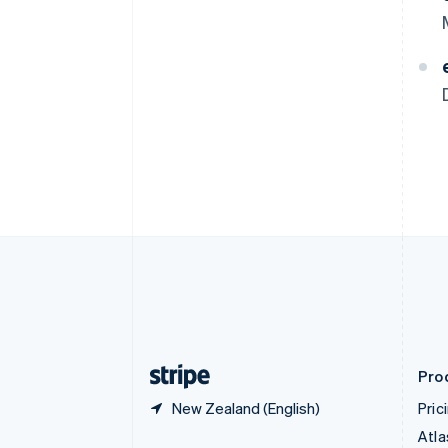
Brazil
Português
English
Bulgaria
English
Canada
English
Français
Croatia
English
Italiano
Cyprus
English
Czech Republic
English
Denmark
English
Estonia
English
Finland
English
Svenska
Pro
New Zealand (English)
Pric
Atla