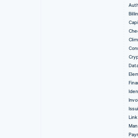
Auth
Billi
Capi
Che
Cli
Con
Cry
Data
Ele
Fina
Iden
Invo
Issu
Link
Man
Paym