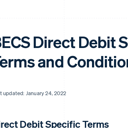
ECS Direct Debit S
erms and Conditio
t updated: January 24, 2022
irect Debit Specific Terms