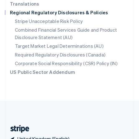
Translations
Singapore
Regional Regulatory Disclosures & Policies
English
简体中文
Slovakia
Stripe Unacceptable Risk Policy
English
Combined Financial Services Guide and Product
Slovenia
Disclosure Statement (AU)
English
Italiano
Spain
Target Market Legal Determinations (AU)
Español
English
Required Regulatory Disclosures (Canada)
Sweden
Svenska
English
Corporate Social Responsibility (CSR) Policy (IN)
Switzerland
US Public Sector Addendum
Deutsch
Français
Italiano
English
Thailand
ไทย
English
United Arab Emirates
English
United Kingdom
English
United States
English
Español
简体中文
United Kingdom (English)