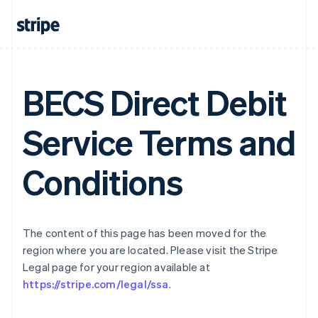
Gibraltar
English
Greece
English
Hong Kong SAR, China
English
简体中文
BECS Direct Debit
Hungary
English
Service Terms and
India
English
Ireland
Conditions
English
Italy
Italiano
English
Japan
日本語
English
The content of this page has been moved for the
Latvia
region where you are located. Please visit the Stripe
English
Legal page for your region available at
Liechtenstein
https://stripe.com/legal/ssa
.
Deutsch
English
Lithuania
English