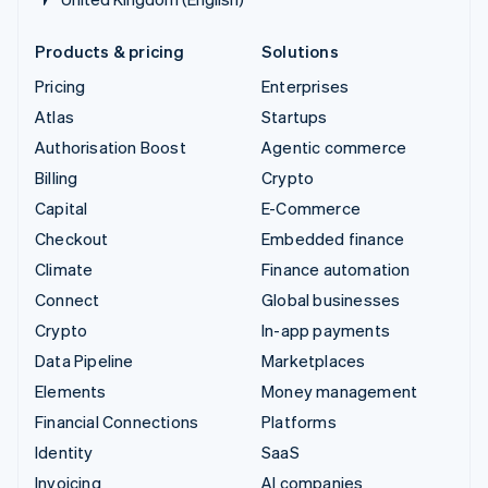
Products & pricing
Solutions
Pricing
Enterprises
Atlas
Startups
Authorisation Boost
Agentic commerce
Billing
Crypto
Capital
E-Commerce
Checkout
Embedded finance
Climate
Finance automation
Connect
Global businesses
Crypto
In-app payments
Data Pipeline
Marketplaces
Elements
Money management
Financial Connections
Platforms
Identity
SaaS
Invoicing
AI companies