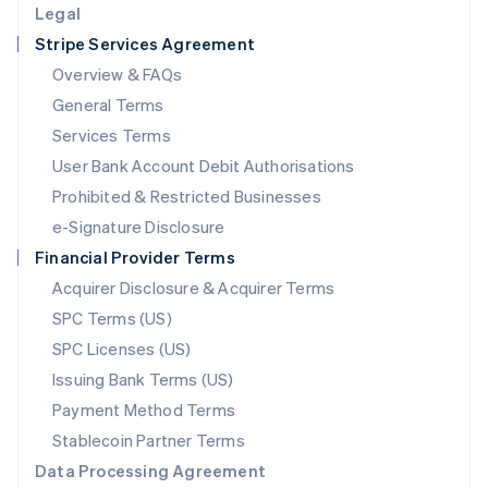
Legal
Luxembourg
Stripe Services Agreement
Français
Deutsch
English
Mainland China
Overview & FAQs
简体中文
English
General Terms
Malaysia
English
简体中文
Services Terms
Malta
User Bank Account Debit Authorisations
English
Mexico
Prohibited & Restricted Businesses
Español
English
e-Signature Disclosure
Netherlands
Financial Provider Terms
Nederlands
English
New Zealand
Acquirer Disclosure & Acquirer Terms
English
SPC Terms (US)
Norway
SPC Licenses (US)
English
Poland
Issuing Bank Terms (US)
English
Payment Method Terms
Portugal
Português
English
Stablecoin Partner Terms
Romania
Data Processing Agreement
English