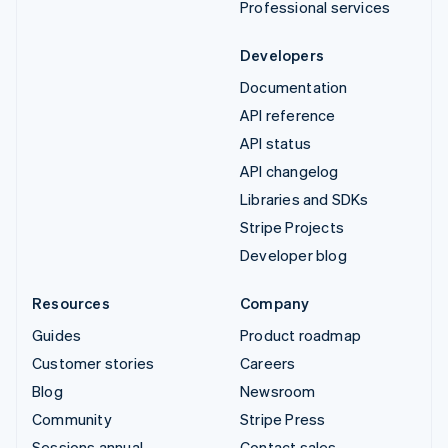
Professional services
Developers
Documentation
API reference
API status
API changelog
Libraries and SDKs
Stripe Projects
Developer blog
Resources
Company
Guides
Product roadmap
Customer stories
Careers
Blog
Newsroom
Community
Stripe Press
Sessions annual
Contact sales