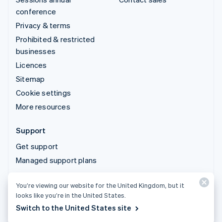
conference
Privacy & terms
Prohibited & restricted
businesses
Licences
Sitemap
Cookie settings
More resources
Support
Get support
Managed support plans
You’re viewing our website for the United Kingdom, but it
© 2026 Stripe, LLC
looks like you’re in the United States.
Switch to the United States site