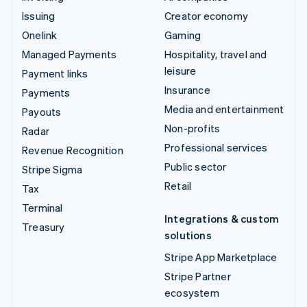
Issuing
Creator economy
Onelink
Gaming
Managed Payments
Hospitality, travel and
leisure
Payment links
Insurance
Payments
Media and entertainment
Payouts
Non-profits
Radar
Professional services
Revenue Recognition
Public sector
Stripe Sigma
Retail
Tax
Terminal
Integrations & custom
Treasury
solutions
Stripe App Marketplace
Stripe Partner
ecosystem