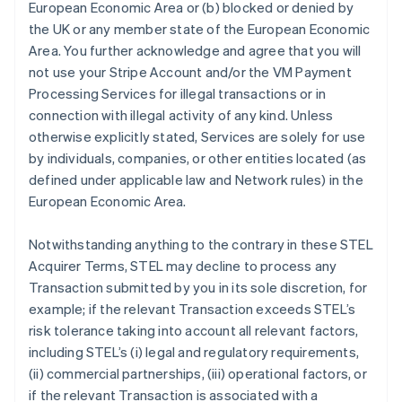
European Economic Area or (b) blocked or denied by
the UK or any member state of the European Economic
Area. You further acknowledge and agree that you will
not use your Stripe Account and/or the VM Payment
Processing Services for illegal transactions or in
connection with illegal activity of any kind. Unless
otherwise explicitly stated, Services are solely for use
アイルランド
by individuals, companies, or other entities located (as
English
defined under applicable law and Network rules) in the
アメリカ
European Economic Area.
English
Español
简体中文
アラブ首長国連邦
Notwithstanding anything to the contrary in these STEL
English
イギリス
Acquirer Terms, STEL may decline to process any
English
Transaction submitted by you in its sole discretion, for
イタリア
example; if the relevant Transaction exceeds STEL’s
Italiano
English
risk tolerance taking into account all relevant factors,
インド
including STEL’s (i) legal and regulatory requirements,
English
エストニア
(ii) commercial partnerships, (iii) operational factors, or
English
if the relevant Transaction is associated with a