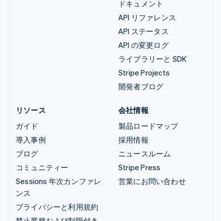
ドキュメント
API リファレンス
API ステータス
API の変更ログ
ライブラリーと SDK
Stripe Projects
開発者ブログ
リソース
会社情報
ガイド
製品ロードマップ
導入事例
採用情報
ブログ
ニュースルーム
コミュニティー
Stripe Press
Sessions 年次カンファレ
営業にお問い合わせ
ンス
プライバシーと利用規約
禁止業種および制限付き