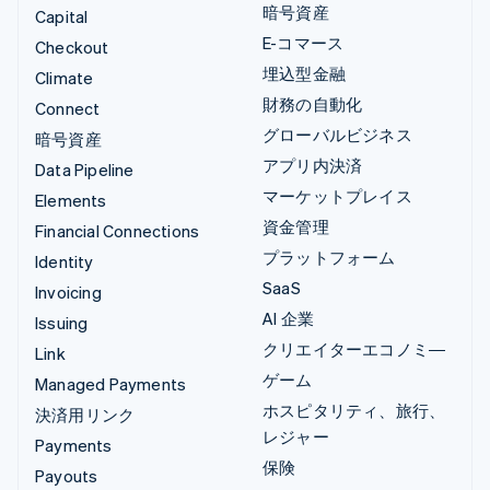
暗号資産
Capital
E-コマース
Checkout
埋込型金融
Climate
財務の自動化
Connect
グローバルビジネス
暗号資産
アプリ内決済
Data Pipeline
マーケットプレイス
Elements
資金管理
Financial Connections
プラットフォーム
Identity
SaaS
Invoicing
AI 企業
Issuing
クリエイターエコノミ―
Link
ゲーム
Managed Payments
ホスピタリティ、旅行、
決済用リンク
レジャー
Payments
保険
Payouts