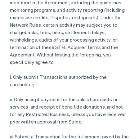
identified in the Agreement, including the guidelines,
monitoring programs, and activity reporting (including
excessive credits, Disputes, or deposits). Under the
Network Rules, certain activity may subject you to
chargebacks, fees, fines, settlement delays,
withholdings, audits of your processing activity, or
termination of these STEL Acquirer Terms and the
Agreement. Without limiting the foregoing, you
specifically agree to:
i. Only submit Transactions authorized by the
cardholder;
ii. Only accept payment for the sale of products or
services, and receipt of bona fide donations, and not
for any Restricted Business, unless you have received
prior written approval from Stripe;
iii. Submit a Transaction for the full amount owed by the