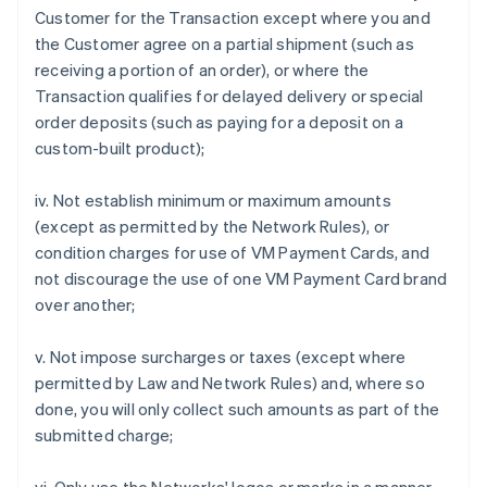
Customer for the Transaction except where you and
the Customer agree on a partial shipment (such as
receiving a portion of an order), or where the
Transaction qualifies for delayed delivery or special
order deposits (such as paying for a deposit on a
custom-built product);
iv. Not establish minimum or maximum amounts
(except as permitted by the Network Rules), or
condition charges for use of VM Payment Cards, and
not discourage the use of one VM Payment Card brand
over another;
v. Not impose surcharges or taxes (except where
permitted by Law and Network Rules) and, where so
done, you will only collect such amounts as part of the
submitted charge;