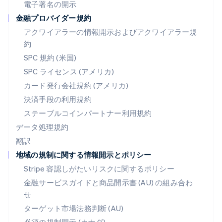
ブラジル
電子署名の開示
Português
English
金融プロバイダー規約
フランス
アクワイアラーの情報開示およびアクワイアラー規
Français
English
ブルガリア
約
English
SPC 規約 (米国)
ベルギー
SPC ライセンス (アメリカ)
Nederlands
Français
Deutsch
English
ポーランド
カード発行会社規約 (アメリカ)
English
決済手段の利用規約
ポルトガル
Português
English
ステーブルコインパートナー利用規約
マルタ
データ処理規約
English
翻訳
マレーシア
地域の規制に関する情報開示とポリシー
English
简体中文
メキシコ
Stripe 容認しがたいリスクに関するポリシー
Español
English
金融サービスガイドと商品開示書 (AU) の組み合わ
ラトビア
せ
English
リトアニア
ターゲット市場法務判断 (AU)
English