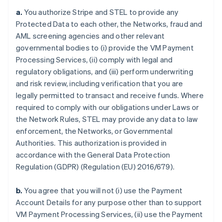
a.
You authorize Stripe and STEL to provide any
Protected Data to each other, the Networks, fraud and
AML screening agencies and other relevant
governmental bodies to (i) provide the VM Payment
Processing Services, (ii) comply with legal and
regulatory obligations, and (iii) perform underwriting
and risk review, including verification that you are
legally permitted to transact and receive funds. Where
required to comply with our obligations under Laws or
the Network Rules, STEL may provide any data to law
enforcement, the Networks, or Governmental
Authorities. This authorization is provided in
accordance with the General Data Protection
Regulation (GDPR) (Regulation (EU) 2016/679).
b.
You agree that you will not (i) use the Payment
Account Details for any purpose other than to support
VM Payment Processing Services, (ii) use the Payment