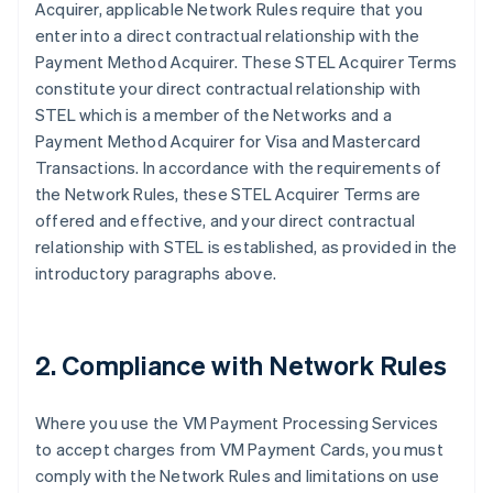
Acquirer, applicable Network Rules require that you
enter into a direct contractual relationship with the
Payment Method Acquirer. These STEL Acquirer Terms
constitute your direct contractual relationship with
STEL which is a member of the Networks and a
Payment Method Acquirer for Visa and Mastercard
Transactions. In accordance with the requirements of
the Network Rules, these STEL Acquirer Terms are
offered and effective, and your direct contractual
relationship with STEL is established, as provided in the
introductory paragraphs above.
2. Compliance with Network Rules
Where you use the VM Payment Processing Services
to accept charges from VM Payment Cards, you must
comply with the Network Rules and limitations on use