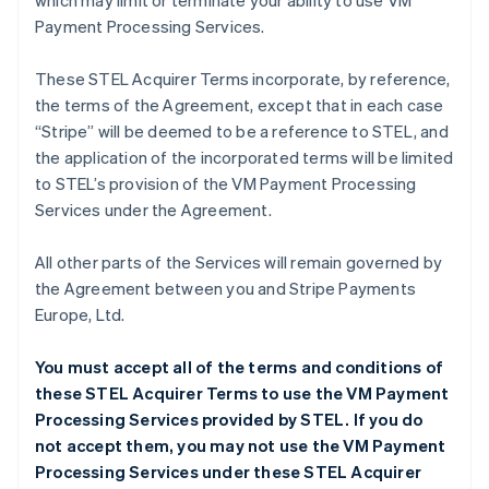
which may limit or terminate your ability to use VM
Payment Processing Services.
These STEL Acquirer Terms incorporate, by reference,
the terms of the Agreement, except that in each case
“Stripe” will be deemed to be a reference to STEL, and
the application of the incorporated terms will be limited
to STEL’s provision of the VM Payment Processing
Services under the Agreement.
All other parts of the Services will remain governed by
the Agreement between you and Stripe Payments
Europe, Ltd.
You must accept all of the terms and conditions of
these STEL Acquirer Terms to use the VM Payment
Processing Services provided by STEL. If you do
not accept them, you may not use the VM Payment
Processing Services under these STEL Acquirer