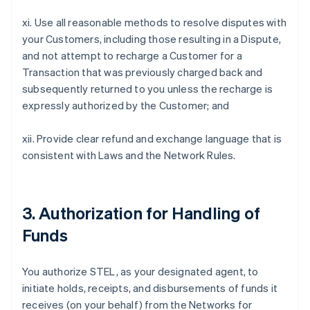
xi. Use all reasonable methods to resolve disputes with
your Customers, including those resulting in a Dispute,
and not attempt to recharge a Customer for a
Transaction that was previously charged back and
subsequently returned to you unless the recharge is
expressly authorized by the Customer; and
xii. Provide clear refund and exchange language that is
consistent with Laws and the Network Rules.
3. Authorization for Handling of
Funds
You authorize STEL, as your designated agent, to
initiate holds, receipts, and disbursements of funds it
receives (on your behalf) from the Networks for