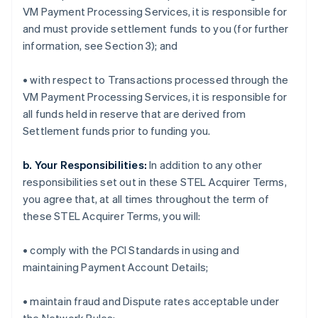
VM Payment Processing Services, it is responsible for
and must provide settlement funds to you (for further
information, see Section 3); and
• with respect to Transactions processed through the
VM Payment Processing Services, it is responsible for
all funds held in reserve that are derived from
Settlement funds prior to funding you.
b. Your Responsibilities:
In addition to any other
responsibilities set out in these STEL Acquirer Terms,
you agree that, at all times throughout the term of
these STEL Acquirer Terms, you will:
• comply with the PCI Standards in using and
maintaining Payment Account Details;
• maintain fraud and Dispute rates acceptable under