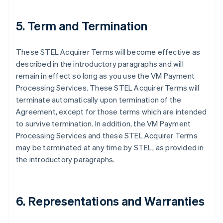
5. Term and Termination
These STEL Acquirer Terms will become effective as
described in the introductory paragraphs and will
remain in effect so long as you use the VM Payment
Processing Services. These STEL Acquirer Terms will
terminate automatically upon termination of the
Agreement, except for those terms which are intended
to survive termination. In addition, the VM Payment
Processing Services and these STEL Acquirer Terms
may be terminated at any time by STEL, as provided in
the introductory paragraphs.
6. Representations and Warranties