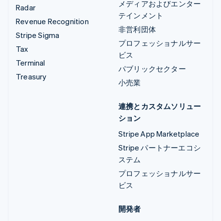
メディアおよびエンター
Radar
テインメント
Revenue Recognition
非営利団体
Stripe Sigma
プロフェッショナルサー
Tax
ビス
Terminal
パブリックセクター
Treasury
小売業
連携とカスタムソリュー
ション
Stripe App Marketplace
Stripe パートナーエコシ
ステム
プロフェッショナルサー
ビス
開発者