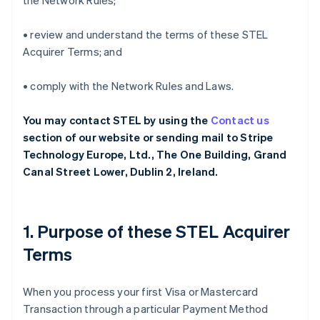
the Network Rules;
• review and understand the terms of these STEL
Acquirer Terms; and
• comply with the Network Rules and Laws.
You may contact STEL by using the
Contact us
section of our website or sending mail to Stripe
Technology Europe, Ltd., The One Building, Grand
Canal Street Lower, Dublin 2, Ireland.
1. Purpose of these STEL Acquirer
Terms
When you process your first Visa or Mastercard
Transaction through a particular Payment Method