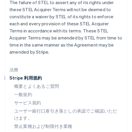
スペイン
The failure of STEL to assert any of its rights under
Español
English
these STEL Acquirer Terms will not be deemed to
スロバキア
constitute a waiver by STEL of its rights to enforce
English
each and every provision of these STEL Acquirer
スロベニア
Terms in accordance with its terms. These STEL
English
Italiano
タイ
Acquirer Terms may be amended by STEL from time to
ไทย
English
time in the same manner as the Agreement may be
チェコ共和国
amended by Stripe.
English
デンマーク
English
法務
ドイツ
Stripe 利用規約
Deutsch
English
ニュージーランド
概要とよくあるご質問
English
一般規約
ノルウェー
サービス規約
English
ハンガリー
ユーザー銀行口座引き落としの承認でご確認いただ
English
けます。
フィンランド
禁止業種および制限付き業種
English
Svenska