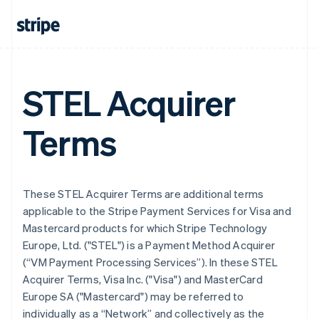
STEL Acquirer
Terms
These STEL Acquirer Terms are additional terms
applicable to the Stripe Payment Services for Visa and
Mastercard products for which Stripe Technology
Europe, Ltd. ("STEL") is a Payment Method Acquirer
(“VM Payment Processing Services”). In these STEL
Acquirer Terms, Visa Inc. ("Visa") and MasterCard
Europe SA ("Mastercard") may be referred to
individually as a “Network” and collectively as the