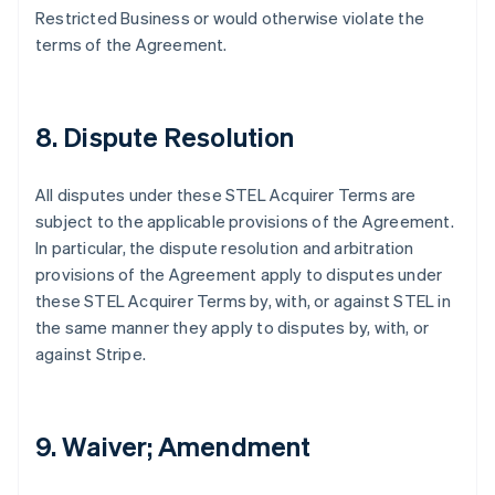
オーストラリア
Restricted Business or would otherwise violate the
English
terms of the Agreement.
オーストリア
Deutsch
English
オランダ
Nederlands
English
8. Dispute Resolution
カナダ
English
Français
キプロス
All disputes under these STEL Acquirer Terms are
English
subject to the applicable provisions of the Agreement.
ギリシア
In particular, the dispute resolution and arbitration
English
provisions of the Agreement apply to disputes under
クロアチア
these STEL Acquirer Terms by, with, or against STEL in
English
Italiano
ジブラルタル
the same manner they apply to disputes by, with, or
English
against Stripe.
シンガポール
English
简体中文
スイス
Deutsch
Français
Italiano
English
9. Waiver; Amendment
スウェーデン
Svenska
English