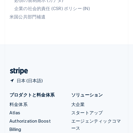
必須の規制開示 (カナダ)
リヒテンシュタイン
Deutsch
English
企業の社会的責任 (CSR) ポリシー (IN)
ルーマニア
米国公共部門補遺
English
ルクセンブルグ
Français
Deutsch
English
中国香港特別行政区
English
简体中文
中国本土
简体中文
English
日本
日本語
English
日本 (日本語)
プロダクトと料金体系
ソリューション
料金体系
大企業
Atlas
スタートアップ
Authorization Boost
エージェンティックコマ
ース
Billing