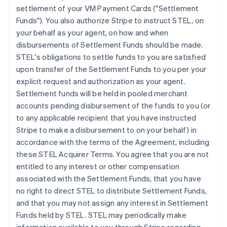
settlement of your VM Payment Cards ("Settlement
Funds"). You also authorize Stripe to instruct STEL, on
your behalf as your agent, on how and when
disbursements of Settlement Funds should be made.
STEL's obligations to settle funds to you are satisfied
upon transfer of the Settlement Funds to you per your
explicit request and authorization as your agent.
Settlement funds will be held in pooled merchant
accounts pending disbursement of the funds to you (or
to any applicable recipient that you have instructed
Stripe to make a disbursement to on your behalf) in
accordance with the terms of the Agreement, including
these STEL Acquirer Terms. You agree that you are not
entitled to any interest or other compensation
associated with the Settlement Funds, that you have
no right to direct STEL to distribute Settlement Funds,
and that you may not assign any interest in Settlement
Funds held by STEL. STEL may periodically make