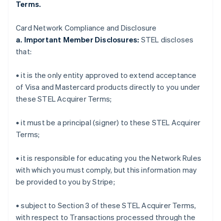
Terms.
Card Network Compliance and Disclosure
a. Important Member Disclosures:
STEL discloses
that:
• it is the only entity approved to extend acceptance
of Visa and Mastercard products directly to you under
these STEL Acquirer Terms;
• it must be a principal (signer) to these STEL Acquirer
Terms;
• it is responsible for educating you the Network Rules
with which you must comply, but this information may
be provided to you by Stripe;
• subject to Section 3 of these STEL Acquirer Terms,
with respect to Transactions processed through the