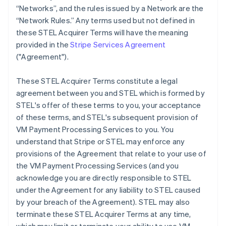
“Networks”, and the rules issued by a Network are the
“Network Rules.” Any terms used but not defined in
these STEL Acquirer Terms will have the meaning
provided in the
Stripe Services Agreement
("Agreement").
These STEL Acquirer Terms constitute a legal
agreement between you and STEL which is formed by
STEL's offer of these terms to you, your acceptance
of these terms, and STEL's subsequent provision of
VM Payment Processing Services to you. You
understand that Stripe or STEL may enforce any
provisions of the Agreement that relate to your use of
the VM Payment Processing Services (and you
acknowledge you are directly responsible to STEL
under the Agreement for any liability to STEL caused
by your breach of the Agreement). STEL may also
terminate these STEL Acquirer Terms at any time,