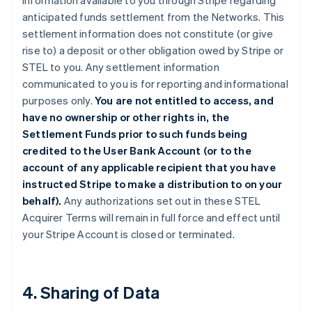
information available to you through Stripe regarding
anticipated funds settlement from the Networks. This
settlement information does not constitute (or give
rise to) a deposit or other obligation owed by Stripe or
STEL to you. Any settlement information
communicated to you is for reporting and informational
purposes only.
You are not entitled to access, and
have no ownership or other rights in, the
Settlement Funds prior to such funds being
credited to the User Bank Account (or to the
account of any applicable recipient that you have
instructed Stripe to make a distribution to on your
behalf).
Any authorizations set out in these STEL
Acquirer Terms will remain in full force and effect until
your Stripe Account is closed or terminated.
4. Sharing of Data