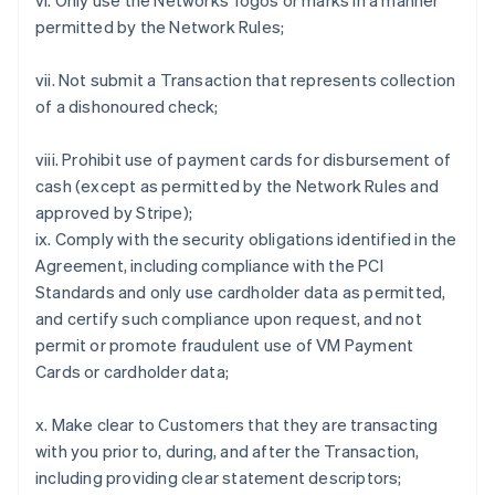
vi. Only use the Networks' logos or marks in a manner
permitted by the Network Rules;
vii. Not submit a Transaction that represents collection
of a dishonoured check;
viii. Prohibit use of payment cards for disbursement of
cash (except as permitted by the Network Rules and
approved by Stripe);
ix. Comply with the security obligations identified in the
Agreement, including compliance with the PCI
Standards and only use cardholder data as permitted,
and certify such compliance upon request, and not
permit or promote fraudulent use of VM Payment
Cards or cardholder data;
x. Make clear to Customers that they are transacting
with you prior to, during, and after the Transaction,
including providing clear statement descriptors;