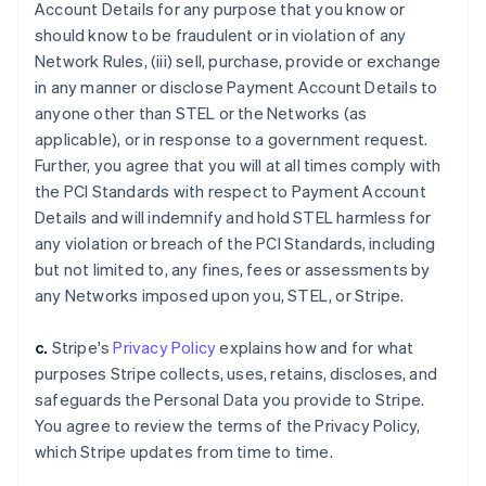
Account Details for any purpose that you know or
should know to be fraudulent or in violation of any
Network Rules, (iii) sell, purchase, provide or exchange
in any manner or disclose Payment Account Details to
anyone other than STEL or the Networks (as
applicable), or in response to a government request.
Further, you agree that you will at all times comply with
the PCI Standards with respect to Payment Account
Details and will indemnify and hold STEL harmless for
any violation or breach of the PCI Standards, including
but not limited to, any fines, fees or assessments by
any Networks imposed upon you, STEL, or Stripe.
c.
Stripe's
Privacy Policy
explains how and for what
purposes Stripe collects, uses, retains, discloses, and
safeguards the Personal Data you provide to Stripe.
You agree to review the terms of the Privacy Policy,
which Stripe updates from time to time.