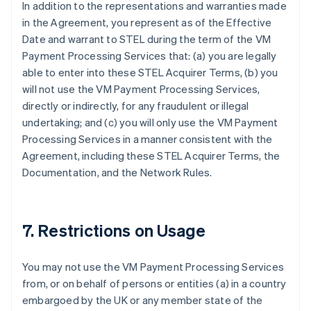
In addition to the representations and warranties made
in the Agreement, you represent as of the Effective
Date and warrant to STEL during the term of the VM
Payment Processing Services that: (a) you are legally
able to enter into these STEL Acquirer Terms, (b) you
will not use the VM Payment Processing Services,
directly or indirectly, for any fraudulent or illegal
undertaking; and (c) you will only use the VM Payment
Processing Services in a manner consistent with the
Agreement, including these STEL Acquirer Terms, the
Documentation, and the Network Rules.
7. Restrictions on Usage
You may not use the VM Payment Processing Services
from, or on behalf of persons or entities (a) in a country
embargoed by the UK or any member state of the