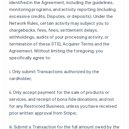
identified in the Agreement, including the guidelines,
monitoring programs, and activity reporting (including
excessive credits, Disputes, or deposits). Under the
Network Rules, certain activity may subject you to
chargebacks, fees, fines, settlement delays,
withholdings, audits of your processing activity, or
termination of these STEL Acquirer Terms and the
Agreement. Without limiting the foregoing, you
specifically agree to:
i. Only submit Transactions authorized by the
cardholder;
ii. Only accept payment for the sale of products or
services, and receipt of bona fide donations, and not
for any Restricted Business, unless you have received
prior written approval from Stripe;
iii. Submit a Transaction for the full amount owed by the