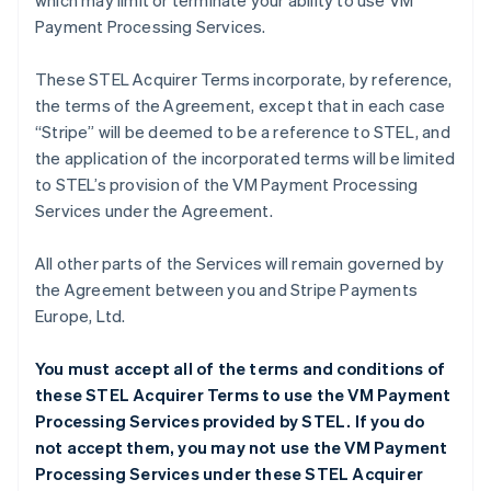
which may limit or terminate your ability to use VM
Payment Processing Services.
These STEL Acquirer Terms incorporate, by reference,
the terms of the Agreement, except that in each case
“Stripe” will be deemed to be a reference to STEL, and
the application of the incorporated terms will be limited
to STEL’s provision of the VM Payment Processing
Services under the Agreement.
All other parts of the Services will remain governed by
the Agreement between you and Stripe Payments
Europe, Ltd.
You must accept all of the terms and conditions of
these STEL Acquirer Terms to use the VM Payment
Processing Services provided by STEL. If you do
not accept them, you may not use the VM Payment
Processing Services under these STEL Acquirer