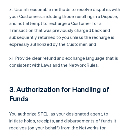
xi. Use all reasonable methods to resolve disputes with
your Customers, including those resulting in a Dispute,
and not attempt to recharge a Customer for a
Transaction that was previously charged back and
subsequently returned to you unless the recharge is
expressly authorized by the Customer; and
xii. Provide clear refund and exchange language that is
consistent with Laws and the Network Rules.
3. Authorization for Handling of
Funds
You authorize STEL, as your designated agent, to
initiate holds, receipts, and disbursements of funds it
receives (on your behalf) from the Networks for