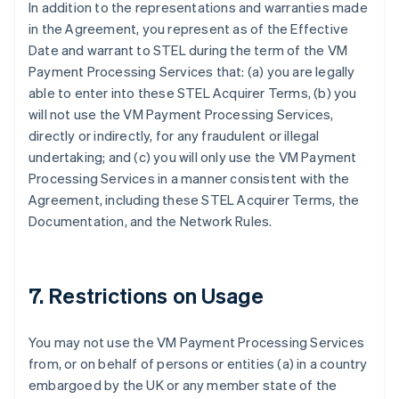
In addition to the representations and warranties made
in the Agreement, you represent as of the Effective
Date and warrant to STEL during the term of the VM
Payment Processing Services that: (a) you are legally
able to enter into these STEL Acquirer Terms, (b) you
will not use the VM Payment Processing Services,
directly or indirectly, for any fraudulent or illegal
undertaking; and (c) you will only use the VM Payment
Processing Services in a manner consistent with the
Agreement, including these STEL Acquirer Terms, the
Documentation, and the Network Rules.
7. Restrictions on Usage
You may not use the VM Payment Processing Services
from, or on behalf of persons or entities (a) in a country
embargoed by the UK or any member state of the