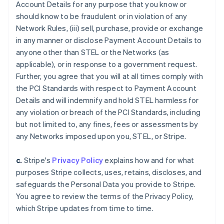
Account Details for any purpose that you know or
should know to be fraudulent or in violation of any
Network Rules, (iii) sell, purchase, provide or exchange
in any manner or disclose Payment Account Details to
anyone other than STEL or the Networks (as
applicable), or in response to a government request.
Further, you agree that you will at all times comply with
the PCI Standards with respect to Payment Account
Details and will indemnify and hold STEL harmless for
any violation or breach of the PCI Standards, including
but not limited to, any fines, fees or assessments by
any Networks imposed upon you, STEL, or Stripe.
c.
Stripe's
Privacy Policy
explains how and for what
purposes Stripe collects, uses, retains, discloses, and
safeguards the Personal Data you provide to Stripe.
You agree to review the terms of the Privacy Policy,
which Stripe updates from time to time.