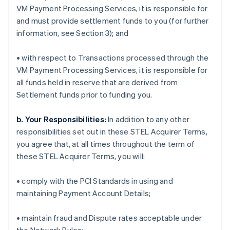
VM Payment Processing Services, it is responsible for
and must provide settlement funds to you (for further
information, see Section 3); and
• with respect to Transactions processed through the
VM Payment Processing Services, it is responsible for
all funds held in reserve that are derived from
Settlement funds prior to funding you.
b. Your Responsibilities:
In addition to any other
responsibilities set out in these STEL Acquirer Terms,
you agree that, at all times throughout the term of
these STEL Acquirer Terms, you will:
• comply with the PCI Standards in using and
maintaining Payment Account Details;
• maintain fraud and Dispute rates acceptable under