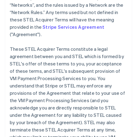
“Networks”, and the rules issued by a Network are the
“Network Rules.” Any terms used but not defined in
these STEL Acquirer Terms will have the meaning
provided in the
Stripe Services Agreement
("Agreement").
These STEL Acquirer Terms constitute a legal
agreement between you and STEL which is formed by
STEL's offer of these terms to you, your acceptance
of these terms, and STEL's subsequent provision of
VM Payment Processing Services to you. You
understand that Stripe or STEL may enforce any
provisions of the Agreement that relate to your use of
the VM Payment Processing Services (and you
acknowledge you are directly responsible to STEL
under the Agreement for any liability to STEL caused
by your breach of the Agreement). STEL may also
terminate these STEL Acquirer Terms at any time,