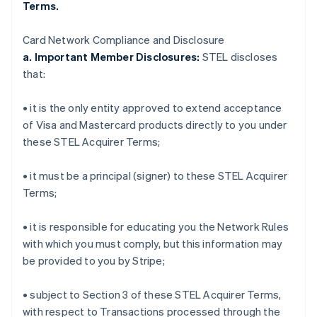
Terms.
Card Network Compliance and Disclosure
a. Important Member Disclosures:
STEL discloses
that:
• it is the only entity approved to extend acceptance
of Visa and Mastercard products directly to you under
these STEL Acquirer Terms;
• it must be a principal (signer) to these STEL Acquirer
Terms;
• it is responsible for educating you the Network Rules
with which you must comply, but this information may
be provided to you by Stripe;
• subject to Section 3 of these STEL Acquirer Terms,
with respect to Transactions processed through the