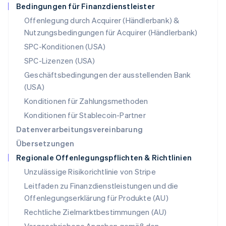
Deutsch
English
Bedingungen für Finanzdienstleister
Polen
Offenlegung durch Acquirer (Händlerbank) &
English
Nutzungsbedingungen für Acquirer (Händlerbank)
Portugal
Português
English
SPC-Konditionen (USA)
Rumänien
SPC-Lizenzen (USA)
English
Schweden
Geschäftsbedingungen der ausstellenden Bank
Svenska
English
(USA)
Schweiz
Konditionen für Zahlungsmethoden
Deutsch
Français
Italiano
English
Singapur
Konditionen für Stablecoin-Partner
English
简体中文
Datenverarbeitungsvereinbarung
Slowakei
Übersetzungen
English
Regionale Offenlegungspflichten & Richtlinien
Slowenien
English
Italiano
Unzulässige Risikorichtlinie von Stripe
Sonderverwaltungsregion Hongkong,
Leitfaden zu Finanzdienstleistungen und die
China
Offenlegungserklärung für Produkte (AU)
English
简体中文
Spanien
Rechtliche Zielmarktbestimmungen (AU)
Español
English