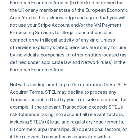
European Economic Area or (b) blocked or denied by
the UK or any member state of the European Economic
Area. You further acknowledge and agree that you will
not use your Stripe Account and/or the VM Payment
Processing Services for illegal transactions or in
connection with illegal activity of any kind. Unless
otherwise explicitly stated, Services are solely for use
by individuals, companies, or other entities located (as
Australien
defined under applicable law and Network rules) in the
English
European Economic Area.
Belgien
Nederlands
Français
Deutsch
English
Notwithstanding anything to the contrary in these STEL
Brasilien
Acquirer Terms, STEL may decline to process any
Português
English
Bulgarien
Transaction submitted by you in its sole discretion, for
English
example; if the relevant Transaction exceeds STEL’s
Dänemark
risk tolerance taking into account all relevant factors,
English
including STEL’s (i) legal and regulatory requirements,
Deutschland
(ii) commercial partnerships, (iii) operational factors, or
Deutsch
English
Estland
if the relevant Transaction is associated with a