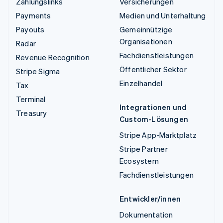
Zahlungslinks
Versicherungen
Payments
Medien und Unterhaltung
Payouts
Gemeinnützige
Organisationen
Radar
Fachdienstleistungen
Revenue Recognition
Öffentlicher Sektor
Stripe Sigma
Einzelhandel
Tax
Terminal
Integrationen und
Treasury
Custom-Lösungen
Stripe App-Marktplatz
Stripe Partner
Ecosystem
Fachdienstleistungen
Entwickler/innen
Dokumentation