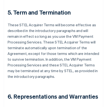
5. Term and Termination
These STEL Acquirer Terms will become effective as
described in the introductory paragraphs and will
remain in effect so long as you use the VM Payment
Processing Services. These STEL Acquirer Terms will
terminate automatically upon termination of the
Agreement, except for those terms which are intended
to survive termination. In addition, the VM Payment
Processing Services and these STEL Acquirer Terms
may be terminated at any time by STEL, as provided in
the introductory paragraphs.
6. Representations and Warranties