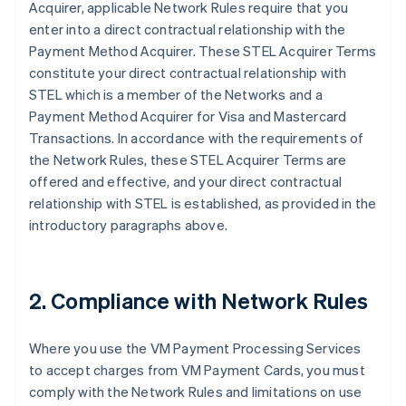
Acquirer, applicable Network Rules require that you
enter into a direct contractual relationship with the
Payment Method Acquirer. These STEL Acquirer Terms
constitute your direct contractual relationship with
STEL which is a member of the Networks and a
Payment Method Acquirer for Visa and Mastercard
Transactions. In accordance with the requirements of
the Network Rules, these STEL Acquirer Terms are
offered and effective, and your direct contractual
relationship with STEL is established, as provided in the
introductory paragraphs above.
2. Compliance with Network Rules
Where you use the VM Payment Processing Services
to accept charges from VM Payment Cards, you must
comply with the Network Rules and limitations on use