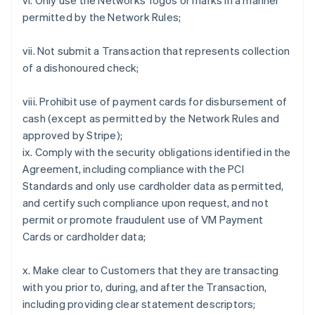
vi. Only use the Networks' logos or marks in a manner
permitted by the Network Rules;
vii. Not submit a Transaction that represents collection
of a dishonoured check;
viii. Prohibit use of payment cards for disbursement of
cash (except as permitted by the Network Rules and
approved by Stripe);
ix. Comply with the security obligations identified in the
Agreement, including compliance with the PCI
Standards and only use cardholder data as permitted,
and certify such compliance upon request, and not
permit or promote fraudulent use of VM Payment
Cards or cardholder data;
x. Make clear to Customers that they are transacting
with you prior to, during, and after the Transaction,
including providing clear statement descriptors;