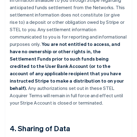
information available to you through Stripe regarding
anticipated funds settlement from the Networks. This
settlement information does not constitute (or give
rise to) a deposit or other obligation owed by Stripe or
STEL to you. Any settlement information
communicated to you is for reporting and informational
purposes only.
You are not entitled to access, and
have no ownership or other rights in, the
Settlement Funds prior to such funds being
credited to the User Bank Account (or to the
account of any applicable recipient that you have
instructed Stripe to make a distribution to on your
behalf).
Any authorizations set out in these STEL
Acquirer Terms will remain in full force and effect until
your Stripe Account is closed or terminated.
4. Sharing of Data