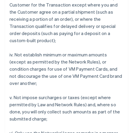
Customer for the Transaction except where you and
the Customer agree on a partial shipment (such as
receiving a portion of an order), or where the
Transaction qualifies for delayed delivery or special
order deposits (such as paying for a deposit on a
custom-built product);
iv. Not establish minimum or maximum amounts
(except as permitted by the Network Rules), or
condition charges for use of VM Payment Cards, and
not discourage the use of one VM Payment Card brand
over another;
v. Not impose surcharges or taxes (except where
permitted by Law and Network Rules) and, where so
done, you will only collect such amounts as part of the
submitted charge;