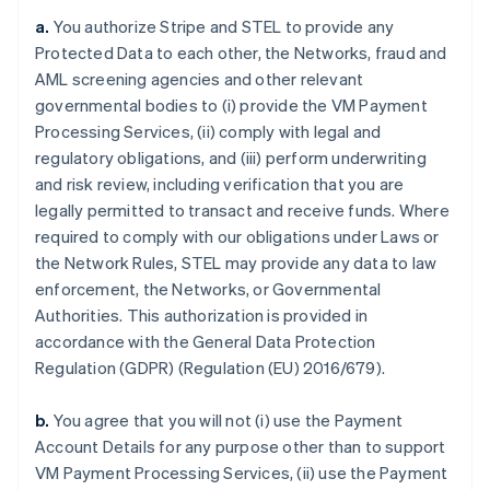
a.
You authorize Stripe and STEL to provide any
Protected Data to each other, the Networks, fraud and
AML screening agencies and other relevant
governmental bodies to (i) provide the VM Payment
Processing Services, (ii) comply with legal and
regulatory obligations, and (iii) perform underwriting
and risk review, including verification that you are
legally permitted to transact and receive funds. Where
required to comply with our obligations under Laws or
the Network Rules, STEL may provide any data to law
enforcement, the Networks, or Governmental
Authorities. This authorization is provided in
accordance with the General Data Protection
Regulation (GDPR) (Regulation (EU) 2016/679).
b.
You agree that you will not (i) use the Payment
Account Details for any purpose other than to support
VM Payment Processing Services, (ii) use the Payment