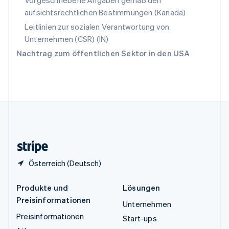
Vorgeschriebene Angaben gemäß den
Thailand
aufsichtsrechtlichen Bestimmungen (Kanada)
ไทย
English
Tschechische Republik
Leitlinien zur sozialen Verantwortung von
English
Unternehmen (CSR) (IN)
Ungarn
Nachtrag zum öffentlichen Sektor in den USA
English
Vereinigte Arabische Emirate
English
Vereinigte Staaten
English
Español
简体中文
Vereinigtes Königreich
English
Zypern
English
Österreich (Deutsch)
Produkte und
Lösungen
Preisinformationen
Unternehmen
Preisinformationen
Start-ups