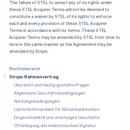
The failure of STEL to assert any of its rights under
English
Italiano
Lettland
these STEL Acquirer Terms will not be deemed to
English
constitute a waiver by STEL of its rights to enforce
Liechtenstein
each and every provision of these STEL Acquirer
Deutsch
English
Terms in accordance with its terms. These STEL
Litauen
Acquirer Terms may be amended by STEL from time to
English
Luxemburg
time in the same manner as the Agreement may be
Français
Deutsch
English
amended by Stripe.
Malaysia
English
简体中文
Malta
Rechtsbereich
English
Stripe-Rahmenvertrag
Mexiko
Übersicht und häufig gestellte Fragen
Español
English
Neuseeland
Allgemeine Geschäftsbedingungen
English
Nutzungsbedingungen
Niederlande
Lastschriftmandate für Nutzerbankkonten
Nederlands
English
Norwegen
Eingeschränkte und untersagte Geschäfte
English
Offenlegung der elektronischen Signatur
Österreich