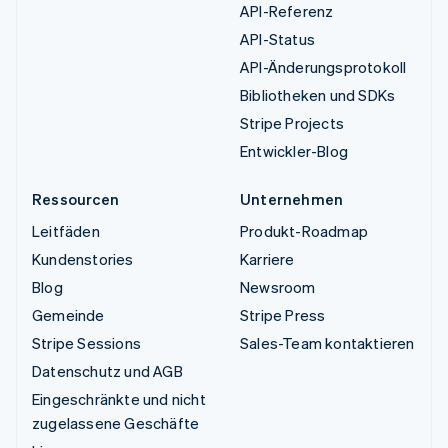
API-Referenz
API-Status
API-Änderungsprotokoll
Bibliotheken und SDKs
Stripe Projects
Entwickler-Blog
Ressourcen
Unternehmen
Leitfäden
Produkt-Roadmap
Kundenstories
Karriere
Blog
Newsroom
Gemeinde
Stripe Press
Stripe Sessions
Sales-Team kontaktieren
Datenschutz und AGB
Eingeschränkte und nicht
zugelassene Geschäfte