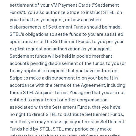
settlement of your VM Payment Cards ("Settlement
Funds"). You also authorize Stripe to instruct STEL, on
your behalf as your agent, on how and when
disbursements of Settlement Funds should be made.
STEL's obligations to settle funds to you are satisfied
upon transfer of the Settlement Funds to you per your
explicit request and authorization as your agent.
Settlement funds will be held in pooled merchant
accounts pending disbursement of the funds to you (or
to any applicable recipient that you have instructed
Stripe to make a disbursement to on your behalf) in
accordance with the terms of the Agreement, including
these STEL Acquirer Terms. You agree that you are not
entitled to any interest or other compensation
associated with the Settlement Funds, that you have
no right to direct STEL to distribute Settlement Funds,
and that you may not assign any interest in Settlement
Funds held by STEL. STEL may periodically make