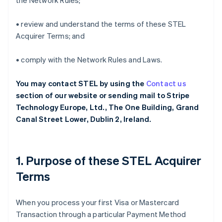
the Network Rules;
• review and understand the terms of these STEL
Acquirer Terms; and
• comply with the Network Rules and Laws.
You may contact STEL by using the
Contact us
section of our website or sending mail to Stripe
Technology Europe, Ltd., The One Building, Grand
Canal Street Lower, Dublin 2, Ireland.
1. Purpose of these STEL Acquirer
Terms
When you process your first Visa or Mastercard
Transaction through a particular Payment Method