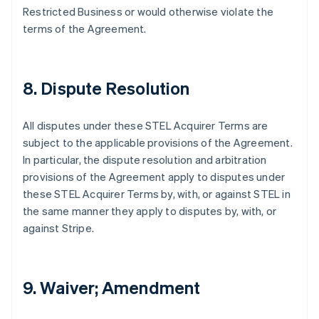
English
Restricted Business or would otherwise violate the
Festlandchina
terms of the Agreement.
简体中文
English
Finnland
English
Svenska
Frankreich
8. Dispute Resolution
Français
English
Gibraltar
English
All disputes under these STEL Acquirer Terms are
Griechenland
subject to the applicable provisions of the Agreement.
English
In particular, the dispute resolution and arbitration
Indien
provisions of the Agreement apply to disputes under
English
these STEL Acquirer Terms by, with, or against STEL in
Irland
the same manner they apply to disputes by, with, or
English
Italien
against Stripe.
Italiano
English
Japan
日本語
English
Kanada
9. Waiver; Amendment
English
Français
Kroatien