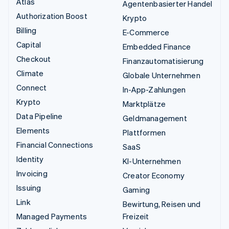
Atlas
Agentenbasierter Handel
Authorization Boost
Krypto
Billing
E-Commerce
Capital
Embedded Finance
Checkout
Finanzautomatisierung
Climate
Globale Unternehmen
Connect
In-App-Zahlungen
Krypto
Marktplätze
Data Pipeline
Geldmanagement
Elements
Plattformen
Financial Connections
SaaS
Identity
KI-Unternehmen
Invoicing
Creator Economy
Issuing
Gaming
Link
Bewirtung, Reisen und
Managed Payments
Freizeit