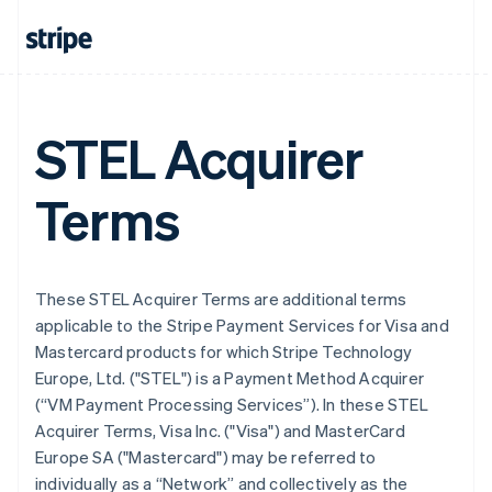
STEL Acquirer
Terms
These STEL Acquirer Terms are additional terms
applicable to the Stripe Payment Services for Visa and
Mastercard products for which Stripe Technology
Europe, Ltd. ("STEL") is a Payment Method Acquirer
(“VM Payment Processing Services”). In these STEL
Acquirer Terms, Visa Inc. ("Visa") and MasterCard
Europe SA ("Mastercard") may be referred to
individually as a “Network” and collectively as the