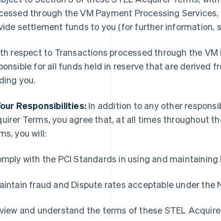
cessed through the VM Payment Processing Services, it
vide settlement funds to you (for further information, 
ith respect to Transactions processed through the VM 
ponsible for all funds held in reserve that are derived 
ding you.
Your Responsibilities:
In addition to any other responsib
uirer Terms, you agree that, at all times throughout t
ms, you will:
omply with the PCI Standards in using and maintainin
aintain fraud and Dispute rates acceptable under the 
eview and understand the terms of these STEL Acquire