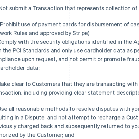
. Not submit a Transaction that represents collection o
i. Prohibit use of payment cards for disbursement of ca
work Rules and approved by Stripe);
 Comply with the security obligations identified in the
h the PCI Standards and only use cardholder data as pe
pliance upon request, and not permit or promote fra
cardholder data;
Make clear to Customers that they are transacting with y
nsaction, including providing clear statement descript
 Use all reasonable methods to resolve disputes with y
ulting in a Dispute, and not attempt to recharge a Cus
viously charged back and subsequently returned to you
horized by the Customer; and