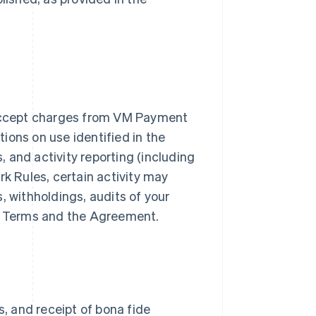
accept charges from VM Payment
ions on use identified in the
 and activity reporting (including
rk Rules, certain activity may
, withholdings, audits of your
er Terms and the Agreement.
s, and receipt of bona fide