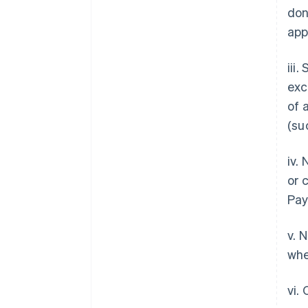
don
app
iii
exc
of 
(su
iv.
or 
Pay
v. 
whe
vi.