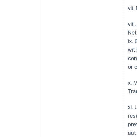
vii
vii
Net
ix.
wit
com
or 
x. 
Tra
xi.
res
pre
aut