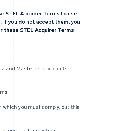
ese STEL Acquirer Terms to use
 If you do not accept them, you
r these STEL Acquirer Terms.
Visa and Mastercard products
rms;
th which you must comply, but this
 respect to Transactions