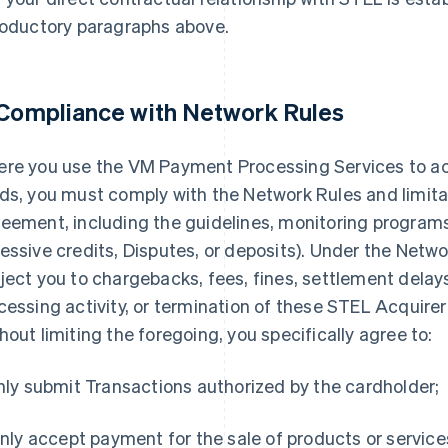
roductory paragraphs above.
 Compliance with Network Rules
re you use the VM Payment Processing Services to 
ds, you must comply with the Network Rules and limitat
eement, including the guidelines, monitoring programs,
essive credits, Disputes, or deposits). Under the Netwo
ject you to chargebacks, fees, fines, settlement delays
cessing activity, or termination of these STEL Acquir
hout limiting the foregoing, you specifically agree to:
Only submit Transactions authorized by the cardholder;
 Only accept payment for the sale of products or service