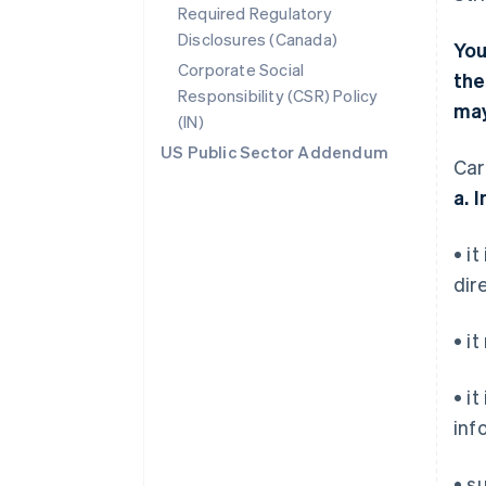
Required Regulatory
Disclosures (Canada)
You
Corporate Social
the
Responsibility (CSR) Policy
may
(IN)
US Public Sector Addendum
Car
a. 
• i
dir
• i
• i
inf
• s