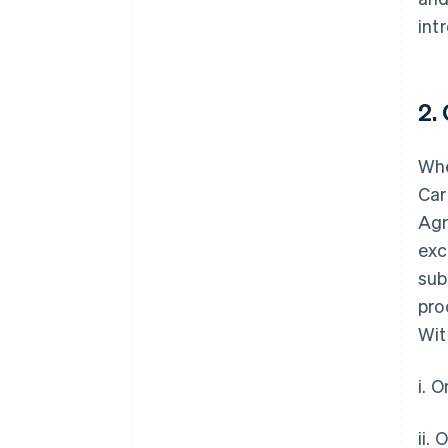
int
2.
Whe
Car
Agr
exc
sub
pro
Wit
i. 
ii.