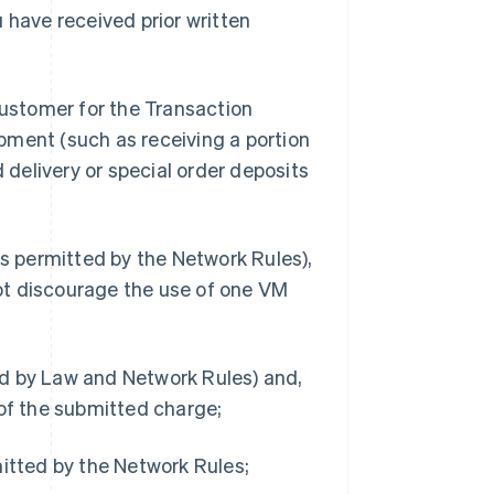
 have received prior written
Customer for the Transaction
pment (such as receiving a portion
d delivery or special order deposits
 permitted by the Network Rules),
ot discourage the use of one VM
ed by Law and Network Rules) and,
 of the submitted charge;
mitted by the Network Rules;