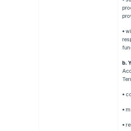
pro
pro
• w
res
fun
b. 
Acq
Ter
• c
• m
• r