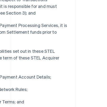
 is responsible for and must
see Section 3); and
Payment Processing Services, it is
from Settlement funds prior to
ilities set out in these STEL
he term of these STEL Acquirer
g Payment Account Details;
Network Rules;
r Terms; and