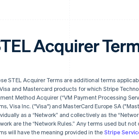
TEL Acquirer Ter
se STEL Acquirer Terms are additional terms applicab
 Visa and Mastercard products for which Stripe Technol
ment Method Acquirer (“VM Payment Processing Servic
ms, Visa Inc. ("Visa") and MasterCard Europe SA ("Mast
ividually as a “Network” and collectively as the “Networ
work are the “Network Rules.” Any terms used but not 
ms will have the meaning provided in the
Stripe Serv