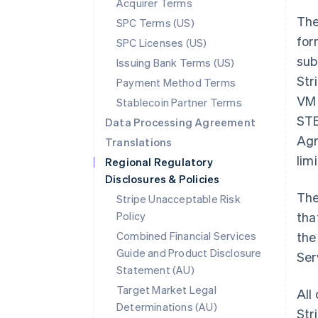
Acquirer Terms
The
SPC Terms (US)
for
SPC Licenses (US)
sub
Issuing Bank Terms (US)
Str
Payment Method Terms
VM 
Stablecoin Partner Terms
STE
Data Processing Agreement
Agr
Translations
lim
Regional Regulatory
Disclosures & Policies
The
Stripe Unacceptable Risk
Policy
tha
Combined Financial Services
the
Guide and Product Disclosure
Ser
Statement (AU)
Target Market Legal
All
Determinations (AU)
Str