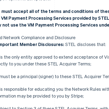
 must accept all of the terms and conditions of th
 VM Payment Processing Services provided by STEL.
 not use the VM Payment Processing Services unde
d Network Compliance and Disclosure
Important Member Disclosures:
STEL discloses that:
t is the only entity approved to extend acceptance of 
ectly to you under these STEL Acquirer Terms;
t must be a principal (signer) to these STEL Acquirer Te
t is responsible for educating you the Network Rules wi
ormation may be provided to you by Stripe;
ubject to Section 3 of these STEL Acquirer Terms, with