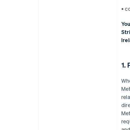
• c
You
Str
Ire
1.
Whe
Met
rel
dir
Met
req
and