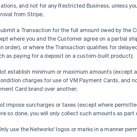
ations, and not for any Restricted Business, unless you
roval from Stripe;
. Submit a Transaction for the full amount owed by the 
ept where you and the Customer agree on a partial shi
an order), or where the Transaction qualifies for delaye
ch as paying for a deposit on a custom-built product);
 Not establish minimum or maximum amounts (except as
condition charges for use of VM Payment Cards, and n
ment Card brand over another;
Not impose surcharges or taxes (except where permitt
re so done, you will only collect such amounts as part
 Only use the Networks' logos or marks in a manner per