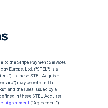
ms
le to the Stripe Payment Services
ogy Europe, Ltd. ("STEL") is a
es”). In these STEL Acquirer
ercard") may be referred to
ks”, and the rules issued by a
defined in these STEL Acquirer
ices Agreement
("Agreement").