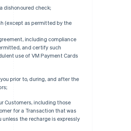
f a dishonoured check;
sh (except as permitted by the
 Agreement, including compliance
rmitted, and certify such
udulent use of VM Payment Cards
ou prior to, during, and after the
ors;
our Customers, including those
tomer for a Transaction that was
 unless the recharge is expressly