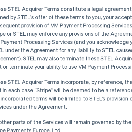
se STEL Acquirer Terms constitute a legal agreement
med by STEL's offer of these terms to you, your accep
sequent provision of VM Payment Processing Services 
ipe or STEL may enforce any provisions of the Agreemen
Payment Processing Services (and you acknowledge you
L under the Agreement for any liability to STEL cause
eement). STEL may also terminate these STEL Acquire
it or terminate your ability to use VM Payment Process
se STEL Acquirer Terms incorporate, by reference, th
t in each case “Stripe” will be deemed to be a referenc
 incorporated terms will be limited to STEL’s provisio
vices under the Agreement.
 other parts of the Services will remain governed by 
ipe Payments Europe, Ltd.