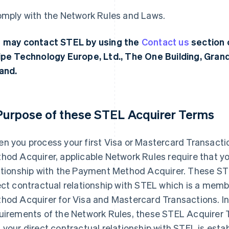
omply with the Network Rules and Laws.
 may contact STEL by using the
Contact us
section 
ipe Technology Europe, Ltd., The One Building, Grand
land.
 Purpose of these STEL Acquirer Terms
n you process your first Visa or Mastercard Transacti
hod Acquirer, applicable Network Rules require that yo
ationship with the Payment Method Acquirer. These ST
ect contractual relationship with STEL which is a mem
hod Acquirer for Visa and Mastercard Transactions. I
uirements of the Network Rules, these STEL Acquirer T
 your direct contractual relationship with STEL is estab