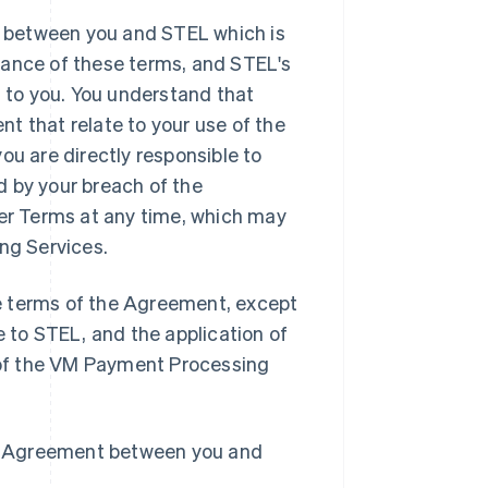
 between you and STEL which is
tance of these terms, and STEL's
to you. You understand that
t that relate to your use of the
 are directly responsible to
d by your breach of the
r Terms at any time, which may
ing Services.
e terms of the Agreement, except
e to STEL, and the application of
n of the VM Payment Processing
the Agreement between you and