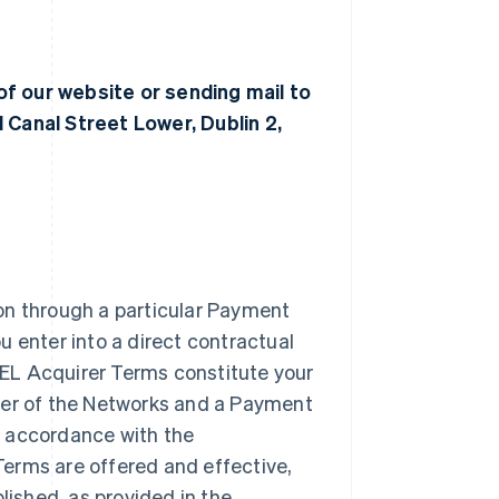
of our website or sending mail to
 Canal Street Lower, Dublin 2,
on through a particular Payment
u enter into a direct contractual
EL Acquirer Terms constitute your
ber of the Networks and a Payment
n accordance with the
erms are offered and effective,
lished, as provided in the