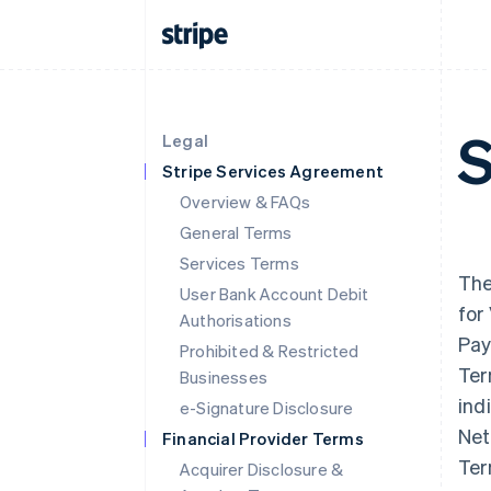
S
Legal
Stripe Services Agreement
Overview & FAQs
General Terms
Services Terms
The
User Bank Account Debit
for
Authorisations
Pay
Prohibited & Restricted
Ter
Businesses
ind
e-Signature Disclosure
Net
Financial Provider Terms
Ter
Acquirer Disclosure &