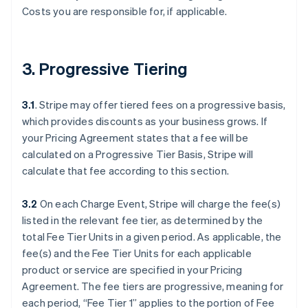
Costs you are responsible for, if applicable.
3. Progressive Tiering
3.1
. Stripe may offer tiered fees on a progressive basis,
which provides discounts as your business grows. If
your Pricing Agreement states that a fee will be
calculated on a Progressive Tier Basis, Stripe will
calculate that fee according to this section.
3.2
On each Charge Event, Stripe will charge the fee(s)
listed in the relevant fee tier, as determined by the
total Fee Tier Units in a given period. As applicable, the
fee(s) and the Fee Tier Units for each applicable
product or service are specified in your Pricing
Agreement. The fee tiers are progressive, meaning for
each period, “Fee Tier 1” applies to the portion of Fee