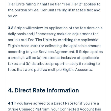
Tier Units falling in that fee tier, “Fee Tier 2” applies to
the portion of Fee Tier Units falling in that fee tier, and
so on.
3.3
Stripe will review its application of the fee tiers on a
daily basis and, if necessary, make an adjustment for
actual total Fee Tier Units by crediting the applicable
Eligible Account(s) or collecting the applicable amount
according to your Services Agreement. If Stripe applies
a credit, it will be (a) treated as inclusive of applicable
taxes and (b) distributed proportionately if relating to
fees that were paid via multiple Eligible Accounts.
4. Direct Rate Information
4.1
If you have agreed to a Direct Rate (or, if you are a
Stripe Connect Platform, your Connected Account has