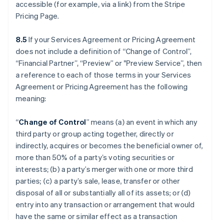
accessible (for example, via a link) from the Stripe
Pricing Page.
8.5
If your Services Agreement or Pricing Agreement
does not include a definition of “Change of Control”,
“Financial Partner”, “Preview” or "Preview Service”, then
a reference to each of those terms in your Services
Agreement or Pricing Agreement has the following
meaning:
“
Change of Control
” means (a) an event in which any
third party or group acting together, directly or
indirectly, acquires or becomes the beneficial owner of,
more than 50% of a party’s voting securities or
interests; (b) a party’s merger with one or more third
parties; (c) a party’s sale, lease, transfer or other
disposal of all or substantially all of its assets; or (d)
entry into any transaction or arrangement that would
have the same or similar effect as a transaction