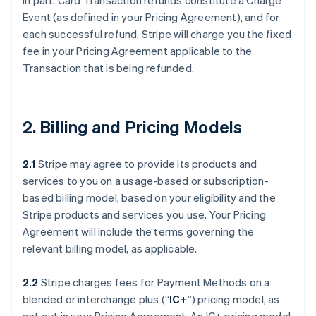
in part. Card Transaction refunds constitute a Charge
Event (as defined in your Pricing Agreement), and for
each successful refund, Stripe will charge you the fixed
fee in your Pricing Agreement applicable to the
Transaction that is being refunded.
2. Billing and Pricing Models
2.1
Stripe may agree to provide its products and
services to you on a usage-based or subscription-
based billing model, based on your eligibility and the
Stripe products and services you use. Your Pricing
Agreement will include the terms governing the
relevant billing model, as applicable.
2.2
Stripe charges fees for Payment Methods on a
blended or interchange plus (“
IC+
”) pricing model, as