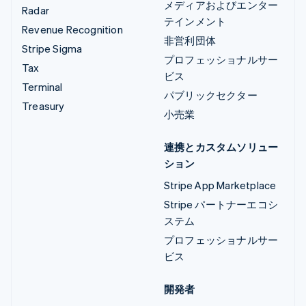
メディアおよびエンター
Radar
テインメント
Revenue Recognition
非営利団体
Stripe Sigma
プロフェッショナルサー
Tax
ビス
Terminal
パブリックセクター
Treasury
小売業
連携とカスタムソリュー
ション
Stripe App Marketplace
Stripe パートナーエコシ
ステム
プロフェッショナルサー
ビス
開発者