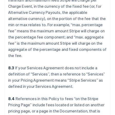
minimum and maximum fees Stripe will charge per
Charge Event, in the currency of the fixed fee (or, for
Alternative Currency Payouts, the applicable
alternative currency), on the portion of the fee that the
min or max relates to. For example, “max. percentage
fee” means the maximum amount Stripe will charge on
the percentage fee component; and “max. aggregate
fee” is the maximum amount Stripe will charge on the
aggregate of the percentage and fixed components of
the fee.
8.3
If your Services Agreement does not include a
definition of “Services”, then a reference to “Services”
in your Pricing Agreement means “Stripe Services” as
defined in your Services Agreement.
8.4
References in this Policy to fees “on the Stripe
Pricing Page” include fees located or listed on another
pricing page, or a page in the Documentation, that is