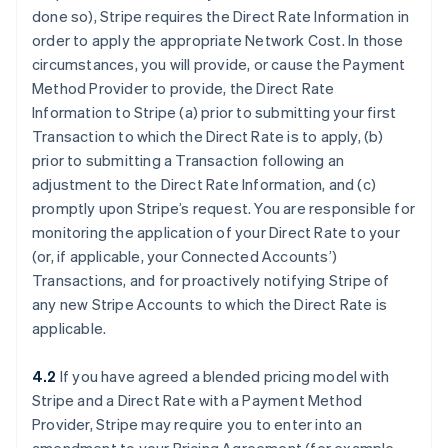
done so), Stripe requires the Direct Rate Information in
order to apply the appropriate Network Cost. In those
circumstances, you will provide, or cause the Payment
Method Provider to provide, the Direct Rate
Information to Stripe (a) prior to submitting your first
Transaction to which the Direct Rate is to apply, (b)
prior to submitting a Transaction following an
adjustment to the Direct Rate Information, and (c)
promptly upon Stripe’s request. You are responsible for
monitoring the application of your Direct Rate to your
(or, if applicable, your Connected Accounts’)
Transactions, and for proactively notifying Stripe of
any new Stripe Accounts to which the Direct Rate is
applicable.
4.2
If you have agreed a blended pricing model with
Stripe and a Direct Rate with a Payment Method
Provider, Stripe may require you to enter into an