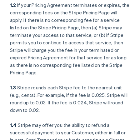
1.2
If your Pricing Agreement terminates or expires, the
corresponding fees on the Stripe Pricing Page will
apply. If there is no corresponding fee for a service
listed on the Stripe Pricing Page, then (a) Stripe may
terminate your access to that service, or (b) if Stripe
permits you to continue to access that service, then
Stripe will charge you the fee in your terminated or
expired Pricing Agreement for that service for as long
as there is no corresponding fee listed on the Stripe
Pricing Page.
1.3
Stripe rounds each Stripe fee to the nearest unit
(e.g., cents). For example, if the fee is 0.025, Stripe will
round up to 0.03. If the fee is 0.024, Stripe will round
down to 0.02.
1.4
Stripe may offer you the ability to refund a
successful payment to your Customer, either in full or