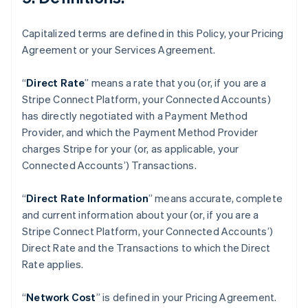
オーストラリア
English
オーストリア
Capitalized terms are defined in this Policy, your Pricing
Deutsch
English
Agreement or your Services Agreement.
オランダ
Nederlands
English
“
Direct Rate
” means a rate that you (or, if you are a
カナダ
Stripe Connect Platform, your Connected Accounts)
English
Français
キプロス
has directly negotiated with a Payment Method
English
Provider, and which the Payment Method Provider
ギリシア
charges Stripe for your (or, as applicable, your
English
Connected Accounts’) Transactions.
クロアチア
English
Italiano
“
Direct Rate Information
” means accurate, complete
ジブラルタル
and current information about your (or, if you are a
English
シンガポール
Stripe Connect Platform, your Connected Accounts’)
English
简体中文
Direct Rate and the Transactions to which the Direct
スイス
Rate applies.
Deutsch
Français
Italiano
English
スウェーデン
“
Network Cost
” is defined in your Pricing Agreement.
Svenska
English