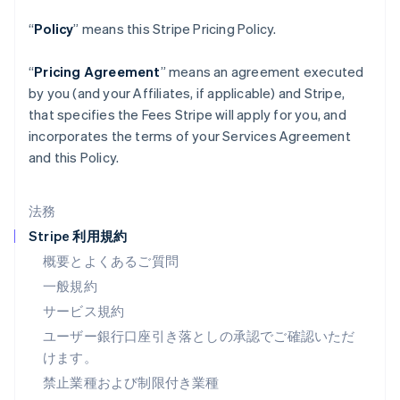
スペイン
Español
English
“
Policy
” means this Stripe Pricing Policy.
スロバキア
English
“
Pricing Agreement
” means an agreement executed
スロベニア
by you (and your Affiliates, if applicable) and Stripe,
English
Italiano
タイ
that specifies the Fees Stripe will apply for you, and
ไทย
English
incorporates the terms of your Services Agreement
チェコ共和国
and this Policy.
English
デンマーク
English
法務
ドイツ
Stripe 利用規約
Deutsch
English
ニュージーランド
概要とよくあるご質問
English
一般規約
ノルウェー
サービス規約
English
ハンガリー
ユーザー銀行口座引き落としの承認でご確認いただ
English
けます。
フィンランド
禁止業種および制限付き業種
English
Svenska