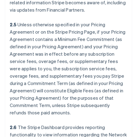
related information Stripe becomes aware of, including
via updates from Financial Partners.
2.5
Unless otherwise specified in your Pricing
Agreement or on the Stripe Pricing Page, if your Pricing
Agreement contains a Minimum Fee Commitment (as
defined in your Pricing Agreement) and your Pricing
Agreement was in effect before any subscription
service fees, overage fees, or supplementary fees
were applies to you, the subscription service fees,
overage fees, and supplementary fees you pay Stripe
during a Commitment Term (as defined in your Pricing
Agreement) will constitute Eligible Fees (as defined in
your Pricing Agreement) for the purposes of that
Commitment Term, unless Stripe subsequently
refunds those paid amounts.
2.6
The Stripe Dashboard provides reporting
functionality to view information regarding the Network