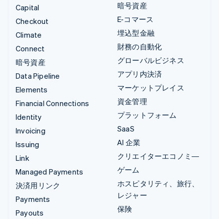
暗号資産
Capital
E-コマース
Checkout
埋込型金融
Climate
財務の自動化
Connect
グローバルビジネス
暗号資産
アプリ内決済
Data Pipeline
マーケットプレイス
Elements
資金管理
Financial Connections
プラットフォーム
Identity
SaaS
Invoicing
AI 企業
Issuing
クリエイターエコノミ―
Link
ゲーム
Managed Payments
ホスピタリティ、旅行、
決済用リンク
レジャー
Payments
保険
Payouts