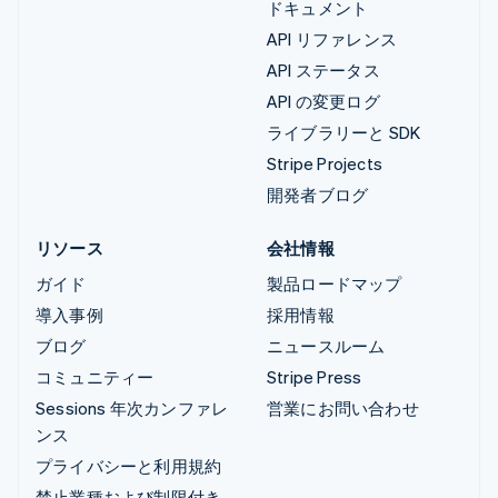
ドキュメント
API リファレンス
API ステータス
API の変更ログ
ライブラリーと SDK
Stripe Projects
開発者ブログ
リソース
会社情報
ガイド
製品ロードマップ
導入事例
採用情報
ブログ
ニュースルーム
コミュニティー
Stripe Press
Sessions 年次カンファレ
営業にお問い合わせ
ンス
プライバシーと利用規約
禁止業種および制限付き