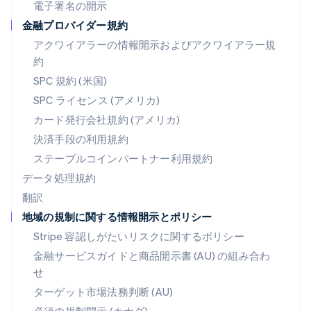
ブラジル
電子署名の開示
Português
English
金融プロバイダー規約
フランス
アクワイアラーの情報開示およびアクワイアラー規
Français
English
ブルガリア
約
English
SPC 規約 (米国)
ベルギー
SPC ライセンス (アメリカ)
Nederlands
Français
Deutsch
English
ポーランド
カード発行会社規約 (アメリカ)
English
決済手段の利用規約
ポルトガル
Português
English
ステーブルコインパートナー利用規約
マルタ
データ処理規約
English
翻訳
マレーシア
地域の規制に関する情報開示とポリシー
English
简体中文
メキシコ
Stripe 容認しがたいリスクに関するポリシー
Español
English
金融サービスガイドと商品開示書 (AU) の組み合わ
ラトビア
せ
English
リトアニア
ターゲット市場法務判断 (AU)
English