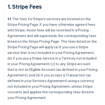
1. Stripe Fees
1.1
The fees for Stripe’s services are located on the
Stripe Pricing Page. If you have otherwise agreed fees
with Stripe, those fees will be recorded in a Pricing
Agreement and will supersede the corresponding fees
listed on the Stripe Pricing Page. The fees listed on the
Stripe Pricing Page will apply (a) if you use a Stripe
service that is not included in your Pricing Agreement;
(b) if you use a Stripe service in a Territory not included
in your Pricing Agreement; (c) to any Stripe account
that is not an Eligible Account (as defined in your Pricing
Agreement); and (d) if you accept a Transaction (as
defined in your Services Agreement) using a currency
not included in your Pricing Agreement, unless Stripe
converts and applies the corresponding fees listed in
your Pricing Agreement.