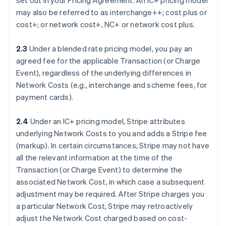
set out in your Pricing Agreement. An IC+ pricing model
may also be referred to as interchange++; cost plus or
cost+; or network cost+, NC+ or network cost plus.
2.3
Under a blended rate pricing model, you pay an
agreed fee for the applicable Transaction (or Charge
Event), regardless of the underlying differences in
Network Costs (e.g., interchange and scheme fees, for
payment cards).
2.4
Under an IC+ pricing model, Stripe attributes
underlying Network Costs to you and adds a Stripe fee
(markup). In certain circumstances, Stripe may not have
all the relevant information at the time of the
Transaction (or Charge Event) to determine the
associated Network Cost, in which case a subsequent
adjustment may be required. After Stripe charges you
a particular Network Cost, Stripe may retroactively
adjust the Network Cost charged based on cost-