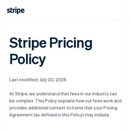
Stripe Pricing
Policy
Last modified: July 20, 2026
At Stripe, we understand that fees in our industry can
be complex. This Policy explains how our fees work and
provides additional context to items that your Pricing
Agreement (as defined in this Policy) may include.