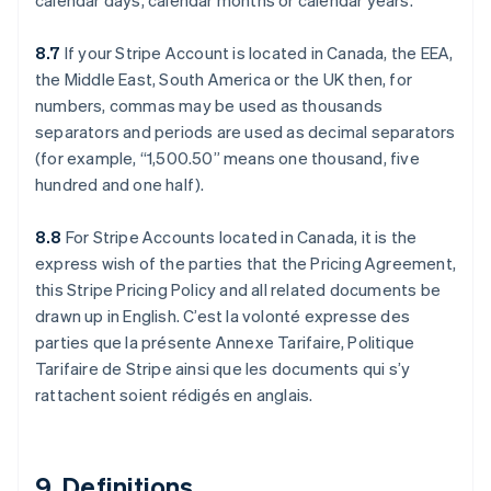
calendar days, calendar months or calendar years.
8.7
If your Stripe Account is located in Canada, the EEA,
the Middle East, South America or the UK then, for
numbers, commas may be used as thousands
separators and periods are used as decimal separators
(for example, “1,500.50” means one thousand, five
hundred and one half).
アイルランド
English
アメリカ
8.8
For Stripe Accounts located in Canada, it is the
English
Español
简体中文
express wish of the parties that the Pricing Agreement,
アラブ首長国連邦
this Stripe Pricing Policy and all related documents be
English
drawn up in English. C’est la volonté expresse des
イギリス
parties que la présente Annexe Tarifaire, Politique
English
イタリア
Tarifaire de Stripe ainsi que les documents qui s’y
Italiano
English
rattachent soient rédigés en anglais.
インド
English
エストニア
English
9. Definitions.