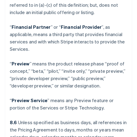
referred to in (a)-(c) of this definition; but, does not
include an initial public offering or listing.
“
Financial Partner
” or “
Financial Provider
”, as
applicable, means a third party that provides financial
services and with which Stripe interacts to provide the
Services.
“
Preview
” means the product release phase “proof of
concept,” “beta,” “pilot,” “invite only,” “private preview,”
“private developer preview,” “public preview,”
“developer preview,” or similar designation.
“
Preview Service
” means any Preview feature or
portion of the Services or Stripe Technology.
8.6
Unless specified as business days, all references in
the Pricing Agreement to days, months or years mean