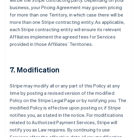
will be the Stripe contracting party. Depending on your
business, your Pricing Agreement may govern pricing
for more than one Territory, in which case there will be
more than one Stripe contracting entity. As applicable,
each Stripe contracting entity will ensure its relevant
Affiliates implement the agreed fees for Services
provided in those Affiliates’ Territories.
7. Modification
Stripe may modify all or any part of this Policy at any
time by posting a revised version of the modified
Policy on the Stripe Legal Page or by notifying you. The
modified Policy is effective upon posting or, if Stripe
notifies you, as stated in the notice. For modifications
related to Authorized Payment Services, Stripe will
notify you as Law requires. By continuing to use