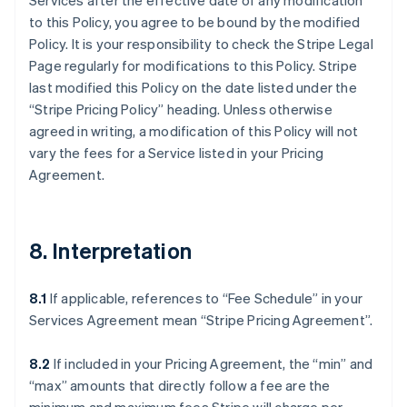
Services after the effective date of any modification
to this Policy, you agree to be bound by the modified
Policy. It is your responsibility to check the Stripe Legal
Page regularly for modifications to this Policy. Stripe
last modified this Policy on the date listed under the
“Stripe Pricing Policy” heading. Unless otherwise
agreed in writing, a modification of this Policy will not
vary the fees for a Service listed in your Pricing
Agreement.
8. Interpretation
8.1
If applicable, references to “Fee Schedule” in your
Services Agreement mean “Stripe Pricing Agreement”.
8.2
If included in your Pricing Agreement, the “min” and
“max” amounts that directly follow a fee are the