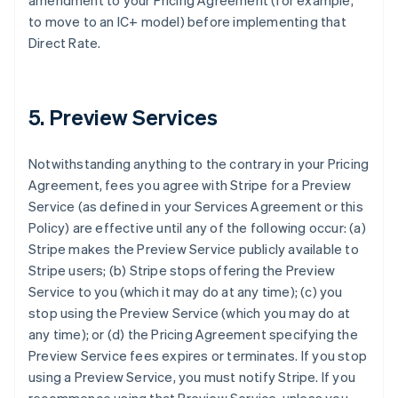
amendment to your Pricing Agreement (for example,
to move to an IC+ model) before implementing that
Direct Rate.
5. Preview Services
Notwithstanding anything to the contrary in your Pricing
Agreement, fees you agree with Stripe for a Preview
Service (as defined in your Services Agreement or this
Policy) are effective until any of the following occur: (a)
Stripe makes the Preview Service publicly available to
Stripe users; (b) Stripe stops offering the Preview
Service to you (which it may do at any time); (c) you
stop using the Preview Service (which you may do at
any time); or (d) the Pricing Agreement specifying the
Preview Service fees expires or terminates. If you stop
using a Preview Service, you must notify Stripe. If you