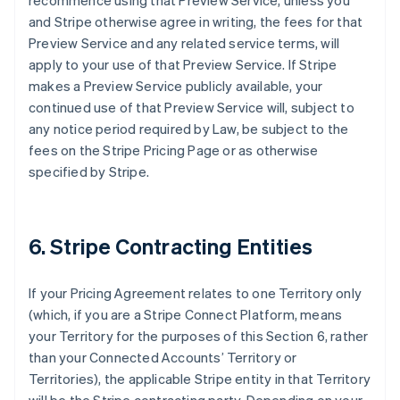
recommence using that Preview Service, unless you
and Stripe otherwise agree in writing, the fees for that
Preview Service and any related service terms, will
apply to your use of that Preview Service. If Stripe
makes a Preview Service publicly available, your
continued use of that Preview Service will, subject to
any notice period required by Law, be subject to the
fees on the Stripe Pricing Page or as otherwise
specified by Stripe.
6. Stripe Contracting Entities
If your Pricing Agreement relates to one Territory only
(which, if you are a Stripe Connect Platform, means
your Territory for the purposes of this Section 6, rather
than your Connected Accounts’ Territory or
Territories), the applicable Stripe entity in that Territory