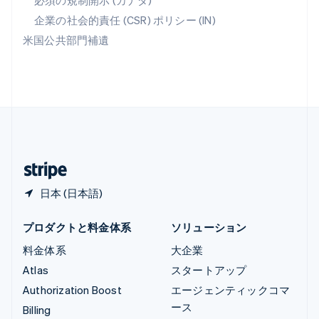
必須の規制開示 (カナダ)
リヒテンシュタイン
Deutsch
English
企業の社会的責任 (CSR) ポリシー (IN)
ルーマニア
米国公共部門補遺
English
ルクセンブルグ
Français
Deutsch
English
中国香港特別行政区
English
简体中文
中国本土
简体中文
English
日本
日本語
English
日本 (日本語)
プロダクトと料金体系
ソリューション
料金体系
大企業
Atlas
スタートアップ
Authorization Boost
エージェンティックコマ
ース
Billing