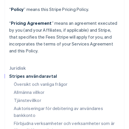
Kanada
English
Français
“
Policy
” means this Stripe Pricing Policy.
Kroatien
English
Italiano
“
Pricing Agreement
” means an agreement executed
Lettland
by you (and your Affiliates, if applicable) and Stripe,
English
Liechtenstein
that specifies the Fees Stripe will apply for you, and
Deutsch
English
incorporates the terms of your Services Agreement
Litauen
and this Policy.
English
Luxemburg
Français
Deutsch
English
Juridisk
Malaysia
Stripes användaravtal
English
简体中文
Malta
Översikt och vanliga frågor
English
Allmänna villkor
Mexiko
Tjänstevillkor
Español
English
Nederländerna
Auktoriseringar för debitering av användares
Nederlands
English
bankkonto
Norge
Förbjudna verksamheter och verksamheter som är
English