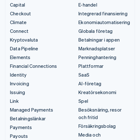
Capital
E-handel
Checkout
Integrerad finansiering
Climate
Ekonomiautomatisering
Connect
Globala företag
Kryptovaluta
Betalningar i appen
Data Pipeline
Marknadsplatser
Elements
Penninghantering
Financial Connections
Plattformar
Identity
SaaS
Invoicing
AI-företag
Issuing
Kreatörsekonomi
Link
Spel
Managed Payments
Besöksnäring, resor
och fritid
Betalningslänkar
Försäkringsbolag
Payments
Media och
Payouts