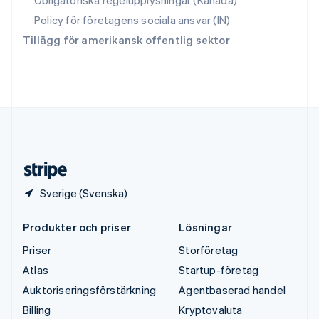
Obligatoriska regelupplysningar (Kanada)
Thailand
ไทย
English
Policy för företagens sociala ansvar (IN)
Tjeckien
Tillägg för amerikansk offentlig sektor
English
Tyskland
Deutsch
English
Ungern
English
USA
English
Español
简体中文
Österrike
Deutsch
English
Sverige (Svenska)
Produkter och priser
Lösningar
Priser
Storföretag
Atlas
Startup-företag
Auktoriseringsförstärkning
Agentbaserad handel
Billing
Kryptovaluta