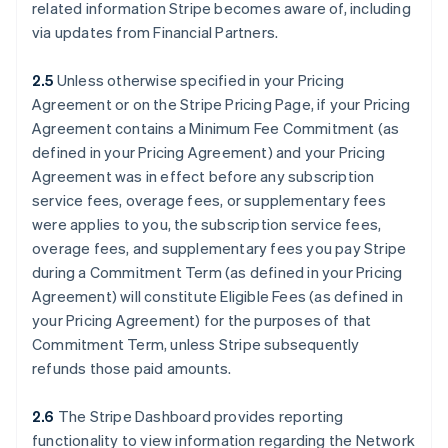
related information Stripe becomes aware of, including
via updates from Financial Partners.
2.5
Unless otherwise specified in your Pricing
Agreement or on the Stripe Pricing Page, if your Pricing
Agreement contains a Minimum Fee Commitment (as
defined in your Pricing Agreement) and your Pricing
Agreement was in effect before any subscription
service fees, overage fees, or supplementary fees
were applies to you, the subscription service fees,
overage fees, and supplementary fees you pay Stripe
during a Commitment Term (as defined in your Pricing
Agreement) will constitute Eligible Fees (as defined in
your Pricing Agreement) for the purposes of that
Commitment Term, unless Stripe subsequently
refunds those paid amounts.
2.6
The Stripe Dashboard provides reporting
functionality to view information regarding the Network