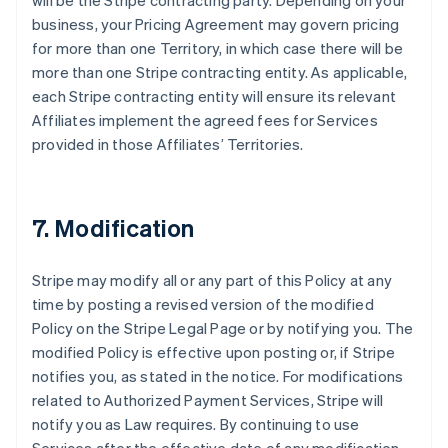
will be the Stripe contracting party. Depending on your
business, your Pricing Agreement may govern pricing
for more than one Territory, in which case there will be
more than one Stripe contracting entity. As applicable,
each Stripe contracting entity will ensure its relevant
Affiliates implement the agreed fees for Services
provided in those Affiliates’ Territories.
7. Modification
Stripe may modify all or any part of this Policy at any
time by posting a revised version of the modified
Policy on the Stripe Legal Page or by notifying you. The
modified Policy is effective upon posting or, if Stripe
notifies you, as stated in the notice. For modifications
related to Authorized Payment Services, Stripe will
notify you as Law requires. By continuing to use