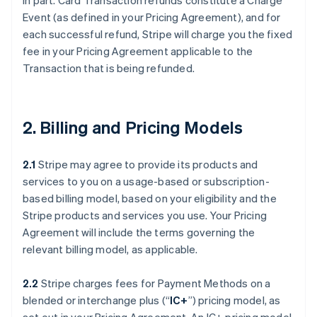
in part. Card Transaction refunds constitute a Charge
Event (as defined in your Pricing Agreement), and for
each successful refund, Stripe will charge you the fixed
fee in your Pricing Agreement applicable to the
Transaction that is being refunded.
2. Billing and Pricing Models
2.1
Stripe may agree to provide its products and
services to you on a usage-based or subscription-
based billing model, based on your eligibility and the
Stripe products and services you use. Your Pricing
Agreement will include the terms governing the
relevant billing model, as applicable.
2.2
Stripe charges fees for Payment Methods on a
blended or interchange plus (“
IC+
”) pricing model, as