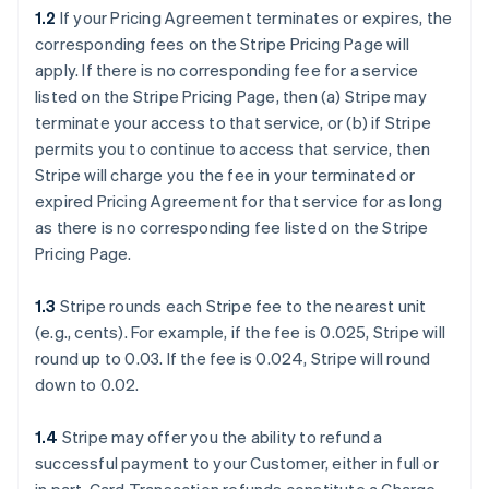
1.2
If your Pricing Agreement terminates or expires, the
corresponding fees on the Stripe Pricing Page will
apply. If there is no corresponding fee for a service
listed on the Stripe Pricing Page, then (a) Stripe may
terminate your access to that service, or (b) if Stripe
permits you to continue to access that service, then
Stripe will charge you the fee in your terminated or
expired Pricing Agreement for that service for as long
as there is no corresponding fee listed on the Stripe
Pricing Page.
1.3
Stripe rounds each Stripe fee to the nearest unit
(e.g., cents). For example, if the fee is 0.025, Stripe will
round up to 0.03. If the fee is 0.024, Stripe will round
down to 0.02.
1.4
Stripe may offer you the ability to refund a
successful payment to your Customer, either in full or