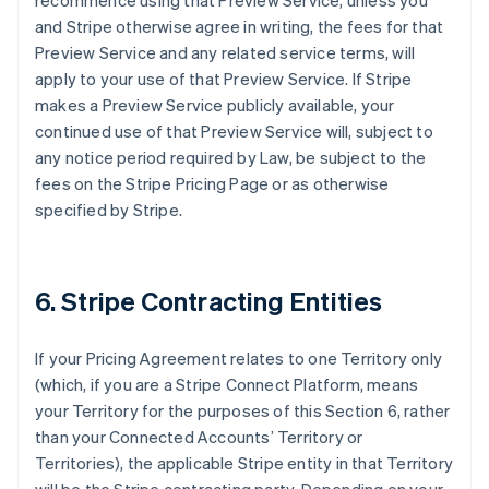
recommence using that Preview Service, unless you
and Stripe otherwise agree in writing, the fees for that
Preview Service and any related service terms, will
apply to your use of that Preview Service. If Stripe
makes a Preview Service publicly available, your
continued use of that Preview Service will, subject to
any notice period required by Law, be subject to the
fees on the Stripe Pricing Page or as otherwise
specified by Stripe.
6. Stripe Contracting Entities
If your Pricing Agreement relates to one Territory only
(which, if you are a Stripe Connect Platform, means
your Territory for the purposes of this Section 6, rather
than your Connected Accounts’ Territory or
Territories), the applicable Stripe entity in that Territory