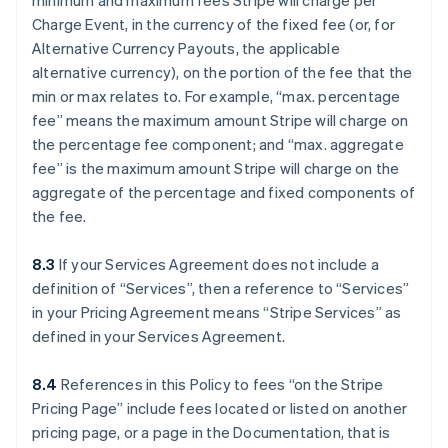
minimum and maximum fees Stripe will charge per
Charge Event, in the currency of the fixed fee (or, for
Alternative Currency Payouts, the applicable
alternative currency), on the portion of the fee that the
min or max relates to. For example, “max. percentage
fee” means the maximum amount Stripe will charge on
the percentage fee component; and “max. aggregate
fee” is the maximum amount Stripe will charge on the
aggregate of the percentage and fixed components of
the fee.
8.3
If your Services Agreement does not include a
definition of “Services”, then a reference to “Services”
in your Pricing Agreement means “Stripe Services” as
defined in your Services Agreement.
8.4
References in this Policy to fees “on the Stripe
Pricing Page” include fees located or listed on another
pricing page, or a page in the Documentation, that is