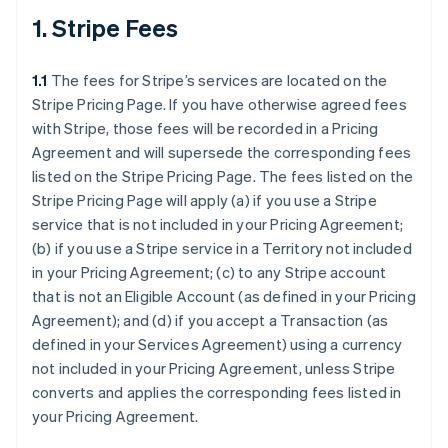
1. Stripe Fees
1.1
The fees for Stripe’s services are located on the
Stripe Pricing Page. If you have otherwise agreed fees
with Stripe, those fees will be recorded in a Pricing
Agreement and will supersede the corresponding fees
listed on the Stripe Pricing Page. The fees listed on the
Stripe Pricing Page will apply (a) if you use a Stripe
service that is not included in your Pricing Agreement;
(b) if you use a Stripe service in a Territory not included
in your Pricing Agreement; (c) to any Stripe account
that is not an Eligible Account (as defined in your Pricing
Agreement); and (d) if you accept a Transaction (as
defined in your Services Agreement) using a currency
not included in your Pricing Agreement, unless Stripe
converts and applies the corresponding fees listed in
your Pricing Agreement.