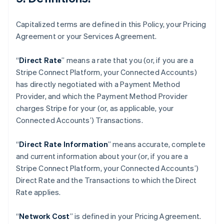
Fastlandskina
简体中文
English
Finland
Capitalized terms are defined in this Policy, your Pricing
English
Svenska
Agreement or your Services Agreement.
Frankrike
Français
English
“
Direct Rate
” means a rate that you (or, if you are a
Förenade Arabemiraten
Stripe Connect Platform, your Connected Accounts)
English
Gibraltar
has directly negotiated with a Payment Method
English
Provider, and which the Payment Method Provider
Grekland
charges Stripe for your (or, as applicable, your
English
Connected Accounts’) Transactions.
Hongkong SAR, Kina
English
简体中文
“
Direct Rate Information
” means accurate, complete
Indien
and current information about your (or, if you are a
English
Irland
Stripe Connect Platform, your Connected Accounts’)
English
Direct Rate and the Transactions to which the Direct
Italien
Rate applies.
Italiano
English
Japan
“
Network Cost
” is defined in your Pricing Agreement.
日本語
English