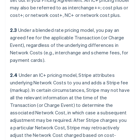
set out in your Pricing Agreement. An IC+ pricing model
may also be referred to as interchange++; cost plus or
cost+; or network cost+, NC+ or network cost plus.
2.3
Under a blended rate pricing model, you pay an
agreed fee for the applicable Transaction (or Charge
Event), regardless of the underlying differences in
Network Costs (e.g., interchange and scheme fees, for
payment cards).
2.4
Under an IC+ pricing model, Stripe attributes
underlying Network Costs to you and adds a Stripe fee
(markup). In certain circumstances, Stripe may not have
all the relevant information at the time of the
Transaction (or Charge Event) to determine the
associated Network Cost, in which case a subsequent
adjustment may be required. After Stripe charges you
a particular Network Cost, Stripe may retroactively
adjust the Network Cost charged based on cost-