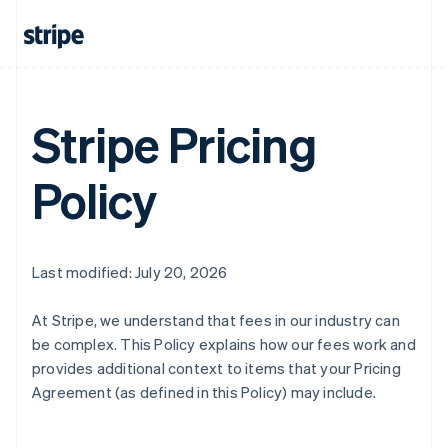
Stripe Pricing
Policy
Last modified: July 20, 2026
At Stripe, we understand that fees in our industry can
be complex. This Policy explains how our fees work and
provides additional context to items that your Pricing
Agreement (as defined in this Policy) may include.