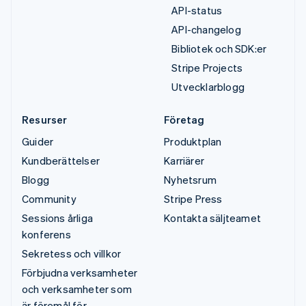
API-status
API-changelog
Bibliotek och SDK:er
Stripe Projects
Utvecklarblogg
Resurser
Företag
Guider
Produktplan
Kundberättelser
Karriärer
Blogg
Nyhetsrum
Community
Stripe Press
Sessions årliga
Kontakta säljteamet
konferens
Sekretess och villkor
Förbjudna verksamheter
och verksamheter som
är föremål för