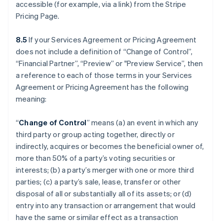
accessible (for example, via a link) from the Stripe
Pricing Page.
8.5
If your Services Agreement or Pricing Agreement
does not include a definition of “Change of Control”,
“Financial Partner”, “Preview” or "Preview Service”, then
a reference to each of those terms in your Services
Agreement or Pricing Agreement has the following
meaning:
“
Change of Control
” means (a) an event in which any
third party or group acting together, directly or
indirectly, acquires or becomes the beneficial owner of,
more than 50% of a party’s voting securities or
interests; (b) a party’s merger with one or more third
parties; (c) a party’s sale, lease, transfer or other
disposal of all or substantially all of its assets; or (d)
entry into any transaction or arrangement that would
have the same or similar effect as a transaction