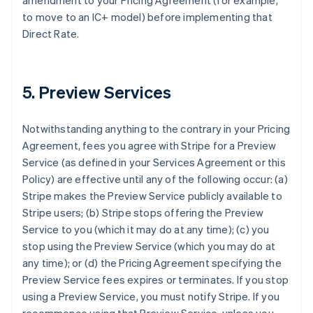
amendment to your Pricing Agreement (for example,
to move to an IC+ model) before implementing that
Direct Rate.
5. Preview Services
Notwithstanding anything to the contrary in your Pricing
Agreement, fees you agree with Stripe for a Preview
Service (as defined in your Services Agreement or this
Policy) are effective until any of the following occur: (a)
Stripe makes the Preview Service publicly available to
Stripe users; (b) Stripe stops offering the Preview
Service to you (which it may do at any time); (c) you
stop using the Preview Service (which you may do at
any time); or (d) the Pricing Agreement specifying the
Preview Service fees expires or terminates. If you stop
using a Preview Service, you must notify Stripe. If you