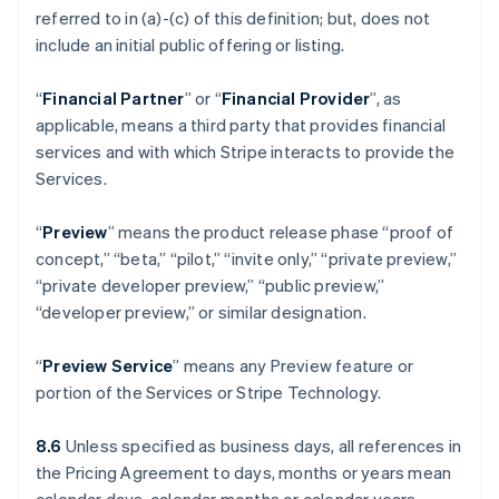
referred to in (a)-(c) of this definition; but, does not
include an initial public offering or listing.
“
Financial Partner
” or “
Financial Provider
”, as
applicable, means a third party that provides financial
services and with which Stripe interacts to provide the
Services.
“
Preview
” means the product release phase “proof of
concept,” “beta,” “pilot,” “invite only,” “private preview,”
“private developer preview,” “public preview,”
“developer preview,” or similar designation.
“
Preview Service
” means any Preview feature or
portion of the Services or Stripe Technology.
8.6
Unless specified as business days, all references in
the Pricing Agreement to days, months or years mean