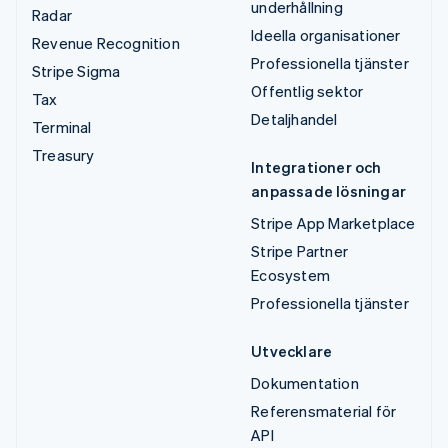
underhållning
Radar
Ideella organisationer
Revenue Recognition
Professionella tjänster
Stripe Sigma
Offentlig sektor
Tax
Detaljhandel
Terminal
Treasury
Integrationer och
anpassade lösningar
Stripe App Marketplace
Stripe Partner
Ecosystem
Professionella tjänster
Utvecklare
Dokumentation
Referensmaterial för
API