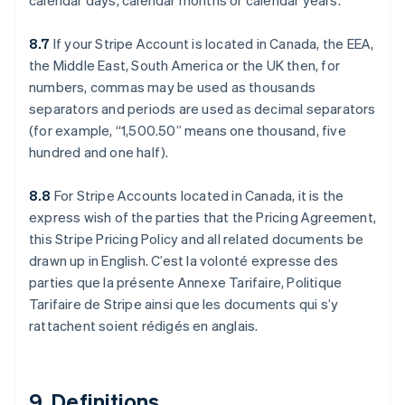
calendar days, calendar months or calendar years.
8.7
If your Stripe Account is located in Canada, the EEA,
the Middle East, South America or the UK then, for
numbers, commas may be used as thousands
separators and periods are used as decimal separators
(for example, “1,500.50” means one thousand, five
hundred and one half).
Australien
English
Belgien
8.8
For Stripe Accounts located in Canada, it is the
Nederlands
Français
Deutsch
English
express wish of the parties that the Pricing Agreement,
Brasilien
this Stripe Pricing Policy and all related documents be
Português
English
drawn up in English. C’est la volonté expresse des
Bulgarien
parties que la présente Annexe Tarifaire, Politique
English
Cypern
Tarifaire de Stripe ainsi que les documents qui s’y
English
rattachent soient rédigés en anglais.
Danmark
English
Estland
English
9. Definitions.