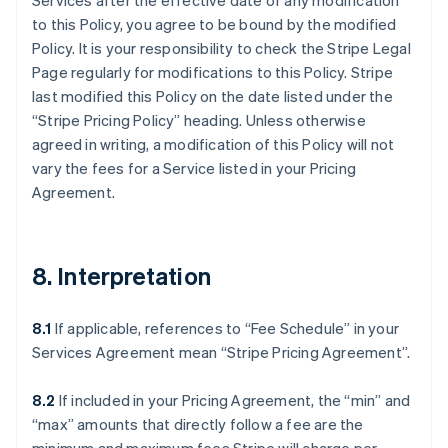
Services after the effective date of any modification
to this Policy, you agree to be bound by the modified
Policy. It is your responsibility to check the Stripe Legal
Page regularly for modifications to this Policy. Stripe
last modified this Policy on the date listed under the
“Stripe Pricing Policy” heading. Unless otherwise
agreed in writing, a modification of this Policy will not
vary the fees for a Service listed in your Pricing
Agreement.
8. Interpretation
8.1
If applicable, references to “Fee Schedule” in your
Services Agreement mean “Stripe Pricing Agreement”.
8.2
If included in your Pricing Agreement, the “min” and
“max” amounts that directly follow a fee are the