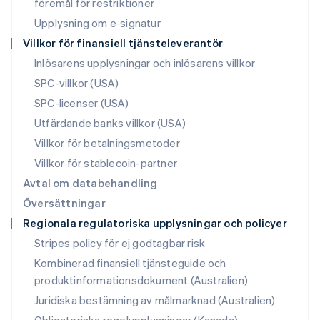
Nya Zeeland
föremål för restriktioner
English
Upplysning om e‑signatur
Polen
Villkor för finansiell tjänsteleverantör
English
Portugal
Inlösarens upplysningar och inlösarens villkor
Português
English
SPC-villkor (USA)
Rumänien
SPC-licenser (USA)
English
Schweiz
Utfärdande banks villkor (USA)
Deutsch
Français
Italiano
English
Villkor för betalningsmetoder
Singapore
English
简体中文
Villkor för stablecoin-partner
Slovakien
Avtal om databehandling
English
Översättningar
Slovenien
Regionala regulatoriska upplysningar och policyer
English
Italiano
Spanien
Stripes policy för ej godtagbar risk
Español
English
Kombinerad finansiell tjänsteguide och
Storbritannien
produktinformationsdokument (Australien)
English
Sverige
Juridiska bestämning av målmarknad (Australien)
Svenska
English