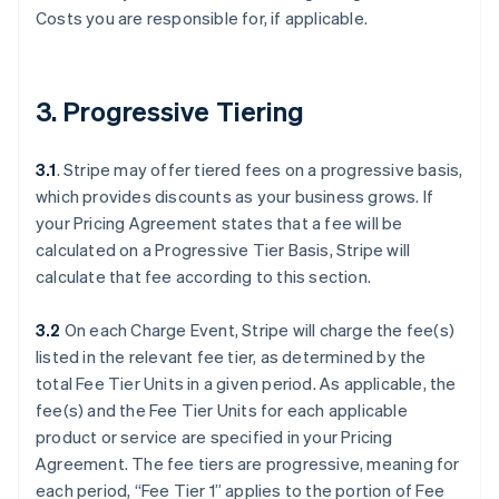
Costs you are responsible for, if applicable.
3. Progressive Tiering
3.1
. Stripe may offer tiered fees on a progressive basis,
which provides discounts as your business grows. If
your Pricing Agreement states that a fee will be
calculated on a Progressive Tier Basis, Stripe will
calculate that fee according to this section.
3.2
On each Charge Event, Stripe will charge the fee(s)
listed in the relevant fee tier, as determined by the
total Fee Tier Units in a given period. As applicable, the
fee(s) and the Fee Tier Units for each applicable
product or service are specified in your Pricing
Agreement. The fee tiers are progressive, meaning for
each period, “Fee Tier 1” applies to the portion of Fee