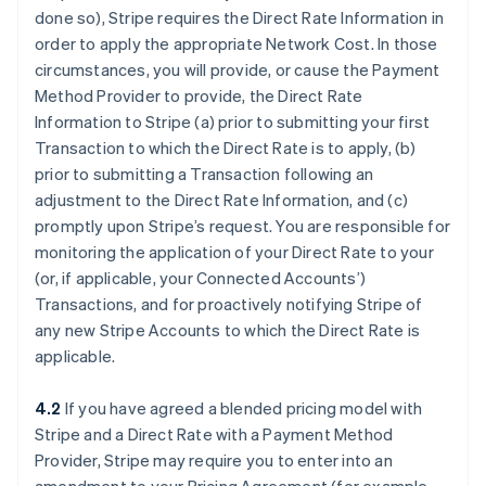
done so), Stripe requires the Direct Rate Information in
order to apply the appropriate Network Cost. In those
circumstances, you will provide, or cause the Payment
Method Provider to provide, the Direct Rate
Information to Stripe (a) prior to submitting your first
Transaction to which the Direct Rate is to apply, (b)
prior to submitting a Transaction following an
adjustment to the Direct Rate Information, and (c)
promptly upon Stripe’s request. You are responsible for
monitoring the application of your Direct Rate to your
(or, if applicable, your Connected Accounts’)
Transactions, and for proactively notifying Stripe of
any new Stripe Accounts to which the Direct Rate is
applicable.
4.2
If you have agreed a blended pricing model with
Stripe and a Direct Rate with a Payment Method
Provider, Stripe may require you to enter into an