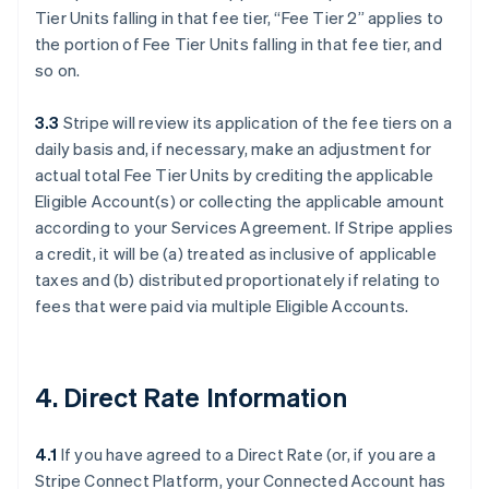
Tier Units falling in that fee tier, “Fee Tier 2” applies to
the portion of Fee Tier Units falling in that fee tier, and
so on.
3.3
Stripe will review its application of the fee tiers on a
daily basis and, if necessary, make an adjustment for
actual total Fee Tier Units by crediting the applicable
Eligible Account(s) or collecting the applicable amount
according to your Services Agreement. If Stripe applies
a credit, it will be (a) treated as inclusive of applicable
taxes and (b) distributed proportionately if relating to
fees that were paid via multiple Eligible Accounts.
4. Direct Rate Information
4.1
If you have agreed to a Direct Rate (or, if you are a
Stripe Connect Platform, your Connected Account has