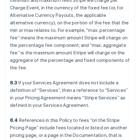
minimum and maximum fees Stripe will charge per
Charge Event, in the currency of the fixed fee (or, for
Alternative Currency Payouts, the applicable
alternative currency), on the portion of the fee that the
min or max relates to. For example, “max. percentage
fee” means the maximum amount Stripe will charge on
the percentage fee component; and “max. aggregate
fee” is the maximum amount Stripe will charge on the
aggregate of the percentage and fixed components of
the fee.
8.3
If your Services Agreement does not include a
definition of “Services”, then a reference to “Services”
in your Pricing Agreement means “Stripe Services” as
defined in your Services Agreement.
8.4
References in this Policy to fees “on the Stripe
Pricing Page” include fees located or listed on another
pricing page, or a page in the Documentation, that is