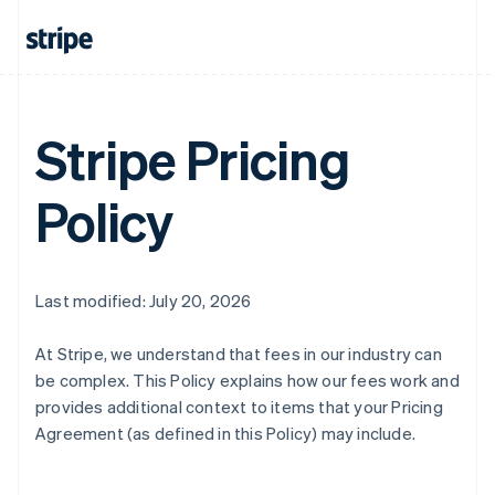
Stripe Pricing
Policy
Last modified: July 20, 2026
At Stripe, we understand that fees in our industry can
be complex. This Policy explains how our fees work and
provides additional context to items that your Pricing
Agreement (as defined in this Policy) may include.