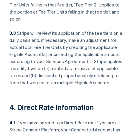
Tier Units falling in that fee tier, “Fee Tier 2” applies to
the portion of Fee Tier Units falling in that fee tier, and
so on.
3.3
Stripe will review its application of the fee tiers on a
daily basis and, if necessary, make an adjustment for
actual total Fee Tier Units by crediting the applicable
Eligible Account(s) or collecting the applicable amount
according to your Services Agreement. If Stripe applies
a credit, it will be (a) treated as inclusive of applicable
taxes and (b) distributed proportionately if relating to
fees that were paid via multiple Eligible Accounts.
4. Direct Rate Information
4.1
If you have agreed to a Direct Rate (or, if you are a
Stripe Connect Platform, your Connected Account has