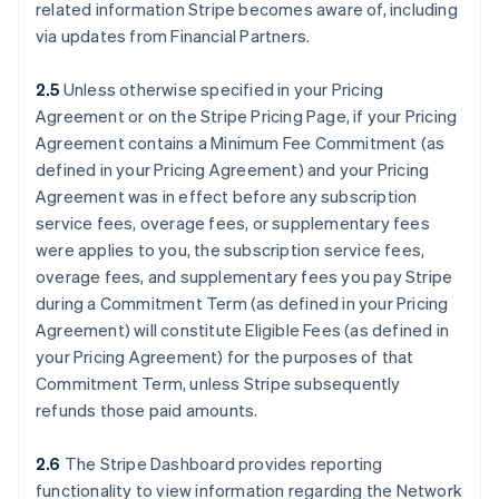
related information Stripe becomes aware of, including
via updates from Financial Partners.
2.5
Unless otherwise specified in your Pricing
Agreement or on the Stripe Pricing Page, if your Pricing
Agreement contains a Minimum Fee Commitment (as
defined in your Pricing Agreement) and your Pricing
Agreement was in effect before any subscription
service fees, overage fees, or supplementary fees
were applies to you, the subscription service fees,
overage fees, and supplementary fees you pay Stripe
during a Commitment Term (as defined in your Pricing
Agreement) will constitute Eligible Fees (as defined in
your Pricing Agreement) for the purposes of that
Commitment Term, unless Stripe subsequently
refunds those paid amounts.
2.6
The Stripe Dashboard provides reporting
functionality to view information regarding the Network