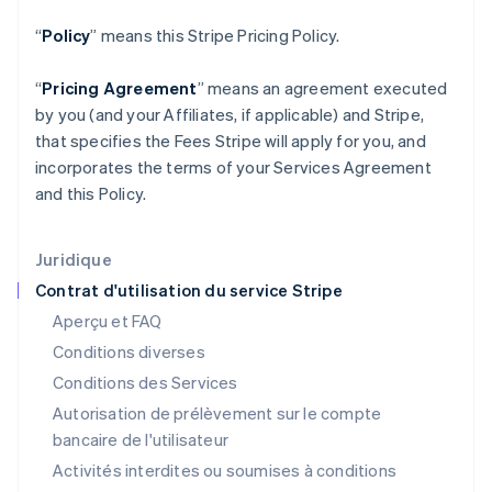
English
Grèce
“
Policy
” means this Stripe Pricing Policy.
English
Hongrie
“
Pricing Agreement
” means an agreement executed
English
by you (and your Affiliates, if applicable) and Stripe,
Inde
that specifies the Fees Stripe will apply for you, and
English
Irlande
incorporates the terms of your Services Agreement
English
and this Policy.
Italie
Italiano
English
Japon
Juridique
日本語
English
Contrat d'utilisation du service Stripe
Lettonie
Aperçu et FAQ
English
Liechtenstein
Conditions diverses
Deutsch
English
Conditions des Services
Lituanie
Autorisation de prélèvement sur le compte
English
Luxembourg
bancaire de l'utilisateur
Français
Deutsch
English
Activités interdites ou soumises à conditions
Malaisie