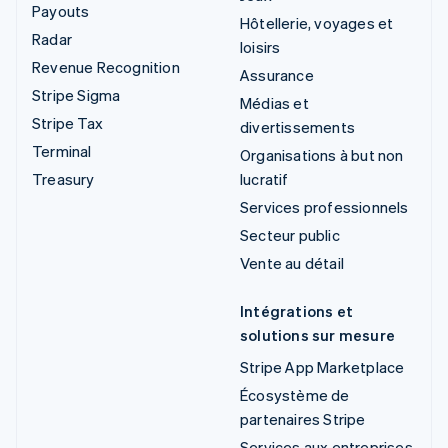
Payouts
Hôtellerie, voyages et
Radar
loisirs
Revenue Recognition
Assurance
Stripe Sigma
Médias et
Stripe Tax
divertissements
Terminal
Organisations à but non
Treasury
lucratif
Services professionnels
Secteur public
Vente au détail
Intégrations et
solutions sur mesure
Stripe App Marketplace
Écosystème de
partenaires Stripe
Services aux entreprises