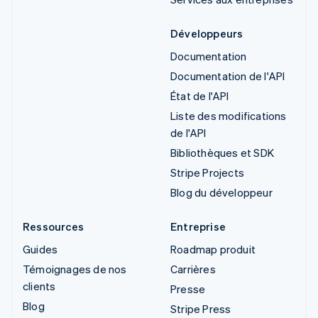
Développeurs
Documentation
Documentation de l'API
État de l'API
Liste des modifications
de l'API
Bibliothèques et SDK
Stripe Projects
Blog du développeur
Ressources
Entreprise
Guides
Roadmap produit
Témoignages de nos
Carrières
clients
Presse
Blog
Stripe Press