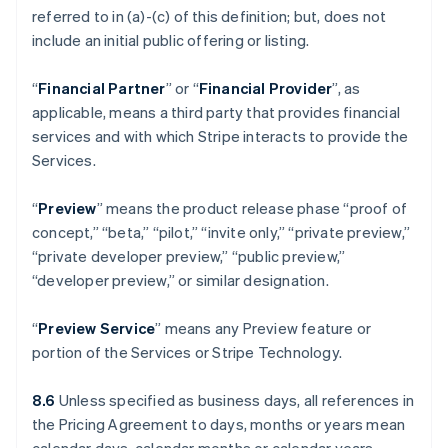
referred to in (a)-(c) of this definition; but, does not
include an initial public offering or listing.
“
Financial Partner
” or “
Financial Provider
”, as
applicable, means a third party that provides financial
services and with which Stripe interacts to provide the
Services.
“
Preview
” means the product release phase “proof of
concept,” “beta,” “pilot,” “invite only,” “private preview,”
“private developer preview,” “public preview,”
“developer preview,” or similar designation.
“
Preview Service
” means any Preview feature or
portion of the Services or Stripe Technology.
8.6
Unless specified as business days, all references in
the Pricing Agreement to days, months or years mean