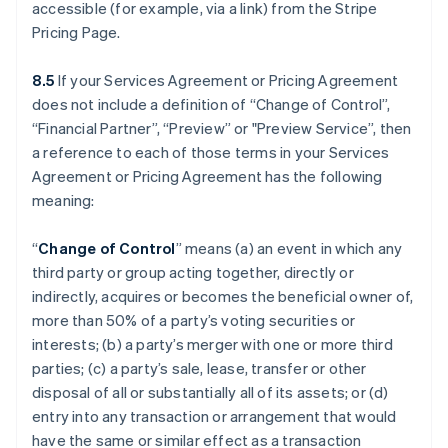
accessible (for example, via a link) from the Stripe
Pricing Page.
8.5
If your Services Agreement or Pricing Agreement
does not include a definition of “Change of Control”,
“Financial Partner”, “Preview” or "Preview Service”, then
a reference to each of those terms in your Services
Agreement or Pricing Agreement has the following
meaning:
“
Change of Control
” means (a) an event in which any
third party or group acting together, directly or
indirectly, acquires or becomes the beneficial owner of,
more than 50% of a party’s voting securities or
interests; (b) a party’s merger with one or more third
parties; (c) a party’s sale, lease, transfer or other
disposal of all or substantially all of its assets; or (d)
entry into any transaction or arrangement that would
have the same or similar effect as a transaction