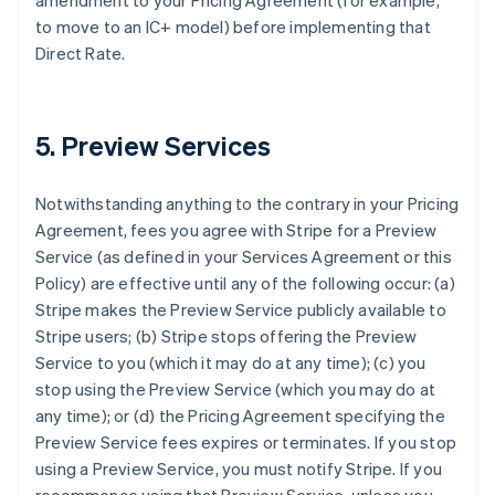
amendment to your Pricing Agreement (for example,
to move to an IC+ model) before implementing that
Direct Rate.
5. Preview Services
Notwithstanding anything to the contrary in your Pricing
Agreement, fees you agree with Stripe for a Preview
Service (as defined in your Services Agreement or this
Policy) are effective until any of the following occur: (a)
Stripe makes the Preview Service publicly available to
Stripe users; (b) Stripe stops offering the Preview
Service to you (which it may do at any time); (c) you
stop using the Preview Service (which you may do at
any time); or (d) the Pricing Agreement specifying the
Preview Service fees expires or terminates. If you stop
using a Preview Service, you must notify Stripe. If you