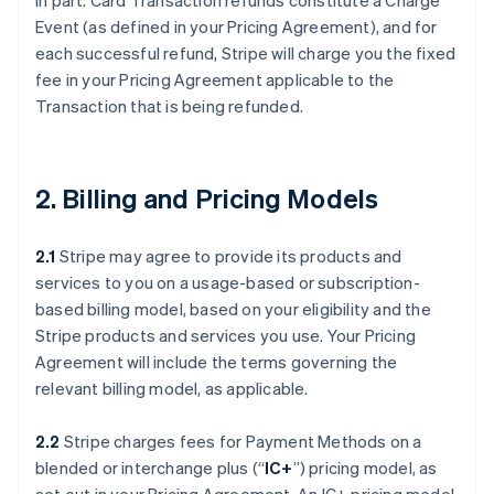
in part. Card Transaction refunds constitute a Charge
Event (as defined in your Pricing Agreement), and for
each successful refund, Stripe will charge you the fixed
fee in your Pricing Agreement applicable to the
Transaction that is being refunded.
2. Billing and Pricing Models
2.1
Stripe may agree to provide its products and
services to you on a usage-based or subscription-
based billing model, based on your eligibility and the
Stripe products and services you use. Your Pricing
Agreement will include the terms governing the
relevant billing model, as applicable.
2.2
Stripe charges fees for Payment Methods on a
blended or interchange plus (“
IC+
”) pricing model, as