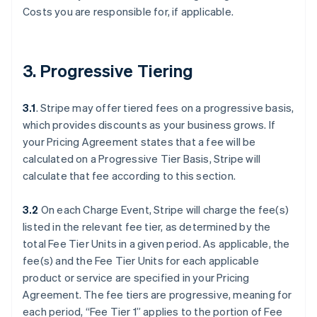
Costs you are responsible for, if applicable.
3. Progressive Tiering
3.1
. Stripe may offer tiered fees on a progressive basis,
which provides discounts as your business grows. If
your Pricing Agreement states that a fee will be
calculated on a Progressive Tier Basis, Stripe will
calculate that fee according to this section.
3.2
On each Charge Event, Stripe will charge the fee(s)
listed in the relevant fee tier, as determined by the
total Fee Tier Units in a given period. As applicable, the
fee(s) and the Fee Tier Units for each applicable
product or service are specified in your Pricing
Agreement. The fee tiers are progressive, meaning for
each period, “Fee Tier 1” applies to the portion of Fee