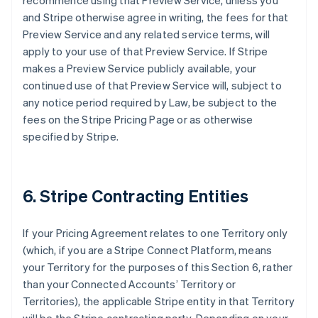
recommence using that Preview Service, unless you
and Stripe otherwise agree in writing, the fees for that
Preview Service and any related service terms, will
apply to your use of that Preview Service. If Stripe
makes a Preview Service publicly available, your
continued use of that Preview Service will, subject to
any notice period required by Law, be subject to the
fees on the Stripe Pricing Page or as otherwise
specified by Stripe.
6. Stripe Contracting Entities
If your Pricing Agreement relates to one Territory only
(which, if you are a Stripe Connect Platform, means
your Territory for the purposes of this Section 6, rather
than your Connected Accounts’ Territory or
Territories), the applicable Stripe entity in that Territory