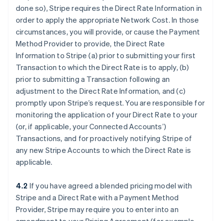
done so), Stripe requires the Direct Rate Information in
order to apply the appropriate Network Cost. In those
circumstances, you will provide, or cause the Payment
Method Provider to provide, the Direct Rate
Information to Stripe (a) prior to submitting your first
Transaction to which the Direct Rate is to apply, (b)
prior to submitting a Transaction following an
adjustment to the Direct Rate Information, and (c)
promptly upon Stripe’s request. You are responsible for
monitoring the application of your Direct Rate to your
(or, if applicable, your Connected Accounts’)
Transactions, and for proactively notifying Stripe of
any new Stripe Accounts to which the Direct Rate is
applicable.
4.2
If you have agreed a blended pricing model with
Stripe and a Direct Rate with a Payment Method
Provider, Stripe may require you to enter into an