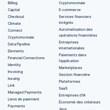
Billing
Cryptomonnaie
Capital
E-commerce
Checkout
Services financiers
intégrés
Climate
Automatisation des
Connect
opérations financières
Cryptomonnaie
Entreprises
Data Pipeline
internationales
Elements
Paiements dans
Financial Connections
l’application
Identity
Marketplaces
Invoicing
Gestion financière
Issuing
Plateformes
Link
SaaS
Managed Payments
Entreprises d'IA
Liens de paiement
Économie des créateurs
Payments
Jeux