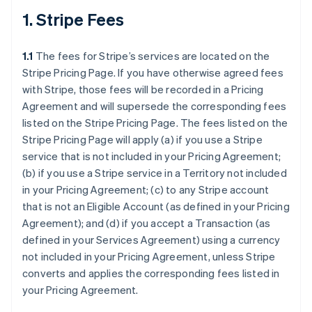
1. Stripe Fees
1.1
The fees for Stripe’s services are located on the
Stripe Pricing Page. If you have otherwise agreed fees
with Stripe, those fees will be recorded in a Pricing
Agreement and will supersede the corresponding fees
listed on the Stripe Pricing Page. The fees listed on the
Stripe Pricing Page will apply (a) if you use a Stripe
service that is not included in your Pricing Agreement;
(b) if you use a Stripe service in a Territory not included
in your Pricing Agreement; (c) to any Stripe account
that is not an Eligible Account (as defined in your Pricing
Agreement); and (d) if you accept a Transaction (as
defined in your Services Agreement) using a currency
not included in your Pricing Agreement, unless Stripe
converts and applies the corresponding fees listed in
your Pricing Agreement.