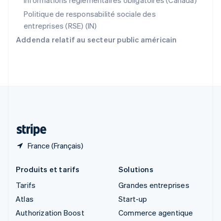
Informations réglementaires obligatoires (Canada)
English
Singapour
Politique de responsabilité sociale des
English
简体中文
entreprises (RSE) (IN)
Slovaquie
Addenda relatif au secteur public américain
English
Slovénie
English
Italiano
Suède
Svenska
English
Suisse
Deutsch
Français
Italiano
English
Thaïlande
ไทย
English
France (Français)
Produits et tarifs
Solutions
Tarifs
Grandes entreprises
Atlas
Start-up
Authorization Boost
Commerce agentique