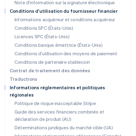
Note d'information sur la signature électronique
English
简体中文
Malte
Conditions d’utilisation du fournisseur financier
English
Informations acquéreur et conditions acquéreur
Mexique
Español
English
Conditions SPC (États-Unis)
Norvège
Licences SPC (États-Unis)
English
Nouvelle-Zélande
Conditions banque émettrice (États-Unis)
English
Conditions d'utilisation des moyens de paiement
Pays-Bas
Conditions de partenaire stablecoin
Nederlands
English
Pologne
Contrat de traitement des données
English
Traductions
Portugal
Informations réglementaires et politiques
Português
English
régionales
R.A.S. de Hong Kong, Chine
English
简体中文
Politique de risque inacceptable Stripe
République tchèque
Guide des services financiers combinés et
English
déclaration de produit (AU)
Roumanie
English
Déterminations juridiques du marché cible (UA)
Royaume-Uni