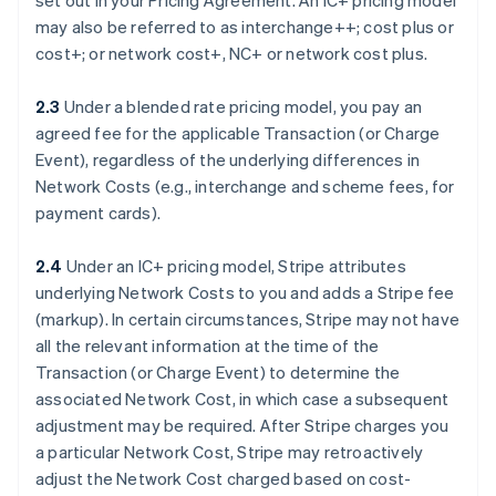
set out in your Pricing Agreement. An IC+ pricing model
may also be referred to as interchange++; cost plus or
cost+; or network cost+, NC+ or network cost plus.
2.3
Under a blended rate pricing model, you pay an
agreed fee for the applicable Transaction (or Charge
Event), regardless of the underlying differences in
Network Costs (e.g., interchange and scheme fees, for
payment cards).
2.4
Under an IC+ pricing model, Stripe attributes
underlying Network Costs to you and adds a Stripe fee
(markup). In certain circumstances, Stripe may not have
all the relevant information at the time of the
Transaction (or Charge Event) to determine the
associated Network Cost, in which case a subsequent
adjustment may be required. After Stripe charges you
a particular Network Cost, Stripe may retroactively
adjust the Network Cost charged based on cost-