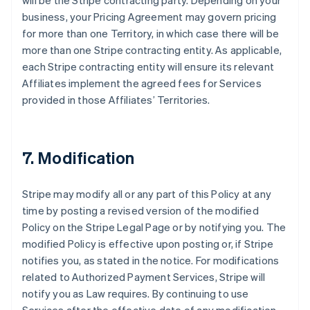
will be the Stripe contracting party. Depending on your
business, your Pricing Agreement may govern pricing
for more than one Territory, in which case there will be
more than one Stripe contracting entity. As applicable,
each Stripe contracting entity will ensure its relevant
Affiliates implement the agreed fees for Services
provided in those Affiliates’ Territories.
7. Modification
Stripe may modify all or any part of this Policy at any
time by posting a revised version of the modified
Policy on the Stripe Legal Page or by notifying you. The
modified Policy is effective upon posting or, if Stripe
notifies you, as stated in the notice. For modifications
related to Authorized Payment Services, Stripe will
notify you as Law requires. By continuing to use