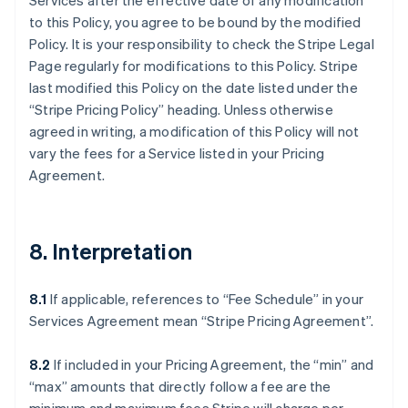
Services after the effective date of any modification
to this Policy, you agree to be bound by the modified
Policy. It is your responsibility to check the Stripe Legal
Page regularly for modifications to this Policy. Stripe
last modified this Policy on the date listed under the
“Stripe Pricing Policy” heading. Unless otherwise
agreed in writing, a modification of this Policy will not
vary the fees for a Service listed in your Pricing
Agreement.
8. Interpretation
8.1
If applicable, references to “Fee Schedule” in your
Services Agreement mean “Stripe Pricing Agreement”.
8.2
If included in your Pricing Agreement, the “min” and
“max” amounts that directly follow a fee are the