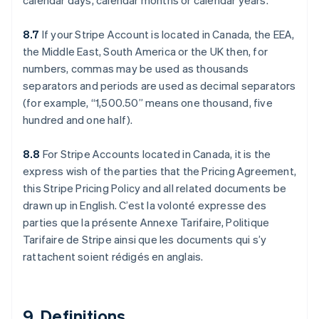
calendar days, calendar months or calendar years.
8.7
If your Stripe Account is located in Canada, the EEA,
the Middle East, South America or the UK then, for
numbers, commas may be used as thousands
separators and periods are used as decimal separators
(for example, “1,500.50” means one thousand, five
hundred and one half).
Allemagne
8.8
For Stripe Accounts located in Canada, it is the
Deutsch
English
Australie
express wish of the parties that the Pricing Agreement,
English
this Stripe Pricing Policy and all related documents be
Autriche
drawn up in English. C’est la volonté expresse des
Deutsch
English
parties que la présente Annexe Tarifaire, Politique
Belgique
Tarifaire de Stripe ainsi que les documents qui s’y
Nederlands
Français
Deutsch
English
Brésil
rattachent soient rédigés en anglais.
Português
English
Bulgarie
English
Canada
9. Definitions.