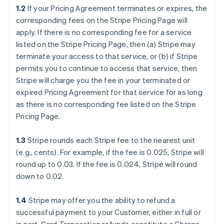
1.2
If your Pricing Agreement terminates or expires, the
corresponding fees on the Stripe Pricing Page will
apply. If there is no corresponding fee for a service
listed on the Stripe Pricing Page, then (a) Stripe may
terminate your access to that service, or (b) if Stripe
permits you to continue to access that service, then
Stripe will charge you the fee in your terminated or
expired Pricing Agreement for that service for as long
as there is no corresponding fee listed on the Stripe
Pricing Page.
1.3
Stripe rounds each Stripe fee to the nearest unit
(e.g., cents). For example, if the fee is 0.025, Stripe will
round up to 0.03. If the fee is 0.024, Stripe will round
down to 0.02.
1.4
Stripe may offer you the ability to refund a
successful payment to your Customer, either in full or