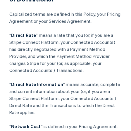
English
Français
Chine continentale
Capitalized terms are defined in this Policy, your Pricing
简体中文
English
Chypre
Agreement or your Services Agreement.
English
Croatie
“
Direct Rate
” means a rate that you (or, if you are a
English
Italiano
Stripe Connect Platform, your Connected Accounts)
Danemark
has directly negotiated with a Payment Method
English
Émirats arabes unis
Provider, and which the Payment Method Provider
English
charges Stripe for your (or, as applicable, your
Espagne
Connected Accounts’) Transactions.
Español
English
Estonie
“
Direct Rate Information
” means accurate, complete
English
and current information about your (or, if you are a
États-Unis
Stripe Connect Platform, your Connected Accounts’)
English
Español
简体中文
Finlande
Direct Rate and the Transactions to which the Direct
English
Svenska
Rate applies.
France
Français
English
“
Network Cost
” is defined in your Pricing Agreement.
Gibraltar