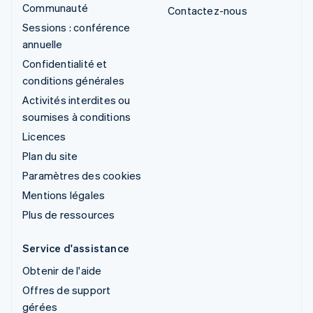
Communauté
Contactez-nous
Sessions : conférence
annuelle
Confidentialité et
conditions générales
Activités interdites ou
soumises à conditions
Licences
Plan du site
Paramètres des cookies
Mentions légales
Plus de ressources
Service d'assistance
Obtenir de l'aide
Offres de support
gérées