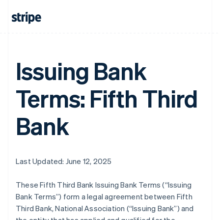
Issuing Bank
Terms: Fifth Third
Bank
Last Updated: June 12, 2025
These Fifth Third Bank Issuing Bank Terms (“Issuing
Bank Terms”) form a legal agreement between Fifth
Third Bank, National Association (“Issuing Bank”) and