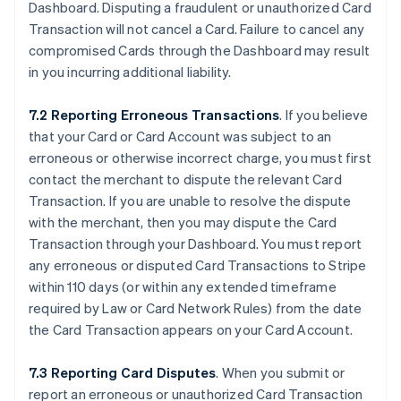
Dashboard. Disputing a fraudulent or unauthorized Card
Transaction will not cancel a Card. Failure to cancel any
compromised Cards through the Dashboard may result
in you incurring additional liability.
7.2 Reporting Erroneous Transactions
. If you believe
that your Card or Card Account was subject to an
erroneous or otherwise incorrect charge, you must first
contact the merchant to dispute the relevant Card
Transaction. If you are unable to resolve the dispute
with the merchant, then you may dispute the Card
Transaction through your Dashboard. You must report
any erroneous or disputed Card Transactions to Stripe
within 110 days (or within any extended timeframe
required by Law or Card Network Rules) from the date
the Card Transaction appears on your Card Account.
7.3 Reporting Card Disputes
. When you submit or
report an erroneous or unauthorized Card Transaction