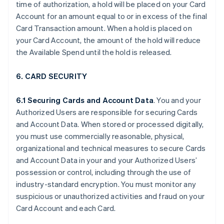
time of authorization, a hold will be placed on your Card
Account for an amount equal to or in excess of the final
Card Transaction amount. When a hold is placed on
your Card Account, the amount of the hold will reduce
the Available Spend until the hold is released.
6. CARD SECURITY
6.1 Securing Cards and Account Data
. You and your
Authorized Users are responsible for securing Cards
and Account Data. When stored or processed digitally,
you must use commercially reasonable, physical,
organizational and technical measures to secure Cards
and Account Data in your and your Authorized Users’
possession or control, including through the use of
industry-standard encryption. You must monitor any
suspicious or unauthorized activities and fraud on your
Card Account and each Card.