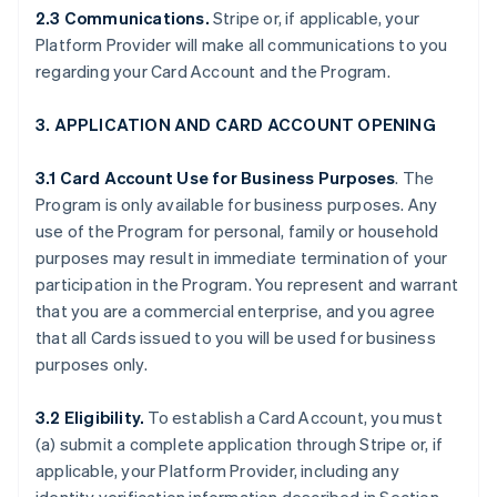
2.3 Communications.
Stripe or, if applicable, your
Platform Provider will make all communications to you
regarding your Card Account and the Program.
3. APPLICATION AND CARD ACCOUNT OPENING
3.1 Card Account Use for Business Purposes
. The
Program is only available for business purposes. Any
use of the Program for personal, family or household
purposes may result in immediate termination of your
participation in the Program. You represent and warrant
that you are a commercial enterprise, and you agree
that all Cards issued to you will be used for business
purposes only.
3.2 Eligibility.
To establish a Card Account, you must
(a) submit a complete application through Stripe or, if
applicable, your Platform Provider, including any