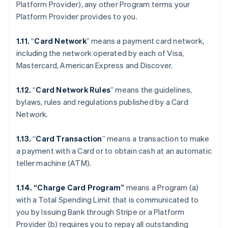
Platform Provider), any other Program terms your
Platform Provider provides to you.
1.11.
“
Card Network
” means a payment card network,
including the network operated by each of Visa,
Mastercard, American Express and Discover.
1.12.
“
Card Network Rules
” means the guidelines,
bylaws, rules and regulations published by a Card
Network.
1.13.
“
Card Transaction
” means a transaction to make
a payment with a Card or to obtain cash at an automatic
teller machine (ATM).
1.14. “Charge Card Program”
means a Program (a)
with a Total Spending Limit that is communicated to
you by Issuing Bank through Stripe or a Platform
Provider (b) requires you to repay all outstanding