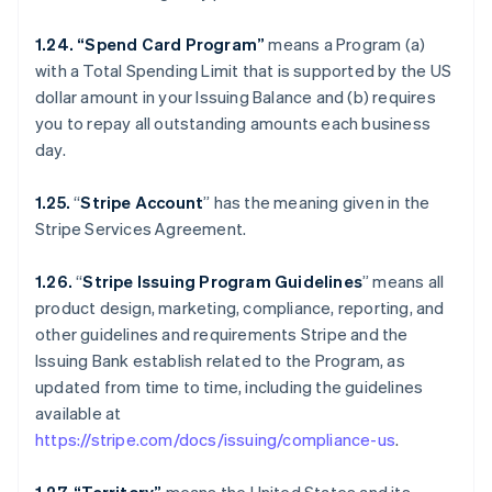
1.24. “Spend Card Program”
means a Program (a)
with a Total Spending Limit that is supported by the US
dollar amount in your Issuing Balance and (b) requires
you to repay all outstanding amounts each business
day.
1.25.
“
Stripe Account
” has the meaning given in the
Stripe Services Agreement.
1.26.
“
Stripe Issuing Program Guidelines
” means all
product design, marketing, compliance, reporting, and
other guidelines and requirements Stripe and the
Issuing Bank establish related to the Program, as
updated from time to time, including the guidelines
available at
https://stripe.com/docs/issuing/compliance-us
.