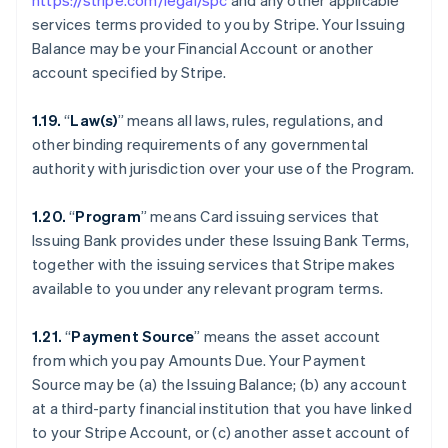
https://stripe.com/legal/spc
and any other applicable
services terms provided to you by Stripe. Your Issuing
Balance may be your Financial Account or another
account specified by Stripe.
1.19.
“
Law(s)
” means all laws, rules, regulations, and
other binding requirements of any governmental
authority with jurisdiction over your use of the Program.
1.20.
“
Program
” means Card issuing services that
Issuing Bank provides under these Issuing Bank Terms,
together with the issuing services that Stripe makes
available to you under any relevant program terms.
1.21.
“
Payment Source
” means the asset account
from which you pay Amounts Due. Your Payment
Source may be (a) the Issuing Balance; (b) any account
at a third-party financial institution that you have linked
to your Stripe Account, or (c) another asset account of