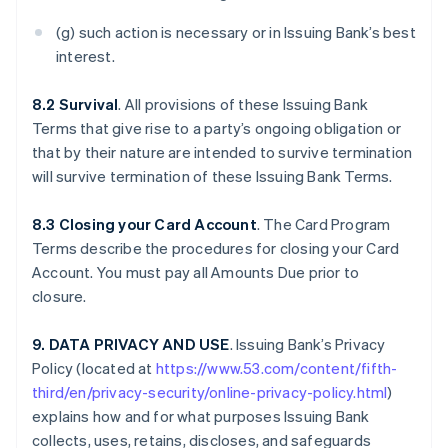
(g) such action is necessary or in Issuing Bank’s best
interest.
8.2 Survival
. All provisions of these Issuing Bank
Terms that give rise to a party’s ongoing obligation or
that by their nature are intended to survive termination
will survive termination of these Issuing Bank Terms.
8.3 Closing your Card Account
. The Card Program
Terms describe the procedures for closing your Card
Account. You must pay all Amounts Due prior to
closure.
9. DATA PRIVACY AND USE
. Issuing Bank’s Privacy
Policy (located at
https://www.53.com/content/fifth-
third/en/privacy-security/online-privacy-policy.html
)
explains how and for what purposes Issuing Bank
collects, uses, retains, discloses, and safeguards