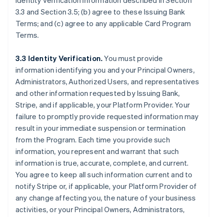
identity verification information described in Section
3.3 and Section 3.5; (b) agree to these Issuing Bank
Terms; and (c) agree to any applicable Card Program
Terms.
3.3 Identity Verification.
You must provide
information identifying you and your Principal Owners,
Administrators, Authorized Users, and representatives
and other information requested by Issuing Bank,
Stripe, and if applicable, your Platform Provider. Your
failure to promptly provide requested information may
result in your immediate suspension or termination
from the Program. Each time you provide such
information, you represent and warrant that such
information is true, accurate, complete, and current.
You agree to keep all such information current and to
notify Stripe or, if applicable, your Platform Provider of
any change affecting you, the nature of your business
activities, or your Principal Owners, Administrators,