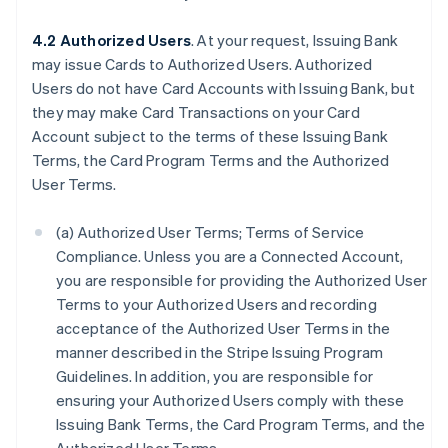
4.2 Authorized Users
. At your request, Issuing Bank
may issue Cards to Authorized Users. Authorized
Users do not have Card Accounts with Issuing Bank, but
they may make Card Transactions on your Card
Account subject to the terms of these Issuing Bank
Terms, the Card Program Terms and the Authorized
User Terms.
(a) Authorized User Terms; Terms of Service
Compliance. Unless you are a Connected Account,
you are responsible for providing the Authorized User
Terms to your Authorized Users and recording
acceptance of the Authorized User Terms in the
manner described in the Stripe Issuing Program
Guidelines. In addition, you are responsible for
ensuring your Authorized Users comply with these
Issuing Bank Terms, the Card Program Terms, and the