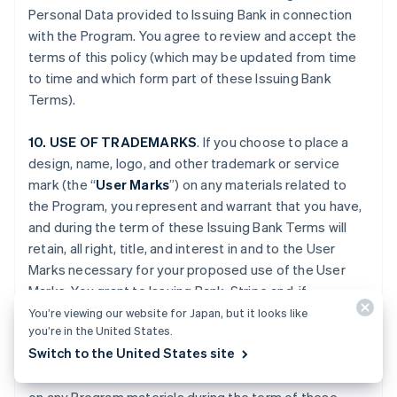
Personal Data provided to Issuing Bank in connection
with the Program. You agree to review and accept the
terms of this policy (which may be updated from time
to time and which form part of these Issuing Bank
Terms).
10. USE OF TRADEMARKS
. If you choose to place a
design, name, logo, and other trademark or service
mark (the “
User Marks
”) on any materials related to
the Program, you represent and warrant that you have,
and during the term of these Issuing Bank Terms will
retain, all right, title, and interest in and to the User
Marks necessary for your proposed use of the User
Marks. You grant to Issuing Bank, Stripe and, if
applicable, Platform Provider (and their respective
You’re viewing our website for Japan, but it looks like
you’re in the United States.
Affiliates), and any third party engaged by Issuing Bank,
Switch to the United States site
Stripe or your Platform Provider, a fully paid-up,
worldwide, non-exclusive license to use the User Marks