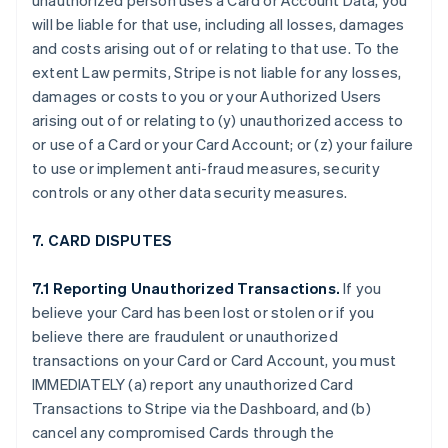
unauthorized person uses a Card or Account Data, you
will be liable for that use, including all losses, damages
and costs arising out of or relating to that use. To the
extent Law permits, Stripe is not liable for any losses,
damages or costs to you or your Authorized Users
arising out of or relating to (y) unauthorized access to
or use of a Card or your Card Account; or (z) your failure
to use or implement anti-fraud measures, security
controls or any other data security measures.
7. CARD DISPUTES
7.1 Reporting Unauthorized Transactions.
If you
believe your Card has been lost or stolen or if you
believe there are fraudulent or unauthorized
transactions on your Card or Card Account, you must
IMMEDIATELY (a) report any unauthorized Card
Transactions to Stripe via the Dashboard, and (b)
cancel any compromised Cards through the