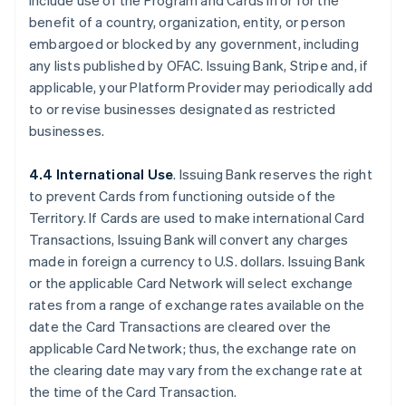
include use of the Program and Cards in or for the
benefit of a country, organization, entity, or person
embargoed or blocked by any government, including
any lists published by OFAC. Issuing Bank, Stripe and, if
applicable, your Platform Provider may periodically add
to or revise businesses designated as restricted
businesses.
4.4 International Use
. Issuing Bank reserves the right
to prevent Cards from functioning outside of the
Territory. If Cards are used to make international Card
Transactions, Issuing Bank will convert any charges
made in foreign a currency to U.S. dollars. Issuing Bank
or the applicable Card Network will select exchange
rates from a range of exchange rates available on the
date the Card Transactions are cleared over the
applicable Card Network; thus, the exchange rate on
the clearing date may vary from the exchange rate at
the time of the Card Transaction.