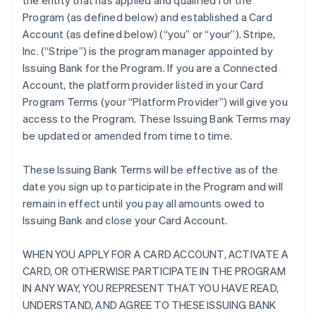
the entity that has applied and qualified for the
Program (as defined below) and established a Card
Account (as defined below) (“you” or “your”). Stripe,
Inc. (“Stripe”) is the program manager appointed by
Issuing Bank for the Program. If you are a Connected
Account, the platform provider listed in your Card
Program Terms (your “Platform Provider”) will give you
access to the Program. These Issuing Bank Terms may
be updated or amended from time to time.
These Issuing Bank Terms will be effective as of the
date you sign up to participate in the Program and will
remain in effect until you pay all amounts owed to
Issuing Bank and close your Card Account.
WHEN YOU APPLY FOR A CARD ACCOUNT, ACTIVATE A
CARD, OR OTHERWISE PARTICIPATE IN THE PROGRAM
IN ANY WAY, YOU REPRESENT THAT YOU HAVE READ,
UNDERSTAND, AND AGREE TO THESE ISSUING BANK