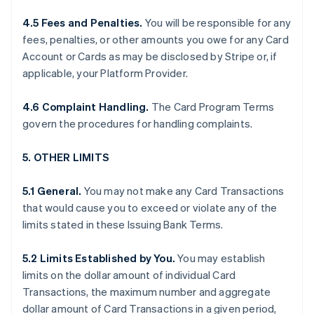
4.5 Fees and Penalties.
You will be responsible for any
fees, penalties, or other amounts you owe for any Card
Account or Cards as may be disclosed by Stripe or, if
applicable, your Platform Provider.
4.6 Complaint Handling.
The Card Program Terms
govern the procedures for handling complaints.
5. OTHER LIMITS
5.1 General.
You may not make any Card Transactions
that would cause you to exceed or violate any of the
limits stated in these Issuing Bank Terms.
5.2 Limits Established by You.
You may establish
limits on the dollar amount of individual Card
Transactions, the maximum number and aggregate
dollar amount of Card Transactions in a given period,