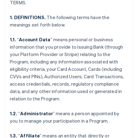
TERMS.
1. DEFINITIONS.
The following terms have the
meanings set forth below.
1.1.
“
Account Data
” means personal or business
information that you provide to Issuing Bank (through
your Platform Provider or Stripe) relating to the
Program, including any information associated with
eligibility criteria, your Card Account, Cards (including
CVVs and PINs), Authorized Users, Card Transactions,
access credentials, records, regulatory compliance
data, and any other information used or generated in
relation to the Program.
1.2.
“
Administrator
” means a person appointed by
you to manage your participation in a Program.
1.3.
“
Affiliate
” means an entity that directly or