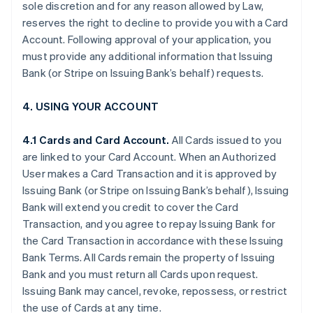
sole discretion and for any reason allowed by Law,
reserves the right to decline to provide you with a Card
Account. Following approval of your application, you
must provide any additional information that Issuing
Bank (or Stripe on Issuing Bank’s behalf) requests.
4. USING YOUR ACCOUNT
4.1 Cards and Card Account.
All Cards issued to you
are linked to your Card Account. When an Authorized
User makes a Card Transaction and it is approved by
Issuing Bank (or Stripe on Issuing Bank’s behalf), Issuing
Bank will extend you credit to cover the Card
Transaction, and you agree to repay Issuing Bank for
the Card Transaction in accordance with these Issuing
Bank Terms. All Cards remain the property of Issuing
Bank and you must return all Cards upon request.
Issuing Bank may cancel, revoke, repossess, or restrict
the use of Cards at any time.