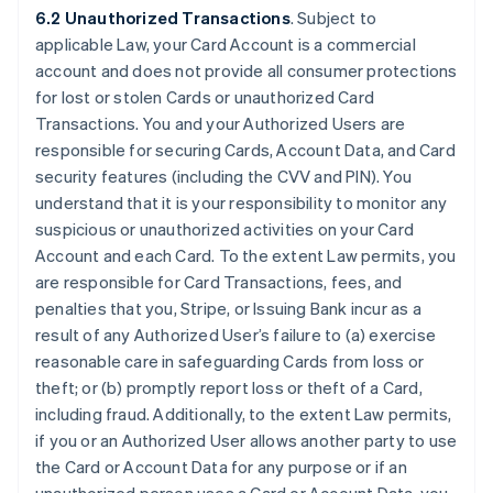
6.2 Unauthorized Transactions
. Subject to
applicable Law, your Card Account is a commercial
account and does not provide all consumer protections
for lost or stolen Cards or unauthorized Card
Transactions. You and your Authorized Users are
responsible for securing Cards, Account Data, and Card
security features (including the CVV and PIN). You
understand that it is your responsibility to monitor any
suspicious or unauthorized activities on your Card
Account and each Card. To the extent Law permits, you
are responsible for Card Transactions, fees, and
penalties that you, Stripe, or Issuing Bank incur as a
result of any Authorized User’s failure to (a) exercise
reasonable care in safeguarding Cards from loss or
theft; or (b) promptly report loss or theft of a Card,
including fraud. Additionally, to the extent Law permits,
if you or an Authorized User allows another party to use
the Card or Account Data for any purpose or if an