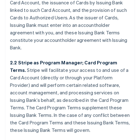
Card Account, the issuance of Cards by Issuing Bank
linked to such Card Account, and the provision of such
Cards to Authorized Users. As the issuer of Cards,
Issuing Bank must enter into an accountholder
agreement with you, and these Issuing Bank Terms
constitute your accountholder agreement with Issuing
Bank.
2.2 Stripe as Program Manager; Card Program
Terms.
Stripe will facilitate your access to and use of a
Card Account (directly or through your Platform
Provider) and will perform certain related software,
account management, and processing services on
Issuing Bank’s behalf, as described in the Card Program
Terms. The Card Program Terms supplement these
Issuing Bank Terms. In the case of any conflict between
the Card Program Terms and these Issuing Bank Terms,
these Issuing Bank Terms will govern.