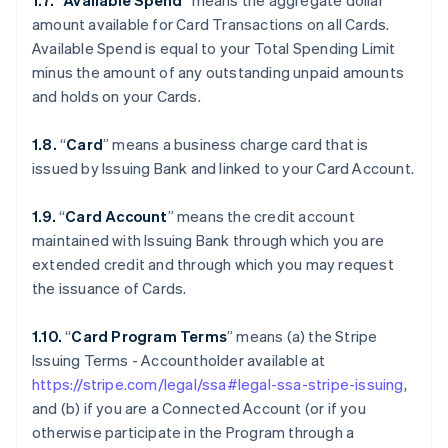
1.7.
“
Available Spend
” means the aggregate dollar
amount available for Card Transactions on all Cards.
Available Spend is equal to your Total Spending Limit
minus the amount of any outstanding unpaid amounts
and holds on your Cards.
1.8.
“
Card
” means a business charge card that is
issued by Issuing Bank and linked to your Card Account.
1.9.
“
Card Account
” means the credit account
maintained with Issuing Bank through which you are
extended credit and through which you may request
the issuance of Cards.
1.10.
“
Card Program Terms
” means (a) the Stripe
Issuing Terms - Accountholder available at
https://stripe.com/legal/ssa#legal-ssa-stripe-issuing
,
and (b) if you are a Connected Account (or if you
otherwise participate in the Program through a