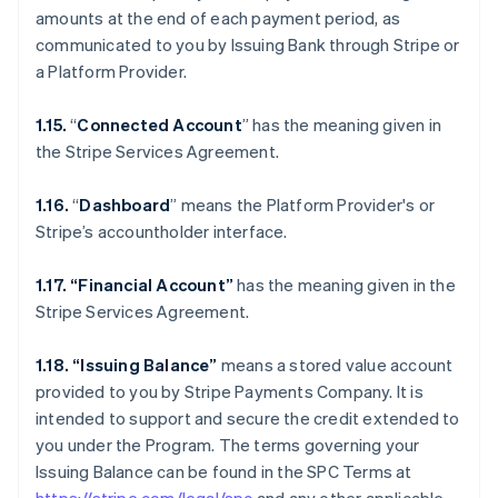
amounts at the end of each payment period, as
communicated to you by Issuing Bank through Stripe or
a Platform Provider.
1.15.
“
Connected Account
” has the meaning given in
the Stripe Services Agreement.
1.16.
“
Dashboard
” means the Platform Provider's or
Stripe’s accountholder interface.
1.17. “Financial Account”
has the meaning given in the
Stripe Services Agreement.
1.18. “Issuing Balance”
means a stored value account
provided to you by Stripe Payments Company. It is
intended to support and secure the credit extended to
you under the Program. The terms governing your
Issuing Balance can be found in the SPC Terms at