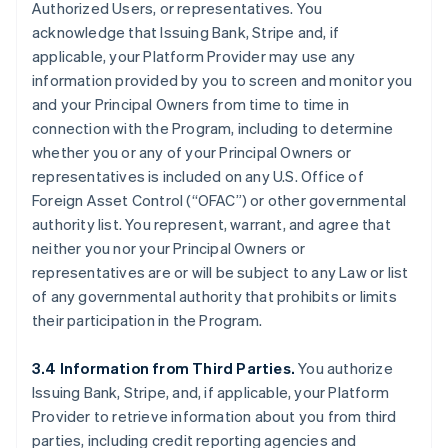
Authorized Users, or representatives. You
acknowledge that Issuing Bank, Stripe and, if
applicable, your Platform Provider may use any
information provided by you to screen and monitor you
and your Principal Owners from time to time in
connection with the Program, including to determine
whether you or any of your Principal Owners or
representatives is included on any U.S. Office of
Foreign Asset Control (“OFAC”) or other governmental
authority list. You represent, warrant, and agree that
neither you nor your Principal Owners or
representatives are or will be subject to any Law or list
of any governmental authority that prohibits or limits
their participation in the Program.
3.4 Information from Third Parties.
You authorize
Issuing Bank, Stripe, and, if applicable, your Platform
Provider to retrieve information about you from third
parties, including credit reporting agencies and