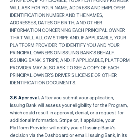
STRIPE OR, IF APPLICABLE, YOUR PLATFORM PROVIDER
WILL ASK FOR YOUR NAME, ADDRESS AND EMPLOYER
IDENTIFICATION NUMBER AND THE NAMES,
ADDRESSES, DATES OF BIRTH, AND OTHER
INFORMATION CONCERNING EACH PRINCIPAL OWNER
THAT WILL ALLOW STRIPE AND, IF APPLICABLE, YOUR
PLATFORM PROVIDER TO IDENTIFY YOU AND YOUR
PRINCIPAL OWNERS ON ISSUING BANK’S BEHALF.
ISSUING BANK, STRIPE, AND, IF APPLICABLE, PLATFORM
PROVIDER MAY ALSO ASK TO SEE A COPY OF EACH
PRINCIPAL OWNER’S DRIVER’S LICENSE OR OTHER
IDENTIFICATION DOCUMENTS.
3.6 Approval.
After you submit your application,
Issuing Bank will assess your eligibility for the Program,
which could result in approval, denial, or a request for
additional information. Stripe or, if appliable, your
Platform Provider will notify you of Issuing Bank's
decision via the Dashboard or email. Issuing Bank, in its