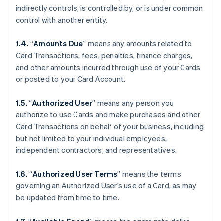
indirectly controls, is controlled by, or is under common
control with another entity.
1.4.
“
Amounts Due
” means any amounts related to
Card Transactions, fees, penalties, finance charges,
and other amounts incurred through use of your Cards
or posted to your Card Account.
1.5.
“
Authorized User
” means any person you
authorize to use Cards and make purchases and other
Card Transactions on behalf of your business, including
but not limited to your individual employees,
independent contractors, and representatives.
1.6.
“
Authorized User Terms
” means the terms
governing an Authorized User’s use of a Card, as may
be updated from time to time.