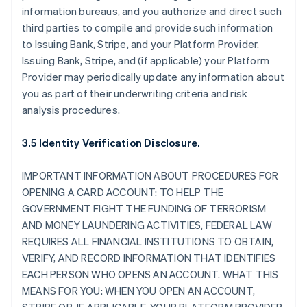
information bureaus, and you authorize and direct such
third parties to compile and provide such information
to Issuing Bank, Stripe, and your Platform Provider.
Issuing Bank, Stripe, and (if applicable) your Platform
Provider may periodically update any information about
you as part of their underwriting criteria and risk
analysis procedures.
3.5 Identity Verification Disclosure.
IMPORTANT INFORMATION ABOUT PROCEDURES FOR
OPENING A CARD ACCOUNT: TO HELP THE
GOVERNMENT FIGHT THE FUNDING OF TERRORISM
AND MONEY LAUNDERING ACTIVITIES, FEDERAL LAW
REQUIRES ALL FINANCIAL INSTITUTIONS TO OBTAIN,
VERIFY, AND RECORD INFORMATION THAT IDENTIFIES
EACH PERSON WHO OPENS AN ACCOUNT. WHAT THIS
MEANS FOR YOU: WHEN YOU OPEN AN ACCOUNT,