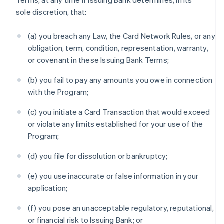
Terms, at any time if Issuing Bank determines, in its
sole discretion, that:
(a) you breach any Law, the Card Network Rules, or any
obligation, term, condition, representation, warranty,
or covenant in these Issuing Bank Terms;
(b) you fail to pay any amounts you owe in connection
with the Program;
(c) you initiate a Card Transaction that would exceed
or violate any limits established for your use of the
Program;
(d) you file for dissolution or bankruptcy;
(e) you use inaccurate or false information in your
application;
(f) you pose an unacceptable regulatory, reputational,
or financial risk to Issuing Bank; or