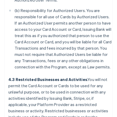
Authorized User Terms.
(b) Responsibility for Authorized Users. You are
responsible for all use of Cards by Authorized Users.
If an Authorized User permits another person to have
access to your Card Account or Card, Issuing Bank will
treat this as if you authorized that person to use the
Card Account or Card, and you will be liable for all Card
Transactions and fees incurred by that person. You
must not require that Authorized Users be liable for
any Transactions, fees or any other obligations in
connection with the Program, except as Law permits.
4.3 Restricted Businesses and Activities
.You will not
permit the Card Account or Cards to be used for any
unlawful purpose, or to be used in connection with any
activities identified by Issuing Bank, Stripe, or, if
applicable, your Platform Provider as a restricted
business or activity. Restricted businesses or activities