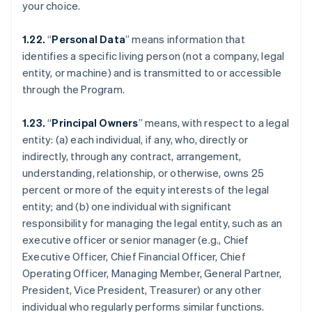
your choice.
1.22.
“
Personal Data
” means information that
identifies a specific living person (not a company, legal
entity, or machine) and is transmitted to or accessible
through the Program.
1.23.
“
Principal Owners
” means, with respect to a legal
entity: (a) each individual, if any, who, directly or
indirectly, through any contract, arrangement,
understanding, relationship, or otherwise, owns 25
percent or more of the equity interests of the legal
entity; and (b) one individual with significant
responsibility for managing the legal entity, such as an
executive officer or senior manager (e.g., Chief
Executive Officer, Chief Financial Officer, Chief
Operating Officer, Managing Member, General Partner,
President, Vice President, Treasurer) or any other
individual who regularly performs similar functions.