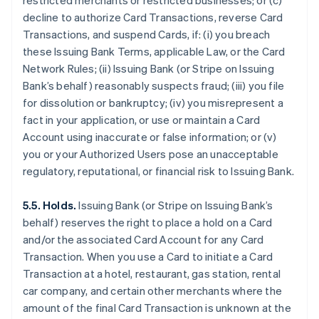
restricted merchants or restricted businesses; or (c)
decline to authorize Card Transactions, reverse Card
Transactions, and suspend Cards, if: (i) you breach
these Issuing Bank Terms, applicable Law, or the Card
Network Rules; (ii) Issuing Bank (or Stripe on Issuing
Bank’s behalf) reasonably suspects fraud; (iii) you file
for dissolution or bankruptcy; (iv) you misrepresent a
fact in your application, or use or maintain a Card
Account using inaccurate or false information; or (v)
you or your Authorized Users pose an unacceptable
regulatory, reputational, or financial risk to Issuing Bank.
5.5. Holds.
Issuing Bank (or Stripe on Issuing Bank’s
behalf) reserves the right to place a hold on a Card
and/or the associated Card Account for any Card
Transaction. When you use a Card to initiate a Card
Transaction at a hotel, restaurant, gas station, rental
car company, and certain other merchants where the
amount of the final Card Transaction is unknown at the