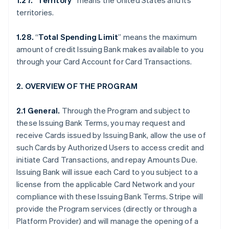
1.27. “Territory”
means the United States and its
territories.
1.28.
“
Total Spending Limit
” means the maximum
amount of credit Issuing Bank makes available to you
through your Card Account for Card Transactions.
2. OVERVIEW OF THE PROGRAM
2.1 General.
Through the Program and subject to
these Issuing Bank Terms, you may request and
receive Cards issued by Issuing Bank, allow the use of
such Cards by Authorized Users to access credit and
initiate Card Transactions, and repay Amounts Due.
Issuing Bank will issue each Card to you subject to a
license from the applicable Card Network and your
compliance with these Issuing Bank Terms. Stripe will
provide the Program services (directly or through a
Platform Provider) and will manage the opening of a