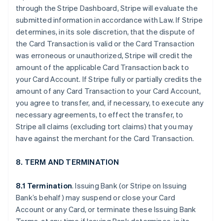
through the Stripe Dashboard, Stripe will evaluate the
submitted information in accordance with Law. If Stripe
determines, in its sole discretion, that the dispute of
the Card Transaction is valid or the Card Transaction
was erroneous or unauthorized, Stripe will credit the
amount of the applicable Card Transaction back to
your Card Account. If Stripe fully or partially credits the
amount of any Card Transaction to your Card Account,
you agree to transfer, and, if necessary, to execute any
necessary agreements, to effect the transfer, to
Stripe all claims (excluding tort claims) that you may
have against the merchant for the Card Transaction.
8. TERM AND TERMINATION
8.1 Termination
. Issuing Bank (or Stripe on Issuing
Bank’s behalf) may suspend or close your Card
Account or any Card, or terminate these Issuing Bank