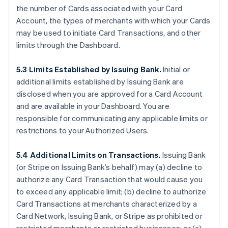
the number of Cards associated with your Card
Account, the types of merchants with which your Cards
may be used to initiate Card Transactions, and other
limits through the Dashboard.
5.3 Limits Established by Issuing Bank.
Initial or
additional limits established by Issuing Bank are
disclosed when you are approved for a Card Account
and are available in your Dashboard. You are
responsible for communicating any applicable limits or
restrictions to your Authorized Users.
5.4 Additional Limits on Transactions.
Issuing Bank
(or Stripe on Issuing Bank’s behalf) may (a) decline to
authorize any Card Transaction that would cause you
to exceed any applicable limit; (b) decline to authorize
Card Transactions at merchants characterized by a
Card Network, Issuing Bank, or Stripe as prohibited or