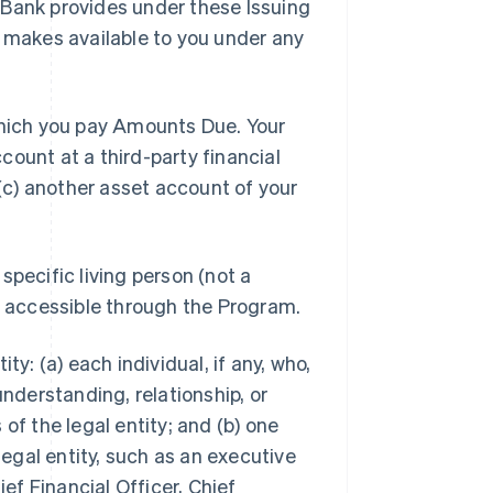
 Bank provides under these Issuing
e makes available to you under any
hich you pay Amounts Due. Your
ount at a third-party financial
 (c) another asset account of your
specific living person (not a
or accessible through the Program.
ty: (a) each individual, if any, who,
understanding, relationship, or
of the legal entity; and (b) one
legal entity, such as an executive
ief Financial Officer, Chief