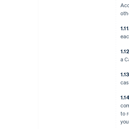
Acc
oth
1.11
eac
1.1
a C
1.1
cas
1.1
com
to 
you