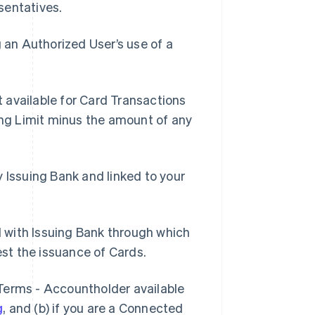
sentatives.
an Authorized User’s use of a
 available for Card Transactions
ding Limit minus the amount of any
 Issuing Bank and linked to your
 with Issuing Bank through which
st the issuance of Cards.
 Terms - Accountholder available
g
, and (b) if you are a Connected