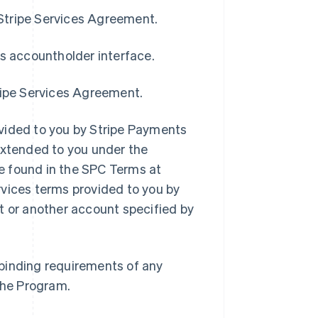
 Stripe Services Agreement.
’s accountholder interface.
ripe Services Agreement.
vided to you by Stripe Payments
extended to you under the
e found in the SPC Terms at
rvices terms provided to you by
t or another account specified by
r binding requirements of any
 the Program.