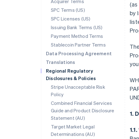
Acquirer Terms
(as
SPC Terms (US)
by 
SPC Licenses (US)
lis
Issuing Bank Terms (US)
Pro
Payment Method Terms
Stablecoin Partner Terms
The
Data Processing Agreement
Pro
Translations
you
Regional Regulatory
Disclosures & Policies
WH
Stripe Unacceptable Risk
PA
Policy
UN
Combined Financial Services
Guide and Product Disclosure
1. 
Statement (AU)
Target Market Legal
1.1.
Determinations (AU)
Ban