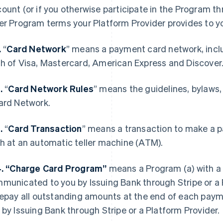
ount (or if you otherwise participate in the Program th
er Program terms your Platform Provider provides to y
.
“
Card Network
” means a payment card network, incl
h of Visa, Mastercard, American Express and Discover
2.
“
Card Network Rules
” means the guidelines, bylaws,
ard Network.
3.
“
Card Transaction
” means a transaction to make a p
h at an automatic teller machine (ATM).
4. “Charge Card Program”
means a Program (a) with a 
municated to you by Issuing Bank through Stripe or a P
repay all outstanding amounts at the end of each pay
 by Issuing Bank through Stripe or a Platform Provider.