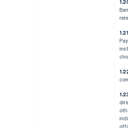
1.2
Ban
rel
1.2
Pay
ins
cho
1.2
com
1.2
dir
oth
ind
off