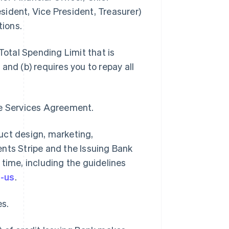
ident, Vice President, Treasurer)
tions.
otal Spending Limit that is
and (b) requires you to repay all
pe Services Agreement.
uct design, marketing,
nts Stripe and the Issuing Bank
time, including the guidelines
e-us
.
es.