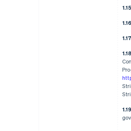
1.1
1.1
1.1
1.1
Com
Pro
htt
Str
Str
1.1
gov