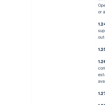
Ope
or 
1.2
sup
out
1.2
1.2
com
est
ava
1.2