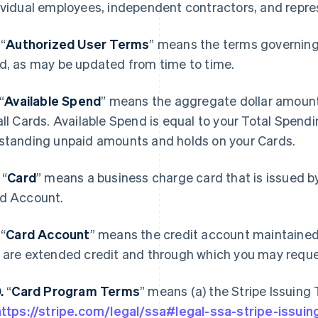
ividual employees, independent contractors, and repre
.
“
Authorized User Terms
” means the terms governing 
d, as may be updated from time to time.
“
Available Spend
” means the aggregate dollar amount
all Cards. Available Spend is equal to your Total Spen
standing unpaid amounts and holds on your Cards.
.
“
Card
” means a business charge card that is issued by
d Account.
.
“
Card Account
” means the credit account maintained
 are extended credit and through which you may reque
0.
“
Card Program Terms
” means (a) the Stripe Issuing
https://stripe.com/legal/ssa#legal-ssa-stripe-issuin