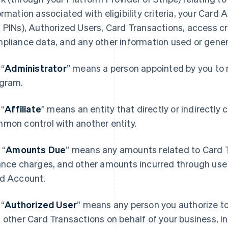
ormation associated with eligibility criteria, your Card
 PINs), Authorized Users, Card Transactions, access cr
pliance data, and any other information used or genera
.
“
Administrator
” means a person appointed by you to 
gram.
.
“
Affiliate
” means an entity that directly or indirectly c
mon control with another entity.
.
“
Amounts Due
” means any amounts related to Card Tr
ance charges, and other amounts incurred through use 
d Account.
.
“
Authorized User
” means any person you authorize 
 other Card Transactions on behalf of your business, in