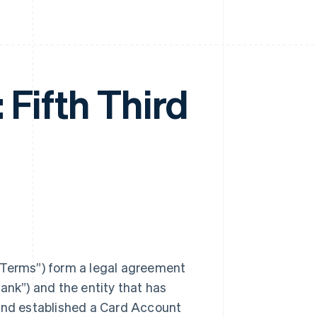
 Fifth Third
 Terms”) form a legal agreement
ank”) and the entity that has
 and established a Card Account