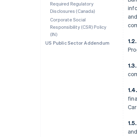
Required Regulatory
inf
Disclosures (Canada)
and
Corporate Social
com
Responsibility (CSR) Policy
(IN)
1.2
US Public Sector Addendum
Pro
1.3
com
1.4
fin
Car
1.5
and