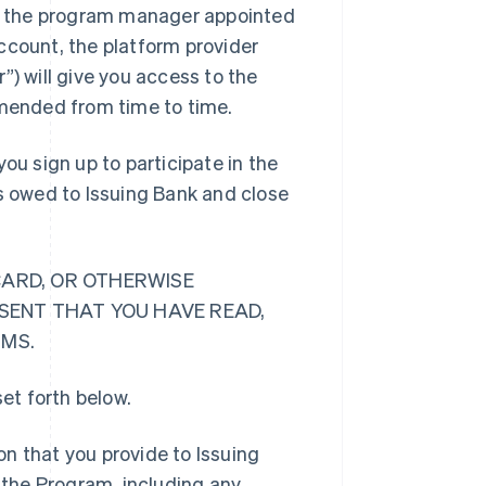
”) is the program manager appointed
ccount, the platform provider
”) will give you access to the
mended from time to time.
ou sign up to participate in the
ts owed to Issuing Bank and close
CARD, OR OTHERWISE
ESENT THAT YOU HAVE READ,
RMS.
et forth below.
n that you provide to Issuing
o the Program, including any