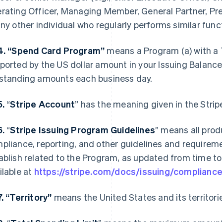
rating Officer, Managing Member, General Partner, Pres
any other individual who regularly performs similar func
4. “Spend Card Program”
means a Program (a) with a T
ported by the US dollar amount in your Issuing Balance 
standing amounts each business day.
5.
“
Stripe Account
” has the meaning given in the Stri
6.
“
Stripe Issuing Program Guidelines
” means all prod
pliance, reporting, and other guidelines and requireme
ablish related to the Program, as updated from time to 
ilable at
https://stripe.com/docs/issuing/complianc
7. “Territory”
means the United States and its territori