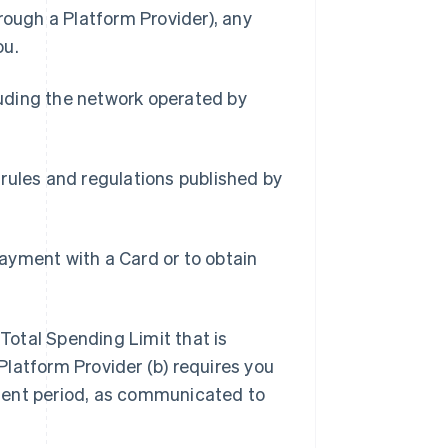
rough a Platform Provider), any
ou.
uding the network operated by
.
 rules and regulations published by
ayment with a Card or to obtain
Total Spending Limit that is
latform Provider (b) requires you
ment period, as communicated to