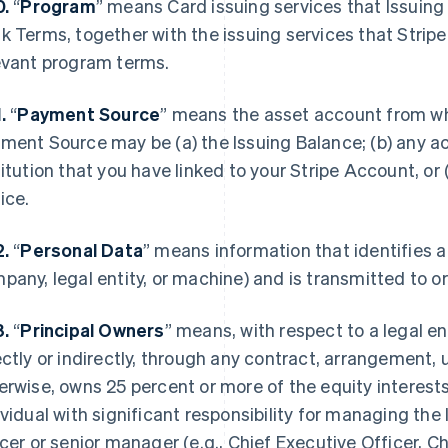
0.
“
Program
” means Card issuing services that Issuing
k Terms, together with the issuing services that Strip
evant program terms.
1.
“
Payment Source
” means the asset account from w
ment Source may be (a) the Issuing Balance; (b) any acc
titution that you have linked to your Stripe Account, or
ice.
2.
“
Personal Data
” means information that identifies a 
pany, legal entity, or machine) and is transmitted to 
3.
“
Principal Owners
” means, with respect to a legal enti
ectly or indirectly, through any contract, arrangement, 
erwise, owns 25 percent or more of the equity interests 
ividual with significant responsibility for managing the 
icer or senior manager (e.g., Chief Executive Officer, Ch