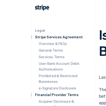
I
Legal
Stripe Services Agreement
Overview & FAQs
General Terms
Services Terms
User Bank Account Debit
Authorisations
Prohibited & Restricted
Las
Businesses
e-Signature Disclosure
The
Financial Provider Terms
bet
Acquirer Disclosure &
app