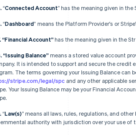
5.
“
Connected Account
” has the meaning given in the
6.
“
Dashboard
” means the Platform Provider's or Stripe
7. “Financial Account”
has the meaning given in the St
8. “Issuing Balance”
means a stored value account pro
pany. It is intended to support and secure the credit 
gram. The terms governing your Issuing Balance can b
ps://stripe.com/legal/spc
and any other applicable se
ipe. Your Issuing Balance may be your Financial Accoun
ipe.
9.
“
Law(s)
” means all laws, rules, regulations, and othe
ernmental authority with jurisdiction over your use of