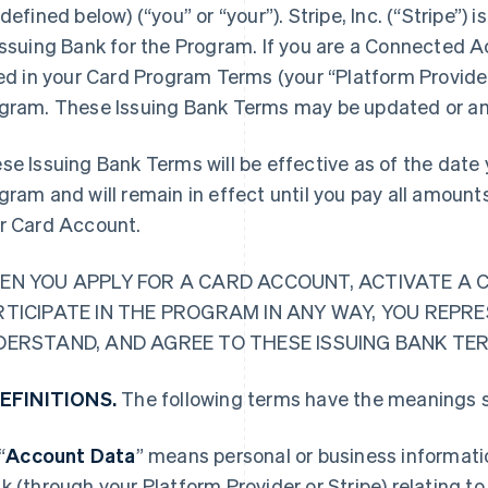
 defined below) (“you” or “your”). Stripe, Inc. (“Stripe
Issuing Bank for the Program. If you are a Connected A
ted in your Card Program Terms (your “Platform Provider
gram. These Issuing Bank Terms may be updated or a
se Issuing Bank Terms will be effective as of the date y
gram and will remain in effect until you pay all amoun
r Card Account.
EN YOU APPLY FOR A CARD ACCOUNT, ACTIVATE A 
RTICIPATE IN THE PROGRAM IN ANY WAY, YOU REPR
DERSTAND, AND AGREE TO THESE ISSUING BANK TE
DEFINITIONS.
The following terms have the meanings s
“
Account Data
” means personal or business informatio
k (through your Platform Provider or Stripe) relating t