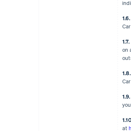
ind
1.6
Car
1.7.
on 
out
1.8
Car
1.9
you
1.1
at