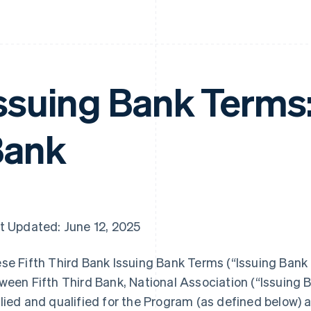
ssuing Bank Terms:
Bank
t Updated: June 12, 2025
se Fifth Third Bank Issuing Bank Terms (“Issuing Bank
ween Fifth Third Bank, National Association (“Issuing B
lied and qualified for the Program (as defined below)