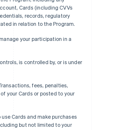
 Account, Cards (including CVVs
edentials, records, regulatory
ted in relation to the Program.
manage your participation in a
ontrols, is controlled by, or is under
ansactions, fees, penalties,
of your Cards or posted to your
to use Cards and make purchases
cluding but not limited to your