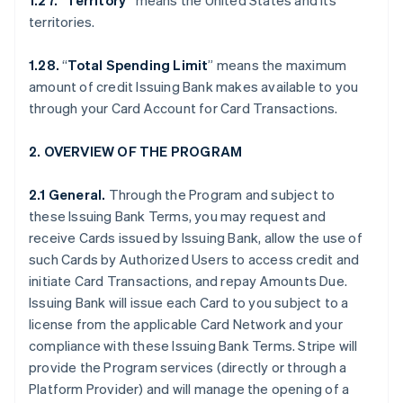
1.27. “Territory”
means the United States and its
territories.
1.28.
“
Total Spending Limit
” means the maximum
amount of credit Issuing Bank makes available to you
through your Card Account for Card Transactions.
2. OVERVIEW OF THE PROGRAM
2.1 General.
Through the Program and subject to
these Issuing Bank Terms, you may request and
receive Cards issued by Issuing Bank, allow the use of
such Cards by Authorized Users to access credit and
initiate Card Transactions, and repay Amounts Due.
Issuing Bank will issue each Card to you subject to a
license from the applicable Card Network and your
compliance with these Issuing Bank Terms. Stripe will
provide the Program services (directly or through a
Platform Provider) and will manage the opening of a