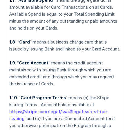
1.7.
“
Available Spend
” means the aggregate dollar
amount available for Card Transactions on all Cards.
Available Spend is equal to your Total Spending Limit
minus the amount of any outstanding unpaid amounts
and holds on your Cards.
1.8.
“
Card
” means a business charge card that is
issued by Issuing Bank and linked to your Card Account.
1.9.
“
Card Account
” means the credit account
maintained with Issuing Bank through which you are
extended credit and through which you may request
the issuance of Cards.
1.10.
“
Card Program Terms
” means (a) the Stripe
Issuing Terms - Accountholder available at
https://stripe.com/legal/ssa#legal-ssa-stripe-
issuing
, and (b) if you are a Connected Account (or if
you otherwise participate in the Program through a