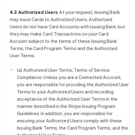
4.2 Authorized Users
. At your request, Issuing Bank
may issue Cards to Authorized Users. Authorized
Users do not have Card Accounts with Issuing Bank, but
they may make Card Transactions on your Card
Account subject to the terms of these Issuing Bank
Terms, the Card Program Terms and the Authorized
User Terms.
(a) Authorized User Terms; Terms of Service
Compliance. Unless you are a Connected Account,
you are responsible for providing the Authorized User
Terms to your Authorized Users and recording
acceptance of the Authorized User Terms in the
manner described in the Stripe Issuing Program
Guidelines. In addition, you are responsible for
ensuring your Authorized Users comply with these
Issuing Bank Terms, the Card Program Terms, and the