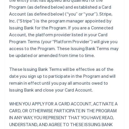
the entity that has applied and qualified for the
Program (as defined below) and established a Card
Account (as defined below) (“you” or “your”). Stripe,
Inc. (“Stripe”) is the program manager appointed by
Issuing Bank for the Program. If you are a Connected
Account, the platform provider listed in your Card
Program Terms (your “Platform Provider”) will give you
access to the Program. These Issuing Bank Terms may
be updated or amended from time to time.
These Issuing Bank Terms will be effective as of the
date you sign up to participate in the Program and will
remain in effect until you pay all amounts owed to
Issuing Bank and close your Card Account.
WHEN YOU APPLY FOR A CARD ACCOUNT, ACTIVATE A
CARD, OR OTHERWISE PARTICIPATE IN THE PROGRAM
IN ANY WAY, YOU REPRESENT THAT YOU HAVE READ,
UNDERSTAND, AND AGREE TO THESE ISSUING BANK