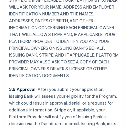
STRIPE OR, IF APPLICABLE, YOUR PLATFORM PROVIDER
WILL ASK FOR YOUR NAME, ADDRESS AND EMPLOYER
IDENTIFICATION NUMBER AND THE NAMES,
ADDRESSES, DATES OF BIRTH, AND OTHER
INFORMATION CONCERNING EACH PRINCIPAL OWNER
THAT WILL ALLOW STRIPE AND, IF APPLICABLE, YOUR
PLATFORM PROVIDER TO IDENTIFY YOU AND YOUR
PRINCIPAL OWNERS ON ISSUING BANK’S BEHALF.
ISSUING BANK, STRIPE, AND, IF APPLICABLE, PLATFORM
PROVIDER MAY ALSO ASK TO SEE A COPY OF EACH
PRINCIPAL OWNER’S DRIVER’S LICENSE OR OTHER
IDENTIFICATION DOCUMENTS.
3.6 Approval.
After you submit your application,
Issuing Bank will assess your eligibility for the Program,
which could result in approval, denial, or a request for
additional information. Stripe or, if appliable, your
Platform Provider will notify you of Issuing Bank's
decision via the Dashboard or email. Issuing Bank, in its