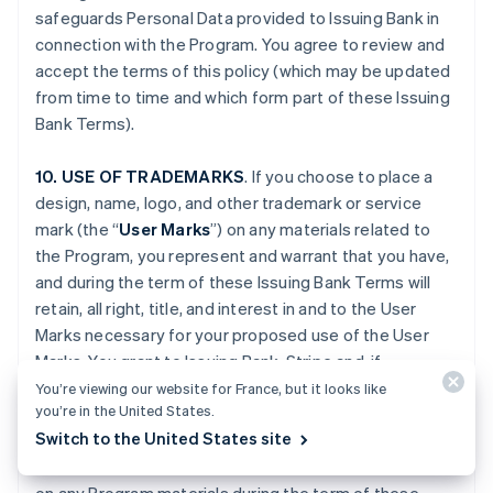
safeguards Personal Data provided to Issuing Bank in
connection with the Program. You agree to review and
accept the terms of this policy (which may be updated
from time to time and which form part of these Issuing
Bank Terms).
10. USE OF TRADEMARKS
. If you choose to place a
design, name, logo, and other trademark or service
mark (the “
User Marks
”) on any materials related to
the Program, you represent and warrant that you have,
and during the term of these Issuing Bank Terms will
retain, all right, title, and interest in and to the User
Marks necessary for your proposed use of the User
Marks. You grant to Issuing Bank, Stripe and, if
applicable, Platform Provider (and their respective
You’re viewing our website for France, but it looks like
you’re in the United States.
Affiliates), and any third party engaged by Issuing Bank,
Switch to the United States site
Stripe or your Platform Provider, a fully paid-up,
worldwide, non-exclusive license to use the User Marks