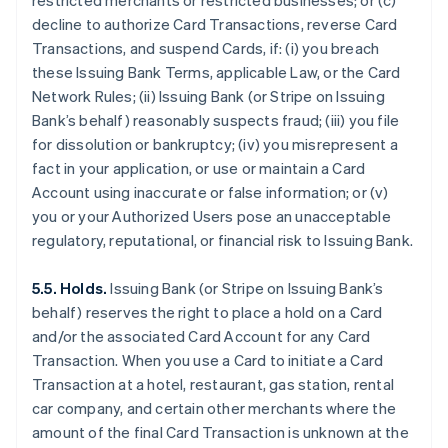
restricted merchants or restricted businesses; or (c)
decline to authorize Card Transactions, reverse Card
Transactions, and suspend Cards, if: (i) you breach
these Issuing Bank Terms, applicable Law, or the Card
Network Rules; (ii) Issuing Bank (or Stripe on Issuing
Bank’s behalf) reasonably suspects fraud; (iii) you file
for dissolution or bankruptcy; (iv) you misrepresent a
fact in your application, or use or maintain a Card
Account using inaccurate or false information; or (v)
you or your Authorized Users pose an unacceptable
regulatory, reputational, or financial risk to Issuing Bank.
5.5. Holds.
Issuing Bank (or Stripe on Issuing Bank’s
behalf) reserves the right to place a hold on a Card
and/or the associated Card Account for any Card
Transaction. When you use a Card to initiate a Card
Transaction at a hotel, restaurant, gas station, rental
car company, and certain other merchants where the
amount of the final Card Transaction is unknown at the