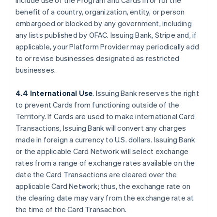
include use of the Program and Cards in or for the
benefit of a country, organization, entity, or person
embargoed or blocked by any government, including
any lists published by OFAC. Issuing Bank, Stripe and, if
applicable, your Platform Provider may periodically add
to or revise businesses designated as restricted
businesses.
4.4 International Use
. Issuing Bank reserves the right
to prevent Cards from functioning outside of the
Territory. If Cards are used to make international Card
Transactions, Issuing Bank will convert any charges
made in foreign a currency to U.S. dollars. Issuing Bank
or the applicable Card Network will select exchange
rates from a range of exchange rates available on the
date the Card Transactions are cleared over the
applicable Card Network; thus, the exchange rate on
the clearing date may vary from the exchange rate at
the time of the Card Transaction.