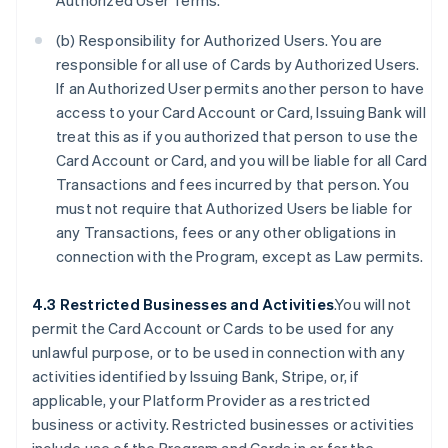
Authorized User Terms.
(b) Responsibility for Authorized Users. You are
responsible for all use of Cards by Authorized Users.
If an Authorized User permits another person to have
access to your Card Account or Card, Issuing Bank will
treat this as if you authorized that person to use the
Card Account or Card, and you will be liable for all Card
Transactions and fees incurred by that person. You
must not require that Authorized Users be liable for
any Transactions, fees or any other obligations in
connection with the Program, except as Law permits.
4.3 Restricted Businesses and Activities
.You will not
permit the Card Account or Cards to be used for any
unlawful purpose, or to be used in connection with any
activities identified by Issuing Bank, Stripe, or, if
applicable, your Platform Provider as a restricted
business or activity. Restricted businesses or activities