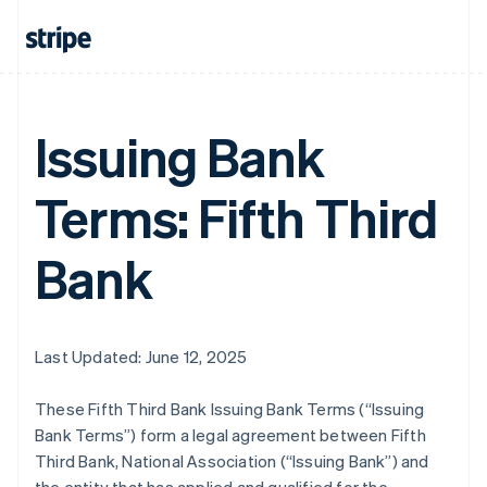
Issuing Bank
Terms: Fifth Third
Bank
Last Updated: June 12, 2025
These Fifth Third Bank Issuing Bank Terms (“Issuing
Bank Terms”) form a legal agreement between Fifth
Third Bank, National Association (“Issuing Bank”) and