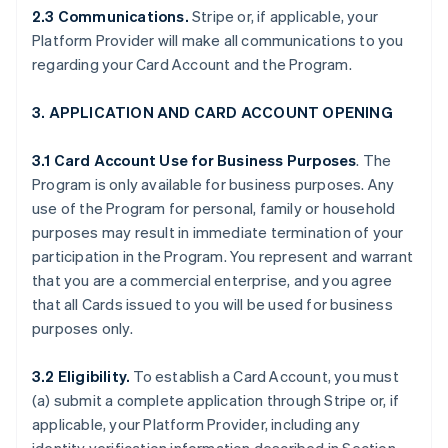
2.3 Communications.
Stripe or, if applicable, your
Platform Provider will make all communications to you
regarding your Card Account and the Program.
3. APPLICATION AND CARD ACCOUNT OPENING
3.1 Card Account Use for Business Purposes
. The
Program is only available for business purposes. Any
use of the Program for personal, family or household
purposes may result in immediate termination of your
participation in the Program. You represent and warrant
that you are a commercial enterprise, and you agree
that all Cards issued to you will be used for business
purposes only.
3.2 Eligibility.
To establish a Card Account, you must
(a) submit a complete application through Stripe or, if
applicable, your Platform Provider, including any