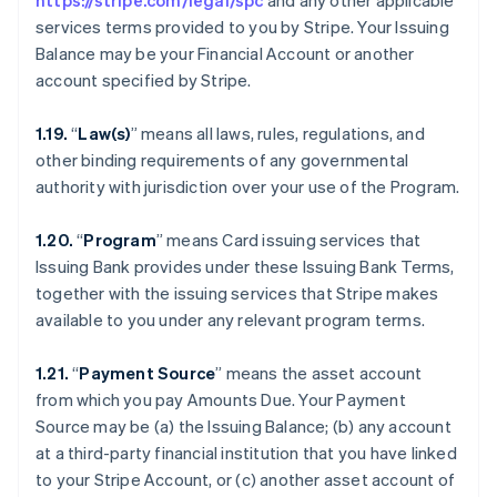
https://stripe.com/legal/spc
and any other applicable
services terms provided to you by Stripe. Your Issuing
Balance may be your Financial Account or another
account specified by Stripe.
1.19.
“
Law(s)
” means all laws, rules, regulations, and
other binding requirements of any governmental
authority with jurisdiction over your use of the Program.
1.20.
“
Program
” means Card issuing services that
Issuing Bank provides under these Issuing Bank Terms,
together with the issuing services that Stripe makes
available to you under any relevant program terms.
1.21.
“
Payment Source
” means the asset account
from which you pay Amounts Due. Your Payment
Source may be (a) the Issuing Balance; (b) any account
at a third-party financial institution that you have linked
to your Stripe Account, or (c) another asset account of