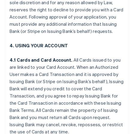
sole discretion and for any reason allowed by Law,
reserves the right to decline to provide you with a Card
Account. Following approval of your application, you
must provide any additional information that Issuing
Bank (or Stripe on Issuing Bank’s behalf) requests.
4. USING YOUR ACCOUNT
4.1 Cards and Card Account.
All Cards issued to you
are linked to your Card Account. When an Authorized
User makes a Card Transaction and it is approved by
Issuing Bank (or Stripe on Issuing Bank’s behalf), Issuing
Bank will extend you credit to cover the Card
Transaction, and you agree to repay Issuing Bank for
the Card Transaction in accordance with these Issuing
Bank Terms. All Cards remain the property of Issuing
Bank and you must return all Cards upon request.
Issuing Bank may cancel, revoke, repossess, or restrict
the use of Cards at any time.