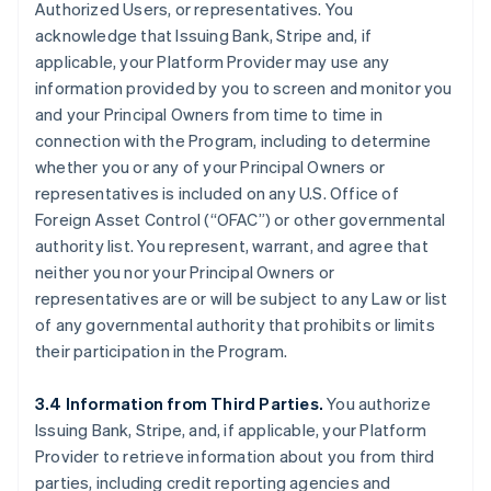
Authorized Users, or representatives. You
acknowledge that Issuing Bank, Stripe and, if
applicable, your Platform Provider may use any
information provided by you to screen and monitor you
and your Principal Owners from time to time in
connection with the Program, including to determine
whether you or any of your Principal Owners or
representatives is included on any U.S. Office of
Foreign Asset Control (“OFAC”) or other governmental
authority list. You represent, warrant, and agree that
neither you nor your Principal Owners or
representatives are or will be subject to any Law or list
of any governmental authority that prohibits or limits
their participation in the Program.
3.4 Information from Third Parties.
You authorize
Issuing Bank, Stripe, and, if applicable, your Platform
Provider to retrieve information about you from third
parties, including credit reporting agencies and