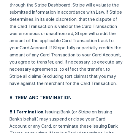
through the Stripe Dashboard, Stripe will evaluate the
submitted information in accordance with Law. If Stripe
determines, in its sole discretion, that the dispute of
the Card Transaction is valid or the Card Transaction
was erroneous or unauthorized, Stripe will credit the
amount of the applicable Card Transaction back to
your Card Account. If Stripe fully or partially credits the
amount of any Card Transaction to your Card Account,
you agree to transfer, and, if necessary, to execute any
necessary agreements, to effect the transfer, to
Stripe all claims (excluding tort claims) that you may
have against the merchant for the Card Transaction.
8. TERM AND TERMINATION
8.1 Termination
. Issuing Bank (or Stripe on Issuing
Bank’s behalf) may suspend or close your Card
Account or any Card, or terminate these Issuing Bank