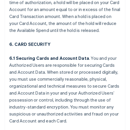
time of authorization, a hold will be placed on your Card
Account for an amount equal to or in excess of the final
Card Transaction amount. When a hold is placed on
your Card Account, the amount of the hold will reduce
the Available Spend until the hold is released.
6. CARD SECURITY
6.1 Securing Cards and Account Data
. You and your
Authorized Users are responsible for securing Cards
and Account Data. When stored or processed digitally,
you must use commercially reasonable, physical,
organizational and technical measures to secure Cards
and Account Data in your and your Authorized Users’
possession or control, including through the use of
industry-standard encryption. You must monitor any
suspicious or unauthorized activities and fraud on your
Card Account and each Card.