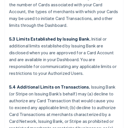
the number of Cards associated with your Card
Account, the types of merchants with which your Cards
may be used to initiate Card Transactions, and other
limits through the Dashboard.
5.3 Limits Established by Issuing Bank.
Initial or
additional limits established by Issuing Bank are
disclosed when you are approved for a Card Account
and are available in your Dashboard. You are
responsible for communicating any applicable limits or
restrictions to your Authorized Users.
5.4 Additional Limits on Transactions.
Issuing Bank
(or Stripe on Issuing Bank’s behalf) may (a) decline to
authorize any Card Transaction that would cause you
to exceed any applicable limit; (b) decline to authorize
Card Transactions at merchants characterized by a
Card Network, Issuing Bank, or Stripe as prohibited or