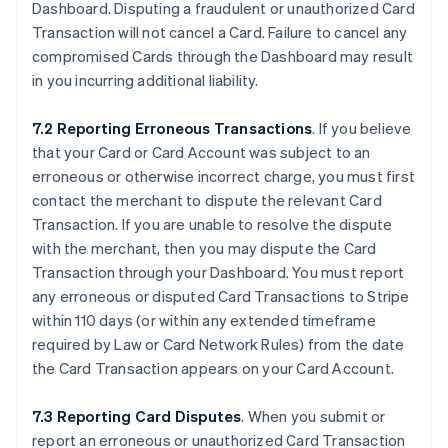
Dashboard. Disputing a fraudulent or unauthorized Card
Transaction will not cancel a Card. Failure to cancel any
compromised Cards through the Dashboard may result
in you incurring additional liability.
7.2 Reporting Erroneous Transactions
. If you believe
that your Card or Card Account was subject to an
erroneous or otherwise incorrect charge, you must first
contact the merchant to dispute the relevant Card
Transaction. If you are unable to resolve the dispute
with the merchant, then you may dispute the Card
Transaction through your Dashboard. You must report
any erroneous or disputed Card Transactions to Stripe
within 110 days (or within any extended timeframe
required by Law or Card Network Rules) from the date
the Card Transaction appears on your Card Account.
7.3 Reporting Card Disputes
. When you submit or
report an erroneous or unauthorized Card Transaction