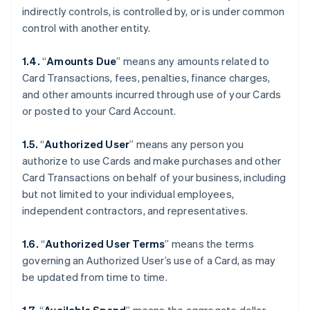
indirectly controls, is controlled by, or is under common
control with another entity.
1.4.
“
Amounts Due
” means any amounts related to
Card Transactions, fees, penalties, finance charges,
and other amounts incurred through use of your Cards
or posted to your Card Account.
1.5.
“
Authorized User
” means any person you
authorize to use Cards and make purchases and other
Card Transactions on behalf of your business, including
but not limited to your individual employees,
independent contractors, and representatives.
1.6.
“
Authorized User Terms
” means the terms
governing an Authorized User’s use of a Card, as may
be updated from time to time.