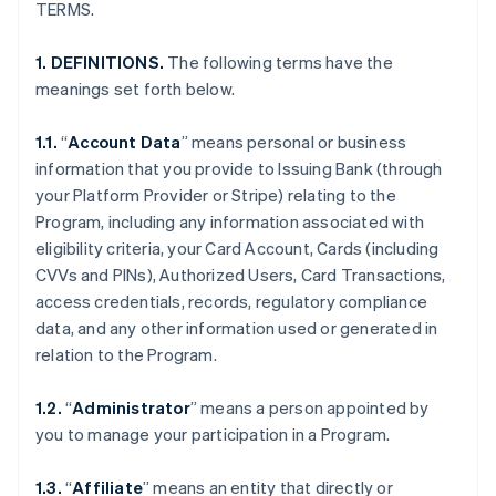
TERMS.
1. DEFINITIONS.
The following terms have the
meanings set forth below.
1.1.
“
Account Data
” means personal or business
information that you provide to Issuing Bank (through
your Platform Provider or Stripe) relating to the
Program, including any information associated with
eligibility criteria, your Card Account, Cards (including
CVVs and PINs), Authorized Users, Card Transactions,
access credentials, records, regulatory compliance
data, and any other information used or generated in
relation to the Program.
1.2.
“
Administrator
” means a person appointed by
you to manage your participation in a Program.
1.3.
“
Affiliate
” means an entity that directly or