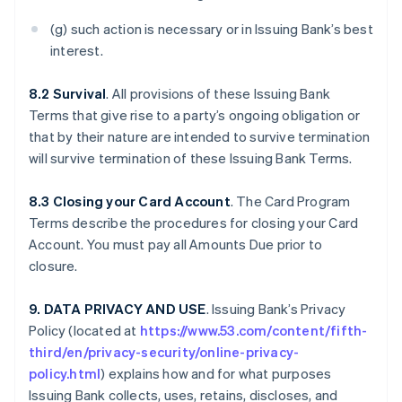
(g) such action is necessary or in Issuing Bank’s best
interest.
8.2 Survival
. All provisions of these Issuing Bank
Terms that give rise to a party’s ongoing obligation or
that by their nature are intended to survive termination
will survive termination of these Issuing Bank Terms.
8.3 Closing your Card Account
. The Card Program
Terms describe the procedures for closing your Card
Account. You must pay all Amounts Due prior to
closure.
9. DATA PRIVACY AND USE
. Issuing Bank’s Privacy
Policy (located at
https://www.53.com/content/fifth-
third/en/privacy-security/online-privacy-
policy.html
) explains how and for what purposes
Issuing Bank collects, uses, retains, discloses, and