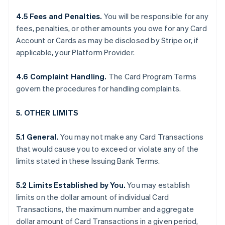
4.5 Fees and Penalties.
You will be responsible for any
fees, penalties, or other amounts you owe for any Card
Account or Cards as may be disclosed by Stripe or, if
applicable, your Platform Provider.
4.6 Complaint Handling.
The Card Program Terms
govern the procedures for handling complaints.
5. OTHER LIMITS
5.1 General.
You may not make any Card Transactions
that would cause you to exceed or violate any of the
limits stated in these Issuing Bank Terms.
5.2 Limits Established by You.
You may establish
limits on the dollar amount of individual Card
Transactions, the maximum number and aggregate
dollar amount of Card Transactions in a given period,