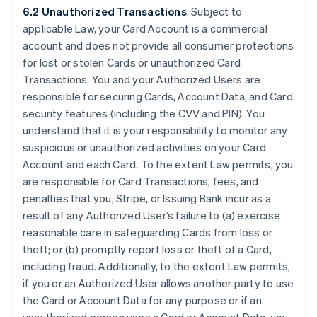
6.2 Unauthorized Transactions
. Subject to
applicable Law, your Card Account is a commercial
account and does not provide all consumer protections
for lost or stolen Cards or unauthorized Card
Transactions. You and your Authorized Users are
responsible for securing Cards, Account Data, and Card
security features (including the CVV and PIN). You
understand that it is your responsibility to monitor any
suspicious or unauthorized activities on your Card
Account and each Card. To the extent Law permits, you
are responsible for Card Transactions, fees, and
penalties that you, Stripe, or Issuing Bank incur as a
result of any Authorized User’s failure to (a) exercise
reasonable care in safeguarding Cards from loss or
theft; or (b) promptly report loss or theft of a Card,
including fraud. Additionally, to the extent Law permits,
if you or an Authorized User allows another party to use
the Card or Account Data for any purpose or if an