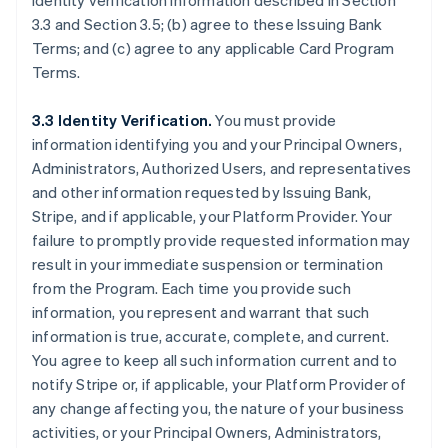
identity verification information described in Section
3.3 and Section 3.5; (b) agree to these Issuing Bank
Terms; and (c) agree to any applicable Card Program
Terms.
3.3 Identity Verification.
You must provide
information identifying you and your Principal Owners,
Administrators, Authorized Users, and representatives
and other information requested by Issuing Bank,
Stripe, and if applicable, your Platform Provider. Your
failure to promptly provide requested information may
result in your immediate suspension or termination
from the Program. Each time you provide such
information, you represent and warrant that such
information is true, accurate, complete, and current.
You agree to keep all such information current and to
notify Stripe or, if applicable, your Platform Provider of
any change affecting you, the nature of your business
activities, or your Principal Owners, Administrators,