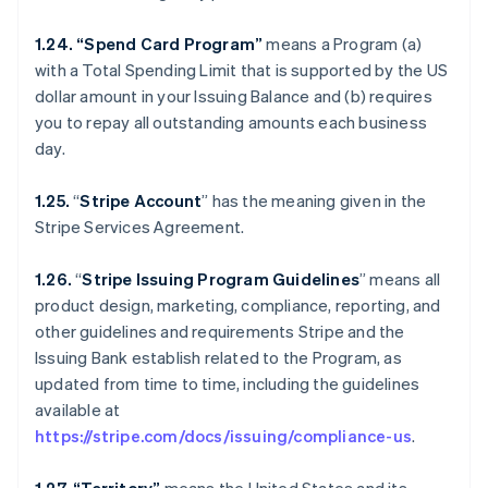
1.24. “Spend Card Program”
means a Program (a)
with a Total Spending Limit that is supported by the US
dollar amount in your Issuing Balance and (b) requires
you to repay all outstanding amounts each business
day.
1.25.
“
Stripe Account
” has the meaning given in the
Stripe Services Agreement.
1.26.
“
Stripe Issuing Program Guidelines
” means all
product design, marketing, compliance, reporting, and
other guidelines and requirements Stripe and the
Issuing Bank establish related to the Program, as
updated from time to time, including the guidelines
available at
https://stripe.com/docs/issuing/compliance-us
.