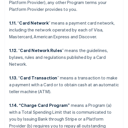
Platform Provider), any other Program terms your
Platform Provider provides to you.
1.11.
“
Card Network
” means a payment card network,
including the network operated by each of Visa,
Mastercard, American Express and Discover.
1.12.
“
Card Network Rules
” means the guidelines,
bylaws, rules and regulations published by a Card
Network.
1.13.
“
Card Transaction
” means a transaction to make
a payment with a Card or to obtain cash at an automatic
teller machine (ATM).
1.14. “Charge Card Program”
means a Program (a)
with a Total Spending Limit that is communicated to
you by Issuing Bank through Stripe or a Platform
Provider (b) requires you to repay all outstanding