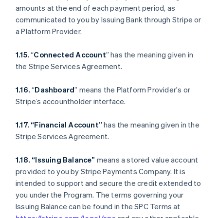
amounts at the end of each payment period, as
communicated to you by Issuing Bank through Stripe or
a Platform Provider.
1.15.
“
Connected Account
” has the meaning given in
the Stripe Services Agreement.
1.16.
“
Dashboard
” means the Platform Provider's or
Stripe’s accountholder interface.
1.17. “Financial Account”
has the meaning given in the
Stripe Services Agreement.
1.18. “Issuing Balance”
means a stored value account
provided to you by Stripe Payments Company. It is
intended to support and secure the credit extended to
you under the Program. The terms governing your
Issuing Balance can be found in the SPC Terms at