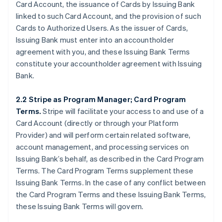
Card Account, the issuance of Cards by Issuing Bank
linked to such Card Account, and the provision of such
Cards to Authorized Users. As the issuer of Cards,
Issuing Bank must enter into an accountholder
agreement with you, and these Issuing Bank Terms
constitute your accountholder agreement with Issuing
Bank.
2.2 Stripe as Program Manager; Card Program
Terms.
Stripe will facilitate your access to and use of a
Card Account (directly or through your Platform
Provider) and will perform certain related software,
account management, and processing services on
Issuing Bank’s behalf, as described in the Card Program
Terms. The Card Program Terms supplement these
Issuing Bank Terms. In the case of any conflict between
the Card Program Terms and these Issuing Bank Terms,
these Issuing Bank Terms will govern.