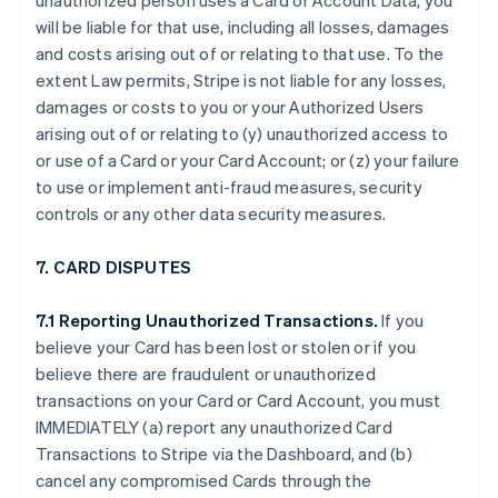
unauthorized person uses a Card or Account Data, you
will be liable for that use, including all losses, damages
and costs arising out of or relating to that use. To the
extent Law permits, Stripe is not liable for any losses,
damages or costs to you or your Authorized Users
arising out of or relating to (y) unauthorized access to
or use of a Card or your Card Account; or (z) your failure
to use or implement anti-fraud measures, security
controls or any other data security measures.
7. CARD DISPUTES
7.1 Reporting Unauthorized Transactions.
If you
believe your Card has been lost or stolen or if you
believe there are fraudulent or unauthorized
transactions on your Card or Card Account, you must
IMMEDIATELY (a) report any unauthorized Card
Transactions to Stripe via the Dashboard, and (b)
cancel any compromised Cards through the