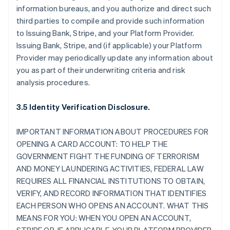
information bureaus, and you authorize and direct such
third parties to compile and provide such information
to Issuing Bank, Stripe, and your Platform Provider.
Issuing Bank, Stripe, and (if applicable) your Platform
Provider may periodically update any information about
you as part of their underwriting criteria and risk
analysis procedures.
3.5 Identity Verification Disclosure.
IMPORTANT INFORMATION ABOUT PROCEDURES FOR
OPENING A CARD ACCOUNT: TO HELP THE
GOVERNMENT FIGHT THE FUNDING OF TERRORISM
AND MONEY LAUNDERING ACTIVITIES, FEDERAL LAW
REQUIRES ALL FINANCIAL INSTITUTIONS TO OBTAIN,
VERIFY, AND RECORD INFORMATION THAT IDENTIFIES
EACH PERSON WHO OPENS AN ACCOUNT. WHAT THIS
MEANS FOR YOU: WHEN YOU OPEN AN ACCOUNT,