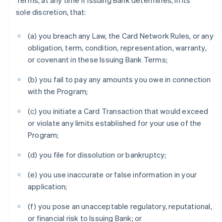
Terms, at any time if Issuing Bank determines, in its
sole discretion, that:
(a) you breach any Law, the Card Network Rules, or any
obligation, term, condition, representation, warranty,
or covenant in these Issuing Bank Terms;
(b) you fail to pay any amounts you owe in connection
with the Program;
(c) you initiate a Card Transaction that would exceed
or violate any limits established for your use of the
Program;
(d) you file for dissolution or bankruptcy;
(e) you use inaccurate or false information in your
application;
(f) you pose an unacceptable regulatory, reputational,
or financial risk to Issuing Bank; or