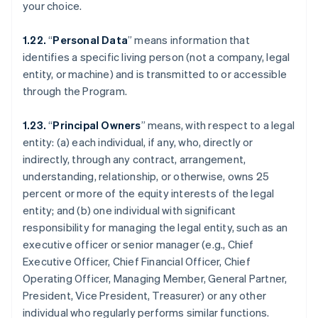
your choice.
1.22.
“
Personal Data
” means information that
identifies a specific living person (not a company, legal
entity, or machine) and is transmitted to or accessible
through the Program.
1.23.
“
Principal Owners
” means, with respect to a legal
entity: (a) each individual, if any, who, directly or
indirectly, through any contract, arrangement,
understanding, relationship, or otherwise, owns 25
percent or more of the equity interests of the legal
entity; and (b) one individual with significant
responsibility for managing the legal entity, such as an
executive officer or senior manager (e.g., Chief
Executive Officer, Chief Financial Officer, Chief
Operating Officer, Managing Member, General Partner,
President, Vice President, Treasurer) or any other
individual who regularly performs similar functions.