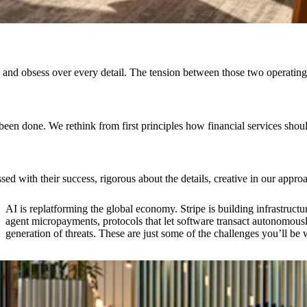
hip and obsess over every detail. The tension between those two opera
 been done. We rethink from first principles how financial services sh
 with their success, rigorous about the details, creative in our appr
AI is replatforming the global economy. Stripe is building infrastructur
agent micropayments, protocols that let software transact autonomous
generation of threats. These are just some of the challenges you’ll be