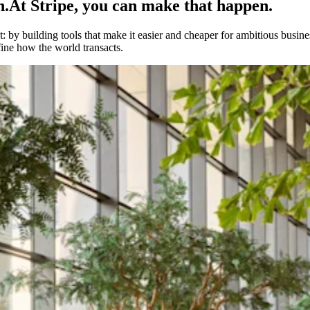
h.
At Stripe, you can make that happen.
 by building tools that make it easier and cheaper for ambitious busines
fine how the world transacts.