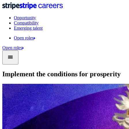
Opportunity
Compatibility
Emerging talent
Open roles
Open roles
Implement the conditions for prosperity