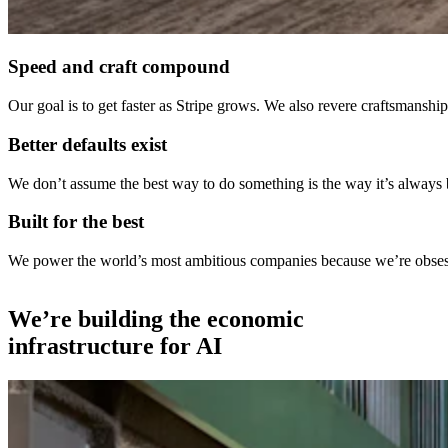
Speed and craft compound
Our goal is to get faster as Stripe grows. We also revere craftsmans
Better defaults exist
We don’t assume the best way to do something is the way it’s always
Built for the best
We power the world’s most ambitious companies because we’re obsessed
We’re building the economic
infrastructure for AI