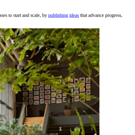
ses to start and scale, by
publishing
ideas
that advance progress,