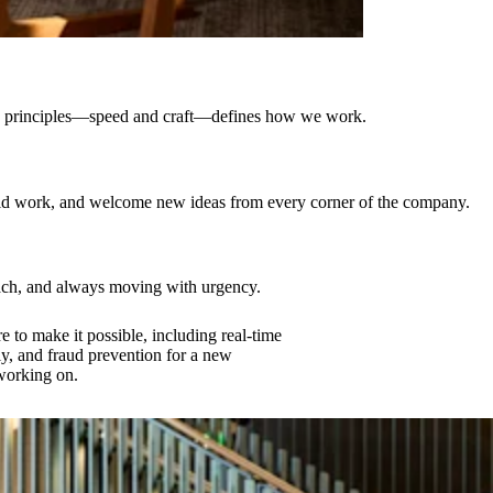
ting principles—speed and craft—defines how we work.
ould work, and welcome new ideas from every corner of the company.
oach, and always moving with urgency.
e to make it possible, including real-time
ly, and fraud prevention for a new
 working on.