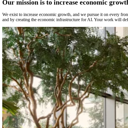
Our mission is to increase economic growt
We exist to increase economic growth, and we pursue it on every front:
and by creating the economic infrastructure for AI. Your work will de