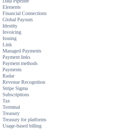
Data Pipeline
Elements
Financial Connections
Global Payouts
Identity
Invoicing
Issuing
Link
Managed Payments
Payment links
Payment methods
Payments
Radar
Revenue Recognition
Stripe Sigma
Subscriptions
Tax
Terminal
Treasury
Treasury for platforms
Usage-based billing