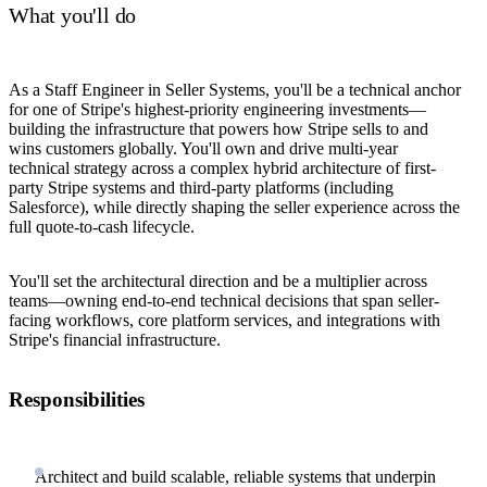
What you'll do
As a Staff Engineer in Seller Systems, you'll be a technical anchor
for one of Stripe's highest-priority engineering investments—
building the infrastructure that powers how Stripe sells to and
wins customers globally. You'll own and drive multi-year
technical strategy across a complex hybrid architecture of first-
party Stripe systems and third-party platforms (including
Salesforce), while directly shaping the seller experience across the
full quote-to-cash lifecycle.
You'll set the architectural direction and be a multiplier across
teams—owning end-to-end technical decisions that span seller-
facing workflows, core platform services, and integrations with
Stripe's financial infrastructure.
Responsibilities
Architect and build scalable, reliable systems that underpin