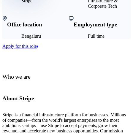
Stripe
Infrastructure &
Corporate Tech
Office location
Employment type
Bengaluru
Full time
Apply for this role
Who we are
About Stripe
Stripe is a financial infrastructure platform for businesses. Millions
of companies—from the world's largest enterprises to the most
ambitious startups—use Stripe to accept payments, grow their
revenue, and accelerate new business opportunities. Our mission