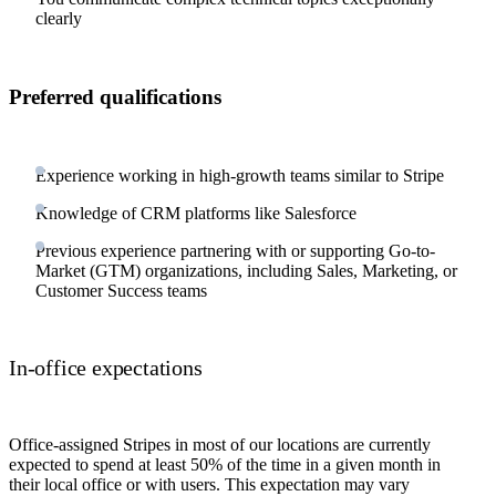
clearly
Preferred qualifications
Experience working in high-growth teams similar to Stripe
Knowledge of CRM platforms like Salesforce
Previous experience partnering with or supporting Go-to-
Market (GTM) organizations, including Sales, Marketing, or
Customer Success teams
In-office expectations
Office-assigned Stripes in most of our locations are currently
expected to spend at least 50% of the time in a given month in
their local office or with users. This expectation may vary