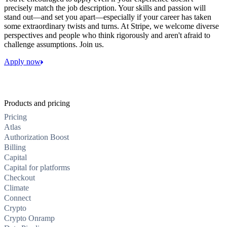
precisely match the job description. Your skills and passion will
stand out—and set you apart—especially if your career has taken
some extraordinary twists and turns. At Stripe, we welcome diverse
perspectives and people who think rigorously and aren't afraid to
challenge assumptions. Join us.
Apply now
Products and pricing
Pricing
Atlas
Authorization Boost
Billing
Capital
Capital for platforms
Checkout
Climate
Connect
Crypto
Crypto Onramp