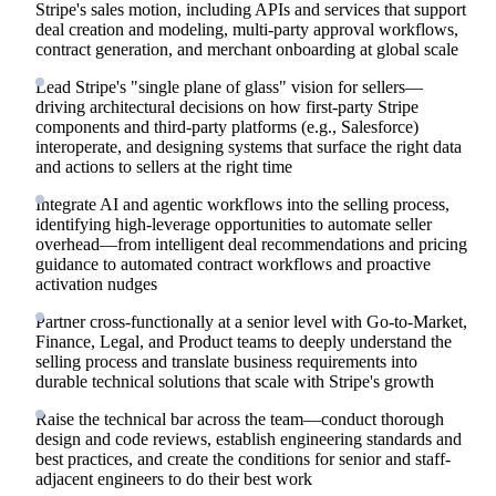
Stripe's sales motion, including APIs and services that support
deal creation and modeling, multi-party approval workflows,
contract generation, and merchant onboarding at global scale
Lead Stripe's "single plane of glass" vision for sellers—
driving architectural decisions on how first-party Stripe
components and third-party platforms (e.g., Salesforce)
interoperate, and designing systems that surface the right data
and actions to sellers at the right time
Integrate AI and agentic workflows into the selling process,
identifying high-leverage opportunities to automate seller
overhead—from intelligent deal recommendations and pricing
guidance to automated contract workflows and proactive
activation nudges
Partner cross-functionally at a senior level with Go-to-Market,
Finance, Legal, and Product teams to deeply understand the
selling process and translate business requirements into
durable technical solutions that scale with Stripe's growth
Raise the technical bar across the team—conduct thorough
design and code reviews, establish engineering standards and
best practices, and create the conditions for senior and staff-
adjacent engineers to do their best work