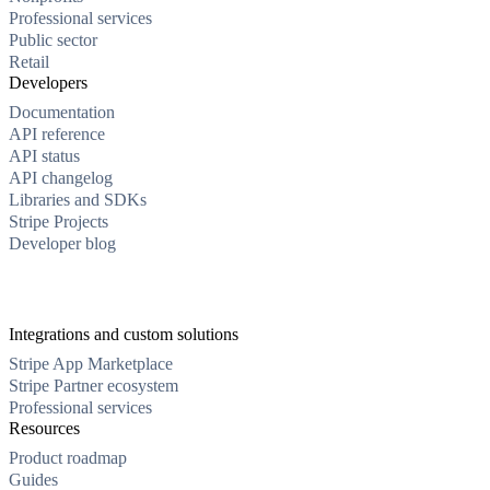
Professional services
Public sector
Retail
Developers
Documentation
API reference
API status
API changelog
Libraries and SDKs
Stripe Projects
Developer blog
Integrations and custom solutions
Stripe App Marketplace
Stripe Partner ecosystem
Professional services
Resources
Product roadmap
Guides