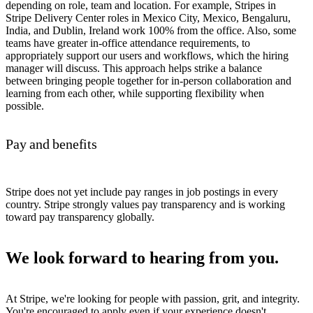
depending on role, team and location. For example, Stripes in
Stripe Delivery Center roles in Mexico City, Mexico, Bengaluru,
India, and Dublin, Ireland work 100% from the office. Also, some
teams have greater in-office attendance requirements, to
appropriately support our users and workflows, which the hiring
manager will discuss. This approach helps strike a balance
between bringing people together for in-person collaboration and
learning from each other, while supporting flexibility when
possible.
Pay and benefits
Stripe does not yet include pay ranges in job postings in every
country. Stripe strongly values pay transparency and is working
toward pay transparency globally.
We look forward to hearing from you.
At Stripe, we're looking for people with passion, grit, and integrity.
You're encouraged to apply even if your experience doesn't