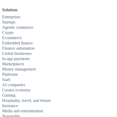
Solutions
Enterprises
Startups
Agentic commerce
Crypto
Ecommerce
Embedded finance
Finance automation
Global businesses
In-app payments
Marketplaces
Money management
Platforms
SaaS
AI companies
Creator economy
Gaming
Hospitality, travel, and leisure
Insurance
Media and entertainment
Nonprofits