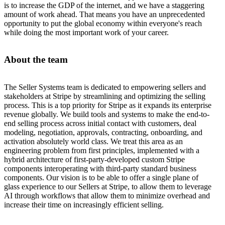
is to increase the GDP of the internet, and we have a staggering
amount of work ahead. That means you have an unprecedented
opportunity to put the global economy within everyone's reach
while doing the most important work of your career.
About the team
The Seller Systems team is dedicated to empowering sellers and
stakeholders at Stripe by streamlining and optimizing the selling
process. This is a top priority for Stripe as it expands its enterprise
revenue globally. We build tools and systems to make the end-to-
end selling process across initial contact with customers, deal
modeling, negotiation, approvals, contracting, onboarding, and
activation absolutely world class. We treat this area as an
engineering problem from first principles, implemented with a
hybrid architecture of first-party-developed custom Stripe
components interoperating with third-party standard business
components. Our vision is to be able to offer a single plane of
glass experience to our Sellers at Stripe, to allow them to leverage
AI through workflows that allow them to minimize overhead and
increase their time on increasingly efficient selling.