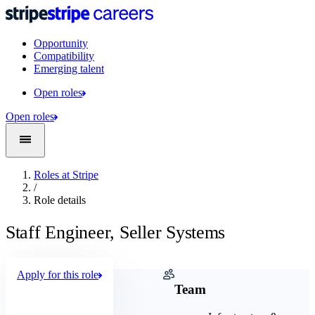
Opportunity
Compatibility
Emerging talent
Open roles
Open roles
Roles at Stripe
/
Role details
Staff Engineer, Seller Systems
Apply for this role
Company
Team