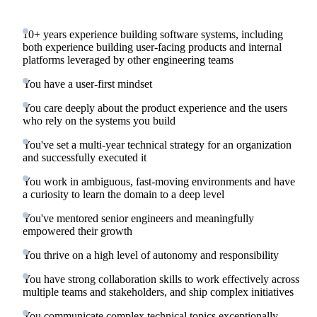
10+ years experience building software systems, including
both experience building user-facing products and internal
platforms leveraged by other engineering teams
You have a user-first mindset
You care deeply about the product experience and the users
who rely on the systems you build
You've set a multi-year technical strategy for an organization
and successfully executed it
You work in ambiguous, fast-moving environments and have
a curiosity to learn the domain to a deep level
You've mentored senior engineers and meaningfully
empowered their growth
You thrive on a high level of autonomy and responsibility
You have strong collaboration skills to work effectively across
multiple teams and stakeholders, and ship complex initiatives
You communicate complex technical topics exceptionally