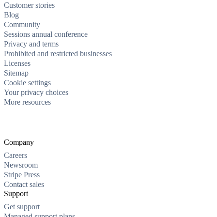
Customer stories
Blog
Community
Sessions annual conference
Privacy and terms
Prohibited and restricted businesses
Licenses
Sitemap
Cookie settings
Your privacy choices
More resources
Company
Careers
Newsroom
Stripe Press
Contact sales
Support
Get support
Managed support plans