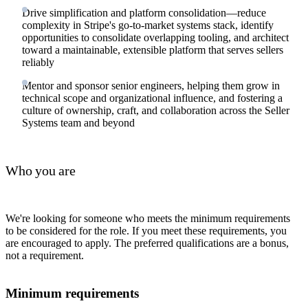
Drive simplification and platform consolidation—reduce
complexity in Stripe's go-to-market systems stack, identify
opportunities to consolidate overlapping tooling, and architect
toward a maintainable, extensible platform that serves sellers
reliably
Mentor and sponsor senior engineers, helping them grow in
technical scope and organizational influence, and fostering a
culture of ownership, craft, and collaboration across the Seller
Systems team and beyond
Who you are
We're looking for someone who meets the minimum requirements
to be considered for the role. If you meet these requirements, you
are encouraged to apply. The preferred qualifications are a bonus,
not a requirement.
Minimum requirements