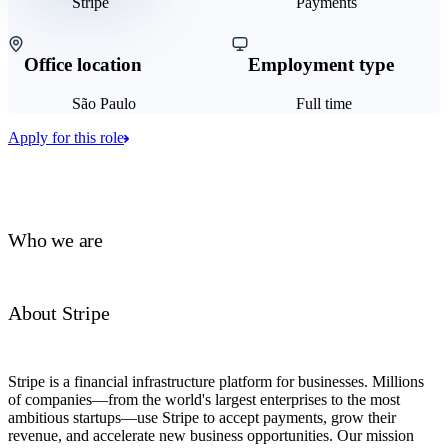
Stripe
Payments
Office location
Employment type
São Paulo
Full time
Apply for this role
Who we are
About Stripe
Stripe is a financial infrastructure platform for businesses. Millions
of companies—from the world's largest enterprises to the most
ambitious startups—use Stripe to accept payments, grow their
revenue, and accelerate new business opportunities. Our mission