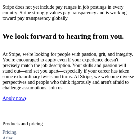
Stripe does not yet include pay ranges in job postings in every
country. Stripe strongly values pay transparency and is working
toward pay transparency globally.
We look forward to hearing from you.
At Stripe, we're looking for people with passion, grit, and integrity.
You're encouraged to apply even if your experience doesn't
precisely match the job description. Your skills and passion will
stand out—and set you apart—especially if your career has taken
some extraordinary twists and turns. At Stripe, we welcome diverse
perspectives and people who think rigorously and aren't afraid to
challenge assumptions. Join us.
Apply now
Products and pricing
Pricing
Atlas