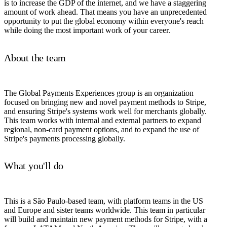
is to increase the GDP of the internet, and we have a staggering
amount of work ahead. That means you have an unprecedented
opportunity to put the global economy within everyone's reach
while doing the most important work of your career.
About the team
The Global Payments Experiences group is an organization
focused on bringing new and novel payment methods to Stripe,
and ensuring Stripe's systems work well for merchants globally.
This team works with internal and external partners to expand
regional, non-card payment options, and to expand the use of
Stripe's payments processing globally.
What you'll do
This is a São Paulo-based team, with platform teams in the US
and Europe and sister teams worldwide. This team in particular
will build and maintain new payment methods for Stripe, with a