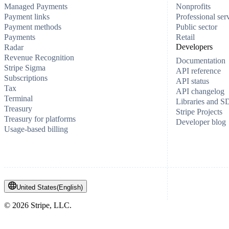
Managed Payments
Nonprofits
Payment links
Professional ser
Payment methods
Public sector
Payments
Retail
Developers
Radar
Revenue Recognition
Documentation
Stripe Sigma
API reference
Subscriptions
API status
Tax
API changelog
Terminal
Libraries and 
Treasury
Stripe Projects
Treasury for platforms
Developer blog
Usage-based billing
United States
(
English
)
©
2026
Stripe, LLC.