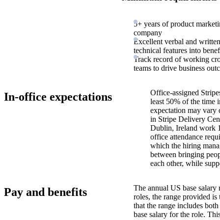
5+ years of product marketi
company
Excellent verbal and written
technical features into benef
Track record of working cro
teams to drive business out
Office-assigned Stripe
In-office expectations
least 50% of the time i
expectation may vary 
in Stripe Delivery Cen
Dublin, Ireland work 
office attendance requ
which the hiring manag
between bringing peopl
each other, while supp
The annual US base salary r
Pay and benefits
roles, the range provided i
that the range includes bot
base salary for the role. Th