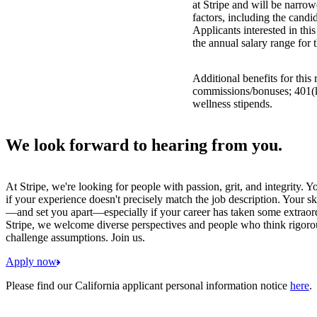
at Stripe and will be narro
factors, including the candid
Applicants interested in thi
the annual salary range for 
Additional benefits for this
commissions/bonuses; 401(k)
wellness stipends.
We look forward to hearing from you.
At Stripe, we're looking for people with passion, grit, and integrity. 
if your experience doesn't precisely match the job description. Your sk
—and set you apart—especially if your career has taken some extraord
Stripe, we welcome diverse perspectives and people who think rigorous
challenge assumptions. Join us.
Apply now
Please find our California applicant personal information notice
here
.