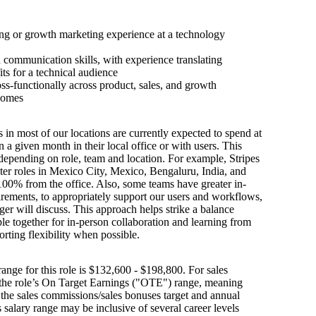
ng or growth marketing experience at a technology
 communication skills, with experience translating
its for a technical audience
ss-functionally across product, sales, and growth
comes
s in most of our locations are currently expected to spend at
n a given month in their local office or with users. This
depending on role, team and location. For example, Stripes
ter roles in Mexico City, Mexico, Bengaluru, India, and
100% from the office. Also, some teams have greater in-
irements, to appropriately support our users and workflows,
er will discuss. This approach helps strike a balance
e together for in-person collaboration and learning from
orting flexibility when possible.
ange for this role is $132,600 - $198,800. For sales
s the role’s On Target Earnings ("OTE") range, meaning
h the sales commissions/sales bonuses target and annual
is salary range may be inclusive of several career levels