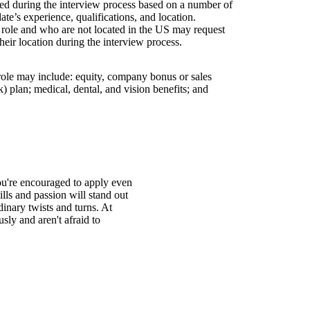
wed during the interview process based on a number of
ate’s experience, qualifications, and location.
s role and who are not located in the US may request
their location during the interview process.
 role may include: equity, company bonus or sales
 plan; medical, dental, and vision benefits; and
You're encouraged to apply even
ills and passion will stand out
inary twists and turns. At
ly and aren't afraid to