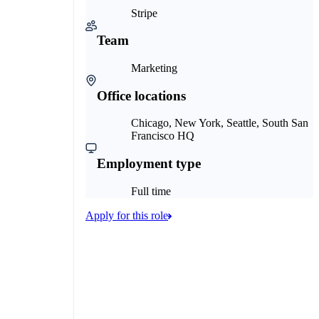
Stripe
Team
Marketing
Office locations
Chicago, New York, Seattle, South San
Francisco HQ
Employment type
Full time
Apply for this role