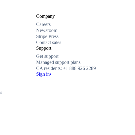
Company
Careers
Newsroom
Stripe Press
Contact sales
Support
Get support
Managed support plans
CA residents: +1 888 926 2289
Sign in
es