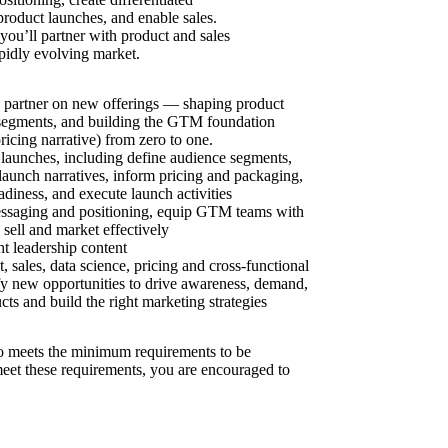
product launches, and enable sales.
ou’ll partner with product and sales
pidly evolving market.
ic partner on new offerings — shaping product
t segments, and building the GTM foundation
ricing narrative) from zero to one.
launches, including define audience segments,
t launch narratives, inform pricing and packaging,
adiness, and execute launch activities
essaging and positioning, equip GTM teams with
sell and market effectively
t leadership content
 sales, data science, pricing and cross-functional
fy new opportunities to drive awareness, demand,
ts and build the right marketing strategies
 meets the minimum requirements to be
 meet these requirements, you are encouraged to