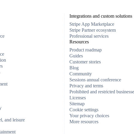
Integrations and custom solutions
Stripe App Marketplace
Stripe Partner ecosystem
rce
Professional services
Resources
Product roadmap
ce
Guides
ion
Customer stories
es
Blog
s
Community
Sessions annual conference
ment
Privacy and terms
Prohibited and restricted business
Licenses
Sitemap
y
Cookie settings
Your privacy choices
el, and leisure
More resources
tainment