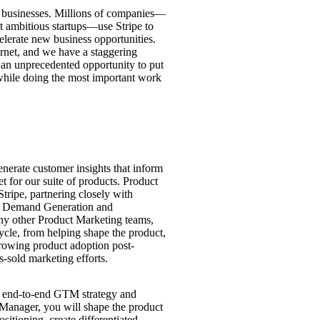
for businesses. Millions of companies—
st ambitious startups—use Stripe to
lerate new business opportunities.
ernet, and we have a staggering
an unprecedented opportunity to put
while doing the most important work
nerate customer insights that inform
t for our suite of products. Product
Stripe, partnering closely with
s, Demand Generation and
ny other Product Marketing teams,
ycle, from helping shape the product,
growing product adoption post-
s-sold marketing efforts.
he end-to-end GTM strategy and
Manager, you will shape the product
itioning, create differentiated