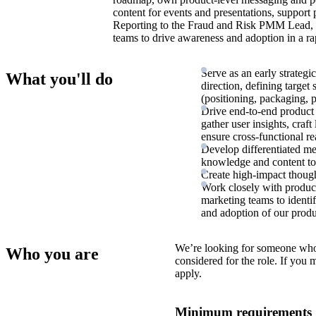
content for events and presentations, support 
Reporting to the Fraud and Risk PMM Lead, y
teams to drive awareness and adoption in a ra
Serve as an early strateg
What you'll do
direction, defining targe
(positioning, packaging, p
Drive end-to-end product 
gather user insights, craf
ensure cross-functional re
Develop differentiated m
knowledge and content to 
Create high-impact though
Work closely with product,
marketing teams to identi
and adoption of our produc
We’re looking for someone who
Who you are
considered for the role. If you
apply.
Minimum requirements