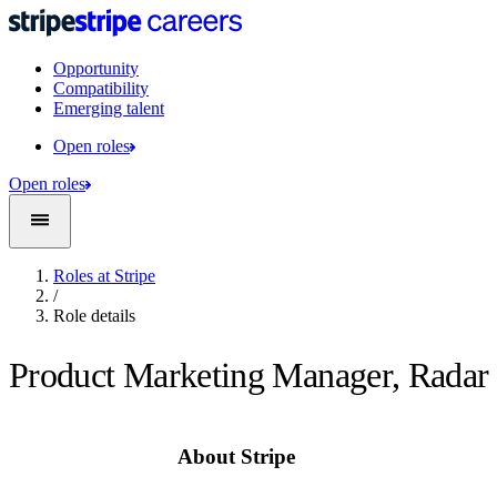
Opportunity
Compatibility
Emerging talent
Open roles
Open roles
Roles at Stripe
/
Role details
Product Marketing Manager, Radar
About Stripe