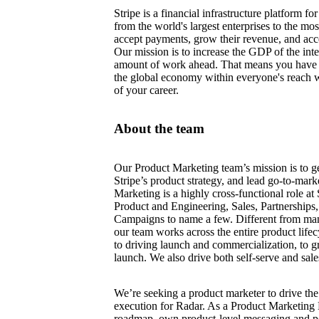
Stripe is a financial infrastructure platform 
from the world's largest enterprises to the mo
accept payments, grow their revenue, and acce
Our mission is to increase the GDP of the int
amount of work ahead. That means you have 
the global economy within everyone's reach 
of your career.
About the team
Our Product Marketing team’s mission is to ge
Stripe’s product strategy, and lead go-to-marke
Marketing is a highly cross-functional role at 
Product and Engineering, Sales, Partnership
Campaigns to name a few. Different from ma
our team works across the entire product lifec
to driving launch and commercialization, to 
launch. We also drive both self-serve and sale
We’re seeking a product marketer to drive t
execution for Radar. As a Product Marketing 
roadmap, own product-level messaging and pos