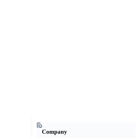
Company