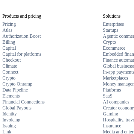
Products and pricing
Solutions
Pricing
Enterprises
Atlas
Startups
Authorization Boost
Agentic comme
Billing
Crypto
Capital
Ecommerce
Capital for platforms
Embedded finan
Checkout
Finance automat
Climate
Global business
Connect
In-app payment
Crypto
Marketplaces
Crypto Onramp
Money manage
Data Pipeline
Platforms
Elements
SaaS
Financial Connections
AI companies
Global Payouts
Creator econom
Identity
Gaming
Invoicing
Hospitality, trav
Issuing
Insurance
Link
Media and enter