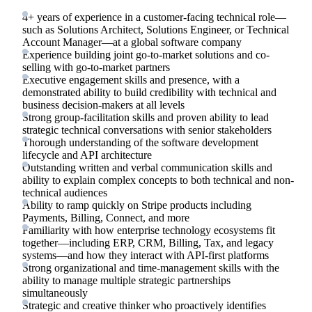
4+ years of experience in a customer-facing technical role—
such as Solutions Architect, Solutions Engineer, or Technical
Account Manager—at a global software company
Experience building joint go-to-market solutions and co-
selling with go-to-market partners
Executive engagement skills and presence, with a
demonstrated ability to build credibility with technical and
business decision-makers at all levels
Strong group-facilitation skills and proven ability to lead
strategic technical conversations with senior stakeholders
Thorough understanding of the software development
lifecycle and API architecture
Outstanding written and verbal communication skills and
ability to explain complex concepts to both technical and non-
technical audiences
Ability to ramp quickly on Stripe products including
Payments, Billing, Connect, and more
Familiarity with how enterprise technology ecosystems fit
together—including ERP, CRM, Billing, Tax, and legacy
systems—and how they interact with API-first platforms
Strong organizational and time-management skills with the
ability to manage multiple strategic partnerships
simultaneously
Strategic and creative thinker who proactively identifies