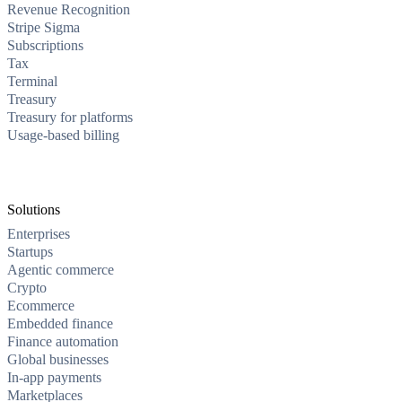
Revenue Recognition
Stripe Sigma
Subscriptions
Tax
Terminal
Treasury
Treasury for platforms
Usage-based billing
Solutions
Enterprises
Startups
Agentic commerce
Crypto
Ecommerce
Embedded finance
Finance automation
Global businesses
In-app payments
Marketplaces