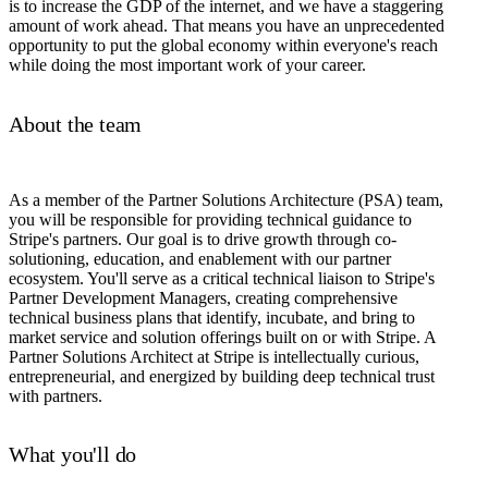
is to increase the GDP of the internet, and we have a staggering
amount of work ahead. That means you have an unprecedented
opportunity to put the global economy within everyone's reach
while doing the most important work of your career.
About the team
As a member of the Partner Solutions Architecture (PSA) team,
you will be responsible for providing technical guidance to
Stripe's partners. Our goal is to drive growth through co-
solutioning, education, and enablement with our partner
ecosystem. You'll serve as a critical technical liaison to Stripe's
Partner Development Managers, creating comprehensive
technical business plans that identify, incubate, and bring to
market service and solution offerings built on or with Stripe. A
Partner Solutions Architect at Stripe is intellectually curious,
entrepreneurial, and energized by building deep technical trust
with partners.
What you'll do