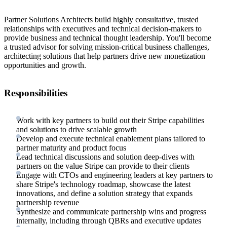
Partner Solutions Architects build highly consultative, trusted
relationships with executives and technical decision-makers to
provide business and technical thought leadership. You'll become
a trusted advisor for solving mission-critical business challenges,
architecting solutions that help partners drive new monetization
opportunities and growth.
Responsibilities
Work with key partners to build out their Stripe capabilities
and solutions to drive scalable growth
Develop and execute technical enablement plans tailored to
partner maturity and product focus
Lead technical discussions and solution deep-dives with
partners on the value Stripe can provide to their clients
Engage with CTOs and engineering leaders at key partners to
share Stripe's technology roadmap, showcase the latest
innovations, and define a solution strategy that expands
partnership revenue
Synthesize and communicate partnership wins and progress
internally, including through QBRs and executive updates