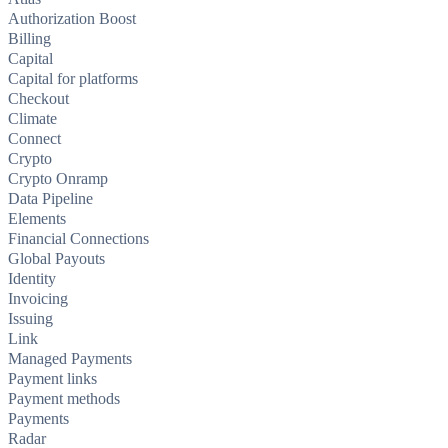
Authorization Boost
Billing
Capital
Capital for platforms
Checkout
Climate
Connect
Crypto
Crypto Onramp
Data Pipeline
Elements
Financial Connections
Global Payouts
Identity
Invoicing
Issuing
Link
Managed Payments
Payment links
Payment methods
Payments
Radar