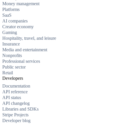
Money management
Platforms
SaaS
AI companies
Creator economy
Gaming
Hospitality, travel, and leisure
Insurance
Media and entertainment
Nonprofits
Professional services
Public sector
Retail
Developers
Documentation
API reference
API status
API changelog
Libraries and SDKs
Stripe Projects
Developer blog