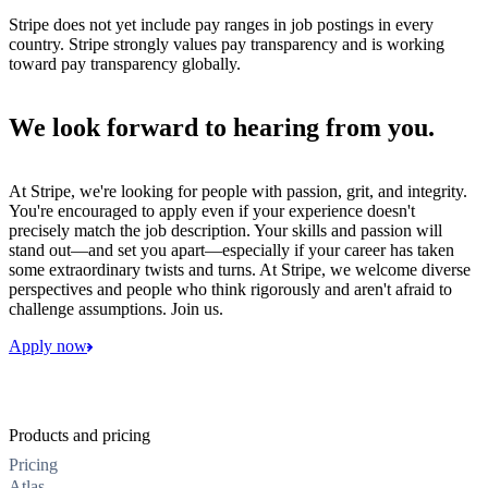
Stripe does not yet include pay ranges in job postings in every
country. Stripe strongly values pay transparency and is working
toward pay transparency globally.
We look forward to hearing from you.
At Stripe, we're looking for people with passion, grit, and integrity.
You're encouraged to apply even if your experience doesn't
precisely match the job description. Your skills and passion will
stand out—and set you apart—especially if your career has taken
some extraordinary twists and turns. At Stripe, we welcome diverse
perspectives and people who think rigorously and aren't afraid to
challenge assumptions. Join us.
Apply now
Products and pricing
Pricing
Atlas