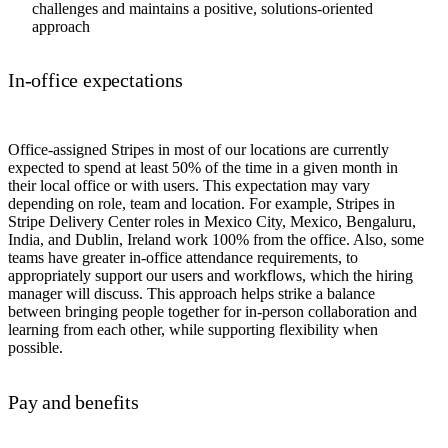
challenges and maintains a positive, solutions-oriented
approach
In-office expectations
Office-assigned Stripes in most of our locations are currently
expected to spend at least 50% of the time in a given month in
their local office or with users. This expectation may vary
depending on role, team and location. For example, Stripes in
Stripe Delivery Center roles in Mexico City, Mexico, Bengaluru,
India, and Dublin, Ireland work 100% from the office. Also, some
teams have greater in-office attendance requirements, to
appropriately support our users and workflows, which the hiring
manager will discuss. This approach helps strike a balance
between bringing people together for in-person collaboration and
learning from each other, while supporting flexibility when
possible.
Pay and benefits