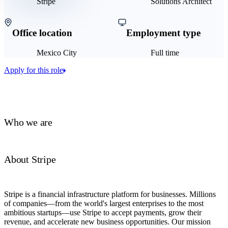
Stripe
Solutions Architect
Office location
Employment type
Mexico City
Full time
Apply for this role
Who we are
About Stripe
Stripe is a financial infrastructure platform for businesses. Millions
of companies—from the world's largest enterprises to the most
ambitious startups—use Stripe to accept payments, grow their
revenue, and accelerate new business opportunities. Our mission