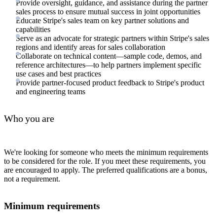
Provide oversight, guidance, and assistance during the partner
sales process to ensure mutual success in joint opportunities
Educate Stripe's sales team on key partner solutions and
capabilities
Serve as an advocate for strategic partners within Stripe's sales
regions and identify areas for sales collaboration
Collaborate on technical content—sample code, demos, and
reference architectures—to help partners implement specific
use cases and best practices
Provide partner-focused product feedback to Stripe's product
and engineering teams
Who you are
We're looking for someone who meets the minimum requirements
to be considered for the role. If you meet these requirements, you
are encouraged to apply. The preferred qualifications are a bonus,
not a requirement.
Minimum requirements