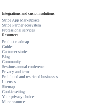
Integrations and custom solutions
Stripe App Marketplace
Stripe Partner ecosystem
Professional services
Resources
Product roadmap
Guides
Customer stories
Blog
Community
Sessions annual conference
Privacy and terms
Prohibited and restricted businesses
Licenses
Sitemap
Cookie settings
Your privacy choices
More resources