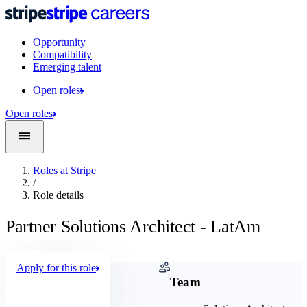
Opportunity
Compatibility
Emerging talent
Open roles
Open roles
Roles at Stripe
/
Role details
Partner Solutions Architect - LatAm
Apply for this role
Company
Team