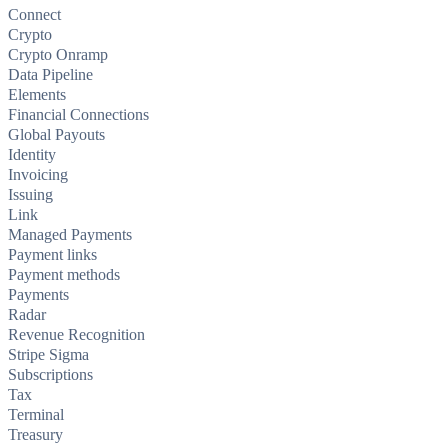
Connect
Crypto
Crypto Onramp
Data Pipeline
Elements
Financial Connections
Global Payouts
Identity
Invoicing
Issuing
Link
Managed Payments
Payment links
Payment methods
Payments
Radar
Revenue Recognition
Stripe Sigma
Subscriptions
Tax
Terminal
Treasury