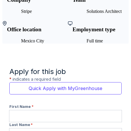
Stripe
Solutions Architect
Office location
Employment type
Mexico City
Full time