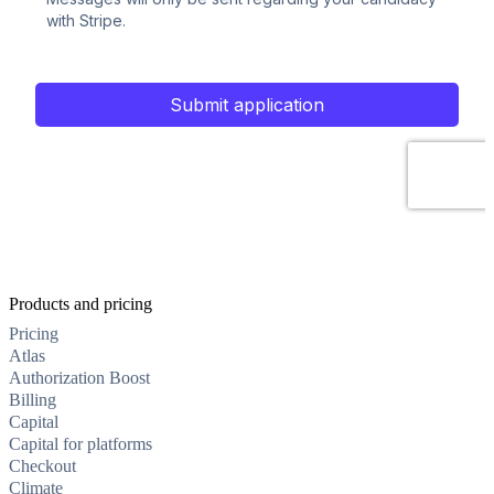
Products and pricing
Pricing
Atlas
Authorization Boost
Billing
Capital
Capital for platforms
Checkout
Climate