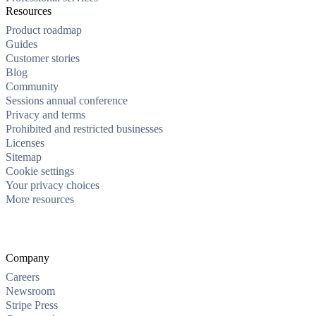
Resources
Product roadmap
Guides
Customer stories
Blog
Community
Sessions annual conference
Privacy and terms
Prohibited and restricted businesses
Licenses
Sitemap
Cookie settings
Your privacy choices
More resources
Company
Careers
Newsroom
Stripe Press