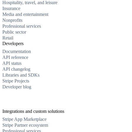
Hospitality, travel, and leisure
Insurance
Media and entertainment
Nonprofits
Professional services
Public sector
Retail
Developers
Documentation
API reference
API status
API changelog
Libraries and SDKs
Stripe Projects
Developer blog
Integrations and custom solutions
Stripe App Marketplace
Stripe Partner ecosystem
Professional services