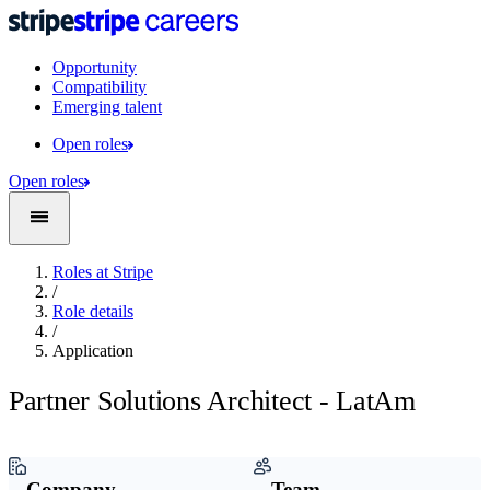
Opportunity
Compatibility
Emerging talent
Open roles
Open roles
Roles at Stripe
/
Role details
/
Application
Partner Solutions Architect - LatAm
Company
Team