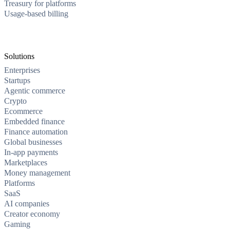
Treasury for platforms
Usage-based billing
Solutions
Enterprises
Startups
Agentic commerce
Crypto
Ecommerce
Embedded finance
Finance automation
Global businesses
In-app payments
Marketplaces
Money management
Platforms
SaaS
AI companies
Creator economy
Gaming