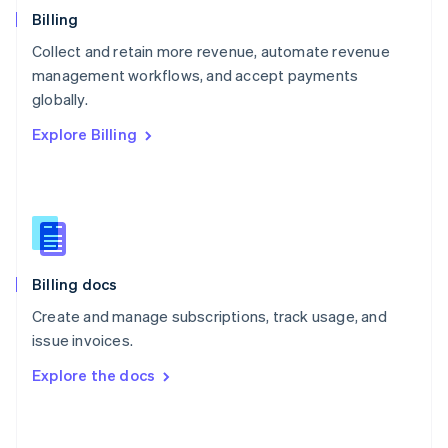
English
Billing
Poland
Collect and retain more revenue, automate revenue
English
management workflows, and accept payments
Portugal
Português
English
globally.
Romania
Explore Billing
English
Singapore
English
简体中文
Slovakia
English
Slovenia
English
Italiano
Billing docs
Spain
Español
English
Create and manage subscriptions, track usage, and
Sweden
issue invoices.
Svenska
English
Switzerland
Explore the docs
Deutsch
Français
Italiano
English
Thailand
ไทย
English
United Arab Emirates