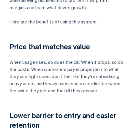
while allowing businesses to protect their profit
margins and learn what drives growth.
Here are the benefits of using this system.
Price that matches value
When usage rises, so does the bill. When it drops, so do
the costs. When customers pay in proportion to what
they use, light users don't feel like they're subsidising
heavy users, and heavy users see a clear link between
the value they get and the bill they receive.
Lower barrier to entry and easier
retention