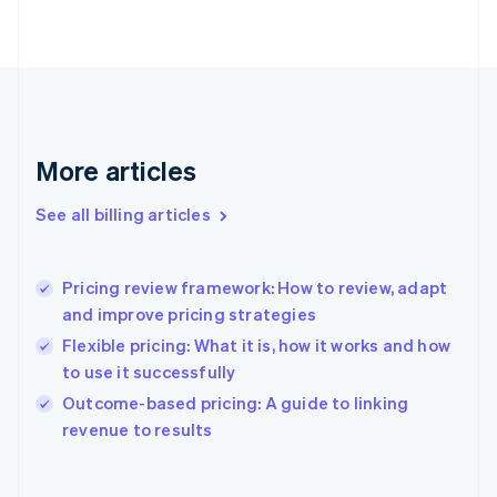
English
Finland
English
Svenska
France
Français
English
Germany
Deutsch
English
More articles
Gibraltar
English
See all billing articles
Greece
English
Hong Kong SAR, China
Pricing review framework: How to review, adapt
English
简体中文
and improve pricing strategies
Hungary
English
Flexible pricing: What it is, how it works and how
India
to use it successfully
English
Outcome-based pricing: A guide to linking
Ireland
English
revenue to results
Italy
Italiano
English
Japan