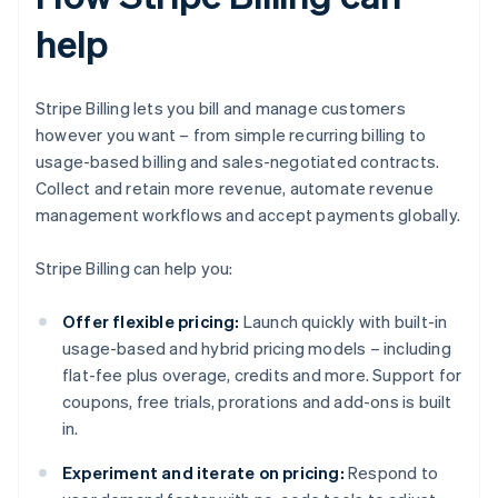
help
Stripe Billing lets you bill and manage customers
however you want – from simple recurring billing to
usage-based billing and sales-negotiated contracts.
Collect and retain more revenue, automate revenue
management workflows and accept payments globally.
Stripe Billing can help you:
Offer flexible pricing:
Launch quickly with built-in
usage-based and hybrid pricing models – including
flat-fee plus overage, credits and more. Support for
coupons, free trials, prorations and add-ons is built
in.
Experiment and iterate on pricing:
Respond to