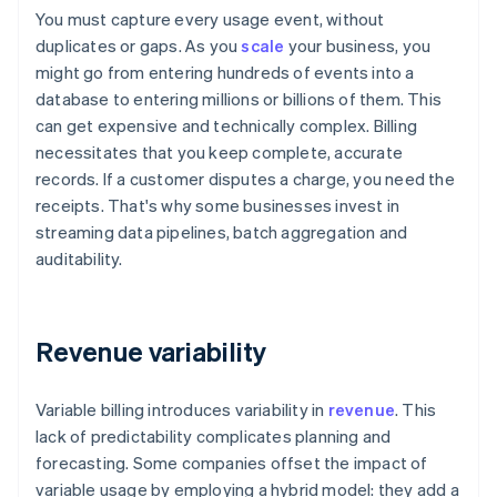
You must capture every usage event, without
duplicates or gaps. As you
scale
your business, you
might go from entering hundreds of events into a
database to entering millions or billions of them. This
can get expensive and technically complex. Billing
necessitates that you keep complete, accurate
records. If a customer disputes a charge, you need the
receipts. That's why some businesses invest in
streaming data pipelines, batch aggregation and
auditability.
Revenue variability
Variable billing introduces variability in
revenue
. This
lack of predictability complicates planning and
forecasting. Some companies offset the impact of
variable usage by employing a hybrid model: they add a