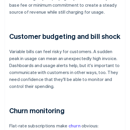
base fee or minimum commitment to create a steady
source of revenue while still charging for usage.
Customer budgeting and bill shock
Variable bills can feel risky for customers. A sudden
peak in usage can mean an unexpectedly high invoice.
Dashboards and usage alerts help, but it's important to
communicate with customers in other ways, too. They
need confidence that they'll be able to monitor and
control their spending.
Churn monitoring
Flat-rate subscriptions make
churn
obvious: