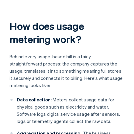
How does usage
metering work?
Behind every usage-based bill is a fairly
straightforward process: the company captures the
usage, translates it into something meaningful, stores
it securely and connects it to billing. Here's what usage
metering looks like:
Data collection:
Meters collect usage data for
physical goods such as electricity and water.
Software logs digital service usage after sensors,
logs or telemetry agents collect the raw data.
Aggregation and processing:
The business