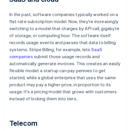
In the past, software companies typically worked on a
flat-rate subscription model. Now, they're increasingly
switching to a model that charges by API call, gigabyte
of storage, or computing hour. The software itself
records usage events and passes that data to billing
systems. Stripe Billing, for example, lets
SaaS
companies
submit those usage records and
automatically generate invoices. This creates an easily
flexible model: a startup can pay pennies to get
started, while a global enterprise that uses the same
product may pay a higher price, in proportion to its
usage. It's a pricing model that grows with customers
instead of locking them into tiers.
Telecom