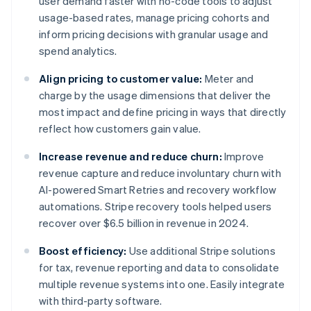
user demand faster with no-code tools to adjust
usage-based rates, manage pricing cohorts and
inform pricing decisions with granular usage and
spend analytics.
Align pricing to customer value:
Meter and
charge by the usage dimensions that deliver the
most impact and define pricing in ways that directly
reflect how customers gain value.
Increase revenue and reduce churn:
Improve
revenue capture and reduce involuntary churn with
AI-powered Smart Retries and recovery workflow
automations. Stripe recovery tools helped users
recover over $6.5 billion in revenue in 2024.
Boost efficiency:
Use additional Stripe solutions
for tax, revenue reporting and data to consolidate
multiple revenue systems into one. Easily integrate
with third-party software.