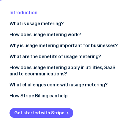
Partners
Stripe App Marketplace
Introduction
What is usage metering?
Stripe Sessions 2026
See how Stripe is building the economic infrastructure 
How does usage metering work?
Watch now
Why is usage metering important for businesses?
What are the benefits of usage metering?
Price that matches value
How does usage metering apply in utilities, SaaS
and telecommunications?
Lower barrier to entry and easier retention
Utilities
What challenges come with usage metering?
Revenue that grows with usage
SaaS and cloud
Unit definitions
How Stripe Billing can help
Costs and revenue kept in sync
Telecom
Accuracy as you grow
Transparency that’s built into the product
Get started with Stripe
Revenue variability
Room for hybrid models
Customer budgeting and bill shock