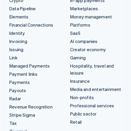
Crypto
In-app payments
Data Pipeline
Marketplaces
Elements
Money management
Financial Connections
Platforms
Identity
SaaS
Invoicing
AI companies
Issuing
Creator economy
Link
Gaming
Managed Payments
Hospitality, travel and
leisure
Payment links
Insurance
Payments
Media and entertainment
Payouts
Non-profits
Radar
Professional services
Revenue Recognition
Public sector
Stripe Sigma
Retail
Tax