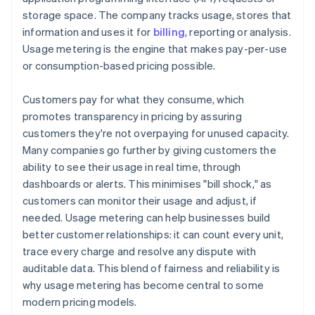
storage space. The company tracks usage, stores that
information and uses it for
billing
, reporting or analysis.
Usage metering is the engine that makes pay-per-use
or consumption-based pricing possible.
Customers pay for what they consume, which
promotes transparency in pricing by assuring
customers they're not overpaying for unused capacity.
Many companies go further by giving customers the
ability to see their usage in real time, through
dashboards or alerts. This minimises "bill shock," as
customers can monitor their usage and adjust, if
needed. Usage metering can help businesses build
better customer relationships: it can count every unit,
trace every charge and resolve any dispute with
auditable data. This blend of fairness and reliability is
why usage metering has become central to some
modern pricing models.