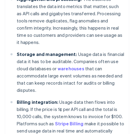
translates the data into metrics that matter, such
as API calls and gigabytes transferred. Processing
tools remove duplicates, flag anomalies and
confirm integrity. Increasingly, this happens in real
time so customers and providers can see usage as
it happens.
Storage and management:
Usage data is financial
data: it has to be auditable. Companies often use
cloud databases or
warehouses
that can
accommodate large event volumes as needed and
that can keep records intact for audits or billing
disputes.
Billing integration:
Usage data then flows into
billing. If the price is 1¢ per API call and the total is
10,000 calls, the system knows to invoice for $100.
Platforms such as
Stripe Billing
make it possible to
send usage data in real time and automatically