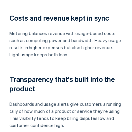
Costs and revenue kept in sync
Metering balances revenue with usage-based costs
such as computing power and bandwidth. Heavy usage
results in higher expenses but also higher revenue.
Light usage keeps both lean.
Transparency that's built into the
product
Dashboards and usage alerts give customers a running
tally of how much of a product or service they're using.
This visibility tends to keep billing disputes low and
customer confidence high.