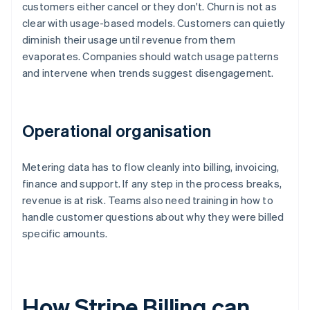
customers either cancel or they don't. Churn is not as
clear with usage-based models. Customers can quietly
diminish their usage until revenue from them
evaporates. Companies should watch usage patterns
and intervene when trends suggest disengagement.
Operational organisation
Metering data has to flow cleanly into billing, invoicing,
finance and support. If any step in the process breaks,
revenue is at risk. Teams also need training in how to
handle customer questions about why they were billed
specific amounts.
How Stripe Billing can