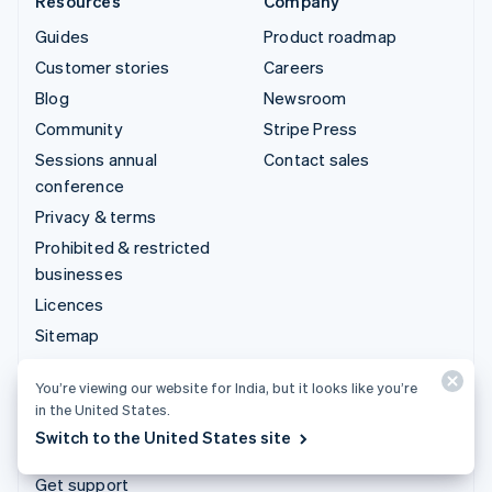
Resources
Company
Guides
Product roadmap
Customer stories
Careers
Blog
Newsroom
Community
Stripe Press
Sessions annual
Contact sales
conference
Privacy & terms
Prohibited & restricted
businesses
Licences
Sitemap
Cookie settings
You’re viewing our website for India, but it looks like you’re
More resources
in the United States.
Switch to the United States site
Support
Get support