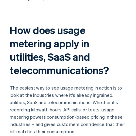
How does usage
metering apply in
utilities, SaaS and
telecommunications?
The easiest way to see usage metering in action is to
look at the industries where it's already ingrained:
utilities, SaaS and telecommunications. Whether it's
recording kilowatt-hours, API calls, or texts, usage
metering powers consumption-based pricing in these
industries – and gives customers confidence that their
bill matches their consumption.