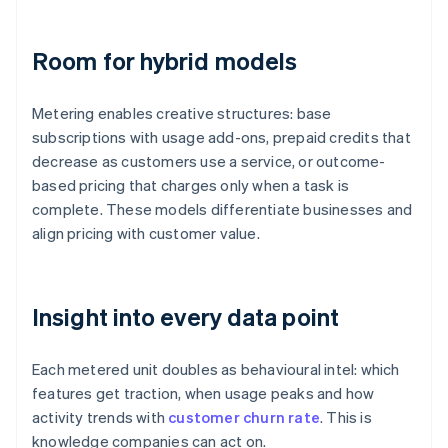
Room for hybrid models
Metering enables creative structures: base
subscriptions with usage add-ons, prepaid credits that
decrease as customers use a service, or outcome-
based pricing that charges only when a task is
complete. These models differentiate businesses and
align pricing with customer value.
Insight into every data point
Each metered unit doubles as behavioural intel: which
features get traction, when usage peaks and how
activity trends with
customer churn rate
. This is
knowledge companies can act on.