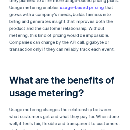
they planned to offer more usage-based pricing plans.
Usage metering enables
usage-based pricing
that
grows with a company's needs, builds fairness into
billing and generates insight that improves both the
product and the customer relationship. Without
metering, this kind of pricing would be impossible.
Companies can charge by the API call, gigabyte or
transaction only if they can reliably track each event.
What are the benefits of
usage metering?
Usage metering changes the relationship between
what customers get and what they pay for. When done
well, it feels fair, flexible and transparent to customers,