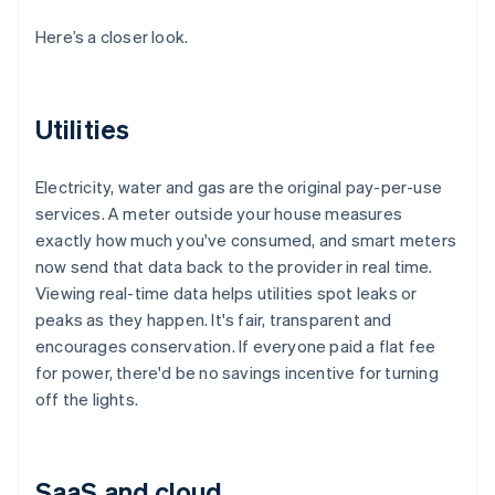
Here’s a closer look.
Utilities
Electricity, water and gas are the original pay-per-use
services. A meter outside your house measures
exactly how much you've consumed, and smart meters
now send that data back to the provider in real time.
Viewing real-time data helps utilities spot leaks or
peaks as they happen. It's fair, transparent and
encourages conservation. If everyone paid a flat fee
for power, there'd be no savings incentive for turning
off the lights.
SaaS and cloud