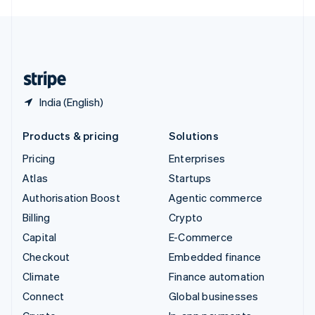
English
United Kingdom
English
United States
English
Español
简体中文
India (English)
Products & pricing
Solutions
Pricing
Enterprises
Atlas
Startups
Authorisation Boost
Agentic commerce
Billing
Crypto
Capital
E-Commerce
Checkout
Embedded finance
Climate
Finance automation
Connect
Global businesses