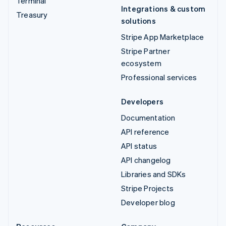
Terminal
Integrations & custom
Treasury
solutions
Stripe App Marketplace
Stripe Partner
ecosystem
Professional services
Developers
Documentation
API reference
API status
API changelog
Libraries and SDKs
Stripe Projects
Developer blog