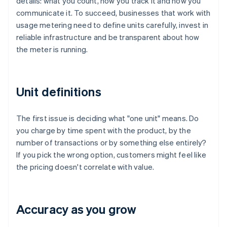
details: what you count, how you track it and how you
communicate it. To succeed, businesses that work with
usage metering need to define units carefully, invest in
reliable infrastructure and be transparent about how
the meter is running.
Unit definitions
The first issue is deciding what "one unit" means. Do
you charge by time spent with the product, by the
number of transactions or by something else entirely?
If you pick the wrong option, customers might feel like
the pricing doesn't correlate with value.
Accuracy as you grow