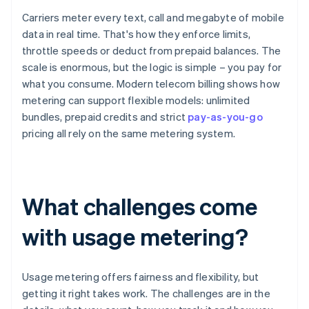
Carriers meter every text, call and megabyte of mobile
data in real time. That's how they enforce limits,
throttle speeds or deduct from prepaid balances. The
scale is enormous, but the logic is simple – you pay for
what you consume. Modern telecom billing shows how
metering can support flexible models: unlimited
bundles, prepaid credits and strict
pay-as-you-go
pricing all rely on the same metering system.
What challenges come
with usage metering?
Usage metering offers fairness and flexibility, but
getting it right takes work. The challenges are in the