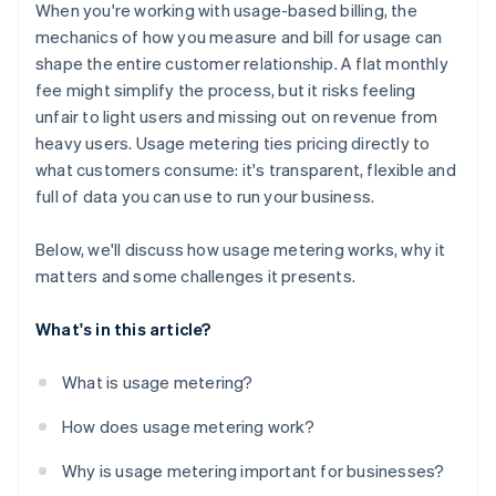
Insight into every data point
When you're working with usage-based billing, the
Churn monitoring
mechanics of how you measure and bill for usage can
shape the entire customer relationship. A flat monthly
Operational organisation
fee might simplify the process, but it risks feeling
unfair to light users and missing out on revenue from
heavy users. Usage metering ties pricing directly to
what customers consume: it's transparent, flexible and
full of data you can use to run your business.
Below, we'll discuss how usage metering works, why it
matters and some challenges it presents.
What's in this article?
What is usage metering?
How does usage metering work?
Why is usage metering important for businesses?