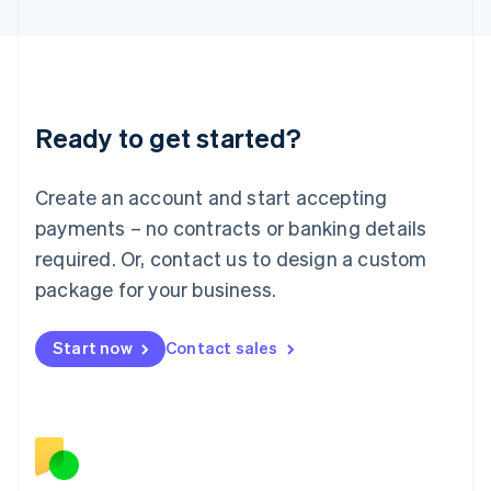
日本語
English
Latvia
English
Liechtenstein
Deutsch
English
Ready to get started?
Lithuania
English
Luxembourg
Create an account and start accepting
Français
Deutsch
English
Mainland China
payments – no contracts or banking details
简体中文
English
required. Or, contact us to design a custom
Malaysia
package for your business.
English
简体中文
Malta
English
Start now
Contact sales
Mexico
Español
English
Netherlands
Nederlands
English
New Zealand
English
Norway