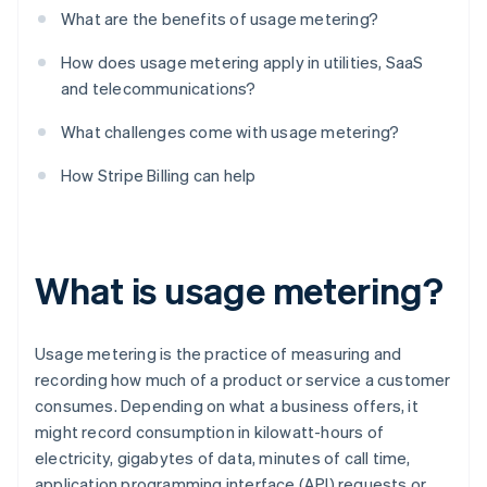
What are the benefits of usage metering?
How does usage metering apply in utilities, SaaS
and telecommunications?
What challenges come with usage metering?
How Stripe Billing can help
What is usage metering?
Usage metering is the practice of measuring and
recording how much of a product or service a customer
consumes. Depending on what a business offers, it
might record consumption in kilowatt-hours of
electricity, gigabytes of data, minutes of call time,
application programming interface (API) requests or