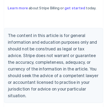
Learn more
about Stripe Billing or
get started
today.
Australia
English
Austria
Deutsch
English
Belgium
The content in this article is for general
Nederlands
Français
Deutsch
English
Brazil
information and education purposes only and
Português
English
should not be construed as legal or tax
Bulgaria
English
advice. Stripe does not warrant or guarantee
Canada
the accuracy, completeness, adequacy, or
English
Français
Croatia
currency of the information in the article. You
English
Italiano
should seek the advice of a competent lawyer
Cyprus
or accountant licensed to practise in your
English
Czech Republic
jurisdiction for advice on your particular
English
situation.
Denmark
English
Estonia