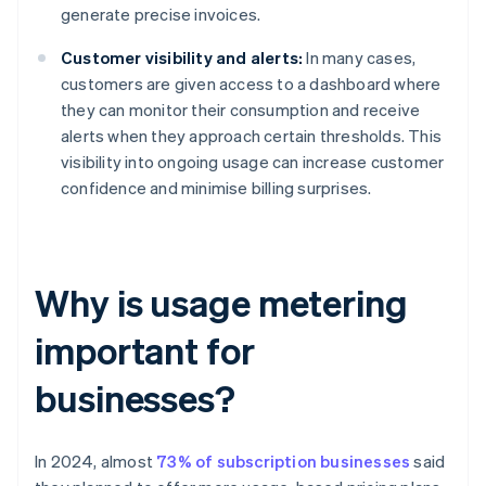
generate precise invoices.
Customer visibility and alerts:
In many cases,
customers are given access to a dashboard where
they can monitor their consumption and receive
alerts when they approach certain thresholds. This
visibility into ongoing usage can increase customer
confidence and minimise billing surprises.
Why is usage metering
important for
businesses?
In 2024, almost
73% of subscription businesses
said