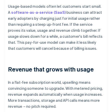
Usage-based models often let customers start small.
A
software-as-a-service (SaaS)
business can attract
early adopters by charging just for initial usage rather
than requiring a steep up-front fee. If the service
proves its value, usage and revenue climb together. If
usage slows down for a while, a customer's bill reflects
that. This pay-for-use model can make it less likely
that customers will cancel because of billing issues.
Revenue that grows with usage
In a flat-fee subscription world, upselling means
convincing someone to upgrade. With metered pricing,
revenue expands automatically when usage increases.
More transactions, storage and API calls means more
revenue – no pitch required.