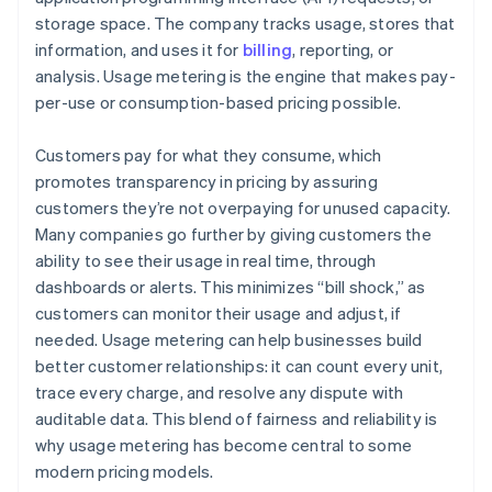
storage space. The company tracks usage, stores that
information, and uses it for
billing
, reporting, or
analysis. Usage metering is the engine that makes pay-
per-use or consumption-based pricing possible.
Customers pay for what they consume, which
promotes transparency in pricing by assuring
customers they’re not overpaying for unused capacity.
Many companies go further by giving customers the
ability to see their usage in real time, through
dashboards or alerts. This minimizes “bill shock,” as
customers can monitor their usage and adjust, if
needed. Usage metering can help businesses build
better customer relationships: it can count every unit,
trace every charge, and resolve any dispute with
auditable data. This blend of fairness and reliability is
why usage metering has become central to some
modern pricing models.