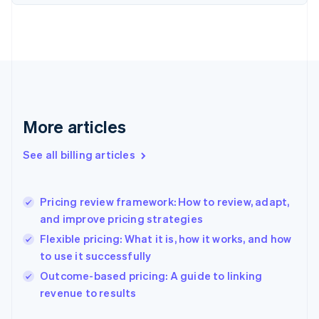
English
Estonia
English
Finland
English
Svenska
France
Français
English
Germany
Deutsch
English
More articles
Gibraltar
English
See all billing articles
Greece
English
Hong Kong SAR, China
Pricing review framework: How to review, adapt,
English
简体中文
and improve pricing strategies
Hungary
English
Flexible pricing: What it is, how it works, and how
India
to use it successfully
English
Outcome-based pricing: A guide to linking
Ireland
English
revenue to results
Italy