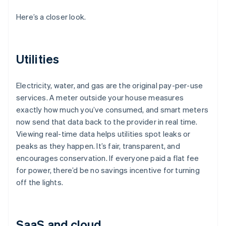
Here’s a closer look.
Utilities
Electricity, water, and gas are the original pay-per-use
services. A meter outside your house measures
exactly how much you’ve consumed, and smart meters
now send that data back to the provider in real time.
Viewing real-time data helps utilities spot leaks or
peaks as they happen. It’s fair, transparent, and
encourages conservation. If everyone paid a flat fee
for power, there’d be no savings incentive for turning
off the lights.
SaaS and cloud