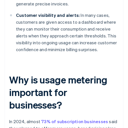
generate precise invoices.
Customer visibility and alerts:
In many cases,
customers are given access to a dashboard where
they can monitor their consumption and receive
alerts when they approach certain thresholds. This
visibility into ongoing usage can increase customer
confidence and minimize billing surprises.
Why is usage metering
important for
businesses?
In 2024, almost
73% of subscription businesses
said