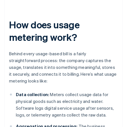
How does usage
metering work?
Behind every usage-based bill is a fairly
straightforward process: the company captures the
usage, translates it into something meaningful, stores
it securely, and connects it to billing. Here’s what usage
metering looks like:
Data collection:
Meters collect usage data for
physical goods such as electricity and water.
Software logs digital service usage after sensors,
logs, or telemetry agents collect the raw data.
Aggregation and processing:
The business