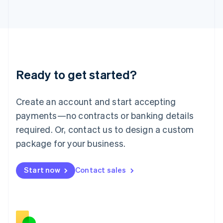
Italiano
English
Japan
日本語
English
Latvia
English
Liechtenstein
Deutsch
English
Ready to get started?
Lithuania
English
Luxembourg
Create an account and start accepting
Français
Deutsch
English
Mainland China
payments—no contracts or banking details
简体中文
English
required. Or, contact us to design a custom
Malaysia
package for your business.
English
简体中文
Malta
English
Start now
Contact sales
Mexico
Español
English
Netherlands
Nederlands
English
New Zealand