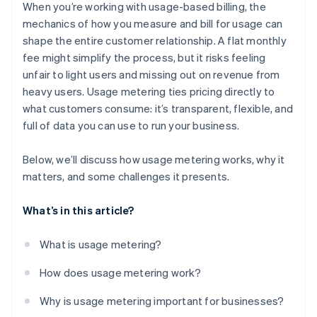
Insight into every data point
When you’re working with usage-based billing, the
Churn monitoring
mechanics of how you measure and bill for usage can
shape the entire customer relationship. A flat monthly
Operational organization
fee might simplify the process, but it risks feeling
unfair to light users and missing out on revenue from
heavy users. Usage metering ties pricing directly to
what customers consume: it’s transparent, flexible, and
full of data you can use to run your business.
Below, we’ll discuss how usage metering works, why it
matters, and some challenges it presents.
What’s in this article?
What is usage metering?
How does usage metering work?
Why is usage metering important for businesses?