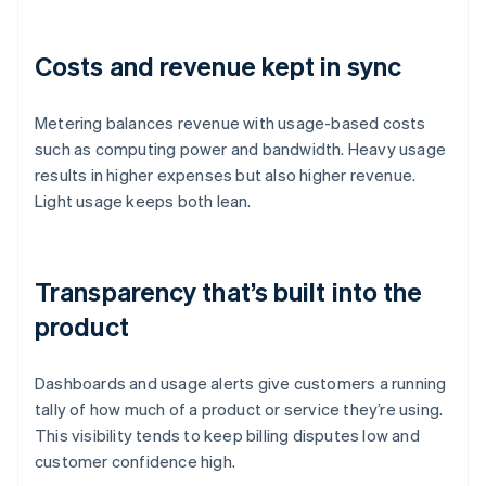
Costs and revenue kept in sync
Metering balances revenue with usage-based costs
such as computing power and bandwidth. Heavy usage
results in higher expenses but also higher revenue.
Light usage keeps both lean.
Transparency that’s built into the
product
Dashboards and usage alerts give customers a running
tally of how much of a product or service they’re using.
This visibility tends to keep billing disputes low and
customer confidence high.