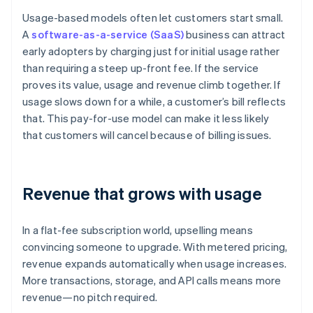
Usage-based models often let customers start small.
A
software-as-a-service (SaaS)
business can attract
early adopters by charging just for initial usage rather
than requiring a steep up-front fee. If the service
proves its value, usage and revenue climb together. If
usage slows down for a while, a customer’s bill reflects
that. This pay-for-use model can make it less likely
that customers will cancel because of billing issues.
Revenue that grows with usage
In a flat-fee subscription world, upselling means
convincing someone to upgrade. With metered pricing,
revenue expands automatically when usage increases.
More transactions, storage, and API calls means more
revenue—no pitch required.