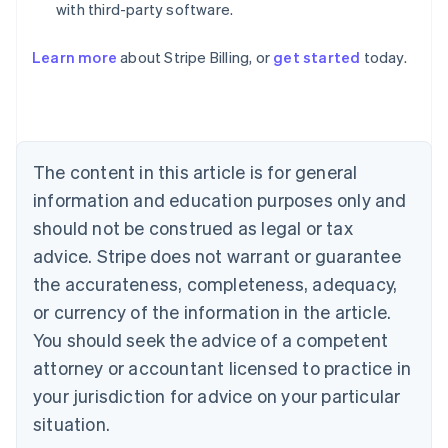
with third-party software.
Learn more
about Stripe Billing, or
get started
today.
Australia
English
Austria
Deutsch
English
Belgium
The content in this article is for general
Nederlands
Français
Deutsch
English
Brazil
information and education purposes only and
Português
English
should not be construed as legal or tax
Bulgaria
English
advice. Stripe does not warrant or guarantee
Canada
the accurateness, completeness, adequacy,
English
Français
Croatia
or currency of the information in the article.
English
Italiano
You should seek the advice of a competent
Cyprus
attorney or accountant licensed to practice in
English
Czech Republic
your jurisdiction for advice on your particular
English
situation.
Denmark