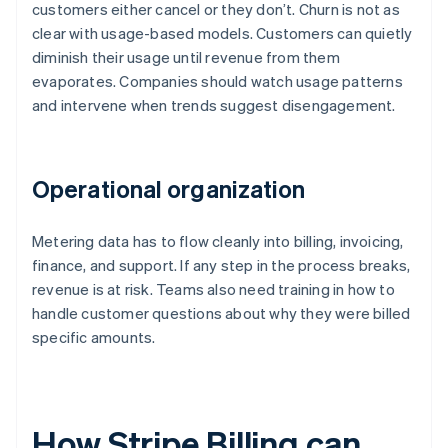
customers either cancel or they don’t. Churn is not as
clear with usage-based models. Customers can quietly
diminish their usage until revenue from them
evaporates. Companies should watch usage patterns
and intervene when trends suggest disengagement.
Operational organization
Metering data has to flow cleanly into billing, invoicing,
finance, and support. If any step in the process breaks,
revenue is at risk. Teams also need training in how to
handle customer questions about why they were billed
specific amounts.
How Stripe Billing can