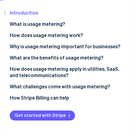
Partners
Stripe App Marketplace
Introduction
What is usage metering?
Stripe Sessions 2026
See how Stripe is building the economic infrastructure 
How does usage metering work?
Watch now
Why is usage metering important for businesses?
What are the benefits of usage metering?
Price that matches value
How does usage metering apply in utilities, SaaS,
and telecommunications?
Lower barrier to entry and easier retention
Utilities
What challenges come with usage metering?
Revenue that grows with usage
SaaS and cloud
Unit definitions
How Stripe Billing can help
Costs and revenue kept in sync
Telecom
Accuracy as you grow
Transparency that’s built into the product
Get started with Stripe
Revenue variability
Room for hybrid models
Customer budgeting and bill shock