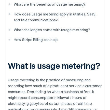
What are the benefits of usage metering?
How does usage metering apply in utilities, SaaS,
and telecommunications?
What challenges come with usage metering?
How Stripe Billing can help
What is usage metering?
Usage metering is the practice of measuring and
recording how much of a product or service a customer
consumes. Depending on what a business offers, it
might record consumption in kilowatt-hours of
electricity, gigabytes of data, minutes of call time,
application programming interface (API) requests, or