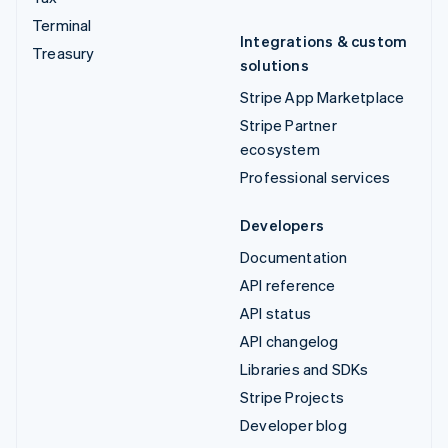
Terminal
Integrations & custom
Treasury
solutions
Stripe App Marketplace
Stripe Partner
ecosystem
Professional services
Developers
Documentation
API reference
API status
API changelog
Libraries and SDKs
Stripe Projects
Developer blog