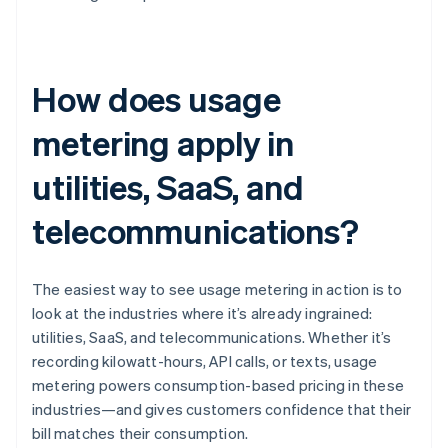
How does usage
metering apply in
utilities, SaaS, and
telecommunications?
The easiest way to see usage metering in action is to
look at the industries where it’s already ingrained:
utilities, SaaS, and telecommunications. Whether it’s
recording kilowatt-hours, API calls, or texts, usage
metering powers consumption-based pricing in these
industries—and gives customers confidence that their
bill matches their consumption.