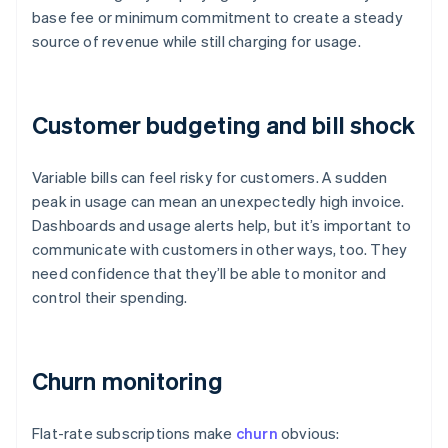
base fee or minimum commitment to create a steady
source of revenue while still charging for usage.
Customer budgeting and bill shock
Variable bills can feel risky for customers. A sudden
peak in usage can mean an unexpectedly high invoice.
Dashboards and usage alerts help, but it’s important to
communicate with customers in other ways, too. They
need confidence that they’ll be able to monitor and
control their spending.
Churn monitoring
Flat-rate subscriptions make
churn
obvious: