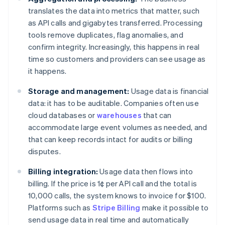
translates the data into metrics that matter, such
as API calls and gigabytes transferred. Processing
tools remove duplicates, flag anomalies, and
confirm integrity. Increasingly, this happens in real
time so customers and providers can see usage as
it happens.
Storage and management:
Usage data is financial
data: it has to be auditable. Companies often use
cloud databases or
warehouses
that can
accommodate large event volumes as needed, and
that can keep records intact for audits or billing
disputes.
Billing integration:
Usage data then flows into
billing. If the price is 1¢ per API call and the total is
10,000 calls, the system knows to invoice for $100.
Platforms such as
Stripe Billing
make it possible to
send usage data in real time and automatically