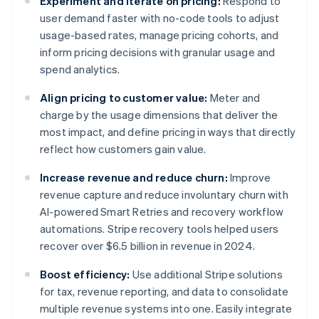
Experiment and iterate on pricing:
Respond to
user demand faster with no-code tools to adjust
usage-based rates, manage pricing cohorts, and
inform pricing decisions with granular usage and
spend analytics.
Align pricing to customer value:
Meter and
charge by the usage dimensions that deliver the
most impact, and define pricing in ways that directly
reflect how customers gain value.
Increase revenue and reduce churn:
Improve
revenue capture and reduce involuntary churn with
AI-powered Smart Retries and recovery workflow
automations. Stripe recovery tools helped users
recover over $6.5 billion in revenue in 2024.
Boost efficiency:
Use additional Stripe solutions
for tax, revenue reporting, and data to consolidate
multiple revenue systems into one. Easily integrate