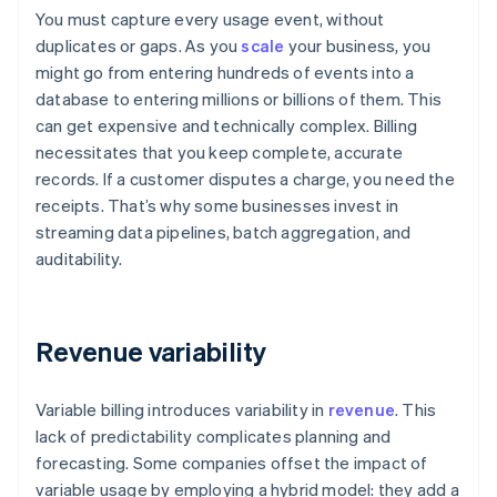
You must capture every usage event, without
duplicates or gaps. As you
scale
your business, you
might go from entering hundreds of events into a
database to entering millions or billions of them. This
can get expensive and technically complex. Billing
necessitates that you keep complete, accurate
records. If a customer disputes a charge, you need the
receipts. That’s why some businesses invest in
streaming data pipelines, batch aggregation, and
auditability.
Revenue variability
Variable billing introduces variability in
revenue
. This
lack of predictability complicates planning and
forecasting. Some companies offset the impact of
variable usage by employing a hybrid model: they add a