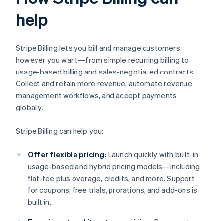
help
Stripe Billing lets you bill and manage customers
however you want—from simple recurring billing to
usage-based billing and sales-negotiated contracts.
Collect and retain more revenue, automate revenue
management workflows, and accept payments
globally.
Stripe Billing can help you:
Offer flexible pricing:
Launch quickly with built-in
usage-based and hybrid pricing models—including
flat-fee plus overage, credits, and more. Support
for coupons, free trials, prorations, and add-ons is
built in.