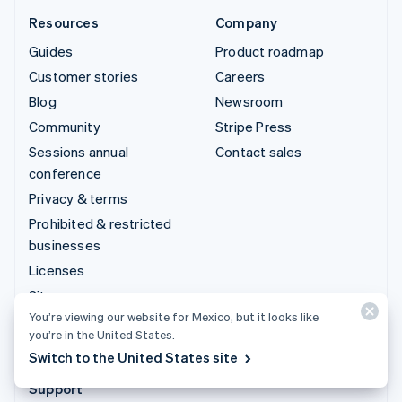
Resources
Company
Guides
Product roadmap
Customer stories
Careers
Blog
Newsroom
Community
Stripe Press
Sessions annual
Contact sales
conference
Privacy & terms
Prohibited & restricted
businesses
Licenses
Sitemap
You’re viewing our website for Mexico, but it looks like
Cookie settings
you’re in the United States.
More resources
Switch to the United States site
Support