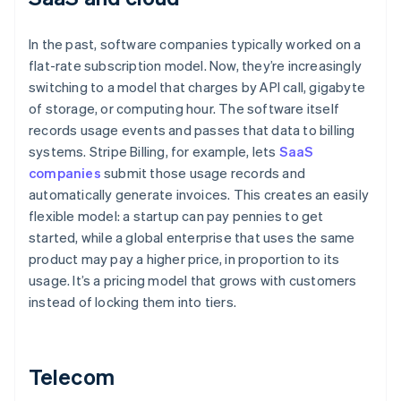
In the past, software companies typically worked on a
flat-rate subscription model. Now, they’re increasingly
switching to a model that charges by API call, gigabyte
of storage, or computing hour. The software itself
records usage events and passes that data to billing
systems. Stripe Billing, for example, lets
SaaS
companies
submit those usage records and
automatically generate invoices. This creates an easily
flexible model: a startup can pay pennies to get
started, while a global enterprise that uses the same
product may pay a higher price, in proportion to its
usage. It’s a pricing model that grows with customers
instead of locking them into tiers.
Telecom