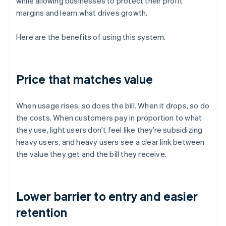
while allowing businesses to protect their profit
margins and learn what drives growth.
Here are the benefits of using this system.
Price that matches value
When usage rises, so does the bill. When it drops, so do
the costs. When customers pay in proportion to what
they use, light users don’t feel like they’re subsidizing
heavy users, and heavy users see a clear link between
the value they get and the bill they receive.
Lower barrier to entry and easier
retention