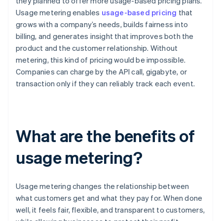
they planned to offer more usage-based pricing plans.
Usage metering enables
usage-based pricing
that
grows with a company’s needs, builds fairness into
billing, and generates insight that improves both the
product and the customer relationship. Without
metering, this kind of pricing would be impossible.
Companies can charge by the API call, gigabyte, or
transaction only if they can reliably track each event.
What are the benefits of
usage metering?
Usage metering changes the relationship between
what customers get and what they pay for. When done
well, it feels fair, flexible, and transparent to customers,