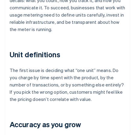
details: what you count, how you track it, and how you
communicate it. To succeed, businesses that work with
usage metering need to define units carefully, invest in
reliable infrastructure, and be transparent about how
the meter is running.
Unit definitions
The first issue is deciding what “one unit” means. Do
you charge by time spent with the product, by the
number of transactions, or by something else entirely?
If you pick the wrong option, customers might feel like
the pricing doesn’t correlate with value.
Accuracy as you grow