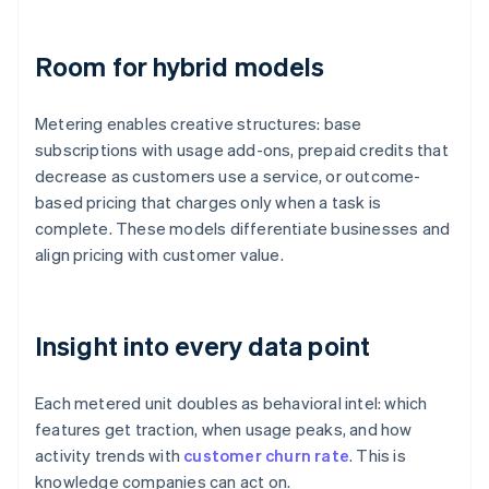
Room for hybrid models
Metering enables creative structures: base
subscriptions with usage add-ons, prepaid credits that
decrease as customers use a service, or outcome-
based pricing that charges only when a task is
complete. These models differentiate businesses and
align pricing with customer value.
Insight into every data point
Each metered unit doubles as behavioral intel: which
features get traction, when usage peaks, and how
activity trends with
customer churn rate
. This is
knowledge companies can act on.