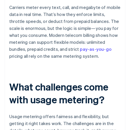
Carriers meter every text, call, and megabyte of mobile
data in real time. That’s how they enforce limits,
throttle speeds, or deduct from prepaid balances. The
scale is enormous, but the logic is simple—you pay for
what you consume. Modern telecom billing shows how
metering can support flexible models: unlimited
bundles, prepaid credits, and strict
pay-as-you-go
pricing all rely on the same metering system.
What challenges come
with usage metering?
Usage metering offers fairness and flexibility, but
getting it right takes work. The challenges are in the