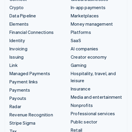
Crypto
In-app payments
Data Pipeline
Marketplaces
Elements
Money management
Financial Connections
Platforms
Identity
SaaS
Invoicing
AI companies
Issuing
Creator economy
Link
Gaming
Managed Payments
Hospitality, travel, and
leisure
Payment links
Insurance
Payments
Media and entertainment
Payouts
Nonprofits
Radar
Professional services
Revenue Recognition
Public sector
Stripe Sigma
Retail
Tax