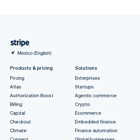
ไทย
English
United Arab Emirates
English
United Kingdom
English
United States
English
Español
简体中文
Mexico (English)
Products & pricing
Solutions
Pricing
Enterprises
Atlas
Startups
Authorization Boost
Agentic commerce
Billing
Crypto
Capital
Ecommerce
Checkout
Embedded finance
Climate
Finance automation
Connect
Global businesses