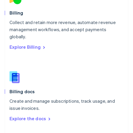
English
Norway
English
Billing
Poland
Collect and retain more revenue, automate revenue
English
management workflows, and accept payments
Portugal
Português
English
globally.
Romania
Explore Billing
English
Singapore
English
简体中文
Slovakia
English
Slovenia
English
Italiano
Billing docs
Spain
Español
English
Create and manage subscriptions, track usage, and
Sweden
issue invoices.
Svenska
English
Switzerland
Explore the docs
Deutsch
Français
Italiano
English
Thailand