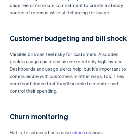
base fee or minimum commitment to create a steady
source of revenue while still charging for usage.
Customer budgeting and bill shock
Variable bills can feel risky for customers. A sudden
peak in usage can mean an unexpectedly high invoice.
Dashboards and usage alerts help, but it's important to
communicate with customers in other ways, too. They
need confidence that they'll be able to monitor and
control their spending.
Churn monitoring
Flat-rate subscriptions make
churn
obvious: