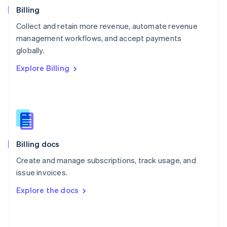
English
Billing
Poland
Collect and retain more revenue, automate revenue
English
management workflows, and accept payments
Portugal
Português
English
globally.
Romania
Explore Billing
English
Singapore
English
简体中文
Slovakia
English
Slovenia
English
Italiano
Billing docs
Spain
Español
English
Create and manage subscriptions, track usage, and
Sweden
issue invoices.
Svenska
English
Switzerland
Explore the docs
Deutsch
Français
Italiano
English
Thailand
ไทย
English
United Arab Emirates