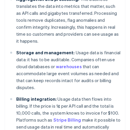
translates the data into metrics that matter, such
as API calls and gigabytes transferred. Processing
tools remove duplicates, flag anomalies and
confirm integrity. Increasingly, this happens in real
time so customers and providers can see usage as
it happens.
Storage and management:
Usage data is financial
data: it has to be auditable. Companies often use
cloud databases or
warehouses
that can
accommodate large event volumes as needed and
that can keep records intact for audits or billing
disputes.
Billing integration:
Usage data then flows into
billing. If the price is 1¢ per API call and the total is
10,000 calls, the system knows to invoice for $100.
Platforms such as
Stripe Billing
make it possible to
send usage data in real time and automatically