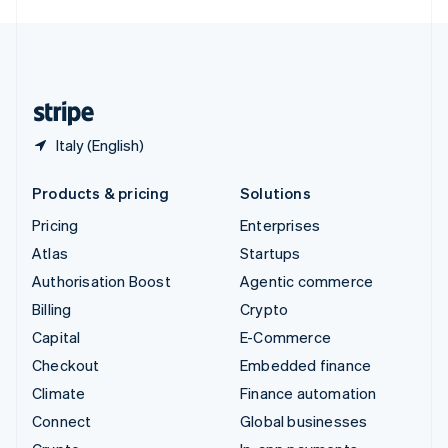
English
United Kingdom
English
United States
English
Español
简体中文
Italy (English)
Products & pricing
Solutions
Pricing
Enterprises
Atlas
Startups
Authorisation Boost
Agentic commerce
Billing
Crypto
Capital
E-Commerce
Checkout
Embedded finance
Climate
Finance automation
Connect
Global businesses