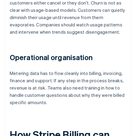
customers either cancel or they don't. Churn is not as
clear with usage-based models. Customers can quietly
diminish their usage until revenue from them
evaporates. Companies should watch usage patterns
and intervene when trends suggest disengagement.
Operational organisation
Metering data has to flow cleanly into billing, invoicing,
finance and support. If any step in the process breaks,
revenue is at risk. Teams also need training in how to
handle customer questions about why they were billed
specific amounts.
How Stripe Billing can