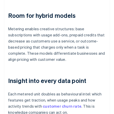
Room for hybrid models
Metering enables creative structures: base
subscriptions with usage add-ons, prepaid credits that
decrease as customers use a service, or outcome-
based pricing that charges only when a task is
complete. These models differentiate businesses and
align pricing with customer value.
Insight into every data point
Each metered unit doubles as behavioural intel: which
features get traction, when usage peaks and how
activity trends with
customer churn rate
. This is
knowledge companies can act on.