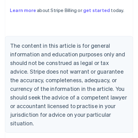
Learn more
about Stripe Billing or
get started
today.
Australia
English
Austria
Deutsch
English
Belgium
The content in this article is for general
Nederlands
Français
Deutsch
English
Brazil
information and education purposes only and
Português
English
should not be construed as legal or tax
Bulgaria
English
advice. Stripe does not warrant or guarantee
Canada
the accuracy, completeness, adequacy, or
English
Français
Croatia
currency of the information in the article. You
English
Italiano
should seek the advice of a competent lawyer
Cyprus
or accountant licensed to practise in your
English
Czech Republic
jurisdiction for advice on your particular
English
situation.
Denmark
English
Estonia