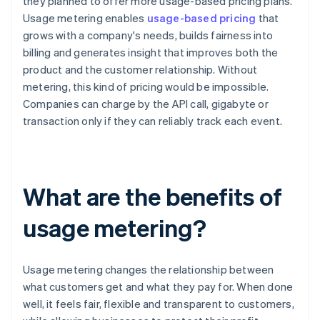
they planned to offer more usage-based pricing plans.
Usage metering enables
usage-based pricing
that
grows with a company's needs, builds fairness into
billing and generates insight that improves both the
product and the customer relationship. Without
metering, this kind of pricing would be impossible.
Companies can charge by the API call, gigabyte or
transaction only if they can reliably track each event.
What are the benefits of
usage metering?
Usage metering changes the relationship between
what customers get and what they pay for. When done
well, it feels fair, flexible and transparent to customers,