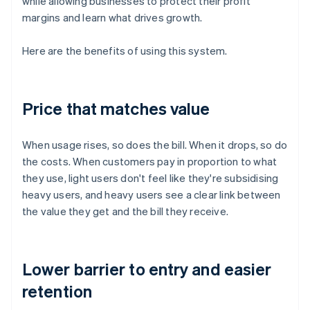
while allowing businesses to protect their profit
margins and learn what drives growth.
Here are the benefits of using this system.
Price that matches value
When usage rises, so does the bill. When it drops, so do
the costs. When customers pay in proportion to what
they use, light users don't feel like they're subsidising
heavy users, and heavy users see a clear link between
the value they get and the bill they receive.
Lower barrier to entry and easier
retention