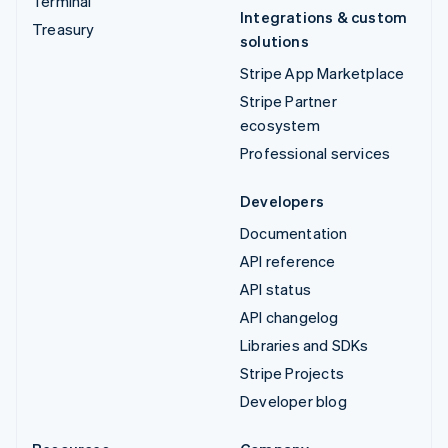
Terminal
Integrations & custom
Treasury
solutions
Stripe App Marketplace
Stripe Partner
ecosystem
Professional services
Developers
Documentation
API reference
API status
API changelog
Libraries and SDKs
Stripe Projects
Developer blog