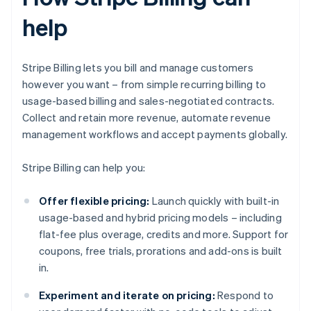
help
Stripe Billing lets you bill and manage customers
however you want – from simple recurring billing to
usage-based billing and sales-negotiated contracts.
Collect and retain more revenue, automate revenue
management workflows and accept payments globally.
Stripe Billing can help you:
Offer flexible pricing:
Launch quickly with built-in
usage-based and hybrid pricing models – including
flat-fee plus overage, credits and more. Support for
coupons, free trials, prorations and add-ons is built
in.
Experiment and iterate on pricing:
Respond to