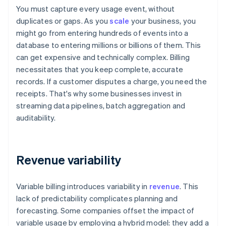
You must capture every usage event, without
duplicates or gaps. As you
scale
your business, you
might go from entering hundreds of events into a
database to entering millions or billions of them. This
can get expensive and technically complex. Billing
necessitates that you keep complete, accurate
records. If a customer disputes a charge, you need the
receipts. That's why some businesses invest in
streaming data pipelines, batch aggregation and
auditability.
Revenue variability
Variable billing introduces variability in
revenue
. This
lack of predictability complicates planning and
forecasting. Some companies offset the impact of
variable usage by employing a hybrid model: they add a