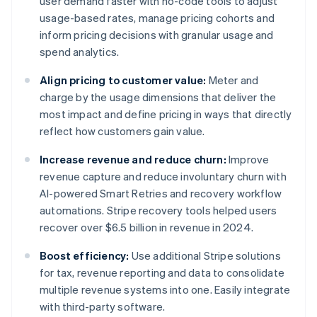
user demand faster with no-code tools to adjust
usage-based rates, manage pricing cohorts and
inform pricing decisions with granular usage and
spend analytics.
Align pricing to customer value:
Meter and
charge by the usage dimensions that deliver the
most impact and define pricing in ways that directly
reflect how customers gain value.
Increase revenue and reduce churn:
Improve
revenue capture and reduce involuntary churn with
AI-powered Smart Retries and recovery workflow
automations. Stripe recovery tools helped users
recover over $6.5 billion in revenue in 2024.
Boost efficiency:
Use additional Stripe solutions
for tax, revenue reporting and data to consolidate
multiple revenue systems into one. Easily integrate
with third-party software.