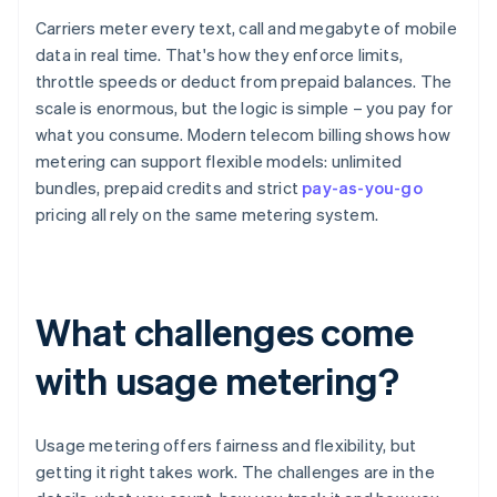
Carriers meter every text, call and megabyte of mobile
data in real time. That's how they enforce limits,
throttle speeds or deduct from prepaid balances. The
scale is enormous, but the logic is simple – you pay for
what you consume. Modern telecom billing shows how
metering can support flexible models: unlimited
bundles, prepaid credits and strict
pay-as-you-go
pricing all rely on the same metering system.
What challenges come
with usage metering?
Usage metering offers fairness and flexibility, but
getting it right takes work. The challenges are in the