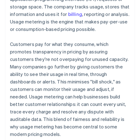
storage space. The company tracks usage, stores that
information and uses it for
billing
, reporting or analysis.
Usage metering is the engine that makes pay-per-use
or consumption-based pricing possible.
Customers pay for what they consume, which
promotes transparency in pricing by assuring
customers they're not overpaying for unused capacity.
Many companies go further by giving customers the
ability to see their usage in real time, through
dashboards or alerts. This minimises "bill shock," as
customers can monitor their usage and adjust, if
needed. Usage metering can help businesses build
better customer relationships: it can count every unit,
trace every charge and resolve any dispute with
auditable data. This blend of fairness and reliability is
why usage metering has become central to some
modern pricing models.