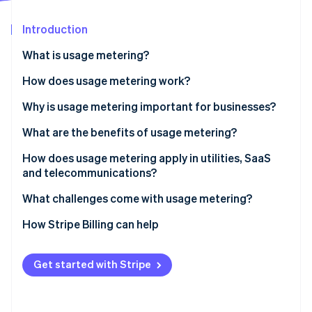
Partners
See what's ahead
Stripe App Marketplace
Introduction
Radar
Fraud prevention
What is usage metering?
Atlas
Start-up incorporation
How does usage metering work?
Climate
Why is usage metering important for businesses?
Carbon removal
What are the benefits of usage metering?
Identity
Online identity verification
Price that matches value
How does usage metering apply in utilities, SaaS
and telecommunications?
Lower barrier to entry and easier retention
Utilities
What challenges come with usage metering?
Revenue that grows with usage
SaaS and cloud
Unit definitions
How Stripe Billing can help
Stripe Sessions 2026
Costs and revenue kept in sync
See how Stripe is building the economic infrastructure 
Telecom
Accuracy as you grow
Watch now
Transparency that’s built into the product
Get started with Stripe
Revenue variability
Room for hybrid models
Customer budgeting and bill shock