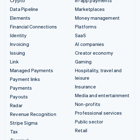
Crypto
In-app payments
Data Pipeline
Marketplaces
Elements
Money management
Financial Connections
Platforms
Identity
SaaS
Invoicing
AI companies
Issuing
Creator economy
Link
Gaming
Managed Payments
Hospitality, travel and
leisure
Payment links
Insurance
Payments
Media and entertainment
Payouts
Non-profits
Radar
Professional services
Revenue Recognition
Public sector
Stripe Sigma
Retail
Tax