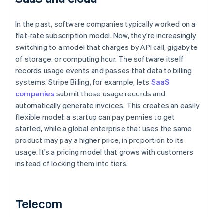
In the past, software companies typically worked on a
flat-rate subscription model. Now, they're increasingly
switching to a model that charges by API call, gigabyte
of storage, or computing hour. The software itself
records usage events and passes that data to billing
systems. Stripe Billing, for example, lets
SaaS
companies
submit those usage records and
automatically generate invoices. This creates an easily
flexible model: a startup can pay pennies to get
started, while a global enterprise that uses the same
product may pay a higher price, in proportion to its
usage. It's a pricing model that grows with customers
instead of locking them into tiers.
Telecom