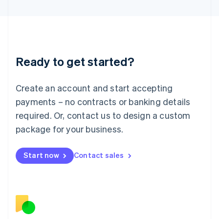
日本語
English
Latvia
English
Liechtenstein
Deutsch
English
Ready to get started?
Lithuania
English
Luxembourg
Create an account and start accepting
Français
Deutsch
English
Mainland China
payments – no contracts or banking details
简体中文
English
required. Or, contact us to design a custom
Malaysia
package for your business.
English
简体中文
Malta
English
Start now
Contact sales
Mexico
Español
English
Netherlands
Nederlands
English
New Zealand
English
Norway