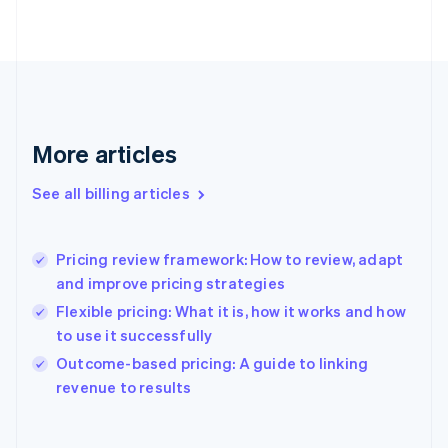
English
Finland
English
Svenska
France
Français
English
Germany
Deutsch
English
More articles
Gibraltar
English
See all billing articles
Greece
English
Hong Kong SAR, China
Pricing review framework: How to review, adapt
English
简体中文
and improve pricing strategies
Hungary
English
Flexible pricing: What it is, how it works and how
India
to use it successfully
English
Outcome-based pricing: A guide to linking
Ireland
English
revenue to results
Italy
Italiano
English
Japan