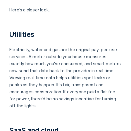
Here’s a closer look.
Utilities
Electricity, water and gas are the original pay-per-use
services. A meter outside your house measures
exactly how much you've consumed, and smart meters
now send that data back to the provider in real time.
Viewing real-time data helps utilities spot leaks or
peaks as they happen. It's fair, transparent and
encourages conservation. If everyone paid a flat fee
for power, there'd be no savings incentive for turning
off the lights.
SaaS and cloud