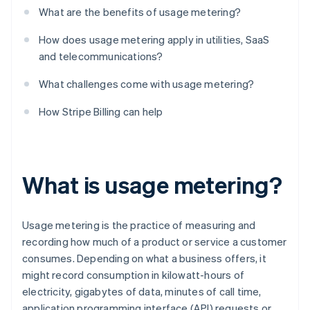
What are the benefits of usage metering?
How does usage metering apply in utilities, SaaS
and telecommunications?
What challenges come with usage metering?
How Stripe Billing can help
What is usage metering?
Usage metering is the practice of measuring and
recording how much of a product or service a customer
consumes. Depending on what a business offers, it
might record consumption in kilowatt-hours of
electricity, gigabytes of data, minutes of call time,
application programming interface (API) requests or