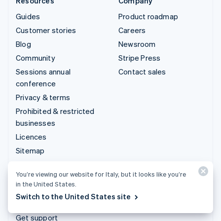
Resources
Company
Guides
Product roadmap
Customer stories
Careers
Blog
Newsroom
Community
Stripe Press
Sessions annual
Contact sales
conference
Privacy & terms
Prohibited & restricted
businesses
Licences
Sitemap
Cookie settings
You’re viewing our website for Italy, but it looks like you’re
More resources
in the United States.
Switch to the United States site
Support
Get support