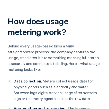
How does usage
metering work?
Behind every usage-based bill is a fairly
straightforward process: the company captures the
usage, translates it into something meaningful, stores
it securely and connects it to billing. Here's what usage
metering looks like:
Data collection:
Meters collect usage data for
physical goods such as electricity and water.
Software logs digital service usage after sensors,
logs or telemetry agents collect the raw data.
Aggregation and processing:
The business