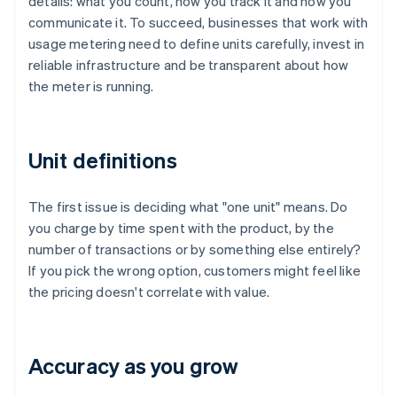
details: what you count, how you track it and how you
communicate it. To succeed, businesses that work with
usage metering need to define units carefully, invest in
reliable infrastructure and be transparent about how
the meter is running.
Unit definitions
The first issue is deciding what "one unit" means. Do
you charge by time spent with the product, by the
number of transactions or by something else entirely?
If you pick the wrong option, customers might feel like
the pricing doesn't correlate with value.
Accuracy as you grow