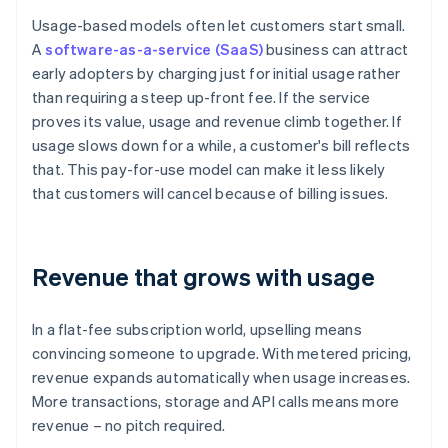
Usage-based models often let customers start small.
A
software-as-a-service (SaaS)
business can attract
early adopters by charging just for initial usage rather
than requiring a steep up-front fee. If the service
proves its value, usage and revenue climb together. If
usage slows down for a while, a customer's bill reflects
that. This pay-for-use model can make it less likely
that customers will cancel because of billing issues.
Revenue that grows with usage
In a flat-fee subscription world, upselling means
convincing someone to upgrade. With metered pricing,
revenue expands automatically when usage increases.
More transactions, storage and API calls means more
revenue – no pitch required.