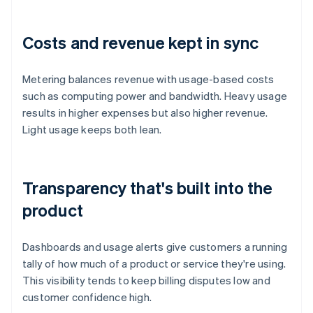
Costs and revenue kept in sync
Metering balances revenue with usage-based costs
such as computing power and bandwidth. Heavy usage
results in higher expenses but also higher revenue.
Light usage keeps both lean.
Transparency that's built into the
product
Dashboards and usage alerts give customers a running
tally of how much of a product or service they're using.
This visibility tends to keep billing disputes low and
customer confidence high.