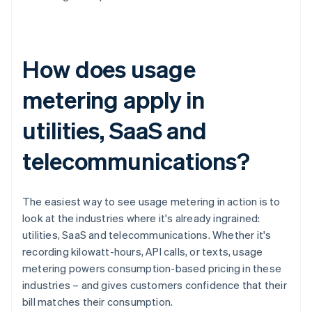
How does usage
metering apply in
utilities, SaaS and
telecommunications?
The easiest way to see usage metering in action is to
look at the industries where it's already ingrained:
utilities, SaaS and telecommunications. Whether it's
recording kilowatt-hours, API calls, or texts, usage
metering powers consumption-based pricing in these
industries – and gives customers confidence that their
bill matches their consumption.