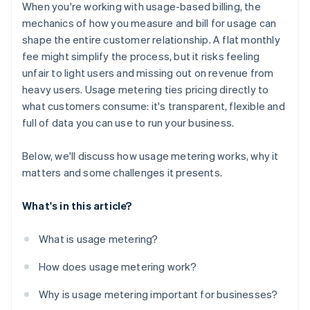
Insight into every data point
When you're working with usage-based billing, the
Churn monitoring
mechanics of how you measure and bill for usage can
shape the entire customer relationship. A flat monthly
Operational organisation
fee might simplify the process, but it risks feeling
unfair to light users and missing out on revenue from
heavy users. Usage metering ties pricing directly to
what customers consume: it's transparent, flexible and
full of data you can use to run your business.
Below, we'll discuss how usage metering works, why it
matters and some challenges it presents.
What's in this article?
What is usage metering?
How does usage metering work?
Why is usage metering important for businesses?