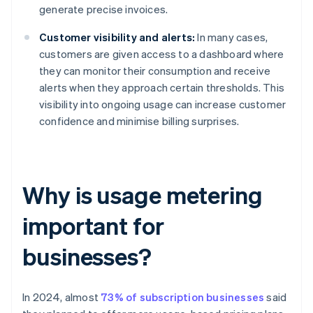
generate precise invoices.
Customer visibility and alerts:
In many cases,
customers are given access to a dashboard where
they can monitor their consumption and receive
alerts when they approach certain thresholds. This
visibility into ongoing usage can increase customer
confidence and minimise billing surprises.
Why is usage metering
important for
businesses?
In 2024, almost
73% of subscription businesses
said