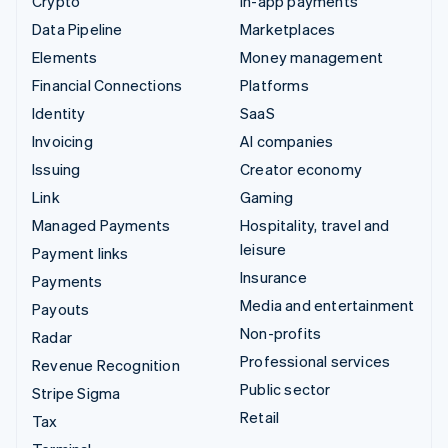
Crypto
In-app payments
Data Pipeline
Marketplaces
Elements
Money management
Financial Connections
Platforms
Identity
SaaS
Invoicing
AI companies
Issuing
Creator economy
Link
Gaming
Managed Payments
Hospitality, travel and
leisure
Payment links
Insurance
Payments
Media and entertainment
Payouts
Non-profits
Radar
Professional services
Revenue Recognition
Public sector
Stripe Sigma
Retail
Tax