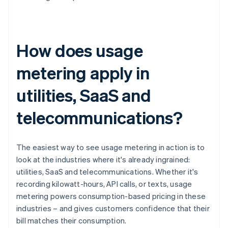
How does usage
metering apply in
utilities, SaaS and
telecommunications?
The easiest way to see usage metering in action is to
look at the industries where it's already ingrained:
utilities, SaaS and telecommunications. Whether it's
recording kilowatt-hours, API calls, or texts, usage
metering powers consumption-based pricing in these
industries – and gives customers confidence that their
bill matches their consumption.