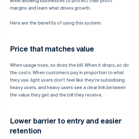
while allowing businesses to protect their profit
margins and learn what drives growth.
Here are the benefits of using this system.
Price that matches value
When usage rises, so does the bill. When it drops, so do
the costs. When customers pay in proportion to what
they use, light users don't feel like they're subsidising
heavy users, and heavy users see a clear link between
the value they get and the bill they receive.
Lower barrier to entry and easier
retention