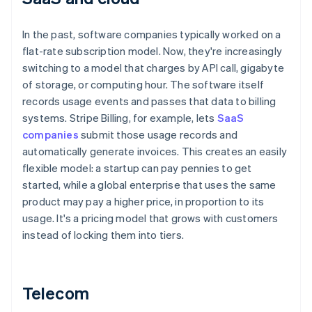
In the past, software companies typically worked on a
flat-rate subscription model. Now, they're increasingly
switching to a model that charges by API call, gigabyte
of storage, or computing hour. The software itself
records usage events and passes that data to billing
systems. Stripe Billing, for example, lets
SaaS
companies
submit those usage records and
automatically generate invoices. This creates an easily
flexible model: a startup can pay pennies to get
started, while a global enterprise that uses the same
product may pay a higher price, in proportion to its
usage. It's a pricing model that grows with customers
instead of locking them into tiers.
Telecom