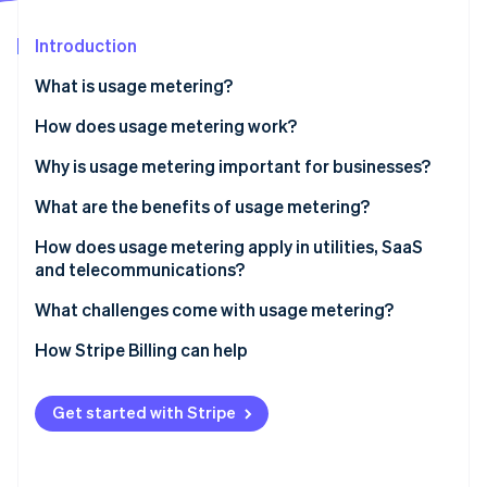
Partners
See what's ahead
Stripe App Marketplace
Introduction
Radar
Fraud prevention
What is usage metering?
Atlas
Start-up incorporation
How does usage metering work?
Climate
Why is usage metering important for businesses?
Carbon removal
What are the benefits of usage metering?
Identity
Online identity verification
Price that matches value
How does usage metering apply in utilities, SaaS
and telecommunications?
Lower barrier to entry and easier retention
Utilities
What challenges come with usage metering?
Revenue that grows with usage
SaaS and cloud
Unit definitions
How Stripe Billing can help
Stripe Sessions 2026
Costs and revenue kept in sync
See how Stripe is building the economic infrastructure 
Telecom
Accuracy as you grow
Watch now
Transparency that’s built into the product
Get started with Stripe
Revenue variability
Room for hybrid models
Customer budgeting and bill shock