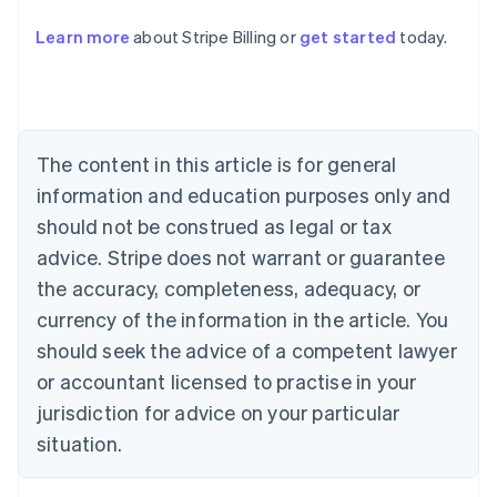
Learn more
about Stripe Billing or
get started
today.
Australia
English
Austria
Deutsch
English
Belgium
The content in this article is for general
Nederlands
Français
Deutsch
English
Brazil
information and education purposes only and
Português
English
should not be construed as legal or tax
Bulgaria
English
advice. Stripe does not warrant or guarantee
Canada
the accuracy, completeness, adequacy, or
English
Français
Croatia
currency of the information in the article. You
English
Italiano
should seek the advice of a competent lawyer
Cyprus
or accountant licensed to practise in your
English
Czech Republic
jurisdiction for advice on your particular
English
situation.
Denmark
English
Estonia