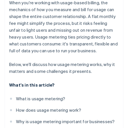
Insight into every data point
When you're working with usage-based billing, the
Churn monitoring
mechanics of how you measure and bill for usage can
shape the entire customer relationship. A flat monthly
Operational organisation
fee might simplify the process, but it risks feeling
unfair to light users and missing out on revenue from
heavy users. Usage metering ties pricing directly to
what customers consume: it's transparent, flexible and
full of data you can use to run your business.
Below, we'll discuss how usage metering works, why it
matters and some challenges it presents.
What's in this article?
What is usage metering?
How does usage metering work?
Why is usage metering important for businesses?