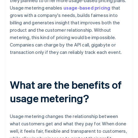
they planned to offer more usage-based pricing plans.
Usage metering enables
usage-based pricing
that
grows with a company's needs, builds fairness into
billing and generates insight that improves both the
product and the customer relationship. Without
metering, this kind of pricing would be impossible.
Companies can charge by the API call, gigabyte or
transaction only if they can reliably track each event.
What are the benefits of
usage metering?
Usage metering changes the relationship between
what customers get and what they pay for. When done
well, it feels fair, flexible and transparent to customers,