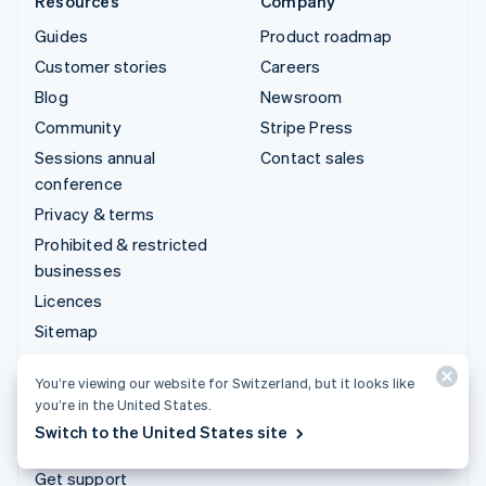
Resources
Company
Guides
Product roadmap
Customer stories
Careers
Blog
Newsroom
Community
Stripe Press
Sessions annual
Contact sales
conference
Privacy & terms
Prohibited & restricted
businesses
Licences
Sitemap
Cookie settings
You’re viewing our website for Switzerland, but it looks like
More resources
you’re in the United States.
Switch to the United States site
Support
Get support