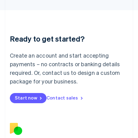
日本語
English
Latvia
English
Liechtenstein
Deutsch
English
Ready to get started?
Lithuania
English
Luxembourg
Create an account and start accepting
Français
Deutsch
English
Mainland China
payments – no contracts or banking details
简体中文
English
required. Or, contact us to design a custom
Malaysia
package for your business.
English
简体中文
Malta
English
Start now
Contact sales
Mexico
Español
English
Netherlands
Nederlands
English
New Zealand
English
Norway