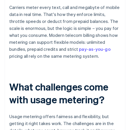
Carriers meter every text, call and megabyte of mobile
data in real time. That's how they enforce limits,
throttle speeds or deduct from prepaid balances. The
scale is enormous, but the logic is simple – you pay for
what you consume. Modern telecom billing shows how
metering can support flexible models: unlimited
bundles, prepaid credits and strict
pay-as-you-go
pricing all rely on the same metering system.
What challenges come
with usage metering?
Usage metering offers fairness and flexibility, but
getting it right takes work. The challenges are in the