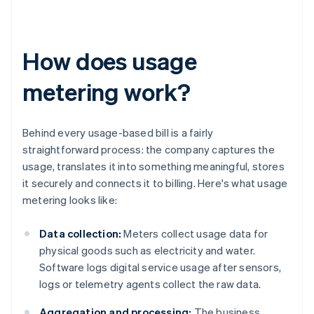
How does usage
metering work?
Behind every usage-based bill is a fairly
straightforward process: the company captures the
usage, translates it into something meaningful, stores
it securely and connects it to billing. Here's what usage
metering looks like:
Data collection:
Meters collect usage data for
physical goods such as electricity and water.
Software logs digital service usage after sensors,
logs or telemetry agents collect the raw data.
Aggregation and processing:
The business