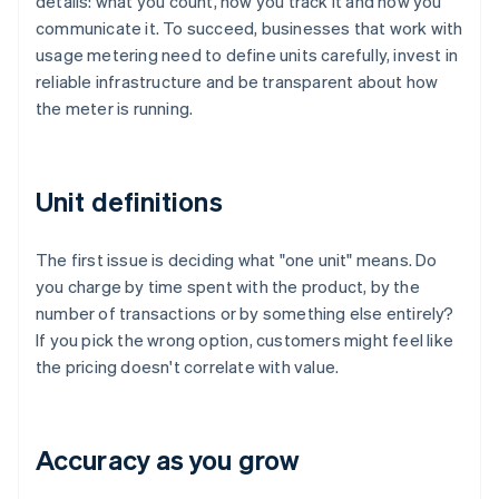
details: what you count, how you track it and how you
communicate it. To succeed, businesses that work with
usage metering need to define units carefully, invest in
reliable infrastructure and be transparent about how
the meter is running.
Unit definitions
The first issue is deciding what "one unit" means. Do
you charge by time spent with the product, by the
number of transactions or by something else entirely?
If you pick the wrong option, customers might feel like
the pricing doesn't correlate with value.
Accuracy as you grow