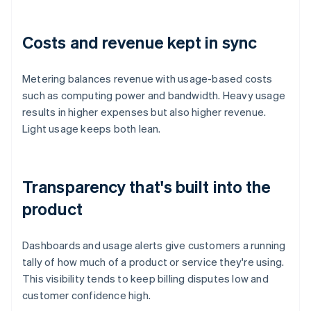
Costs and revenue kept in sync
Metering balances revenue with usage-based costs
such as computing power and bandwidth. Heavy usage
results in higher expenses but also higher revenue.
Light usage keeps both lean.
Transparency that's built into the
product
Dashboards and usage alerts give customers a running
tally of how much of a product or service they're using.
This visibility tends to keep billing disputes low and
customer confidence high.