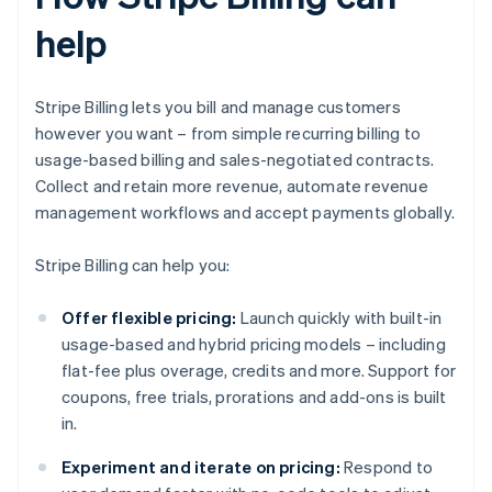
help
Stripe Billing lets you bill and manage customers
however you want – from simple recurring billing to
usage-based billing and sales-negotiated contracts.
Collect and retain more revenue, automate revenue
management workflows and accept payments globally.
Stripe Billing can help you:
Offer flexible pricing:
Launch quickly with built-in
usage-based and hybrid pricing models – including
flat-fee plus overage, credits and more. Support for
coupons, free trials, prorations and add-ons is built
in.
Experiment and iterate on pricing:
Respond to