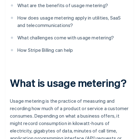
What are the benefits of usage metering?
How does usage metering apply in utilities, SaaS
and telecommunications?
What challenges come with usage metering?
How Stripe Billing can help
What is usage metering?
Usage metering is the practice of measuring and
recording how much of a product or service a customer
consumes. Depending on what a business offers, it
might record consumption in kilowatt-hours of
electricity, gigabytes of data, minutes of call time,
application programming interface (API) requests or