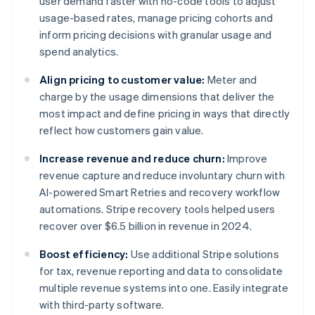
user demand faster with no-code tools to adjust
usage-based rates, manage pricing cohorts and
inform pricing decisions with granular usage and
spend analytics.
Align pricing to customer value:
Meter and
charge by the usage dimensions that deliver the
most impact and define pricing in ways that directly
reflect how customers gain value.
Increase revenue and reduce churn:
Improve
revenue capture and reduce involuntary churn with
AI-powered Smart Retries and recovery workflow
automations. Stripe recovery tools helped users
recover over $6.5 billion in revenue in 2024.
Boost efficiency:
Use additional Stripe solutions
for tax, revenue reporting and data to consolidate
multiple revenue systems into one. Easily integrate
with third-party software.