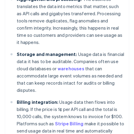
translates the data into metrics that matter, such
as API calls and gigabytes transferred. Processing
tools remove duplicates, flag anomalies and
confirm integrity. Increasingly, this happens in real
time so customers and providers can see usage as
it happens.
Storage and management:
Usage data is financial
data: it has to be auditable. Companies often use
cloud databases or
warehouses
that can
accommodate large event volumes as needed and
that can keep records intact for audits or billing
disputes.
Billing integration:
Usage data then flows into
billing. If the price is 1¢ per API call and the total is
10,000 calls, the system knows to invoice for $100.
Platforms such as
Stripe Billing
make it possible to
send usage data in real time and automatically