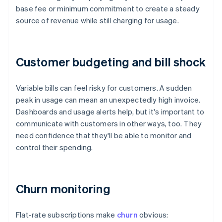
base fee or minimum commitment to create a steady
source of revenue while still charging for usage.
Customer budgeting and bill shock
Variable bills can feel risky for customers. A sudden
peak in usage can mean an unexpectedly high invoice.
Dashboards and usage alerts help, but it's important to
communicate with customers in other ways, too. They
need confidence that they'll be able to monitor and
control their spending.
Churn monitoring
Flat-rate subscriptions make
churn
obvious: