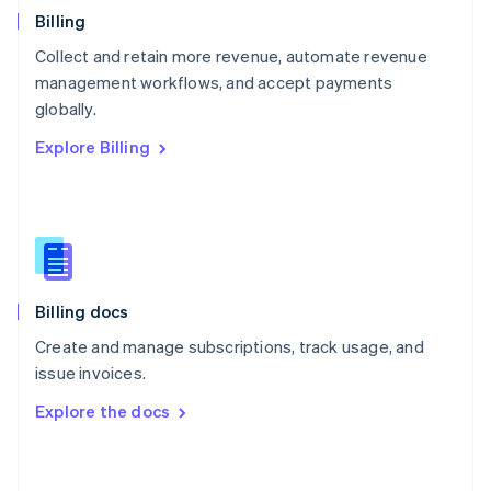
English
Billing
Poland
Collect and retain more revenue, automate revenue
English
management workflows, and accept payments
Portugal
Português
English
globally.
Romania
Explore Billing
English
Singapore
English
简体中文
Slovakia
English
Slovenia
English
Italiano
Billing docs
Spain
Español
English
Create and manage subscriptions, track usage, and
Sweden
issue invoices.
Svenska
English
Switzerland
Explore the docs
Deutsch
Français
Italiano
English
Thailand
ไทย
English
United Arab Emirates