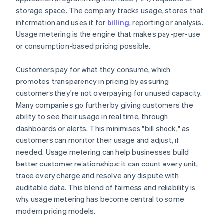
storage space. The company tracks usage, stores that
information and uses it for
billing
, reporting or analysis.
Usage metering is the engine that makes pay-per-use
or consumption-based pricing possible.
Customers pay for what they consume, which
promotes transparency in pricing by assuring
customers they're not overpaying for unused capacity.
Many companies go further by giving customers the
ability to see their usage in real time, through
dashboards or alerts. This minimises "bill shock," as
customers can monitor their usage and adjust, if
needed. Usage metering can help businesses build
better customer relationships: it can count every unit,
trace every charge and resolve any dispute with
auditable data. This blend of fairness and reliability is
why usage metering has become central to some
modern pricing models.