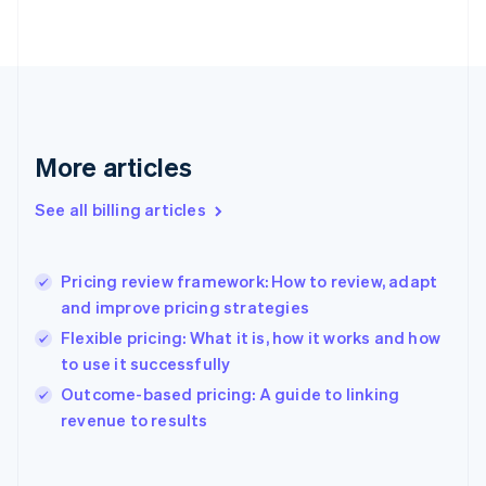
English
Finland
English
Svenska
France
Français
English
Germany
Deutsch
English
More articles
Gibraltar
English
See all billing articles
Greece
English
Hong Kong SAR, China
Pricing review framework: How to review, adapt
English
简体中文
and improve pricing strategies
Hungary
English
Flexible pricing: What it is, how it works and how
India
to use it successfully
English
Outcome-based pricing: A guide to linking
Ireland
English
revenue to results
Italy
Italiano
English
Japan