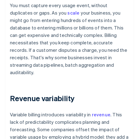
You must capture every usage event, without
duplicates or gaps. As you
scale
your business, you
might go from entering hundreds of events into a
database to entering millions or billions of them. This
can get expensive and technically complex. Billing
necessitates that you keep complete, accurate
records. If a customer disputes a charge, you need the
receipts. That's why some businesses invest in
streaming data pipelines, batch aggregation and
auditability.
Revenue variability
Variable billing introduces variability in
revenue
. This
lack of predictability complicates planning and
forecasting. Some companies offset the impact of
variable usage by employing a hybrid model: they add a