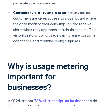
generate precise invoices.
Customer visibility and alerts:
In many cases,
customers are given access to a dashboard where
they can monitor their consumption and receive
alerts when they approach certain thresholds. This
visibility into ongoing usage can increase customer
confidence and minimise billing surprises.
Why is usage metering
important for
businesses?
In 2024, almost
73% of subscription businesses
said