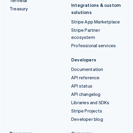
Terminal
Integrations & custom
Treasury
solutions
Stripe App Marketplace
Stripe Partner
ecosystem
Professional services
Developers
Documentation
API reference
API status
API changelog
Libraries and SDKs
Stripe Projects
Developer blog