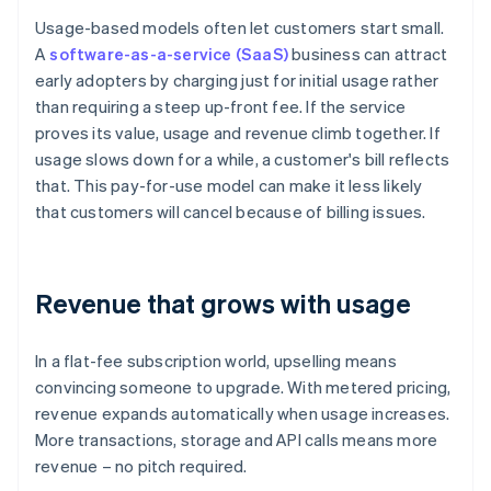
Usage-based models often let customers start small.
A
software-as-a-service (SaaS)
business can attract
early adopters by charging just for initial usage rather
than requiring a steep up-front fee. If the service
proves its value, usage and revenue climb together. If
usage slows down for a while, a customer's bill reflects
that. This pay-for-use model can make it less likely
that customers will cancel because of billing issues.
Revenue that grows with usage
In a flat-fee subscription world, upselling means
convincing someone to upgrade. With metered pricing,
revenue expands automatically when usage increases.
More transactions, storage and API calls means more
revenue – no pitch required.