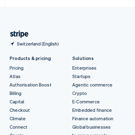
English
United Kingdom
English
United States
English
Español
简体中文
Switzerland (English)
Products & pricing
Solutions
Pricing
Enterprises
Atlas
Startups
Authorisation Boost
Agentic commerce
Billing
Crypto
Capital
E-Commerce
Checkout
Embedded finance
Climate
Finance automation
Connect
Global businesses