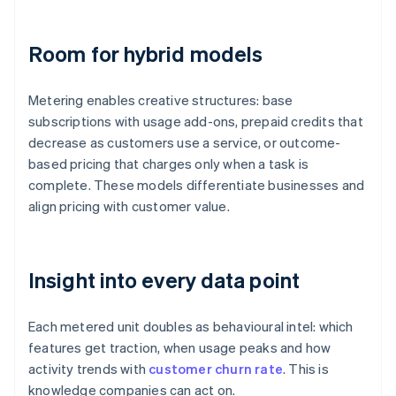
Room for hybrid models
Metering enables creative structures: base
subscriptions with usage add-ons, prepaid credits that
decrease as customers use a service, or outcome-
based pricing that charges only when a task is
complete. These models differentiate businesses and
align pricing with customer value.
Insight into every data point
Each metered unit doubles as behavioural intel: which
features get traction, when usage peaks and how
activity trends with
customer churn rate
. This is
knowledge companies can act on.