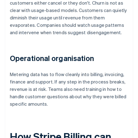
customers either cancel or they don't. Churn is not as
clear with usage-based models. Customers can quietly
diminish their usage until revenue from them
evaporates. Companies should watch usage patterns
and intervene when trends suggest disengagement.
Operational organisation
Metering data has to flow cleanly into billing, invoicing,
finance and support. If any step in the process breaks,
revenue is at risk. Teams also need training in how to
handle customer questions about why they were billed
specific amounts.
How Stripe Billing can