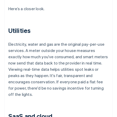
Here’s a closer look.
Utilities
Electricity, water and gas are the original pay-per-use
services. A meter outside your house measures
exactly how much you've consumed, and smart meters
now send that data back to the provider in real time.
Viewing real-time data helps utilities spot leaks or
peaks as they happen. It's fair, transparent and
encourages conservation. If everyone paid a flat fee
for power, there'd be no savings incentive for turning
off the lights.
SaaS and cloud