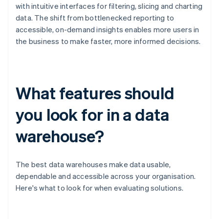
with intuitive interfaces for filtering, slicing and charting
data. The shift from bottlenecked reporting to
accessible, on-demand insights enables more users in
the business to make faster, more informed decisions.
What features should
you look for in a data
warehouse?
The best data warehouses make data usable,
dependable and accessible across your organisation.
Here's what to look for when evaluating solutions.