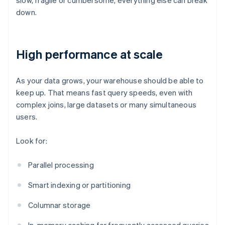
slow, fragile or cumbersome, everything else can break
down.
High performance at scale
As your data grows, your warehouse should be able to
keep up. That means fast query speeds, even with
complex joins, large datasets or many simultaneous
users.
Look for:
Parallel processing
Smart indexing or partitioning
Columnar storage