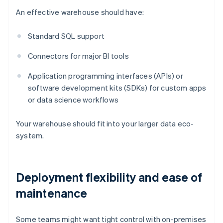
An effective warehouse should have:
Standard SQL support
Connectors for major BI tools
Application programming interfaces (APIs) or
software development kits (SDKs) for custom apps
or data science workflows
Your warehouse should fit into your larger data eco-
system.
Deployment flexibility and ease of
maintenance
Some teams might want tight control with on-premises