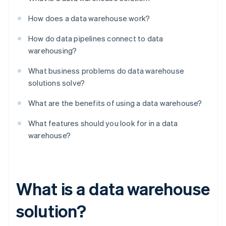
How does a data warehouse work?
How do data pipelines connect to data
warehousing?
What business problems do data warehouse
solutions solve?
What are the benefits of using a data warehouse?
What features should you look for in a data
warehouse?
What is a data warehouse
solution?