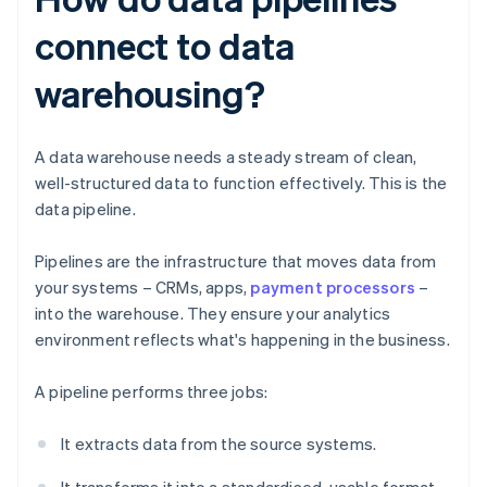
connect to data
warehousing?
A data warehouse needs a steady stream of clean,
well-structured data to function effectively. This is the
data pipeline.
Pipelines are the infrastructure that moves data from
your systems – CRMs, apps,
payment processors
–
into the warehouse. They ensure your analytics
environment reflects what's happening in the business.
A pipeline performs three jobs:
It extracts data from the source systems.