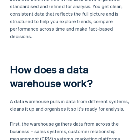
standardised and refined for analysis. You get clean,
consistent data that reflects the full picture and is
structured to help you explore trends, compare
performance across time and make fact-based
decisions.
How does a data
warehouse work?
A data warehouse pulls in data from different systems,
cleans it up and organises it so it's ready for analysis.
First, the warehouse gathers data from across the
business – sales systems, customer relationship
management (CRM) systems, marketing platforms,