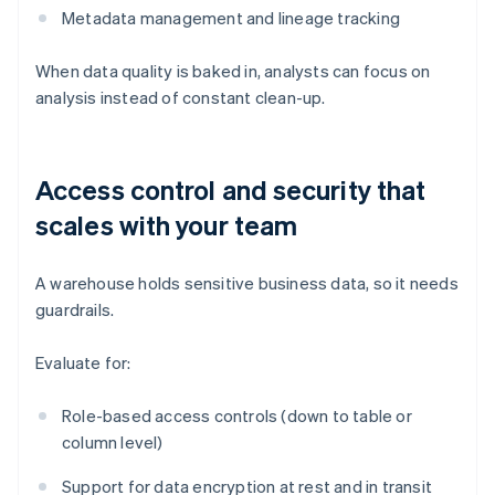
Metadata management and lineage tracking
When data quality is baked in, analysts can focus on
analysis instead of constant clean-up.
Access control and security that
scales with your team
A warehouse holds sensitive business data, so it needs
guardrails.
Evaluate for:
Role-based access controls (down to table or
column level)
Support for data encryption at rest and in transit