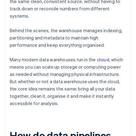
the same clean, consistent source, without having to
track down or reconcile numbers from different
systems.
Behind the scenes, the warehouse manages indexing,
partitioning and metadata to maintain high
performance and keep everything organised.
Many modern data warehouses run in the
cloud
, which
means you can scale up storage or computing power
as needed without managing physical infrastructure.
But whether or not a data warehouse uses the cloud,
the core idea remains the same: bring all your data
together, clean it, organise it and make it instantly
accessible for analysis.
How do data pipelines