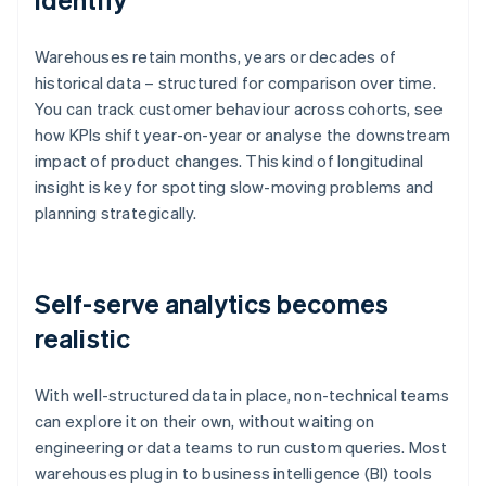
Warehouses retain months, years or decades of
historical data – structured for comparison over time.
You can track customer behaviour across cohorts, see
how KPIs shift year-on-year or analyse the downstream
impact of product changes. This kind of longitudinal
insight is key for spotting slow-moving problems and
planning strategically.
Self-serve analytics becomes
realistic
With well-structured data in place, non-technical teams
can explore it on their own, without waiting on
engineering or data teams to run custom queries. Most
warehouses plug in to business intelligence (BI) tools