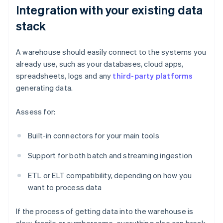
Integration with your existing data
stack
A warehouse should easily connect to the systems you
already use, such as your databases, cloud apps,
spreadsheets, logs and any
third-party platforms
generating data.
Assess for:
Built-in connectors for your main tools
Support for both batch and streaming ingestion
ETL or ELT compatibility, depending on how you
want to process data
If the process of getting data into the warehouse is