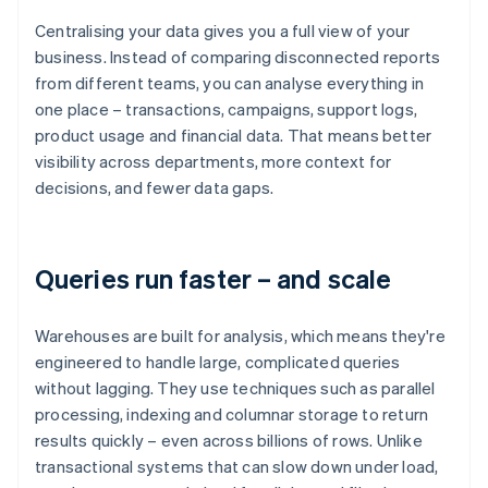
Centralising your data gives you a full view of your
business. Instead of comparing disconnected reports
from different teams, you can analyse everything in
one place – transactions, campaigns, support logs,
product usage and financial data. That means better
visibility across departments, more context for
decisions, and fewer data gaps.
Queries run faster – and scale
Warehouses are built for analysis, which means they're
engineered to handle large, complicated queries
without lagging. They use techniques such as parallel
processing, indexing and columnar storage to return
results quickly – even across billions of rows. Unlike
transactional systems that can slow down under load,