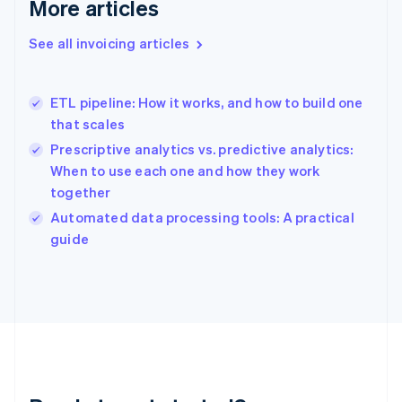
More articles
Gibraltar
English
See all invoicing articles
Greece
English
Hong Kong SAR, China
ETL pipeline: How it works, and how to build one
English
简体中文
that scales
Hungary
English
Prescriptive analytics vs. predictive analytics:
India
When to use each one and how they work
English
together
Ireland
English
Automated data processing tools: A practical
Italy
guide
Italiano
English
Japan
日本語
English
Latvia
English
Liechtenstein
Deutsch
English
Lithuania
English