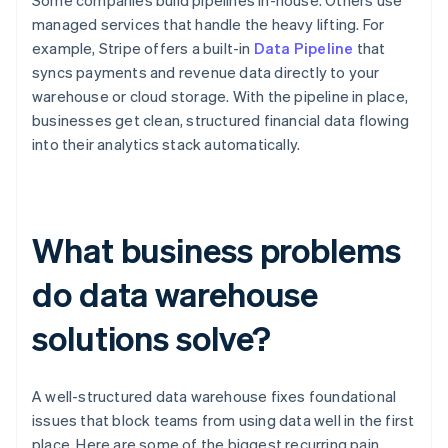
Some companies build pipelines in-house. Others use
managed services that handle the heavy lifting. For
example, Stripe offers a built-in
Data Pipeline
that
syncs payments and revenue data directly to your
warehouse or cloud storage. With the pipeline in place,
businesses get clean, structured financial data flowing
into their analytics stack automatically.
What business problems
do data warehouse
solutions solve?
A well-structured data warehouse fixes foundational
issues that block teams from using data well in the first
place. Here are some of the biggest recurring pain