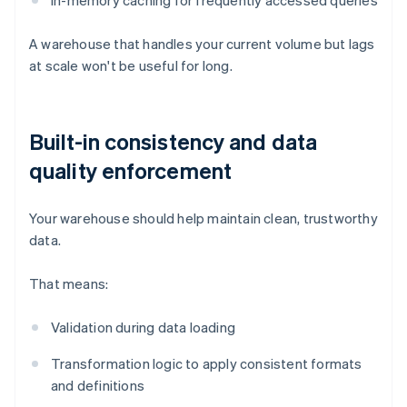
In-memory caching for frequently accessed queries
A warehouse that handles your current volume but lags
at scale won't be useful for long.
Built-in consistency and data
quality enforcement
Your warehouse should help maintain clean, trustworthy
data.
That means:
Validation during data loading
Transformation logic to apply consistent formats
and definitions