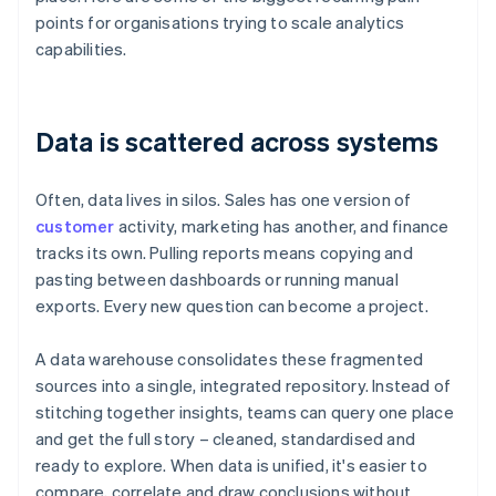
points for organisations trying to scale analytics
capabilities.
Data is scattered across systems
Often, data lives in silos. Sales has one version of
customer
activity, marketing has another, and finance
tracks its own. Pulling reports means copying and
pasting between dashboards or running manual
exports. Every new question can become a project.
A data warehouse consolidates these fragmented
sources into a single, integrated repository. Instead of
stitching together insights, teams can query one place
and get the full story – cleaned, standardised and
ready to explore. When data is unified, it's easier to
compare, correlate and draw conclusions without