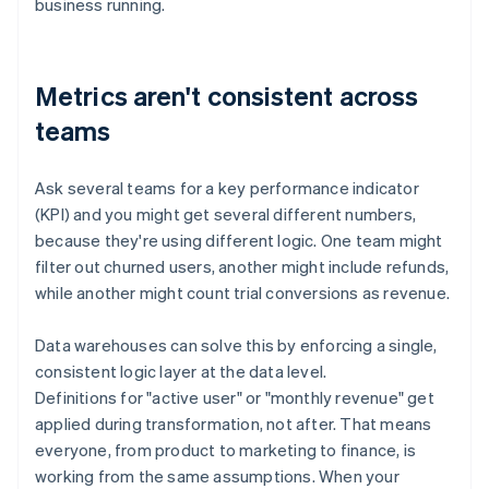
business running.
Metrics aren't consistent across
teams
Ask several teams for a key performance indicator
(KPI) and you might get several different numbers,
because they're using different logic. One team might
filter out churned users, another might include refunds,
while another might count trial conversions as revenue.
Data warehouses can solve this by enforcing a single,
consistent logic layer at the data level.
Definitions for "active user" or "monthly revenue" get
applied during transformation, not after. That means
everyone, from product to marketing to finance, is
working from the same assumptions. When your