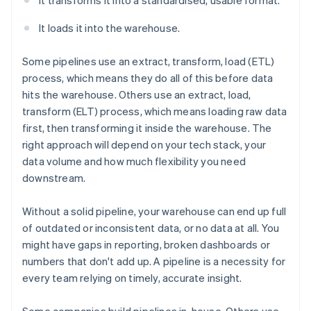
It transforms it into a standardised, usable format.
It loads it into the warehouse.
Some pipelines use an extract, transform, load (ETL)
process, which means they do all of this before data
hits the warehouse. Others use an extract, load,
transform (ELT) process, which means loading raw data
first, then transforming it inside the warehouse. The
right approach will depend on your tech stack, your
data volume and how much flexibility you need
downstream.
Without a solid pipeline, your warehouse can end up full
of outdated or inconsistent data, or no data at all. You
might have gaps in reporting, broken dashboards or
numbers that don't add up. A pipeline is a necessity for
every team relying on timely, accurate insight.