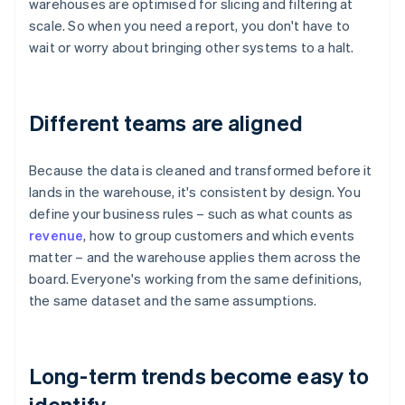
warehouses are optimised for slicing and filtering at
scale. So when you need a report, you don't have to
wait or worry about bringing other systems to a halt.
Different teams are aligned
Because the data is cleaned and transformed before it
lands in the warehouse, it's consistent by design. You
define your business rules – such as what counts as
revenue
, how to group customers and which events
matter – and the warehouse applies them across the
board. Everyone's working from the same definitions,
the same dataset and the same assumptions.
Long-term trends become easy to
identify