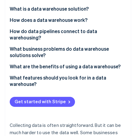
Partners
See what's ahead
Stripe App Marketplace
What is a data warehouse solution?
Radar
Fraud prevention
How does a data warehouse work?
Atlas
How do data pipelines connect to data
Start-up incorporation
warehousing?
Climate
Carbon removal
What business problems do data warehouse
solutions solve?
Identity
Online identity verification
Data is scattered across systems
What are the benefits of using a data warehouse?
Reporting slows down production systems
You can see the whole picture
What features should you look for in a data
warehouse?
Metrics aren’t consistent across teams
Queries run faster – and scale
Integration with your existing data stack
Stripe Sessions 2026
There’s no historical perspective
Different teams are aligned
Get started with Stripe
See how Stripe is building the economic infrastructure 
High performance at scale
Watch now
Long-term trends become easy to identify
Built-in consistency and data quality enforcement
Self-serve analytics becomes realistic
Collecting data is often straightforward. But it can be
Access control and security that scales with your
much harder to use the data well. Some businesses
team