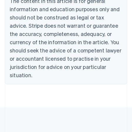
The content in this article is for general
Brazil
information and education purposes only and
Português
English
should not be construed as legal or tax
Bulgaria
English
advice. Stripe does not warrant or guarantee
Canada
the accuracy, completeness, adequacy, or
English
Français
Croatia
currency of the information in the article. You
English
Italiano
should seek the advice of a competent lawyer
Cyprus
or accountant licensed to practise in your
English
Czech Republic
jurisdiction for advice on your particular
English
situation.
Denmark
English
Estonia
English
Finland
English
Svenska
France
Français
English
Germany
Deutsch
English