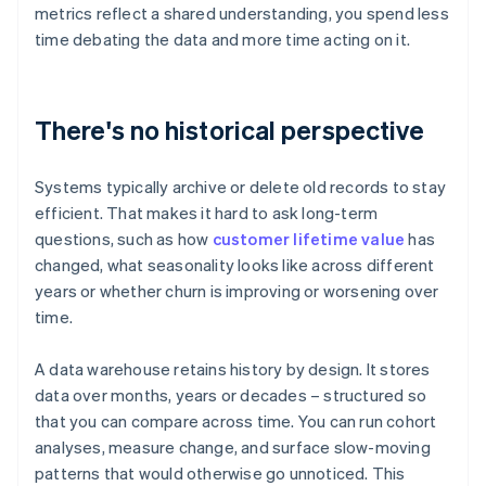
metrics reflect a shared understanding, you spend less
time debating the data and more time acting on it.
There's no historical perspective
Systems typically archive or delete old records to stay
efficient. That makes it hard to ask long-term
questions, such as how
customer lifetime value
has
changed, what seasonality looks like across different
years or whether churn is improving or worsening over
time.
A data warehouse retains history by design. It stores
data over months, years or decades – structured so
that you can compare across time. You can run cohort
analyses, measure change, and surface slow-moving
patterns that would otherwise go unnoticed. This