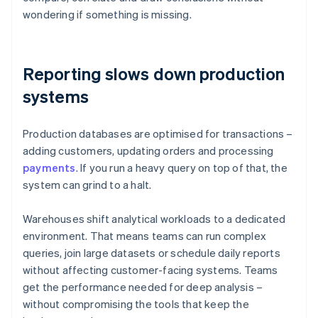
wondering if something is missing.
Reporting slows down production
systems
Production databases are optimised for transactions –
adding customers, updating orders and processing
payments
. If you run a heavy query on top of that, the
system can grind to a halt.
Warehouses shift analytical workloads to a dedicated
environment. That means teams can run complex
queries, join large datasets or schedule daily reports
without affecting customer-facing systems. Teams
get the performance needed for deep analysis –
without compromising the tools that keep the