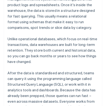
product logs and spreadsheets. Once it's inside the
warehouse, the data is stored in a structure designed
for fast querying. This usually means a relational
format using schemas that make it easy to run
comparisons, spot trends or slice data by category.
Unlike operational databases, which focus on real-time
transactions, data warehouses are built for long-term
retention. They store both current and historical data,
so you can go back months or years to see how things
have changed.
After the data is standardised and structured, teams
can query it using the programming language called
Structured Query Language (SQL), or work with it in
analytics tools and dashboards. Because the data has
already been prepped, those queries can run fast –
even across massive datasets. Everyone works from