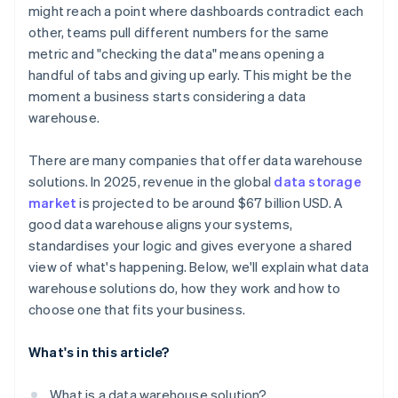
might reach a point where dashboards contradict each
Compatibility with analytics tools
other, teams pull different numbers for the same
metric and "checking the data" means opening a
Deployment flexibility and ease of maintenance
handful of tabs and giving up early. This might be the
moment a business starts considering a data
warehouse.
There are many companies that offer data warehouse
solutions. In 2025, revenue in the global
data storage
market
is projected to be around $67 billion USD. A
good data warehouse aligns your systems,
standardises your logic and gives everyone a shared
view of what's happening. Below, we'll explain what data
warehouse solutions do, how they work and how to
choose one that fits your business.
What's in this article?
What is a data warehouse solution?