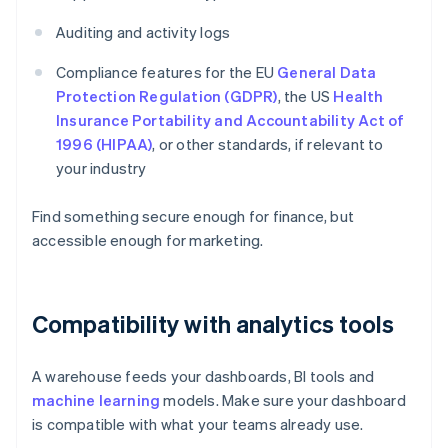
Auditing and activity logs
Compliance features for the EU
General Data
Protection Regulation (GDPR)
, the US
Health
Insurance Portability and Accountability Act of
1996 (HIPAA)
, or other standards, if relevant to
your industry
Find something secure enough for finance, but
accessible enough for marketing.
Compatibility with analytics tools
A warehouse feeds your dashboards, BI tools and
machine learning
models. Make sure your dashboard
is compatible with what your teams already use.