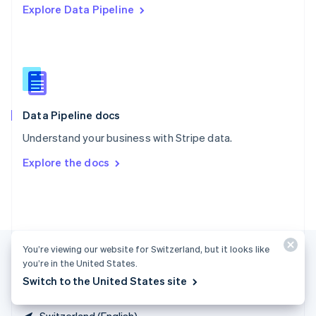
Explore Data Pipeline
Singapore
English
简体中文
Slovakia
English
Slovenia
English
Italiano
Spain
Español
English
Data Pipeline docs
Sweden
Understand your business with Stripe data.
Svenska
English
Switzerland
Explore the docs
Deutsch
Français
Italiano
English
Thailand
ไทย
English
United Arab Emirates
English
United Kingdom
You’re viewing our website for Switzerland, but it looks like
English
you’re in the United States.
United States
Switch to the United States site
English
Español
简体中文
Switzerland (English)