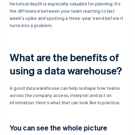
historical depth is especially valuable for planning. It's
the difference between your team reacting to last
week's spike and spotting a three-year trend before it
turns into a problem.
What are the benefits of
using a data warehouse?
A good data warehouse can help reshape how teams
across the company access, interpret and act on
information. Here's what that can look like in practice.
You can see the whole picture