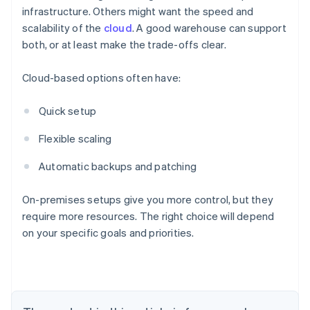
infrastructure. Others might want the speed and
scalability of the
cloud
. A good warehouse can support
both, or at least make the trade-offs clear.
Cloud-based options often have:
Quick setup
Flexible scaling
Automatic backups and patching
On-premises setups give you more control, but they
require more resources. The right choice will depend
on your specific goals and priorities.
Australia
English
Austria
Deutsch
English
Belgium
Nederlands
Français
Deutsch
English