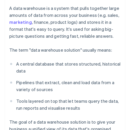
A data warehouse is a system that pulls together large
amounts of data from across your business (e.g. sales,
marketing
, finance, product logs) and stores it in a
format that's easy to query. It's used for asking big-
picture questions and getting fast, reliable answers.
The term "data warehouse solution" usually means:
A central database that stores structured, historical
data
Pipelines that extract, clean and load data from a
variety of sources
Tools layered on top that let teams query the data,
run reports and visualise results
The goal of a data warehouse solution is to give your
business a unified view of its data that's organised,