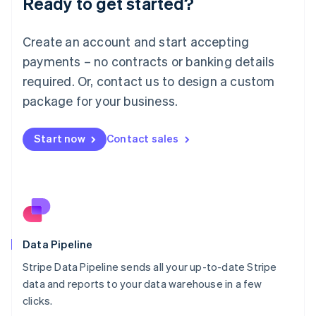
Ready to get started?
Luxembourg
Français
Deutsch
English
Create an account and start accepting
Mainland China
简体中文
English
payments – no contracts or banking details
Malaysia
required. Or, contact us to design a custom
English
简体中文
Malta
package for your business.
English
Mexico
Start now
Contact sales
Español
English
Netherlands
Nederlands
English
New Zealand
English
Norway
English
Poland
Data Pipeline
English
Stripe Data Pipeline sends all your up-to-date Stripe
Portugal
Português
English
data and reports to your data warehouse in a few
Romania
clicks.
English