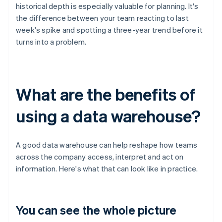
historical depth is especially valuable for planning. It's
the difference between your team reacting to last
week's spike and spotting a three-year trend before it
turns into a problem.
What are the benefits of
using a data warehouse?
A good data warehouse can help reshape how teams
across the company access, interpret and act on
information. Here's what that can look like in practice.
You can see the whole picture