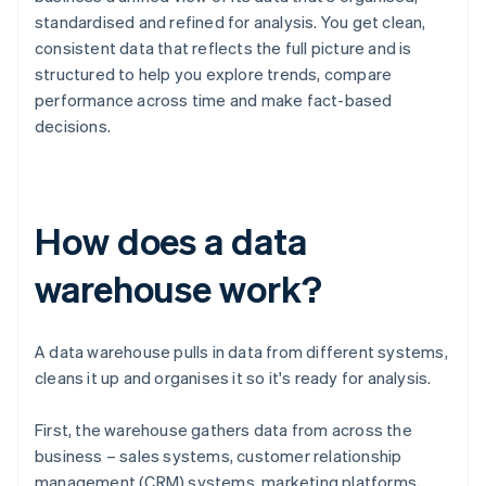
standardised and refined for analysis. You get clean,
consistent data that reflects the full picture and is
structured to help you explore trends, compare
performance across time and make fact-based
decisions.
How does a data
warehouse work?
A data warehouse pulls in data from different systems,
cleans it up and organises it so it's ready for analysis.
First, the warehouse gathers data from across the
business – sales systems, customer relationship
management (CRM) systems, marketing platforms,