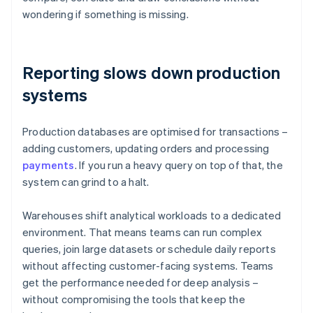
wondering if something is missing.
Reporting slows down production
systems
Production databases are optimised for transactions –
adding customers, updating orders and processing
payments
. If you run a heavy query on top of that, the
system can grind to a halt.
Warehouses shift analytical workloads to a dedicated
environment. That means teams can run complex
queries, join large datasets or schedule daily reports
without affecting customer-facing systems. Teams
get the performance needed for deep analysis –
without compromising the tools that keep the