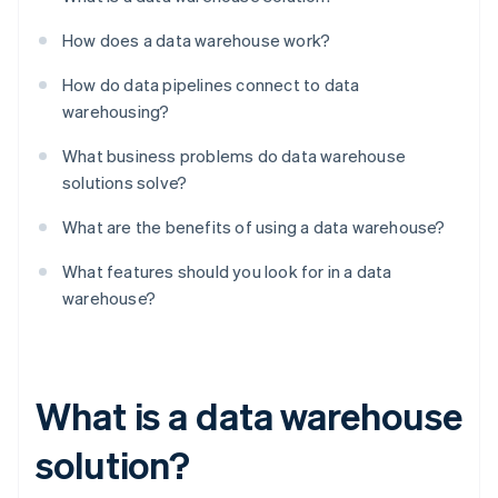
How does a data warehouse work?
How do data pipelines connect to data
warehousing?
What business problems do data warehouse
solutions solve?
What are the benefits of using a data warehouse?
What features should you look for in a data
warehouse?
What is a data warehouse
solution?