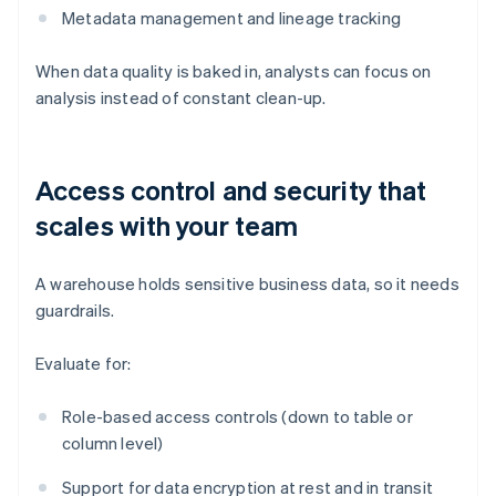
Metadata management and lineage tracking
When data quality is baked in, analysts can focus on
analysis instead of constant clean-up.
Access control and security that
scales with your team
A warehouse holds sensitive business data, so it needs
guardrails.
Evaluate for:
Role-based access controls (down to table or
column level)
Support for data encryption at rest and in transit