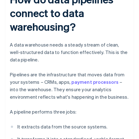
connect to data
warehousing?
A data warehouse needs a steady stream of clean,
well-structured data to function effectively. This is the
data pipeline.
Pipelines are the infrastructure that moves data from
your systems – CRMs, apps,
payment processors
–
into the warehouse. They ensure your analytics
environment reflects what's happening in the business.
A pipeline performs three jobs:
It extracts data from the source systems.