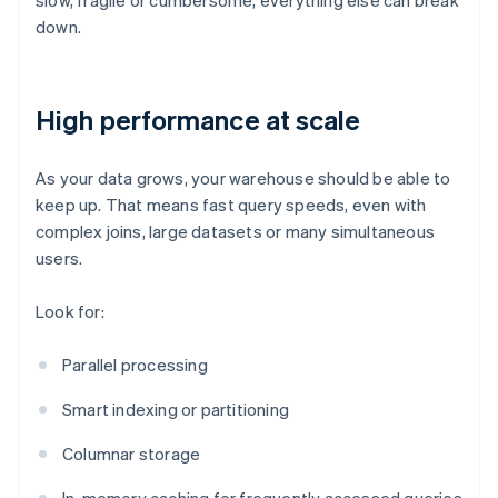
slow, fragile or cumbersome, everything else can break
down.
High performance at scale
As your data grows, your warehouse should be able to
keep up. That means fast query speeds, even with
complex joins, large datasets or many simultaneous
users.
Look for:
Parallel processing
Smart indexing or partitioning
Columnar storage