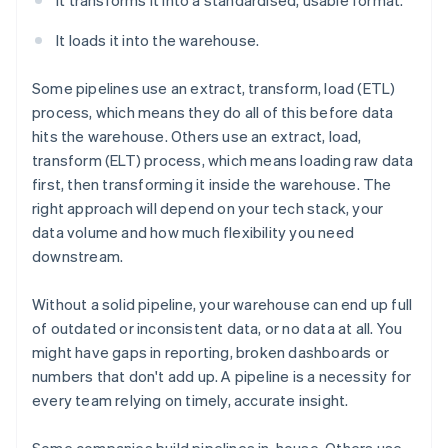
It transforms it into a standardised, usable format.
It loads it into the warehouse.
Some pipelines use an extract, transform, load (ETL)
process, which means they do all of this before data
hits the warehouse. Others use an extract, load,
transform (ELT) process, which means loading raw data
first, then transforming it inside the warehouse. The
right approach will depend on your tech stack, your
data volume and how much flexibility you need
downstream.
Without a solid pipeline, your warehouse can end up full
of outdated or inconsistent data, or no data at all. You
might have gaps in reporting, broken dashboards or
numbers that don't add up. A pipeline is a necessity for
every team relying on timely, accurate insight.