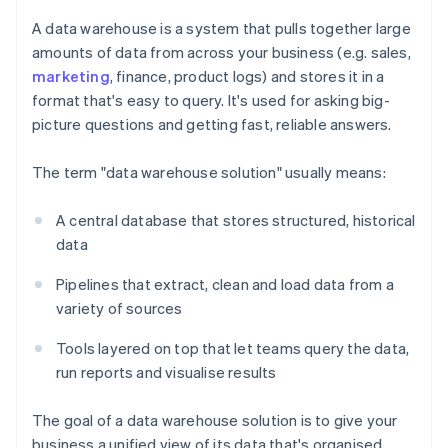
A data warehouse is a system that pulls together large
amounts of data from across your business (e.g. sales,
marketing
, finance, product logs) and stores it in a
format that's easy to query. It's used for asking big-
picture questions and getting fast, reliable answers.
The term "data warehouse solution" usually means:
A central database that stores structured, historical
data
Pipelines that extract, clean and load data from a
variety of sources
Tools layered on top that let teams query the data,
run reports and visualise results
The goal of a data warehouse solution is to give your
business a unified view of its data that's organised,