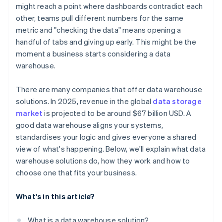
might reach a point where dashboards contradict each
Compatibility with analytics tools
other, teams pull different numbers for the same
metric and "checking the data" means opening a
Deployment flexibility and ease of maintenance
handful of tabs and giving up early. This might be the
moment a business starts considering a data
warehouse.
There are many companies that offer data warehouse
solutions. In 2025, revenue in the global
data storage
market
is projected to be around $67 billion USD. A
good data warehouse aligns your systems,
standardises your logic and gives everyone a shared
view of what's happening. Below, we'll explain what data
warehouse solutions do, how they work and how to
choose one that fits your business.
What's in this article?
What is a data warehouse solution?