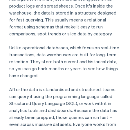
product logs and spreadsheets. Once it's inside the
warehouse, the data is stored in a structure designed
for fast querying. This usually means a relational
format using schemas that make it easy to run
comparisons, spot trends or slice data by category.
Unlike operational databases, which focus on real-time
transactions, data warehouses are built for long-term
retention. They store both current and historical data,
so you can go back months or years to see how things
have changed.
After the data is standardised and structured, teams
can query it using the programming language called
Structured Query Language (SQL), or work with it in
analytics tools and dashboards. Because the data has
already been prepped, those queries can run fast –
even across massive datasets. Everyone works from