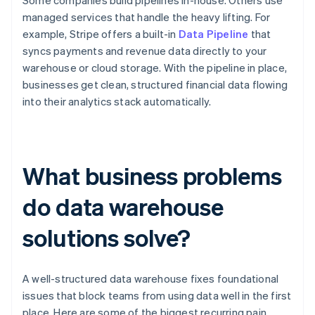
Some companies build pipelines in-house. Others use
managed services that handle the heavy lifting. For
example, Stripe offers a built-in
Data Pipeline
that
syncs payments and revenue data directly to your
warehouse or cloud storage. With the pipeline in place,
businesses get clean, structured financial data flowing
into their analytics stack automatically.
What business problems
do data warehouse
solutions solve?
A well-structured data warehouse fixes foundational
issues that block teams from using data well in the first
place. Here are some of the biggest recurring pain