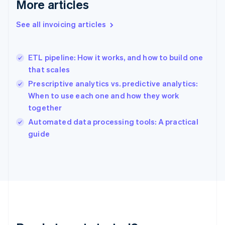
More articles
Gibraltar
English
See all invoicing articles
Greece
English
Hong Kong SAR, China
ETL pipeline: How it works, and how to build one
English
简体中文
that scales
Hungary
English
Prescriptive analytics vs. predictive analytics:
India
When to use each one and how they work
English
together
Ireland
English
Automated data processing tools: A practical
Italy
guide
Italiano
English
Japan
日本語
English
Latvia
English
Liechtenstein
Deutsch
English
Lithuania
English