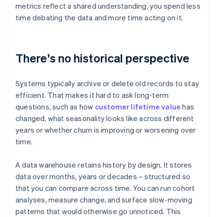
metrics reflect a shared understanding, you spend less
time debating the data and more time acting on it.
There's no historical perspective
Systems typically archive or delete old records to stay
efficient. That makes it hard to ask long-term
questions, such as how
customer lifetime value
has
changed, what seasonality looks like across different
years or whether churn is improving or worsening over
time.
A data warehouse retains history by design. It stores
data over months, years or decades – structured so
that you can compare across time. You can run cohort
analyses, measure change, and surface slow-moving
patterns that would otherwise go unnoticed. This