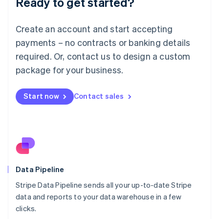
Ready to get started?
Luxembourg
Français
Deutsch
English
Create an account and start accepting
Mainland China
简体中文
English
payments – no contracts or banking details
Malaysia
required. Or, contact us to design a custom
English
简体中文
Malta
package for your business.
English
Mexico
Start now
Contact sales
Español
English
Netherlands
Nederlands
English
New Zealand
English
Norway
English
Poland
Data Pipeline
English
Stripe Data Pipeline sends all your up-to-date Stripe
Portugal
Português
English
data and reports to your data warehouse in a few
Romania
clicks.
English