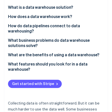
Partners
Atlas
Stripe App Marketplace
What is a data warehouse solution?
Start-up incorporation
How does a data warehouse work?
Climate
Carbon removal
How do data pipelines connect to data
Identity
warehousing?
Online identity verification
What business problems do data warehouse
solutions solve?
Data is scattered across systems
What are the benefits of using a data warehouse?
Stripe Sessions 2026
Reporting slows down production systems
You can see the whole picture
What features should you look for in a data
See how Stripe is building the economic infrastructure 
warehouse?
Watch now
Metrics aren’t consistent across teams
Queries run faster – and scale
Integration with your existing data stack
There’s no historical perspective
Different teams are aligned
Get started with Stripe
High performance at scale
Long-term trends become easy to identify
Built-in consistency and data quality enforcement
Self-serve analytics becomes realistic
Collecting data is often straightforward. But it can be
Access control and security that scales with your
much harder to use the data well. Some businesses
team