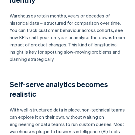
Warehouses retain months, years or decades of
historical data – structured for comparison over time.
You can track customer behaviour across cohorts, see
how KPIs shift year-on-year or analyse the downstream
impact of product changes. This kind of longitudinal
insight is key for spotting slow-moving problems and
planning strategically.
Self-serve analytics becomes
realistic
With well-structured data in place, non-technical teams
can explore it on their own, without waiting on
engineering or data teams to run custom queries. Most
warehouses plug in to business intelligence (BI) tools