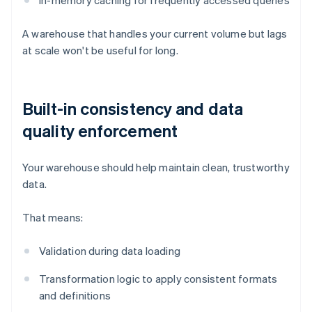
In-memory caching for frequently accessed queries
A warehouse that handles your current volume but lags
at scale won't be useful for long.
Built-in consistency and data
quality enforcement
Your warehouse should help maintain clean, trustworthy
data.
That means:
Validation during data loading
Transformation logic to apply consistent formats
and definitions