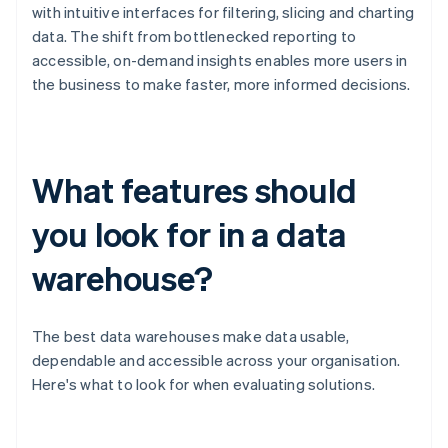
with intuitive interfaces for filtering, slicing and charting
data. The shift from bottlenecked reporting to
accessible, on-demand insights enables more users in
the business to make faster, more informed decisions.
What features should
you look for in a data
warehouse?
The best data warehouses make data usable,
dependable and accessible across your organisation.
Here's what to look for when evaluating solutions.