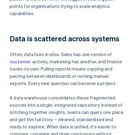
points for organisations trying to scale analytics
capabilities.
Data is scattered across systems
Often, data lives in silos. Sales has one version of
customer
activity, marketing has another, and finance
tracks its own. Pulling reports means copying and
pasting between dashboards or running manual
exports. Every new question can become a project.
A data warehouse consolidates these fragmented
sources into a single, integrated repository. Instead of
stitching together insights, teams can query one place
and get the full story – cleaned, standardised and
ready to explore. When data is unified, it's easier to
compare, correlate and draw conclusions without