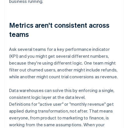
business running.
Metrics aren't consistent across
teams
Ask several teams for a key performance indicator
(KPI) and you might get several different numbers,
because they're using different logic. One team might
filter out churned users, another might include refunds,
while another might count trial conversions as revenue.
Data warehouses can solve this by enforcing a single,
consistent logic layer at the data level.
Definitions for "active user" or "monthly revenue" get
applied during transformation, not after. That means
everyone, from product to marketing to finance, is
working from the same assumptions. When your