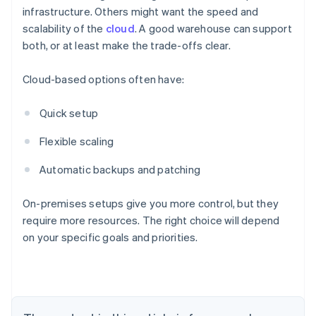
infrastructure. Others might want the speed and
scalability of the
cloud
. A good warehouse can support
both, or at least make the trade-offs clear.
Cloud-based options often have:
Quick setup
Flexible scaling
Automatic backups and patching
On-premises setups give you more control, but they
require more resources. The right choice will depend
on your specific goals and priorities.
Australia
English
Austria
Deutsch
English
Belgium
Nederlands
Français
Deutsch
English