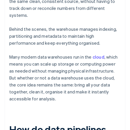
the same clean, consistent source, without having to
track down or reconcile numbers from different
systems.
Behind the scenes, the warehouse manages indexing,
partitioning and metadata to maintain high
performance and keep everything organised.
Many modern data warehouses run in the
cloud
, which
means you can scale up storage or computing power
as needed without managing physical infrastructure.
But whether or not a data warehouse uses the cloud,
the core idea remains the same: bring all your data
together, clean it, organise it and make it instantly
accessible for analysis.
How do data pipelines