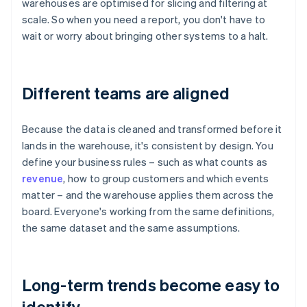
warehouses are optimised for slicing and filtering at
scale. So when you need a report, you don't have to
wait or worry about bringing other systems to a halt.
Different teams are aligned
Because the data is cleaned and transformed before it
lands in the warehouse, it's consistent by design. You
define your business rules – such as what counts as
revenue
, how to group customers and which events
matter – and the warehouse applies them across the
board. Everyone's working from the same definitions,
the same dataset and the same assumptions.
Long-term trends become easy to
identify