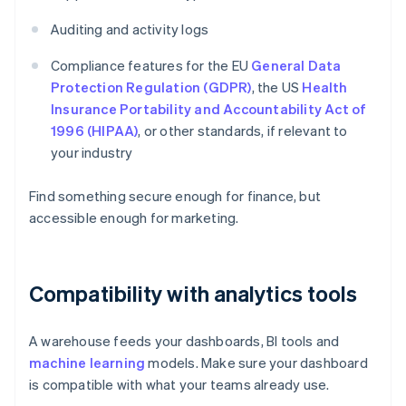
Auditing and activity logs
Compliance features for the EU
General Data
Protection Regulation (GDPR)
, the US
Health
Insurance Portability and Accountability Act of
1996 (HIPAA)
, or other standards, if relevant to
your industry
Find something secure enough for finance, but
accessible enough for marketing.
Compatibility with analytics tools
A warehouse feeds your dashboards, BI tools and
machine learning
models. Make sure your dashboard
is compatible with what your teams already use.