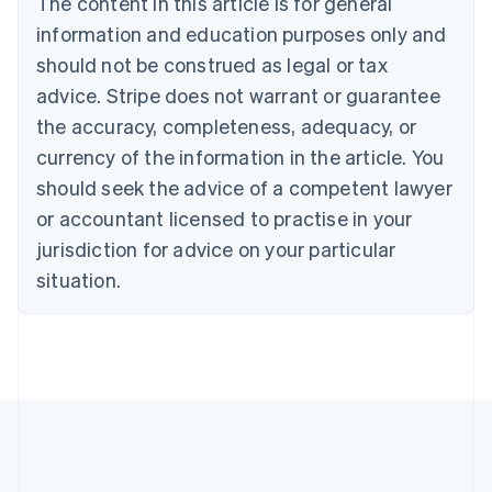
The content in this article is for general
Brazil
information and education purposes only and
Português
English
should not be construed as legal or tax
Bulgaria
English
advice. Stripe does not warrant or guarantee
Canada
the accuracy, completeness, adequacy, or
English
Français
Croatia
currency of the information in the article. You
English
Italiano
should seek the advice of a competent lawyer
Cyprus
or accountant licensed to practise in your
English
Czech Republic
jurisdiction for advice on your particular
English
situation.
Denmark
English
Estonia
English
Finland
English
Svenska
France
Français
English
Germany
Deutsch
English