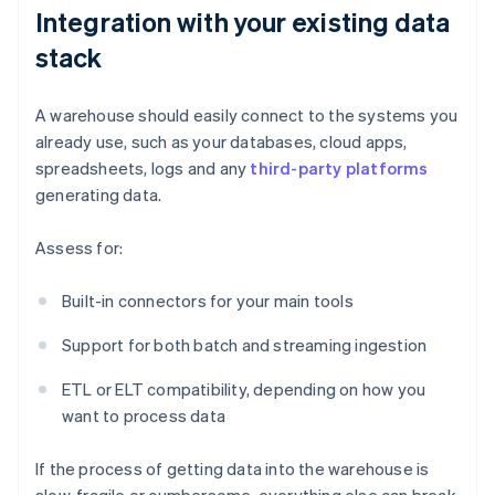
Integration with your existing data
stack
A warehouse should easily connect to the systems you
already use, such as your databases, cloud apps,
spreadsheets, logs and any
third-party platforms
generating data.
Assess for:
Built-in connectors for your main tools
Support for both batch and streaming ingestion
ETL or ELT compatibility, depending on how you
want to process data
If the process of getting data into the warehouse is