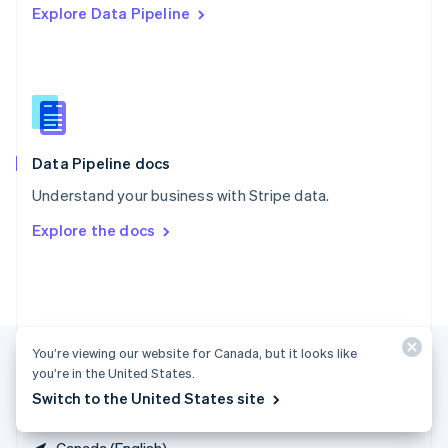
Explore Data Pipeline
Singapore
English
简体中文
Slovakia
English
Slovenia
English
Italiano
Spain
Español
English
Data Pipeline docs
Sweden
Understand your business with Stripe data.
Svenska
English
Switzerland
Explore the docs
Deutsch
Français
Italiano
English
Thailand
ไทย
English
United Arab Emirates
English
United Kingdom
You’re viewing our website for Canada, but it looks like
English
you’re in the United States.
United States
Switch to the United States site
English
Español
简体中文
Canada (English)