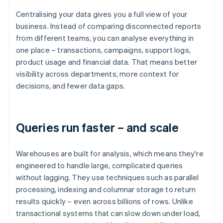
Centralising your data gives you a full view of your
business. Instead of comparing disconnected reports
from different teams, you can analyse everything in
one place – transactions, campaigns, support logs,
product usage and financial data. That means better
visibility across departments, more context for
decisions, and fewer data gaps.
Queries run faster – and scale
Warehouses are built for analysis, which means they're
engineered to handle large, complicated queries
without lagging. They use techniques such as parallel
processing, indexing and columnar storage to return
results quickly – even across billions of rows. Unlike
transactional systems that can slow down under load,