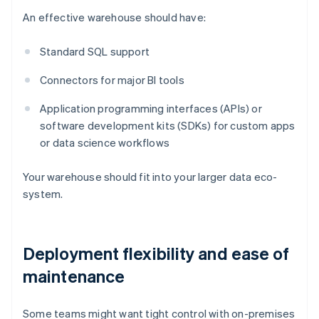
An effective warehouse should have:
Standard SQL support
Connectors for major BI tools
Application programming interfaces (APIs) or
software development kits (SDKs) for custom apps
or data science workflows
Your warehouse should fit into your larger data eco-
system.
Deployment flexibility and ease of
maintenance
Some teams might want tight control with on-premises