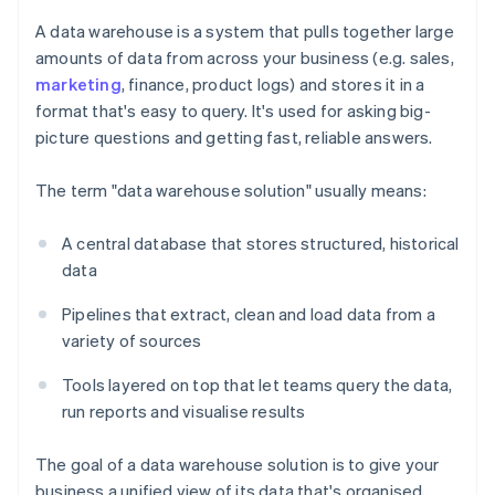
A data warehouse is a system that pulls together large
amounts of data from across your business (e.g. sales,
marketing
, finance, product logs) and stores it in a
format that's easy to query. It's used for asking big-
picture questions and getting fast, reliable answers.
The term "data warehouse solution" usually means:
A central database that stores structured, historical
data
Pipelines that extract, clean and load data from a
variety of sources
Tools layered on top that let teams query the data,
run reports and visualise results
The goal of a data warehouse solution is to give your
business a unified view of its data that's organised,