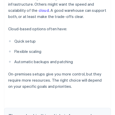
infrastructure. Others might want the speed and
scalability of the
cloud
. A good warehouse can support
both, or at least make the trade-offs clear.
Cloud-based options often have:
Quick setup
Flexible scaling
Automatic backups and patching
On-premises setups give you more control, but they
require more resources. The right choice will depend
on your specific goals and priorities.
Australia
English
Austria
Deutsch
English
Belgium
Nederlands
Français
Deutsch
English