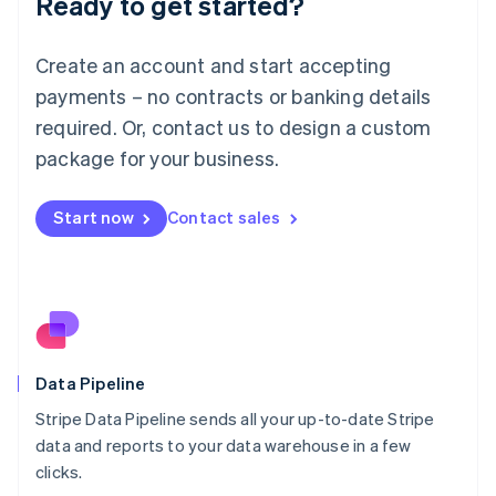
Ready to get started?
Luxembourg
Français
Deutsch
English
Create an account and start accepting
Mainland China
简体中文
English
payments – no contracts or banking details
Malaysia
required. Or, contact us to design a custom
English
简体中文
Malta
package for your business.
English
Mexico
Start now
Contact sales
Español
English
Netherlands
Nederlands
English
New Zealand
English
Norway
English
Poland
Data Pipeline
English
Stripe Data Pipeline sends all your up-to-date Stripe
Portugal
Português
English
data and reports to your data warehouse in a few
Romania
clicks.
English