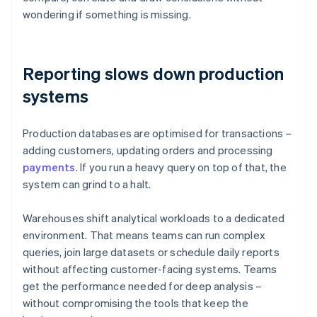
wondering if something is missing.
Reporting slows down production
systems
Production databases are optimised for transactions –
adding customers, updating orders and processing
payments
. If you run a heavy query on top of that, the
system can grind to a halt.
Warehouses shift analytical workloads to a dedicated
environment. That means teams can run complex
queries, join large datasets or schedule daily reports
without affecting customer-facing systems. Teams
get the performance needed for deep analysis –
without compromising the tools that keep the