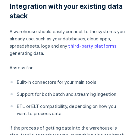
Integration with your existing data
stack
A warehouse should easily connect to the systems you
already use, such as your databases, cloud apps,
spreadsheets, logs and any
third-party platforms
generating data.
Assess for:
Built-in connectors for your main tools
Support for both batch and streaming ingestion
ETL or ELT compatibility, depending on how you
want to process data
If the process of getting data into the warehouse is