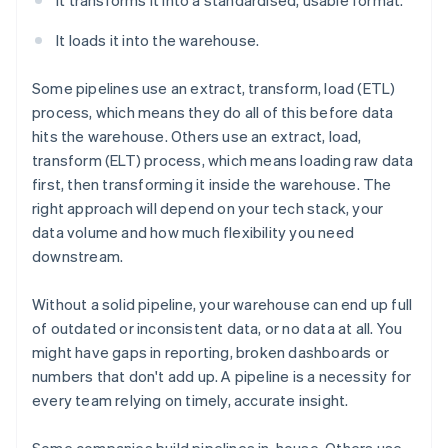
It transforms it into a standardised, usable format.
It loads it into the warehouse.
Some pipelines use an extract, transform, load (ETL)
process, which means they do all of this before data
hits the warehouse. Others use an extract, load,
transform (ELT) process, which means loading raw data
first, then transforming it inside the warehouse. The
right approach will depend on your tech stack, your
data volume and how much flexibility you need
downstream.
Without a solid pipeline, your warehouse can end up full
of outdated or inconsistent data, or no data at all. You
might have gaps in reporting, broken dashboards or
numbers that don't add up. A pipeline is a necessity for
every team relying on timely, accurate insight.