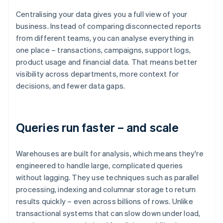
Centralising your data gives you a full view of your
business. Instead of comparing disconnected reports
from different teams, you can analyse everything in
one place – transactions, campaigns, support logs,
product usage and financial data. That means better
visibility across departments, more context for
decisions, and fewer data gaps.
Queries run faster – and scale
Warehouses are built for analysis, which means they're
engineered to handle large, complicated queries
without lagging. They use techniques such as parallel
processing, indexing and columnar storage to return
results quickly – even across billions of rows. Unlike
transactional systems that can slow down under load,