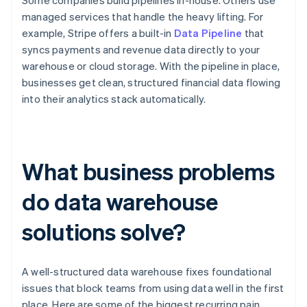
Some companies build pipelines in-house. Others use
managed services that handle the heavy lifting. For
example, Stripe offers a built-in
Data Pipeline
that
syncs payments and revenue data directly to your
warehouse or cloud storage. With the pipeline in place,
businesses get clean, structured financial data flowing
into their analytics stack automatically.
What business problems
do data warehouse
solutions solve?
A well-structured data warehouse fixes foundational
issues that block teams from using data well in the first
place. Here are some of the biggest recurring pain