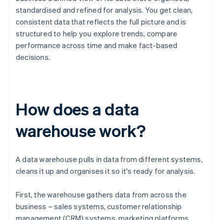
standardised and refined for analysis. You get clean,
consistent data that reflects the full picture and is
structured to help you explore trends, compare
performance across time and make fact-based
decisions.
How does a data
warehouse work?
A data warehouse pulls in data from different systems,
cleans it up and organises it so it's ready for analysis.
First, the warehouse gathers data from across the
business – sales systems, customer relationship
management (CRM) systems, marketing platforms,