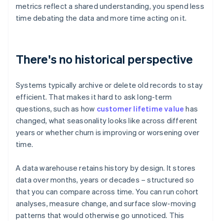
metrics reflect a shared understanding, you spend less
time debating the data and more time acting on it.
There's no historical perspective
Systems typically archive or delete old records to stay
efficient. That makes it hard to ask long-term
questions, such as how
customer lifetime value
has
changed, what seasonality looks like across different
years or whether churn is improving or worsening over
time.
A data warehouse retains history by design. It stores
data over months, years or decades – structured so
that you can compare across time. You can run cohort
analyses, measure change, and surface slow-moving
patterns that would otherwise go unnoticed. This