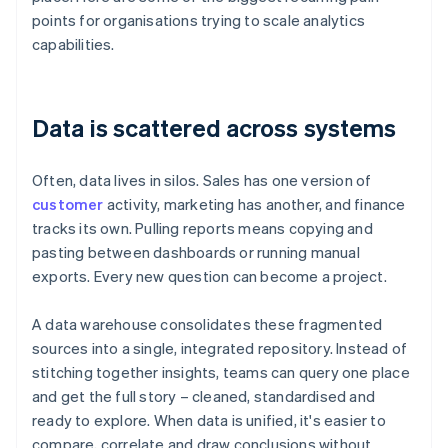
points for organisations trying to scale analytics
capabilities.
Data is scattered across systems
Often, data lives in silos. Sales has one version of
customer
activity, marketing has another, and finance
tracks its own. Pulling reports means copying and
pasting between dashboards or running manual
exports. Every new question can become a project.
A data warehouse consolidates these fragmented
sources into a single, integrated repository. Instead of
stitching together insights, teams can query one place
and get the full story – cleaned, standardised and
ready to explore. When data is unified, it's easier to
compare, correlate and draw conclusions without