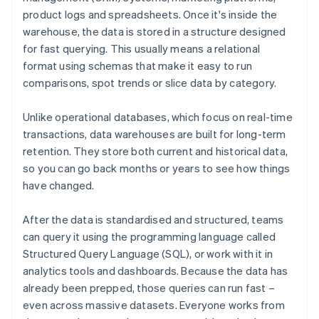
product logs and spreadsheets. Once it's inside the
warehouse, the data is stored in a structure designed
for fast querying. This usually means a relational
format using schemas that make it easy to run
comparisons, spot trends or slice data by category.
Unlike operational databases, which focus on real-time
transactions, data warehouses are built for long-term
retention. They store both current and historical data,
so you can go back months or years to see how things
have changed.
After the data is standardised and structured, teams
can query it using the programming language called
Structured Query Language (SQL), or work with it in
analytics tools and dashboards. Because the data has
already been prepped, those queries can run fast –
even across massive datasets. Everyone works from