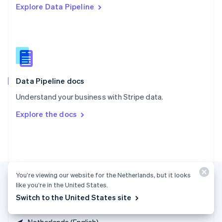
Explore Data Pipeline
Singapore
English
简体中文
Slovakia
English
Slovenia
English
Italiano
Spain
Español
English
Data Pipeline docs
Sweden
Understand your business with Stripe data.
Svenska
English
Switzerland
Explore the docs
Deutsch
Français
Italiano
English
Thailand
ไทย
English
United Arab Emirates
English
United Kingdom
You’re viewing our website for the Netherlands, but it looks
English
like you’re in the United States.
United States
Switch to the United States site
English
Español
简体中文
Netherlands (English)