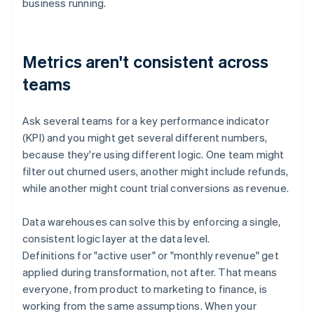
business running.
Metrics aren't consistent across
teams
Ask several teams for a key performance indicator
(KPI) and you might get several different numbers,
because they're using different logic. One team might
filter out churned users, another might include refunds,
while another might count trial conversions as revenue.
Data warehouses can solve this by enforcing a single,
consistent logic layer at the data level.
Definitions for "active user" or "monthly revenue" get
applied during transformation, not after. That means
everyone, from product to marketing to finance, is
working from the same assumptions. When your