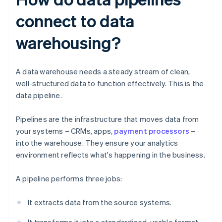
connect to data
warehousing?
A data warehouse needs a steady stream of clean,
well-structured data to function effectively. This is the
data pipeline.
Pipelines are the infrastructure that moves data from
your systems – CRMs, apps,
payment processors
–
into the warehouse. They ensure your analytics
environment reflects what's happening in the business.
A pipeline performs three jobs:
It extracts data from the source systems.