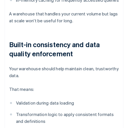
In-memory caching for frequently accessed queries
A warehouse that handles your current volume but lags
at scale won't be useful for long.
Built-in consistency and data
quality enforcement
Your warehouse should help maintain clean, trustworthy
data.
That means:
Validation during data loading
Transformation logic to apply consistent formats
and definitions