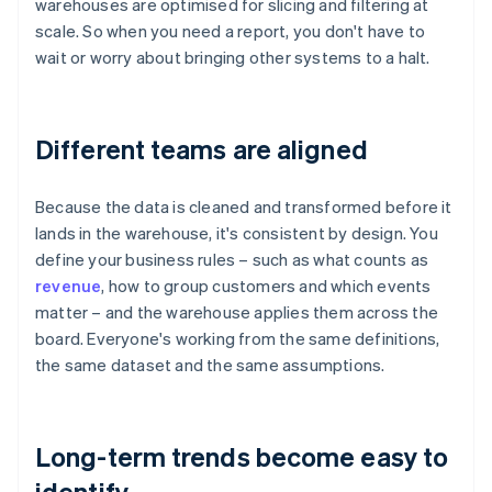
warehouses are optimised for slicing and filtering at
scale. So when you need a report, you don't have to
wait or worry about bringing other systems to a halt.
Different teams are aligned
Because the data is cleaned and transformed before it
lands in the warehouse, it's consistent by design. You
define your business rules – such as what counts as
revenue
, how to group customers and which events
matter – and the warehouse applies them across the
board. Everyone's working from the same definitions,
the same dataset and the same assumptions.
Long-term trends become easy to
identify