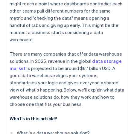
might reach a point where dashboards contradict each
Compatibility with analytics tools
other, teams pull different numbers for the same
metric and "checking the data" means opening a
Deployment flexibility and ease of maintenance
handful of tabs and giving up early. This might be the
moment a business starts considering a data
warehouse.
There are many companies that offer data warehouse
solutions. In 2025, revenue in the global
data storage
market
is projected to be around $67 billion USD. A
good data warehouse aligns your systems,
standardises your logic and gives everyone a shared
view of what's happening. Below, we'll explain what data
warehouse solutions do, how they work and how to
choose one that fits your business.
What's in this article?
What is a data warehouse solution?