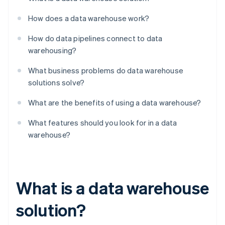
How does a data warehouse work?
How do data pipelines connect to data
warehousing?
What business problems do data warehouse
solutions solve?
What are the benefits of using a data warehouse?
What features should you look for in a data
warehouse?
What is a data warehouse
solution?