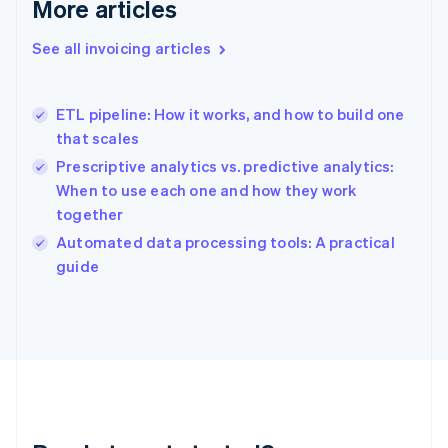
More articles
Gibraltar
English
See all invoicing articles
Greece
English
Hong Kong SAR, China
ETL pipeline: How it works, and how to build one
English
简体中文
that scales
Hungary
English
Prescriptive analytics vs. predictive analytics:
India
When to use each one and how they work
English
together
Ireland
English
Automated data processing tools: A practical
Italy
guide
Italiano
English
Japan
日本語
English
Latvia
English
Liechtenstein
Deutsch
English
Lithuania
English