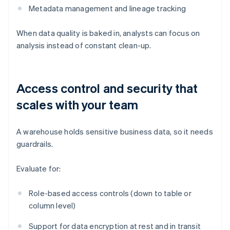
Metadata management and lineage tracking
When data quality is baked in, analysts can focus on
analysis instead of constant clean-up.
Access control and security that
scales with your team
A warehouse holds sensitive business data, so it needs
guardrails.
Evaluate for:
Role-based access controls (down to table or
column level)
Support for data encryption at rest and in transit