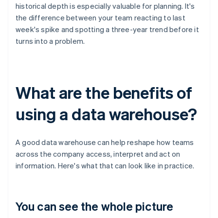
historical depth is especially valuable for planning. It's
the difference between your team reacting to last
week's spike and spotting a three-year trend before it
turns into a problem.
What are the benefits of
using a data warehouse?
A good data warehouse can help reshape how teams
across the company access, interpret and act on
information. Here's what that can look like in practice.
You can see the whole picture