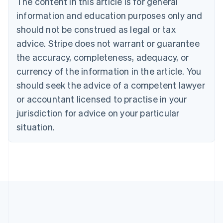
The content in this article is for general
Brazil
information and education purposes only and
Português
English
should not be construed as legal or tax
Bulgaria
English
advice. Stripe does not warrant or guarantee
Canada
the accuracy, completeness, adequacy, or
English
Français
Croatia
currency of the information in the article. You
English
Italiano
should seek the advice of a competent lawyer
Cyprus
or accountant licensed to practise in your
English
Czech Republic
jurisdiction for advice on your particular
English
situation.
Denmark
English
Estonia
English
Finland
English
Svenska
France
Français
English
Germany
Deutsch
English