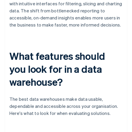
with intuitive interfaces for filtering, slicing and charting
data. The shift from bottlenecked reporting to
accessible, on-demand insights enables more users in
the business to make faster, more informed decisions.
What features should
you look for in a data
warehouse?
The best data warehouses make data usable,
dependable and accessible across your organisation.
Here's what to look for when evaluating solutions.