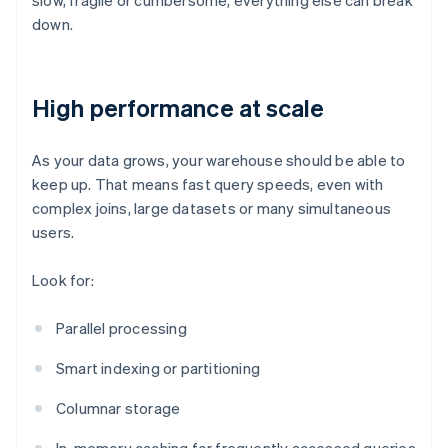
slow, fragile or cumbersome, everything else can break
down.
High performance at scale
As your data grows, your warehouse should be able to
keep up. That means fast query speeds, even with
complex joins, large datasets or many simultaneous
users.
Look for:
Parallel processing
Smart indexing or partitioning
Columnar storage