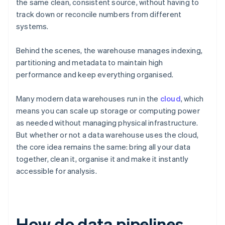
the same clean, consistent source, without having to
track down or reconcile numbers from different
systems.
Behind the scenes, the warehouse manages indexing,
partitioning and metadata to maintain high
performance and keep everything organised.
Many modern data warehouses run in the
cloud
, which
means you can scale up storage or computing power
as needed without managing physical infrastructure.
But whether or not a data warehouse uses the cloud,
the core idea remains the same: bring all your data
together, clean it, organise it and make it instantly
accessible for analysis.
How do data pipelines