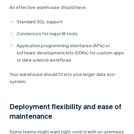
An effective warehouse should have:
Standard SQL support
Connectors for major BI tools
Application programming interfaces (APIs) or
software development kits (SDKs) for custom apps
or data science workflows
Your warehouse should fit into your larger data eco-
system.
Deployment flexibility and ease of
maintenance
Some teams might want tight control with on-premises