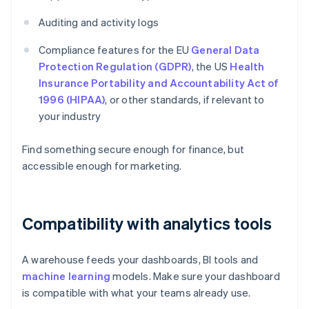
Auditing and activity logs
Compliance features for the EU
General Data
Protection Regulation (GDPR)
, the US
Health
Insurance Portability and Accountability Act of
1996 (HIPAA)
, or other standards, if relevant to
your industry
Find something secure enough for finance, but
accessible enough for marketing.
Compatibility with analytics tools
A warehouse feeds your dashboards, BI tools and
machine learning
models. Make sure your dashboard
is compatible with what your teams already use.