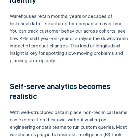
Warehouses retain months, years or decades of
historical data – structured for comparison over time.
You can track customer behaviour across cohorts, see
how KPIs shift year-on-year or analyse the downstream
impact of product changes. This kind of longitudinal
insight is key for spotting slow-moving problems and
planning strategically.
Self-serve analytics becomes
realistic
With well-structured data in place, non-technical teams
can explore it on their own, without waiting on
engineering or data teams to run custom queries. Most
warehouses plug in to business intelligence (BI) tools