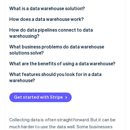
Partners
See what's ahead
Stripe App Marketplace
What is a data warehouse solution?
Radar
Fraud prevention
How does a data warehouse work?
Atlas
How do data pipelines connect to data
Start-up incorporation
warehousing?
Climate
Carbon removal
What business problems do data warehouse
solutions solve?
Identity
Online identity verification
Data is scattered across systems
What are the benefits of using a data warehouse?
Reporting slows down production systems
You can see the whole picture
What features should you look for in a data
warehouse?
Metrics aren’t consistent across teams
Queries run faster – and scale
Integration with your existing data stack
Stripe Sessions 2026
There’s no historical perspective
Different teams are aligned
Get started with Stripe
See how Stripe is building the economic infrastructure 
High performance at scale
Watch now
Long-term trends become easy to identify
Built-in consistency and data quality enforcement
Self-serve analytics becomes realistic
Collecting data is often straightforward. But it can be
Access control and security that scales with your
much harder to use the data well. Some businesses
team