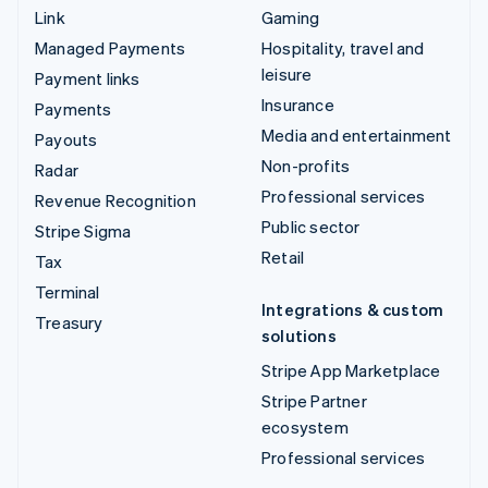
Link
Gaming
Managed Payments
Hospitality, travel and
leisure
Payment links
Insurance
Payments
Media and entertainment
Payouts
Non-profits
Radar
Professional services
Revenue Recognition
Public sector
Stripe Sigma
Retail
Tax
Terminal
Integrations & custom
Treasury
solutions
Stripe App Marketplace
Stripe Partner
ecosystem
Professional services