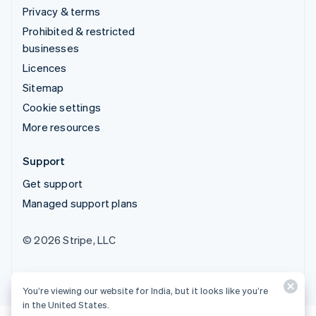
Privacy & terms
Prohibited & restricted
businesses
Licences
Sitemap
Cookie settings
More resources
Support
Get support
Managed support plans
© 2026 Stripe, LLC
You’re viewing our website for India, but it looks like you’re
in the United States.