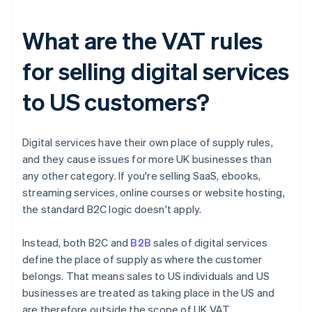
What are the VAT rules
for selling digital services
to US customers?
Digital services have their own place of supply rules,
and they cause issues for more UK businesses than
any other category. If you're selling SaaS, ebooks,
streaming services, online courses or website hosting,
the standard B2C logic doesn't apply.
Instead, both B2C and
B2B
sales of digital services
define the place of supply as where the customer
belongs. That means sales to US individuals and US
businesses are treated as taking place in the US and
are therefore outside the scope of UK VAT.