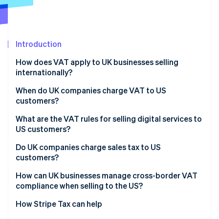
Partners
Stripe App Marketplace
Introduction
Stripe Sessions 2026
See how Stripe is building the economic infrastructure 
How does VAT apply to UK businesses selling
Watch now
internationally?
When do UK companies charge VAT to US
customers?
Shipping physical goods
What are the VAT rules for selling digital services to
US customers?
Supplying services to US businesses (B2B)
Do UK companies charge sales tax to US
Supplying services to US customers (B2C)
customers?
How can UK businesses manage cross-border VAT
compliance when selling to the US?
How Stripe Tax can help