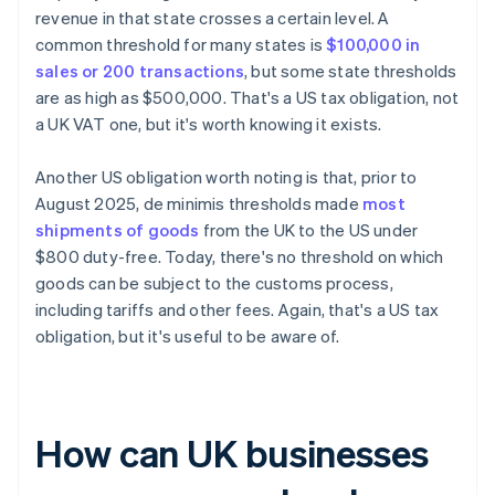
revenue in that state crosses a certain level. A
common threshold for many states is
$100,000 in
sales or 200 transactions
, but some state thresholds
are as high as $500,000. That's a US tax obligation, not
a UK VAT one, but it's worth knowing it exists.
Another US obligation worth noting is that, prior to
August 2025, de minimis thresholds made
most
shipments of goods
from the UK to the US under
$800 duty-free. Today, there's no threshold on which
goods can be subject to the customs process,
including tariffs and other fees. Again, that's a US tax
obligation, but it's useful to be aware of.
How can UK businesses