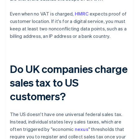
Even when no VAT is charged,
HMRC
expects proof of
customer location. If it's for a digital service, you must
keep at least two nonconflicting data points, such as a
billing address, an IP address or a bank country.
Do UK companies charge
sales tax to US
customers?
The US doesn't have one universal federal sales tax.
Instead, individual states levy sales taxes, which are
often triggered by "economic
nexus
" thresholds that
require you to register and collect sales tax once your