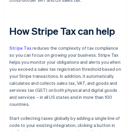
cross-border VAT and US sales tax.
How Stripe Tax can help
Stripe Tax
reduces the complexity of tax compliance
so you can focus on growing your business. Stripe Tax
helps you monitor your obligations and alerts you when
you exceed a sales tax registration threshold based on
your Stripe transactions. In addition, it automatically
calculates and collects sales tax, VAT, and goods and
services tax (GST) on both physical and digital goods
and services – in all US states and in more than 100
countries.
Start collecting taxes globally by adding a single line of
code to your existing integration, clicking a button in