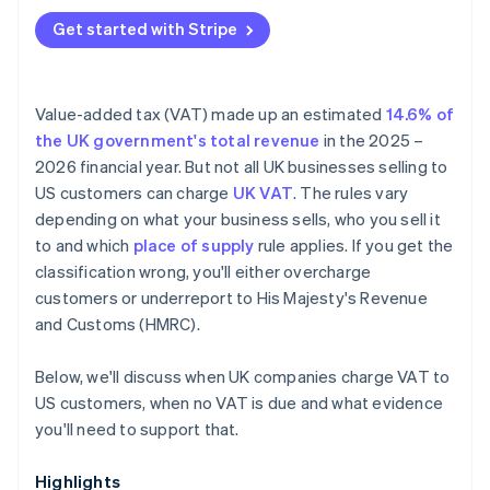
Get started with Stripe
Value-added tax (VAT) made up an estimated
14.6% of
the UK government's total revenue
in the 2025 –
2026 financial year. But not all UK businesses selling to
US customers can charge
UK VAT
. The rules vary
depending on what your business sells, who you sell it
to and which
place of supply
rule applies. If you get the
classification wrong, you'll either overcharge
customers or underreport to His Majesty's Revenue
and Customs (HMRC).
Below, we'll discuss when UK companies charge VAT to
US customers, when no VAT is due and what evidence
you'll need to support that.
Highlights