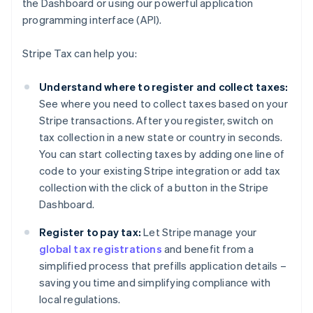
the Dashboard or using our powerful application
programming interface (API).
Stripe Tax can help you:
Understand where to register and collect taxes:
See where you need to collect taxes based on your
Stripe transactions. After you register, switch on
tax collection in a new state or country in seconds.
You can start collecting taxes by adding one line of
code to your existing Stripe integration or add tax
collection with the click of a button in the Stripe
Dashboard.
Register to pay tax:
Let Stripe manage your
global tax registrations
and benefit from a
simplified process that prefills application details –
saving you time and simplifying compliance with
local regulations.