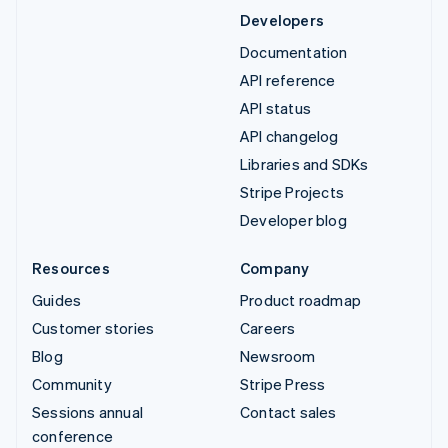
Developers
Documentation
API reference
API status
API changelog
Libraries and SDKs
Stripe Projects
Developer blog
Resources
Company
Guides
Product roadmap
Customer stories
Careers
Blog
Newsroom
Community
Stripe Press
Sessions annual
Contact sales
conference