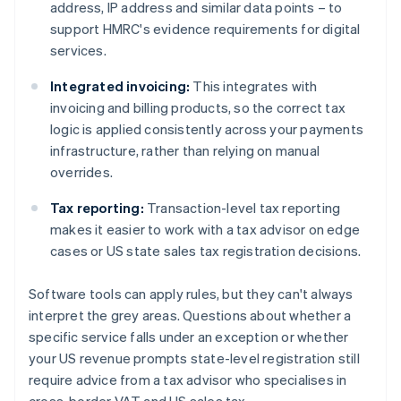
address, IP address and similar data points – to
support HMRC's evidence requirements for digital
services.
Integrated invoicing:
This integrates with
invoicing and billing products, so the correct tax
logic is applied consistently across your payments
infrastructure, rather than relying on manual
overrides.
Tax reporting:
Transaction-level tax reporting
makes it easier to work with a tax advisor on edge
cases or US state sales tax registration decisions.
Software tools can apply rules, but they can't always
interpret the grey areas. Questions about whether a
specific service falls under an exception or whether
your US revenue prompts state-level registration still
require advice from a tax advisor who specialises in