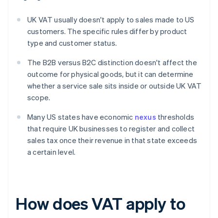
UK VAT usually doesn't apply to sales made to US
customers. The specific rules differ by product
type and customer status.
The B2B versus B2C distinction doesn't affect the
outcome for physical goods, but it can determine
whether a service sale sits inside or outside UK VAT
scope.
Many US states have economic
nexus
thresholds
that require UK businesses to register and collect
sales tax once their revenue in that state exceeds
a certain level.
How does VAT apply to