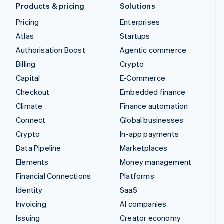
Products & pricing
Solutions
Pricing
Enterprises
Atlas
Startups
Authorisation Boost
Agentic commerce
Billing
Crypto
Capital
E-Commerce
Checkout
Embedded finance
Climate
Finance automation
Connect
Global businesses
Crypto
In-app payments
Data Pipeline
Marketplaces
Elements
Money management
Financial Connections
Platforms
Identity
SaaS
Invoicing
AI companies
Issuing
Creator economy