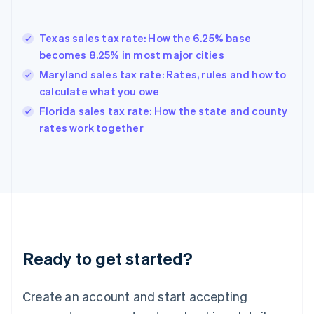
English
Greece
English
Texas sales tax rate: How the 6.25% base
Hong Kong SAR, China
becomes 8.25% in most major cities
English
简体中文
Hungary
Maryland sales tax rate: Rates, rules and how to
English
calculate what you owe
India
Florida sales tax rate: How the state and county
English
rates work together
Ireland
English
Italy
Italiano
English
Japan
日本語
English
Latvia
English
Liechtenstein
Ready to get started?
Deutsch
English
Lithuania
English
Create an account and start accepting
Luxembourg