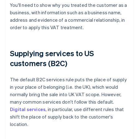
You'll need to show why you treated the customer as a
business, with information such as a business name,
address and evidence of a commercial relationship, in
order to apply this VAT treatment.
Supplying services to US
customers (B2C)
The default B2C services rule puts the place of supply
in your place of belonging (i.e. the UK), which would
normally bring the sale into UK VAT scope. However,
many common services don't follow this default.
Digital services
, in particular, use different rules that
shift the place of supply back to the customer's
location.