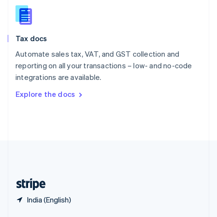
English
简体中文
Slovakia
English
Slovenia
Tax docs
English
Italiano
Spain
Automate sales tax, VAT, and GST collection and
Español
English
reporting on all your transactions – low- and no-code
Sweden
integrations are available.
Svenska
English
Switzerland
Explore the docs
Deutsch
Français
Italiano
English
Thailand
ไทย
English
United Arab Emirates
English
United Kingdom
English
United States
English
Español
简体中文
India (English)