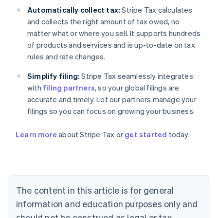
Automatically collect tax:
Stripe Tax calculates
and collects the right amount of tax owed, no
matter what or where you sell. It supports hundreds
of products and services and is up-to-date on tax
rules and rate changes.
Simplify filing:
Stripe Tax seamlessly integrates
with
filing partners
, so your global filings are
accurate and timely. Let our partners manage your
filings so you can focus on growing your business.
Learn more
about Stripe Tax or
get started
today.
Australia
English
Austria
Deutsch
English
The content in this article is for general
Belgium
Nederlands
Français
Deutsch
English
information and education purposes only and
Brazil
should not be construed as legal or tax