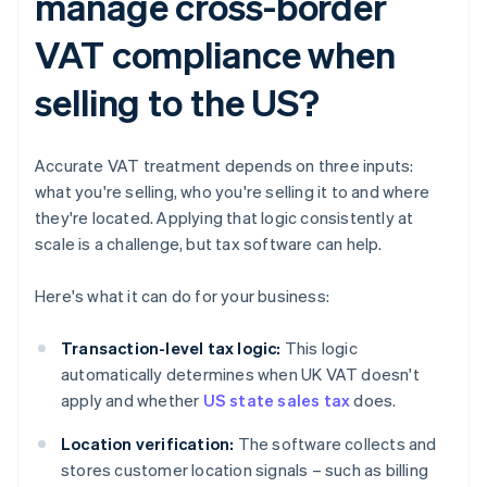
manage cross-border
VAT compliance when
selling to the US?
Accurate VAT treatment depends on three inputs:
what you're selling, who you're selling it to and where
they're located. Applying that logic consistently at
scale is a challenge, but tax software can help.
Here's what it can do for your business:
Transaction-level tax logic:
This logic
automatically determines when UK VAT doesn't
apply and whether
US state sales tax
does.
Location verification:
The software collects and
stores customer location signals – such as billing