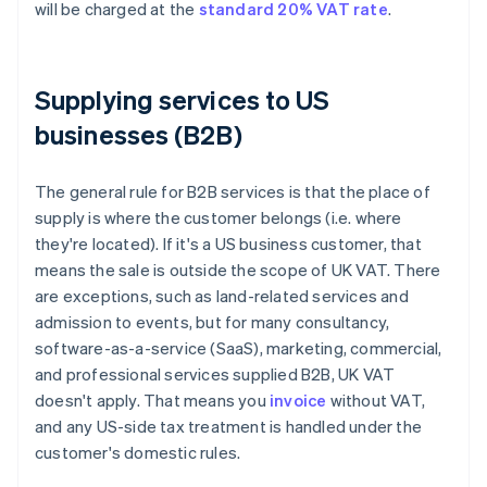
will be charged at the
standard 20% VAT rate
.
Supplying services to US
businesses (B2B)
The general rule for B2B services is that the place of
supply is where the customer belongs (i.e. where
they're located). If it's a US business customer, that
means the sale is outside the scope of UK VAT. There
are exceptions, such as land-related services and
admission to events, but for many consultancy,
software-as-a-service (SaaS), marketing, commercial,
and professional services supplied B2B, UK VAT
doesn't apply. That means you
invoice
without VAT,
and any US-side tax treatment is handled under the
customer's domestic rules.