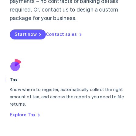
payments – no contracts or banking details
Français
Deutsch
English
Mainland China
required. Or, contact us to design a custom
简体中文
English
package for your business.
Malaysia
English
简体中文
Malta
Start now
Contact sales
English
Mexico
Español
English
Netherlands
Nederlands
English
New Zealand
English
Tax
Norway
English
Know where to register, automatically collect the right
Poland
amount of tax, and access the reports you need to file
English
returns.
Portugal
Português
English
Explore Tax
Romania
English
Singapore