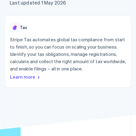
125+
automation
Revenue
Last updated 1 May 2026
SaaS
billing
Authorization
Recognition
Product roadmap
Issue stablecoin-
Boost
Accounting
Sessions annual
backed cards
Acceptance
automation
conference
Provision and manage
optimisations
Stripe Sigma
Careers
services with agents
Tax
By industry
Link
Custom
Newsroom
Accelerated
reports
Stripe Press
Stripe Tax automates global tax compliance from start
checkout
Data Pipeline
AI companies
to finish, so you can focus on scaling your business.
Data sync
Creator economy
Resources
Gaming
Identify your tax obligations, manage registrations,
Hospitality, travel and
Contact
calculate and collect the right amount of tax worldwide,
leisure
App integrations
and enable filings – all in one place.
Insurance
Code samples
Contact sales
More
Media and
Developers blog
Become a partner
Learn more
Product roadmap
entertainment
API status
See what's ahead
Non-profits
Professional services
Radar
Public sector
Fraud prevention
Retail
Atlas
Start-up incorporation
Climate
Ecosystem
Carbon removal