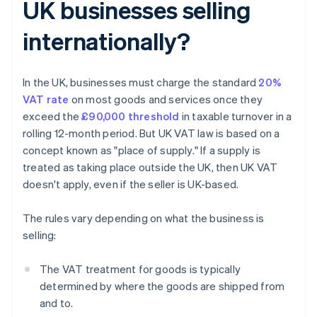
UK businesses selling
internationally?
In the UK, businesses must charge the standard
20%
VAT rate
on most goods and services once they
exceed the
£90,000 threshold
in taxable turnover in a
rolling 12-month period. But UK VAT law is based on a
concept known as "place of supply." If a supply is
treated as taking place outside the UK, then UK VAT
doesn't apply, even if the seller is UK-based.
The rules vary depending on what the business is
selling:
The VAT treatment for goods is typically
determined by where the goods are shipped from
and to.