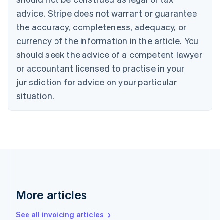
Português
English
Bulgaria
advice. Stripe does not warrant or guarantee
English
the accuracy, completeness, adequacy, or
Canada
currency of the information in the article. You
English
Français
Croatia
should seek the advice of a competent lawyer
English
Italiano
or accountant licensed to practise in your
Cyprus
jurisdiction for advice on your particular
English
Czech Republic
situation.
English
Denmark
English
Estonia
English
Finland
English
Svenska
France
Français
English
More articles
Germany
Deutsch
English
Gibraltar
See all invoicing articles