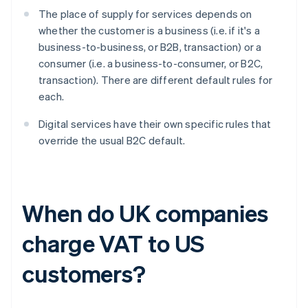
The place of supply for services depends on
whether the customer is a business (i.e. if it's a
business-to-business, or B2B, transaction) or a
consumer (i.e. a business-to-consumer, or B2C,
transaction). There are different default rules for
each.
Digital services have their own specific rules that
override the usual B2C default.
When do UK companies
charge VAT to US
customers?