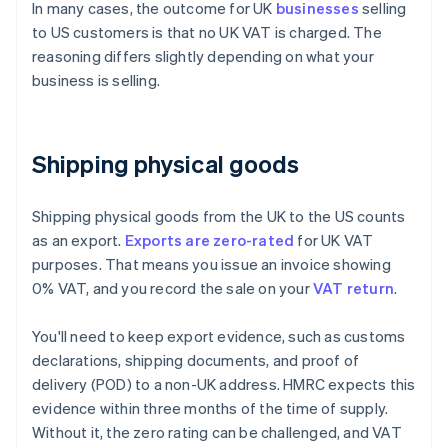
In many cases, the outcome for UK
businesses
selling
to US customers is that no UK VAT is charged. The
reasoning differs slightly depending on what your
business is selling.
Shipping physical goods
Shipping physical goods from the UK to the US counts
as an export.
Exports are zero-rated
for UK VAT
purposes. That means you issue an invoice showing
0% VAT, and you record the sale on your
VAT return
.
You'll need to keep export evidence, such as customs
declarations, shipping documents, and proof of
delivery (POD) to a non-UK address. HMRC expects this
evidence within three months of the time of supply.
Without it, the zero rating can be challenged, and VAT