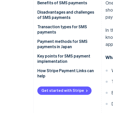
One
Benefits of SMS payments
sho
More efficient operations and
Disadvantages and challenges
pay
shorter time to receive
of SMS payments
payments
Mistaken for spam
Transaction types for SMS
In 
Less management of personal
payments
Not delivered
kno
information
Non-face-to-face transactions
Payment methods for SMS
app
Restricted by character limits
Lowered fraud risk
payments in Japan
Phone orders
Fewer late payments and non-
Key points for SMS payment
Wha
Collections of unpaid recurring
payments
implementation
payments
Can businesses use fixed sender
How Stripe Payment Links can
numbers or common short
help
codes?
Is there an automatic sending
Get started with Stripe
feature?
Are there features for tracking
delivery status and checking