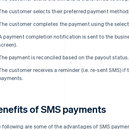
The customer selects their preferred payment method
The customer completes the payment using the sele
A payment completion notification is sent to the busi
screen).
The payment is reconciled based on the payout status.
The customer receives a reminder (i.e. re-sent SMS) if
payments.
enefits of SMS payments
 following are some of the advantages of SMS paymen