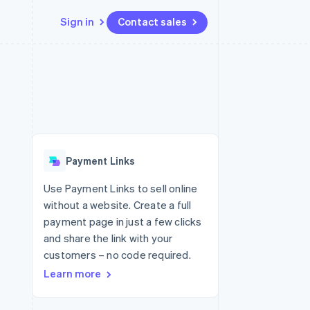
Sign in
Contact sales
Resources
Ecosystem
Contact
 marketplaces
More
App integrations
Partners
Contact sales
Product roadmap
e
Code samples
Stripe App Marketplace
Become a partner
See what's ahead
platforms
Developers blog
re
API status
Radar
Fraud prevention
Payment Links
Atlas
Start-up incorporation
Use Payment Links to sell online
without a website. Create a full
Climate
Carbon removal
payment page in just a few clicks
and share the link with your
customers – no code required.
Learn more