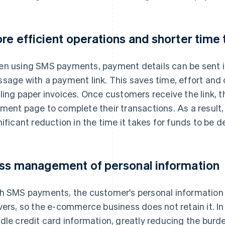
re efficient operations and shorter time
n using SMS payments, payment details can be sent in
sage with a payment link. This saves time, effort and 
ling paper invoices. Once customers receive the link, t
ment page to complete their transactions. As a result
nificant reduction in the time it takes for funds to be d
ss management of personal information
h SMS payments, the customer's personal information 
vers, so the e-commerce business does not retain it. In
dle credit card information, greatly reducing the bur