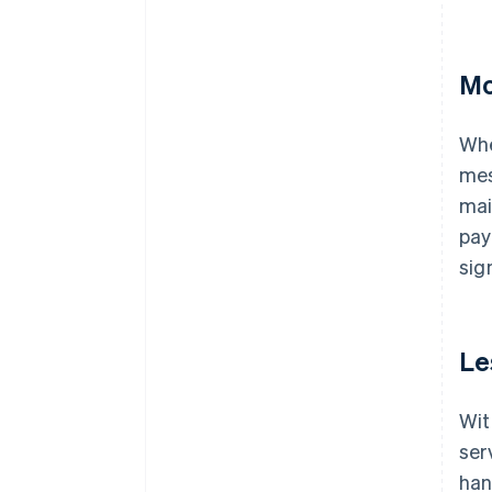
Mo
Whe
mes
mai
pay
sig
Le
Wit
ser
han