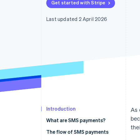
Get started with Stripe
Last updated 2 April 2026
Introduction
As 
bec
What are SMS payments?
the
The flow of SMS payments