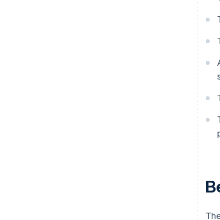
B
The