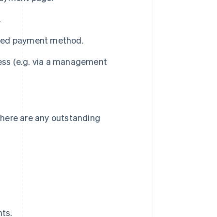
.
cted payment method.
ness (e.g. via a management
 there are any outstanding
ts.