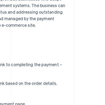
agement systems. The business can
tatus and addressing outstanding
 and managed by the payment
he e-commerce site.
ink to completing the payment –
k based on the order details.
 payment page.