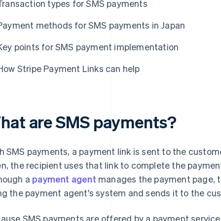
Transaction types for SMS payments
Payment methods for SMS payments in Japan
Key points for SMS payment implementation
How Stripe Payment Links can help
hat are SMS payments?
h SMS payments, a payment link is sent to the custome
n, the recipient uses that link to complete the paym
hough a
payment agent
manages the payment page, th
ng the payment agent's system and sends it to the cu
ause SMS payments are offered by a payment service 