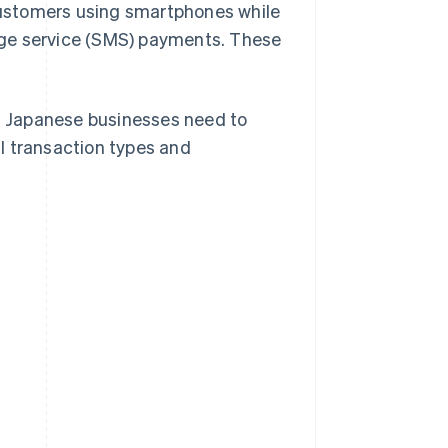
ustomers using smartphones while
age service (SMS) payments. These
at Japanese businesses need to
l transaction types and