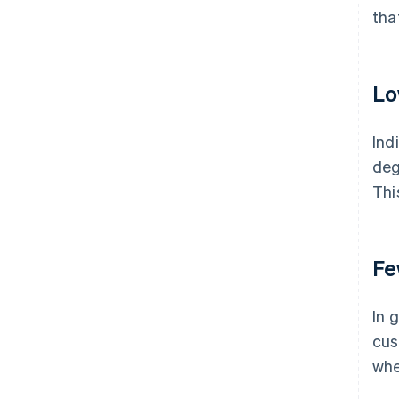
tha
Lo
Ind
deg
Thi
Fe
In 
cus
whe