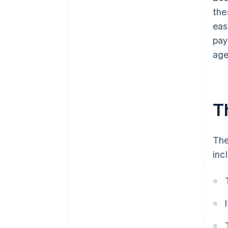
the
eas
pay
age
T
The
inc