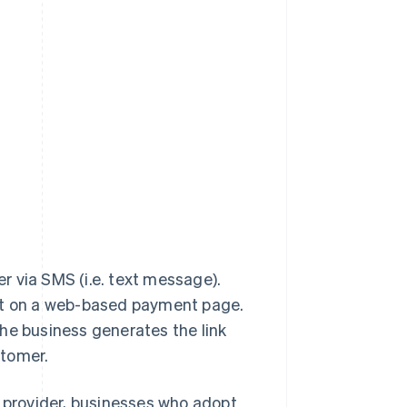
r via SMS (i.e. text message).
ent on a web-based payment page.
e business generates the link
stomer.
provider, businesses who adopt