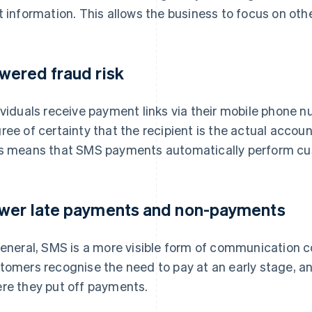
t information. This allows the business to focus on other
wered fraud risk
ividuals receive payment links via their mobile phone n
ree of certainty that the recipient is the actual account 
s means that SMS payments automatically perform cu
wer late payments and non-payments
general, SMS is a more visible form of communication c
tomers recognise the need to pay at an early stage, an
re they put off payments.