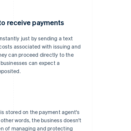
 to receive payments
stantly just by sending a text
costs associated with issuing and
hey can proceed directly to the
, businesses can expect a
eposited.
is stored on the payment agent's
 other words, the business doesn't
den of managing and protecting