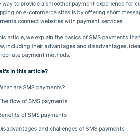
 way to provide a smoother payment experience for c
pping on e-commerce sites is by offering short mess
ments connect websites with payment services.
this article, we explain the basics of SMS payments th
w, including their advantages and disadvantages, idea
ropriate payment methods.
t's in this article?
What are SMS payments?
The flow of SMS payments
Benefits of SMS payments
Disadvantages and challenges of SMS payments