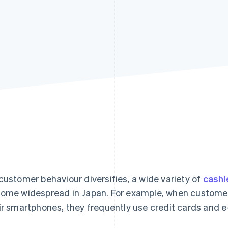
customer behaviour diversifies, a wide variety of
cash
ome widespread in Japan. For example, when customer
ir smartphones, they frequently use credit cards and