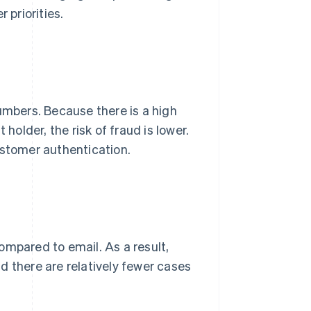
 priorities.
umbers. Because there is a high
holder, the risk of fraud is lower.
stomer authentication.
ompared to email. As a result,
d there are relatively fewer cases