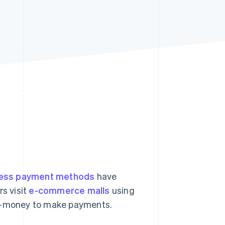
Stripe Sessions 2026
See how Stripe is
building the economic
infrastructure for AI.
Watch now
less payment methods
have
s visit
e-commerce malls
using
 e-money to make payments.