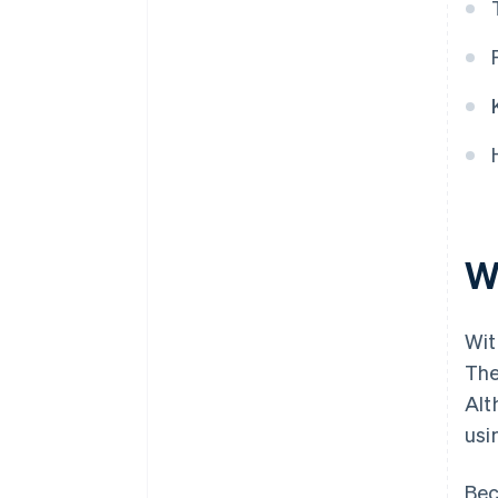
message history?
Are the security measures
sufficient?
W
Wit
The
Alt
usi
Bec