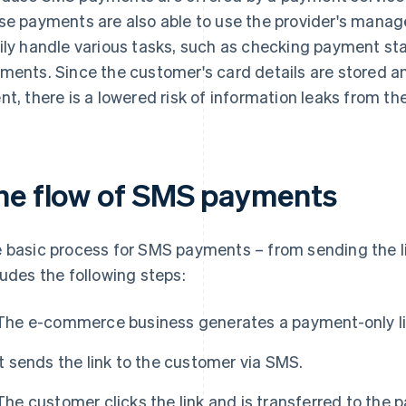
se payments are also able to use the provider's man
ily handle various tasks, such as checking payment s
ments. Since the customer's card details are stored
nt, there is a lowered risk of information leaks from t
he flow of SMS payments
 basic process for SMS payments – from sending the l
ludes the following steps:
The e-commerce business generates a payment-only lin
It sends the link to the customer via SMS.
The customer clicks the link and is transferred to the