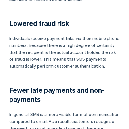
Lowered fraud risk
Individuals receive payment links via their mobile phone
numbers. Because there is a high degree of certainty
that the recipient is the actual account holder, the risk
of fraud is lower. This means that SMS payments
automatically perform customer authentication.
Fewer late payments and non-
payments
In general, SMS is a more visible form of communication
compared to email. As a result, customers recognise
the need to pay at an early stage, and there are