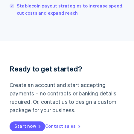
Italy
Stablecoin payout strategies to increase speed,
Italiano
English
cut costs and expand reach
Japan
日本語
English
Latvia
English
Liechtenstein
Deutsch
English
Lithuania
English
Luxembourg
Ready to get started?
Français
Deutsch
English
Mainland China
Create an account and start accepting
简体中文
English
Malaysia
payments – no contracts or banking details
English
简体中文
required. Or, contact us to design a custom
Malta
English
package for your business.
Mexico
Español
English
Netherlands
Start now
Contact sales
Nederlands
English