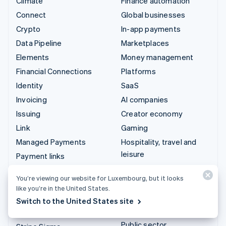
Climate
Finance automation
Connect
Global businesses
Crypto
In-app payments
Data Pipeline
Marketplaces
Elements
Money management
Financial Connections
Platforms
Identity
SaaS
Invoicing
AI companies
Issuing
Creator economy
Link
Gaming
Managed Payments
Hospitality, travel and
leisure
Payment links
Insurance
Payments
You’re viewing our website for Luxembourg, but it looks
Media and entertainment
Payouts
like you’re in the United States.
Non-profits
Radar
Switch to the United States site
Professional services
Revenue Recognition
Public sector