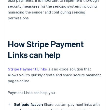
SMS payments, it is important to implement thorough
security measures for the sending system, including
managing the sender and configuring sending
permissions.
How Stripe Payment
Links can help
Stripe Payment Links
is a no-code solution that
allows you to quickly create and share secure payment
pages online.
Payment Links can help you:
Get paid faster:
Share custom payment links with