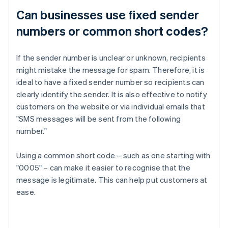
Can businesses use fixed sender
numbers or common short codes?
If the sender number is unclear or unknown, recipients
might mistake the message for spam. Therefore, it is
ideal to have a fixed sender number so recipients can
clearly identify the sender. It is also effective to notify
customers on the website or via individual emails that
"SMS messages will be sent from the following
number."
Using a common short code – such as one starting with
"0005" – can make it easier to recognise that the
message is legitimate. This can help put customers at
ease.