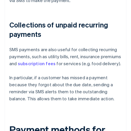
via SMS to make the payment.
Collections of unpaid recurring
payments
SMS payments are also useful for collecting recurring
payments, such as utility bills, rent, insurance premiums
and
subscription fees
for services (e.g. food delivery).
In particular, if a customer has missed a payment
because they forgot about the due date, sending a
reminder via SMS alerts them to the outstanding
balance. This allows them to take immediate action.
Payment methods for