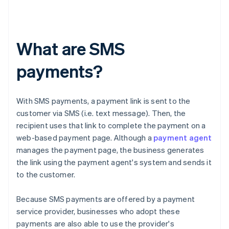
What are SMS
payments?
With SMS payments, a payment link is sent to the
customer via SMS (i.e. text message). Then, the
recipient uses that link to complete the payment on a
web-based payment page. Although a
payment agent
manages the payment page, the business generates
the link using the payment agent's system and sends it
to the customer.
Because SMS payments are offered by a payment
service provider, businesses who adopt these
payments are also able to use the provider's