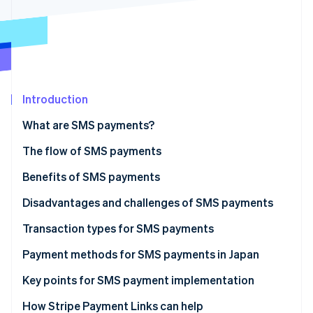
Partners
See what's ahead
Stripe App Marketplace
Radar
Fraud prevention
Atlas
Start-up incorporation
Introduction
Climate
Carbon removal
What are SMS payments?
Identity
Online identity verification
The flow of SMS payments
Benefits of SMS payments
More efficient operations and shorter time to
Disadvantages and challenges of SMS payments
receive payments
Stripe Sessions 2026
Mistaken for spam
Transaction types for SMS payments
See how Stripe is building the economic infrastructure 
Less management of personal information
Watch now
Not delivered
Non-face-to-face transactions
Payment methods for SMS payments in Japan
Lowered fraud risk
Restricted by character limits
Phone orders
Key points for SMS payment implementation
Fewer late payments and non-payments
Collections of unpaid recurring payments
Can businesses use fixed sender numbers or
How Stripe Payment Links can help