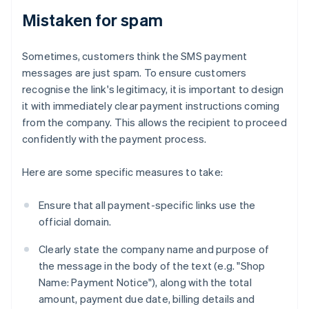
Mistaken for spam
Sometimes, customers think the SMS payment
messages are just spam. To ensure customers
recognise the link's legitimacy, it is important to design
it with immediately clear payment instructions coming
from the company. This allows the recipient to proceed
confidently with the payment process.
Here are some specific measures to take:
Ensure that all payment-specific links use the
official domain.
Clearly state the company name and purpose of
the message in the body of the text (e.g. "Shop
Name: Payment Notice"), along with the total
amount, payment due date, billing details and