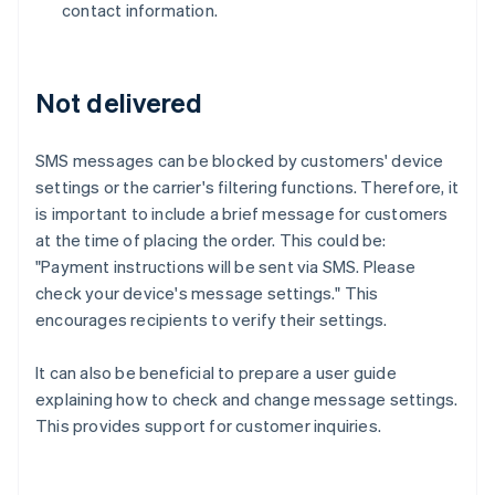
contact information.
Not delivered
SMS messages can be blocked by customers' device
settings or the carrier's filtering functions. Therefore, it
is important to include a brief message for customers
at the time of placing the order. This could be:
"Payment instructions will be sent via SMS. Please
check your device's message settings." This
encourages recipients to verify their settings.
It can also be beneficial to prepare a user guide
explaining how to check and change message settings.
This provides support for customer inquiries.