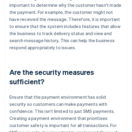
important to determine why the customer hasn't made
the payment. For example, the customer might not
have received the message. Therefore, it is important
to ensure that the system includes features that allow
the business to track delivery status and view and
search message history. This can help the business
respond appropriately to issues.
Are the security measures
sufficient?
Ensure that the payment environment has solid
security so customers can make payments with
confidence. This isn't limited to just SMS payments.
Creating a payment environment that prioritises
customer safety is important for all transactions. For