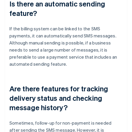
Is there an automatic sending
feature?
If the billing system can be linked to the SMS
payments, it can automatically send SMS messages.
Although manual sending is possible, if a business
needs to send a large number of messages, it is
preferable to use a payment service that includes an
automated sending feature.
Are there features for tracking
delivery status and checking
message history?
Sometimes, follow-up for non-payment is needed
after sending the SMS message. However, it is