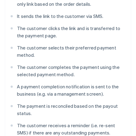
only link based on the order details.
It sends the link to the customer via SMS.
The customer clicks the link and is transferred to
the payment page.
The customer selects their preferred payment
method.
The customer completes the payment using the
selected payment method.
A payment completion notification is sent to the
business (e.g. via a management screen).
The payment is reconciled based on the payout
status.
The customer receives a reminder (i.e. re-sent
SMS) if there are any outstanding payments.