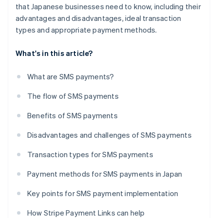
that Japanese businesses need to know, including their
advantages and disadvantages, ideal transaction
types and appropriate payment methods.
What's in this article?
What are SMS payments?
The flow of SMS payments
Benefits of SMS payments
Disadvantages and challenges of SMS payments
Transaction types for SMS payments
Payment methods for SMS payments in Japan
Key points for SMS payment implementation
How Stripe Payment Links can help