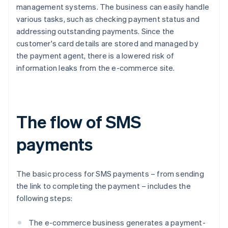
management systems. The business can easily handle
various tasks, such as checking payment status and
addressing outstanding payments. Since the
customer's card details are stored and managed by
the payment agent, there is a lowered risk of
information leaks from the e-commerce site.
The flow of SMS
payments
The basic process for SMS payments – from sending
the link to completing the payment – includes the
following steps:
The e-commerce business generates a payment-