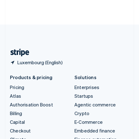
Thailand
ไทย
English
United Arab Emirates
English
United Kingdom
English
United States
English
Español
简体中文
Luxembourg (English)
Products & pricing
Solutions
Pricing
Enterprises
Atlas
Startups
Authorisation Boost
Agentic commerce
Billing
Crypto
Capital
E-Commerce
Checkout
Embedded finance