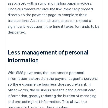
associated with issuing and mailing paper invoices.
Once customers receive the link, they can proceed
directly to the payment page to complete their
transactions. As a result, businesses can expect a
significant reduction in the time it takes for funds to be
deposited.
Less management of personal
information
With SMS payments, the customer's personal
information is stored on the payment agent's servers,
so the e-commerce business does not retain it. In
other words, the business doesn't handle credit card
information, greatly reducing the burden of managing
and protecting that information. This allows the
business to focus on other priorities.