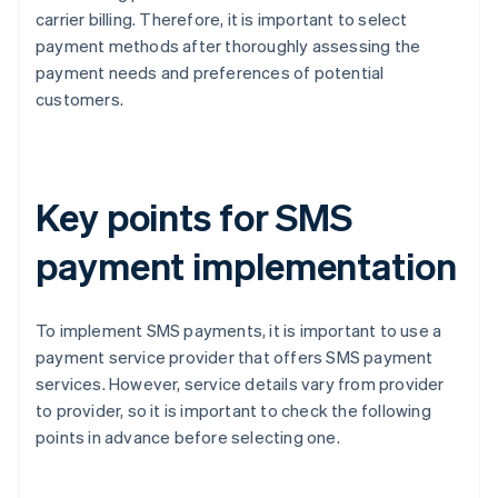
carrier billing. Therefore, it is important to select
payment methods after thoroughly assessing the
payment needs and preferences of potential
customers.
Key points for SMS
payment implementation
To implement SMS payments, it is important to use a
payment service provider that offers SMS payment
services. However, service details vary from provider
to provider, so it is important to check the following
points in advance before selecting one.