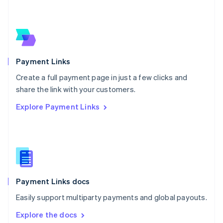
New Zealand
English
Norway
English
Poland
English
Payment Links
Portugal
Português
English
Create a full payment page in just a few clicks and
Romania
share the link with your customers.
English
Explore Payment Links
Singapore
English
简体中文
Slovakia
English
Slovenia
English
Italiano
Spain
Español
English
Payment Links docs
Sweden
Easily support multiparty payments and global payouts.
Svenska
English
Switzerland
Explore the docs
Deutsch
Français
Italiano
English