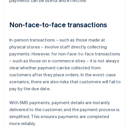
payments can be useful and effective.
Non-face-to-face transactions
In-person transactions – such as those made at
physical stores – involve staff directly collecting
payments. However, for non-face-to-face transactions
– such as those on e-commerce sites – it is not always
clear whether payment can be collected from
customers after they place orders. In the worst-case
scenarios, there are also risks that customers will fail to
pay by the due date.
With SMS payments, payment details are instantly
delivered to the customer, and the payment process is
simplified. This ensures payments are completed
more reliably.