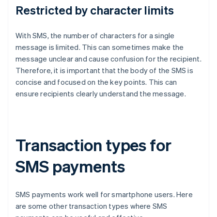
Restricted by character limits
With SMS, the number of characters for a single
message is limited. This can sometimes make the
message unclear and cause confusion for the recipient.
Therefore, it is important that the body of the SMS is
concise and focused on the key points. This can
ensure recipients clearly understand the message.
Transaction types for
SMS payments
SMS payments work well for smartphone users. Here
are some other transaction types where SMS