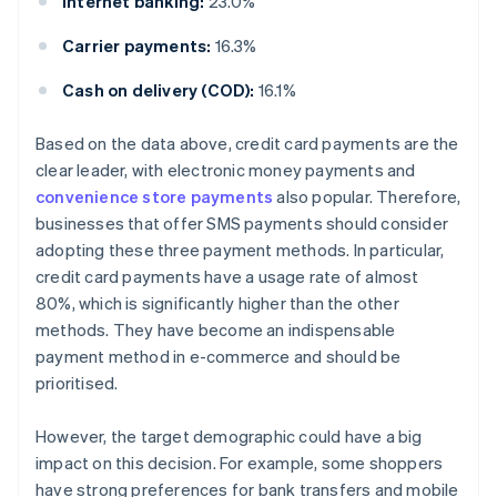
Internet banking:
23.0%
Carrier payments:
16.3%
Cash on delivery (COD):
16.1%
Based on the data above, credit card payments are the
clear leader, with electronic money payments and
convenience store payments
also popular. Therefore,
businesses that offer SMS payments should consider
adopting these three payment methods. In particular,
credit card payments have a usage rate of almost
80%, which is significantly higher than the other
methods. They have become an indispensable
payment method in e-commerce and should be
prioritised.
However, the target demographic could have a big
impact on this decision. For example, some shoppers
have strong preferences for bank transfers and mobile