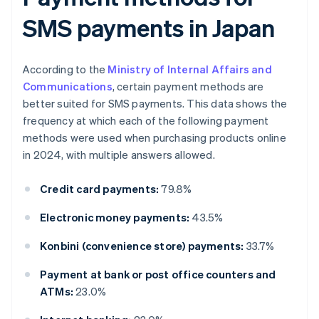
SMS payments in Japan
According to the
Ministry of Internal Affairs and
Communications
, certain payment methods are
better suited for SMS payments. This data shows the
frequency at which each of the following payment
methods were used when purchasing products online
in 2024, with multiple answers allowed.
Credit card payments:
79.8%
Electronic money payments:
43.5%
Konbini (convenience store) payments:
33.7%
Payment at bank or post office counters and
ATMs:
23.0%