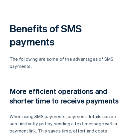
Benefits of SMS
payments
The following are some of the advantages of SMS
payments.
More efficient operations and
shorter time to receive payments
When using SMS payments, payment details can be
sent instantly just by sending a text message with a
payment link. This saves time, effort and costs