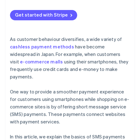
common short codes?
Is there an automatic sending feature?
Get started with Stripe
Are there features for tracking delivery status and
checking message history?
As customer behaviour diversifies, a wide variety of
Are the security measures sufficient?
cashless payment methods
have become
widespread in Japan. For example, when customers
visit
e-commerce malls
using their smartphones, they
frequently use credit cards and e-money to make
payments.
One way to provide a smoother payment experience
for customers using smartphones while shopping on e-
commerce sites is by offering short message service
(SMS) payments. These payments connect websites
with payment services.
In this article, we explain the basics of SMS payments