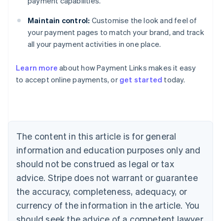
payment capabilities.
Maintain control:
Customise the look and feel of
your payment pages to match your brand, and track
all your payment activities in one place.
Australia
English
Learn more
about how Payment Links makes it easy
Austria
to accept online payments, or
get started
today.
Deutsch
English
Belgium
Nederlands
Français
Deutsch
English
Brazil
Português
English
Bulgaria
The content in this article is for general
English
Canada
information and education purposes only and
English
Français
should not be construed as legal or tax
Croatia
advice. Stripe does not warrant or guarantee
English
Italiano
Cyprus
the accuracy, completeness, adequacy, or
English
currency of the information in the article. You
Czech Republic
should seek the advice of a competent lawyer
English