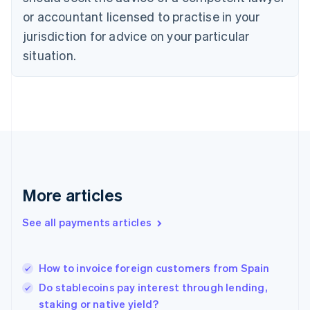
Denmark
or accountant licensed to practise in your
English
jurisdiction for advice on your particular
Estonia
English
situation.
Finland
English
Svenska
France
Français
English
Germany
Deutsch
English
Gibraltar
English
Greece
More articles
English
Hong Kong SAR, China
See all payments articles
English
简体中文
Hungary
English
India
How to invoice foreign customers from Spain
English
Do stablecoins pay interest through lending,
Ireland
staking or native yield?
English