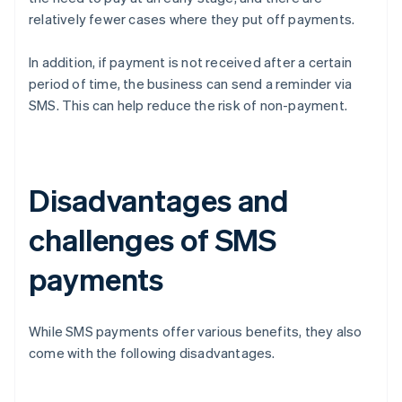
relatively fewer cases where they put off payments.
In addition, if payment is not received after a certain
period of time, the business can send a reminder via
SMS. This can help reduce the risk of non-payment.
Disadvantages and
challenges of SMS
payments
While SMS payments offer various benefits, they also
come with the following disadvantages.