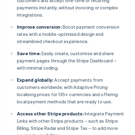
customers and accept one-time or recurring
payments instantly, without invoicing or complex
integrations.
Improve conversion:
Boost payment conversion
rates with a mobile-optimised design and
streamlined checkout experience.
Save time:
Easily create, customise and share
payment pages through the Stripe Dashboard –
with minimal coding.
Expand globally:
Accept payments from
customers worldwide, with Adaptive Pricing
localising prices for 135+ currencies and offering
local payment methods that are ready to use.
Access other Stripe products:
Integrate Payment
Links with other Stripe products – such as Stripe
Billing, Stripe Radar and Stripe Tax – to add more