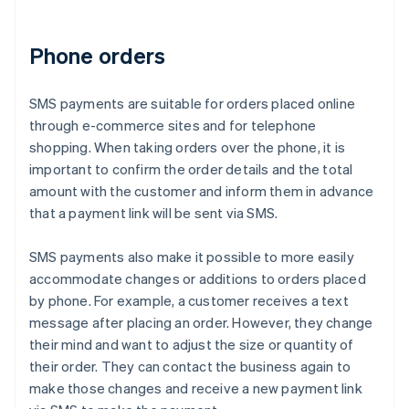
Phone orders
SMS payments are suitable for orders placed online
through e-commerce sites and for telephone
shopping. When taking orders over the phone, it is
important to confirm the order details and the total
amount with the customer and inform them in advance
that a payment link will be sent via SMS.
SMS payments also make it possible to more easily
accommodate changes or additions to orders placed
by phone. For example, a customer receives a text
message after placing an order. However, they change
their mind and want to adjust the size or quantity of
their order. They can contact the business again to
make those changes and receive a new payment link