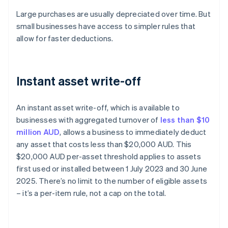
Large purchases are usually depreciated over time. But
small businesses have access to simpler rules that
allow for faster deductions.
Instant asset write-off
An instant asset write-off, which is available to
businesses with aggregated turnover of
less than $10
million AUD
, allows a business to immediately deduct
any asset that costs less than $20,000 AUD. This
$20,000 AUD per-asset threshold applies to assets
first used or installed between 1 July 2023 and 30 June
2025. There’s no limit to the number of eligible assets
– it’s a per-item rule, not a cap on the total.