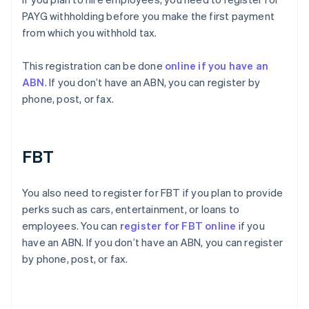
PAYG withholding before you make the first payment
from which you withhold tax.
This registration can be done
online if you have an
ABN
. If you don’t have an ABN, you can register by
phone, post, or fax.
FBT
You also need to register for FBT if you plan to provide
perks such as cars, entertainment, or loans to
employees. You can
register for FBT online
if you
have an ABN. If you don’t have an ABN, you can register
by phone, post, or fax.