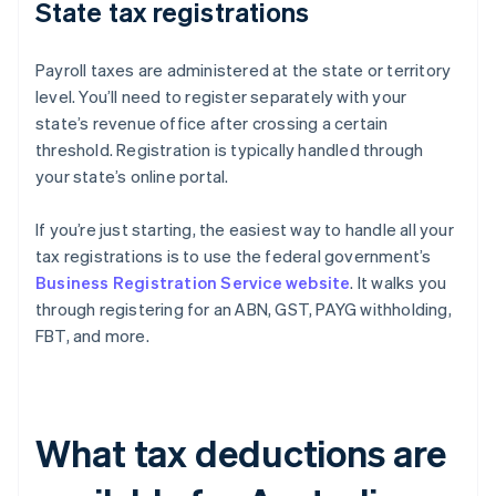
State tax registrations
Payroll taxes are administered at the state or territory
level. You’ll need to register separately with your
state’s revenue office after crossing a certain
threshold. Registration is typically handled through
your state’s online portal.
If you’re just starting, the easiest way to handle all your
tax registrations is to use the federal government’s
Business Registration Service website
. It walks you
through registering for an ABN, GST, PAYG withholding,
FBT, and more.
What tax deductions are