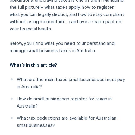
Capital gains tax concessions
the full picture – what taxes apply, how to register,
Other deductions and concessions
what you can legally deduct, and how to stay compliant
without losing momentum – can have a real impact on
your financial health.
Below, you’ll find what you need to understand and
manage small business taxes in Australia.
What’s in this article?
What are the main taxes small businesses must pay
in Australia?
How do small businesses register for taxes in
Australia?
What tax deductions are available for Australian
small businesses?