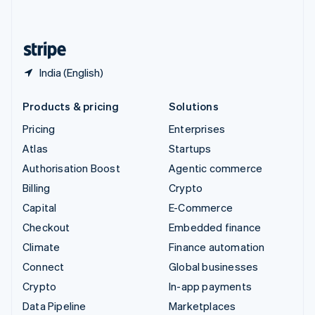
English
United States
English
Español
简体中文
India (English)
Products & pricing
Solutions
Pricing
Enterprises
Atlas
Startups
Authorisation Boost
Agentic commerce
Billing
Crypto
Capital
E-Commerce
Checkout
Embedded finance
Climate
Finance automation
Connect
Global businesses
Crypto
In-app payments
Data Pipeline
Marketplaces