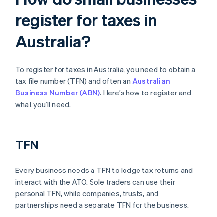
register for taxes in
Australia?
To register for taxes in Australia, you need to obtain a
tax file number (TFN) and often an
Australian
Business Number (ABN)
. Here’s how to register and
what you’ll need.
TFN
Every business needs a TFN to lodge tax returns and
interact with the ATO. Sole traders can use their
personal TFN, while companies, trusts, and
partnerships need a separate TFN for the business.