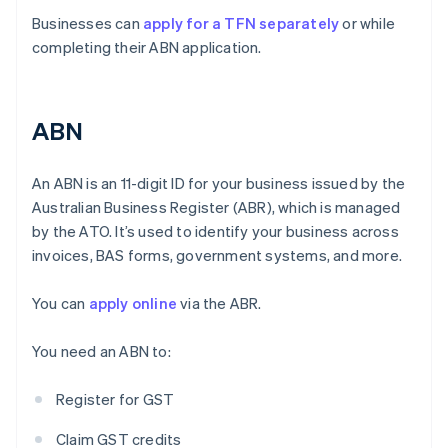
Businesses can
apply for a TFN separately
or while
completing their ABN application.
ABN
An ABN is an 11-digit ID for your business issued by the
Australian Business Register (ABR), which is managed
by the ATO. It’s used to identify your business across
invoices, BAS forms, government systems, and more.
You can
apply online
via the ABR.
You need an ABN to:
Register for GST
Claim GST credits