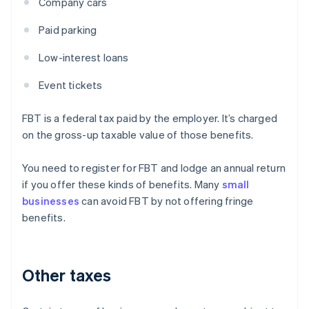
Company cars
Paid parking
Low-interest loans
Event tickets
FBT is a federal tax paid by the employer. It’s charged
on the gross-up taxable value of those benefits.
You need to register for FBT and lodge an annual return
if you offer these kinds of benefits. Many
small
businesses
can avoid FBT by not offering fringe
benefits.
Other taxes