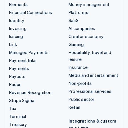
Elements
Money management
Financial Connections
Platforms
Identity
SaaS
Invoicing
AI companies
Issuing
Creator economy
Link
Gaming
Managed Payments
Hospitality, travel and
leisure
Payment links
Insurance
Payments
Media and entertainment
Payouts
Non-profits
Radar
Professional services
Revenue Recognition
Public sector
Stripe Sigma
Retail
Tax
Terminal
Integrations & custom
Treasury
solutions