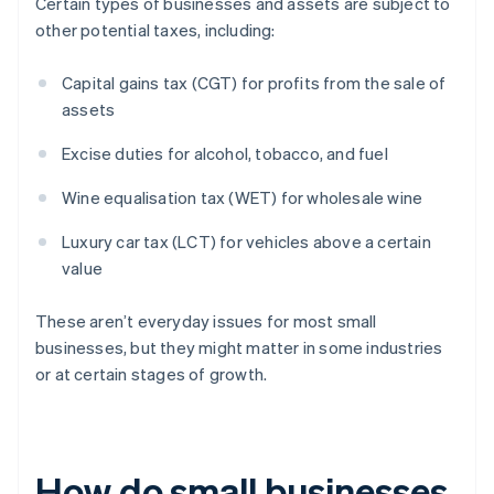
Certain types of businesses and assets are subject to
other potential taxes, including:
Capital gains tax (CGT) for profits from the sale of
assets
Excise duties for alcohol, tobacco, and fuel
Wine equalisation tax (WET) for wholesale wine
Luxury car tax (LCT) for vehicles above a certain
value
These aren’t everyday issues for most small
businesses, but they might matter in some industries
or at certain stages of growth.
How do small businesses