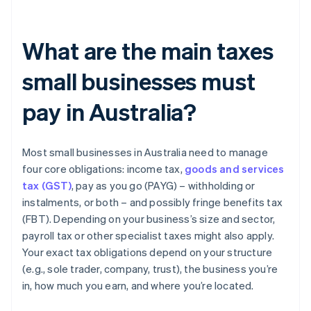
What are the main taxes
small businesses must
pay in Australia?
Most small businesses in Australia need to manage
four core obligations: income tax,
goods and services
tax (GST)
, pay as you go (PAYG) – withholding or
instalments, or both – and possibly fringe benefits tax
(FBT). Depending on your business’s size and sector,
payroll tax or other specialist taxes might also apply.
Your exact tax obligations depend on your structure
(e.g., sole trader, company, trust), the business you’re
in, how much you earn, and where you’re located.