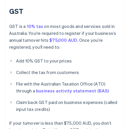
GST
GST is a
10% tax
on most goods and services sold in
Australia. You’re required to register if your business’s
annual turnover hits
$75,000 AUD
. Once you’re
registered, you’ll need to:
Add 10% GST to your prices
Collect the tax from customers
File with the Australian Taxation Office (ATO)
through a
business activity statement (BAS)
Claim back GST paid on business expenses (called
input tax credits)
If your turnover is less than $75,000 AUD, you don’t