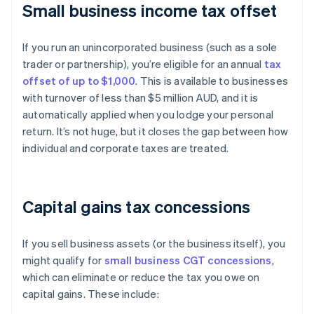
Small business income tax offset
If you run an unincorporated business (such as a sole
trader or partnership), you’re eligible for an annual
tax
offset of up to $1,000
. This is available to businesses
with turnover of less than $5 million AUD, and it is
automatically applied when you lodge your personal
return. It’s not huge, but it closes the gap between how
individual and corporate taxes are treated.
Capital gains tax concessions
If you sell business assets (or the business itself), you
might qualify for
small business CGT concessions
,
which can eliminate or reduce the tax you owe on
capital gains. These include: