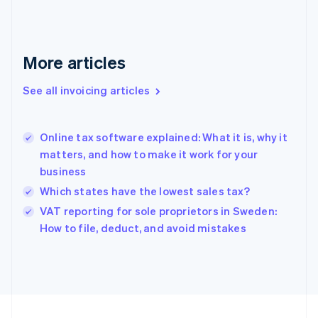
English
Svenska
France
Français
English
More articles
Germany
Deutsch
English
Gibraltar
See all invoicing articles
English
Greece
English
Online tax software explained: What it is, why it
Hong Kong SAR, China
matters, and how to make it work for your
English
简体中文
business
Hungary
English
Which states have the lowest sales tax?
India
VAT reporting for sole proprietors in Sweden:
English
How to file, deduct, and avoid mistakes
Ireland
English
Italy
Italiano
English
Japan
日本語
English
Latvia