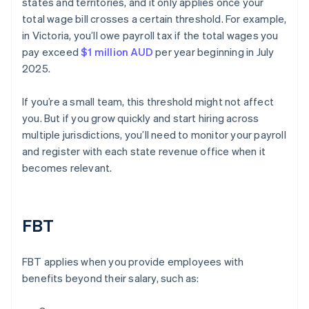
states and territories, and it only applies once your
total wage bill crosses a certain threshold. For example,
in Victoria, you’ll owe payroll tax if the total wages you
pay exceed
$1 million AUD
per year beginning in July
2025.
If you’re a small team, this threshold might not affect
you. But if you grow quickly and start hiring across
multiple jurisdictions, you’ll need to monitor your payroll
and register with each state revenue office when it
becomes relevant.
FBT
FBT applies when you provide employees with
benefits beyond their salary, such as: