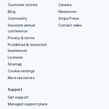
Customer stories
Careers
Blog
Newsroom
Community
Stripe Press
Sessions annual
Contact sales
conference
Privacy & terms
Prohibited & restricted
businesses
Licences
Sitemap
Cookie settings
More resources
Support
Get support
Managed support plans