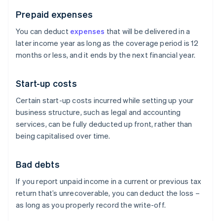
Prepaid expenses
You can deduct
expenses
that will be delivered in a
later income year as long as the coverage period is 12
months or less, and it ends by the next financial year.
Start-up costs
Certain start-up costs incurred while setting up your
business structure, such as legal and accounting
services, can be fully deducted up front, rather than
being capitalised over time.
Bad debts
If you report unpaid income in a current or previous tax
return that’s unrecoverable, you can deduct the loss –
as long as you properly record the write-off.