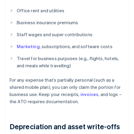
Office rent and utilities
Business insurance premiums
Staff wages and super contributions
Marketing
, subscriptions, and software costs
Travel for business purposes (e.g., flights, hotels,
and meals while travelling)
For any expense that’s partially personal (such as a
shared mobile plan), you can only claim the portion for
business use. Keep your receipts,
invoices
, and logs –
the ATO requires documentation.
Depreciation and asset write-offs