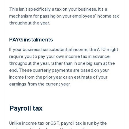
This isn’t specifically a tax on your business. It’s a
mechanism for passing on your employees’ income tax
throughout the year.
PAYG instalments
If your business has substantial income, the ATO might
require you to pay your own income tax in advance
throughout the year, rather than in one big sum at the
end. These quarterly payments are based on your
income from the prior year or an estimate of your
earnings from the current year.
Payroll tax
Unlike income tax or GST, payroll tax is run by the