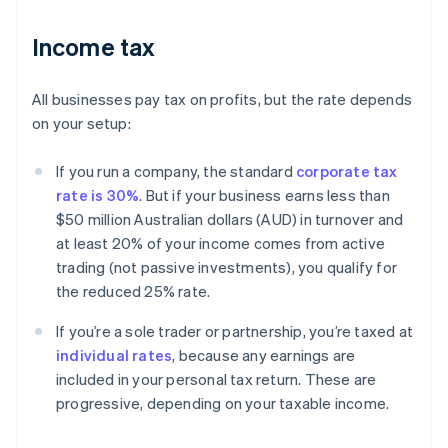
Income tax
All businesses pay tax on profits, but the rate depends
on your setup:
If you run a company, the standard
corporate tax
rate is 30%
. But if your business earns less than
$50 million Australian dollars (AUD) in turnover and
at least 20% of your income comes from active
trading (not passive investments), you qualify for
the reduced 25% rate.
If you’re a sole trader or partnership, you’re taxed at
individual rates
, because any earnings are
included in your personal tax return. These are
progressive, depending on your taxable income.