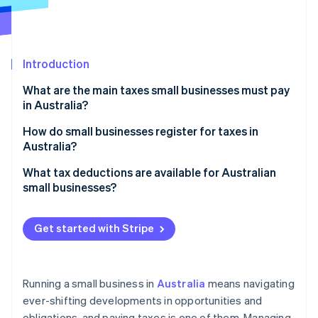
Partners
Stripe App Marketplace
Introduction
Stripe Sessions 2026
See how Stripe is building the economic infrastructure 
What are the main taxes small businesses must pay
Watch now
in Australia?
Income tax
How do small businesses register for taxes in
Australia?
GST
TFN
What tax deductions are available for Australian
PAYG
small businesses?
ABN
Payroll tax
General business expenses
GST
Get started with Stripe
FBT
Depreciation and asset write-offs
PAYG withholding
Other taxes
Instant asset write-off
FBT
Running a small business in
Australia
means navigating
Small business income tax offset
ever-shifting developments in opportunities and
State tax registrations
obligations, and paying taxes is one of them. Managing