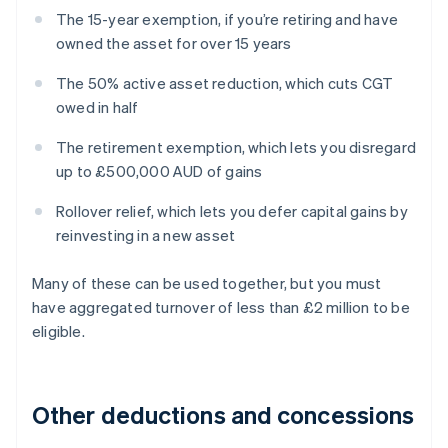
The 15-year exemption, if you’re retiring and have
owned the asset for over 15 years
The 50% active asset reduction, which cuts CGT
owed in half
The retirement exemption, which lets you disregard
up to £500,000 AUD of gains
Rollover relief, which lets you defer capital gains by
reinvesting in a new asset
Many of these can be used together, but you must
have aggregated turnover of less than £2 million to be
eligible.
Other deductions and concessions