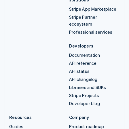
Stripe App Marketplace
Stripe Partner
ecosystem
Professional services
Developers
Documentation
API reference
API status
API changelog
Libraries and SDKs
Stripe Projects
Developer blog
Resources
Company
Guides
Product roadmap