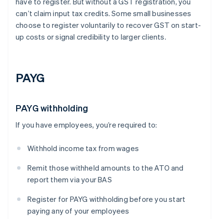
have to register. But without a GST registration, you
can’t claim input tax credits. Some small businesses
choose to register voluntarily to recover GST on start-
up costs or signal credibility to larger clients.
PAYG
PAYG withholding
If you have employees, you’re required to:
Withhold income tax from wages
Remit those withheld amounts to the ATO and
report them via your BAS
Register for PAYG withholding before you start
paying any of your employees