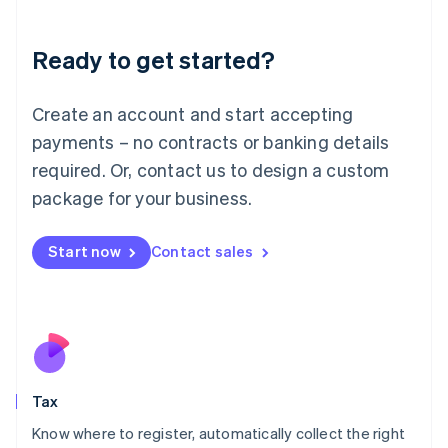
English
Liechtenstein
Ready to get started?
Deutsch
English
Lithuania
English
Create an account and start accepting
Luxembourg
payments – no contracts or banking details
Français
Deutsch
English
Mainland China
required. Or, contact us to design a custom
简体中文
English
package for your business.
Malaysia
English
简体中文
Malta
Start now
Contact sales
English
Mexico
Español
English
Netherlands
Nederlands
English
New Zealand
English
Tax
Norway
English
Know where to register, automatically collect the right
Poland