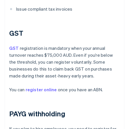
Issue compliant tax invoices
GST
GST
registration is mandatory when your annual
turnover reaches $75,000 AUD. Even if you’re below
the threshold, you can register voluntarily. Some
businesses do this to claim back GST on purchases
made during their asset-heavy early years.
You can
register online
once you have an ABN.
PAYG withholding
If you plan to hire employees, you need to register for