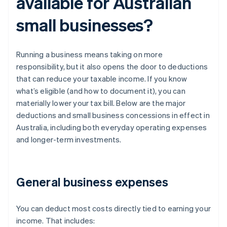
available for Australian
small businesses?
Running a business means taking on more
responsibility, but it also opens the door to deductions
that can reduce your taxable income. If you know
what’s eligible (and how to document it), you can
materially lower your tax bill. Below are the major
deductions and small business concessions in effect in
Australia, including both everyday operating expenses
and longer-term investments.
General business expenses
You can deduct most costs directly tied to earning your
income. That includes: