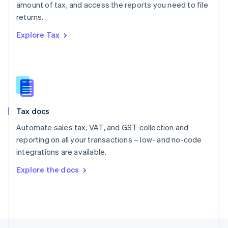
amount of tax, and access the reports you need to file
English
returns.
Portugal
Português
English
Explore Tax
Romania
English
Singapore
English
简体中文
Slovakia
English
Slovenia
Tax docs
English
Italiano
Spain
Automate sales tax, VAT, and GST collection and
Español
English
reporting on all your transactions – low- and no-code
Sweden
integrations are available.
Svenska
English
Switzerland
Explore the docs
Deutsch
Français
Italiano
English
Thailand
ไทย
English
United Arab Emirates
English
United Kingdom