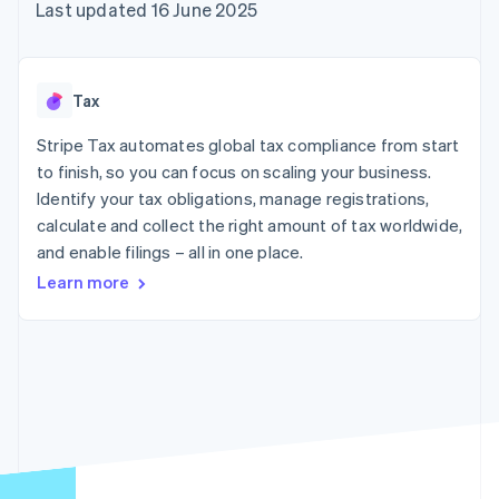
125+
automation
Revenue
Last updated 16 June 2025
SaaS
billing
Authorization
Recognition
Product roadmap
Issue stablecoin-
Boost
Accounting
Sessions annual
backed cards
Acceptance
automation
conference
Provision and manage
optimisations
Stripe Sigma
Careers
services with agents
Tax
By industry
Link
Custom
Newsroom
Accelerated
reports
Stripe Press
Stripe Tax automates global tax compliance from start
checkout
Data Pipeline
AI companies
to finish, so you can focus on scaling your business.
Data sync
Creator economy
Resources
Gaming
Identify your tax obligations, manage registrations,
Hospitality, travel and
Contact
calculate and collect the right amount of tax worldwide,
leisure
App integrations
and enable filings – all in one place.
Insurance
Code samples
Contact sales
More
Media and
Developers blog
Become a partner
Learn more
Product roadmap
entertainment
API status
See what's ahead
Non-profits
Professional services
Radar
Public sector
Fraud prevention
Retail
Atlas
Start-up incorporation
Climate
Ecosystem
Carbon removal