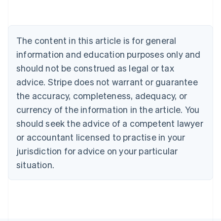
Australia
English
Austria
Deutsch
English
The content in this article is for general
Belgium
Nederlands
Français
Deutsch
English
information and education purposes only and
Brazil
should not be construed as legal or tax
Português
English
Bulgaria
advice. Stripe does not warrant or guarantee
English
the accuracy, completeness, adequacy, or
Canada
currency of the information in the article. You
English
Français
Croatia
should seek the advice of a competent lawyer
English
Italiano
or accountant licensed to practise in your
Cyprus
jurisdiction for advice on your particular
English
Czech Republic
situation.
English
Denmark
English
Estonia
English
Finland