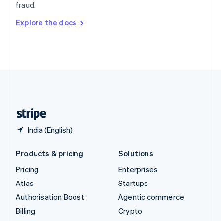
fraud.
Svenska
English
Switzerland
Explore the docs
Deutsch
Français
Italiano
English
Thailand
ไทย
English
United Arab Emirates
English
United Kingdom
English
United States
English
Español
简体中文
India (English)
Products & pricing
Solutions
Pricing
Enterprises
Atlas
Startups
Authorisation Boost
Agentic commerce
Billing
Crypto