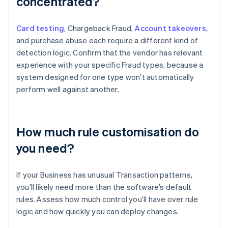
concentrated?
Card testing
, Chargeback Fraud,
Account takeovers
,
and purchase abuse each require a different kind of
detection logic. Confirm that the vendor has relevant
experience with your specific Fraud types, because a
system designed for one type won’t automatically
perform well against another.
How much rule customisation do
you need?
If your Business has unusual Transaction patterns,
you’ll likely need more than the software’s default
rules. Assess how much control you’ll have over rule
logic and how quickly you can deploy changes.