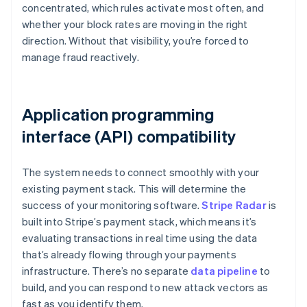
concentrated, which rules activate most often, and
whether your block rates are moving in the right
direction. Without that visibility, you’re forced to
manage fraud reactively.
Application programming
interface (API) compatibility
The system needs to connect smoothly with your
existing payment stack. This will determine the
success of your monitoring software.
Stripe Radar
is
built into Stripe’s payment stack, which means it’s
evaluating transactions in real time using the data
that’s already flowing through your payments
infrastructure. There’s no separate
data pipeline
to
build, and you can respond to new attack vectors as
fast as you identify them.