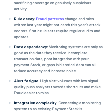
sacrificing coverage on genuinely suspicious
activity.
Rule decay:
Fraud patterns
change and rules
written last year might not catch this year’s attack
vectors. Static rule sets require regular audits and
updates.
Data dependency:
Monitoring systems are only as
good as the data they receive. Incomplete
transaction data, poor Integration with your
payment Stack, or gaps in historical data can all
reduce accuracy and increase noise.
Alert fatigue:
High alert volumes with low signal
quality push analysts towards shortcuts and make
Fraud easier to miss.
Integration complexity:
Connecting a monitoring
system to an existing Payment Stack is