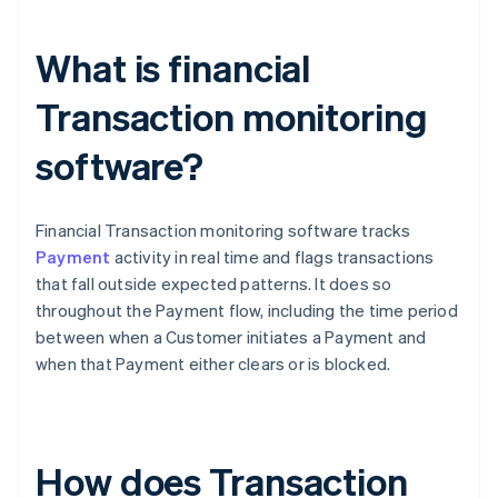
What is financial
Transaction monitoring
software?
Financial Transaction monitoring software tracks
Payment
activity in real time and flags transactions
that fall outside expected patterns. It does so
throughout the Payment flow, including the time period
between when a Customer initiates a Payment and
when that Payment either clears or is blocked.
How does Transaction