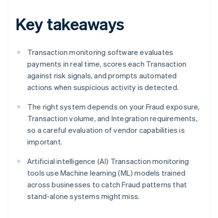
Key takeaways
Transaction monitoring software evaluates
payments in real time, scores each Transaction
against risk signals, and prompts automated
actions when suspicious activity is detected.
The right system depends on your Fraud exposure,
Transaction volume, and Integration requirements,
so a careful evaluation of vendor capabilities is
important.
Artificial intelligence (AI) Transaction monitoring
tools use Machine learning (ML) models trained
across businesses to catch Fraud patterns that
stand-alone systems might miss.