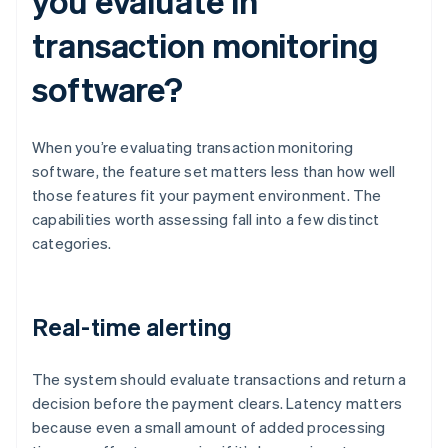
you evaluate in
transaction monitoring
software?
When you’re evaluating transaction monitoring
software, the feature set matters less than how well
those features fit your payment environment. The
capabilities worth assessing fall into a few distinct
categories.
Real-time alerting
The system should evaluate transactions and return a
decision before the payment clears. Latency matters
because even a small amount of added processing