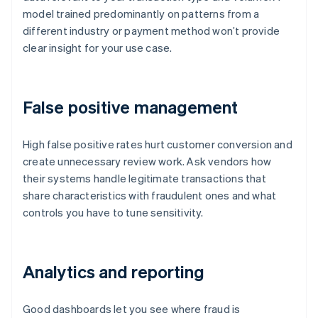
model trained predominantly on patterns from a
different industry or payment method won’t provide
clear insight for your use case.
False positive management
High false positive rates hurt customer conversion and
create unnecessary review work. Ask vendors how
their systems handle legitimate transactions that
share characteristics with fraudulent ones and what
controls you have to tune sensitivity.
Analytics and reporting
Good dashboards let you see where fraud is