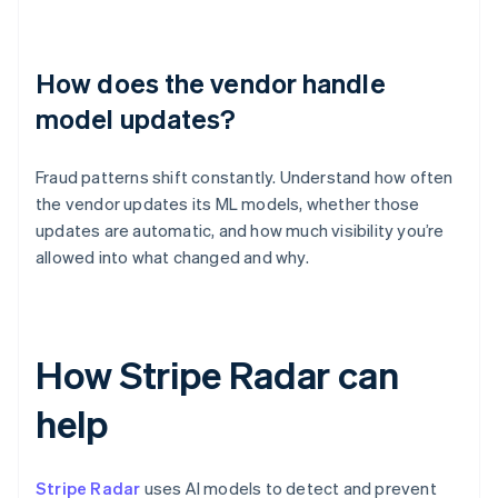
How does the vendor handle
model updates?
Fraud patterns shift constantly. Understand how often
the vendor updates its ML models, whether those
updates are automatic, and how much visibility you’re
allowed into what changed and why.
How Stripe Radar can
help
Stripe Radar
uses AI models to detect and prevent