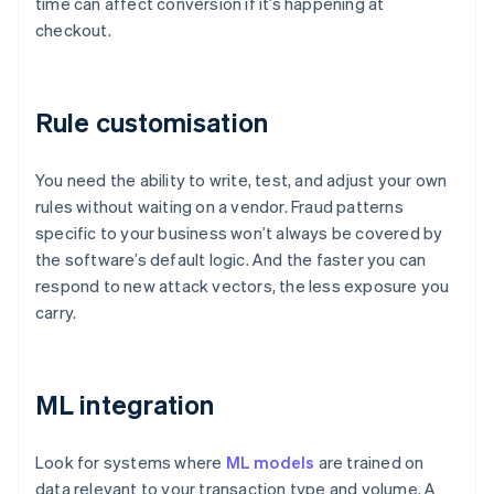
time can affect conversion if it’s happening at
checkout.
Rule customisation
You need the ability to write, test, and adjust your own
rules without waiting on a vendor. Fraud patterns
specific to your business won’t always be covered by
the software’s default logic. And the faster you can
respond to new attack vectors, the less exposure you
carry.
ML integration
Look for systems where
ML models
are trained on
data relevant to your transaction type and volume. A