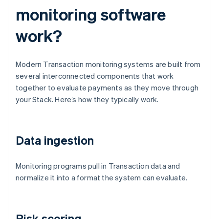
monitoring software
work?
Modern Transaction monitoring systems are built from
several interconnected components that work
together to evaluate payments as they move through
your Stack. Here’s how they typically work.
Data ingestion
Monitoring programs pull in Transaction data and
normalize it into a format the system can evaluate.
Risk scoring