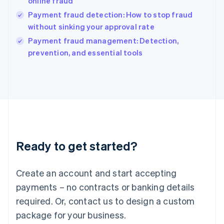
online fraud
English
Payment fraud detection: How to stop fraud
Ireland
without sinking your approval rate
English
Italy
Payment fraud management: Detection,
Italiano
English
prevention, and essential tools
Japan
日本語
English
Latvia
English
Liechtenstein
Deutsch
English
Lithuania
English
Luxembourg
Ready to get started?
Français
Deutsch
English
Mainland China
Create an account and start accepting
简体中文
English
Malaysia
payments – no contracts or banking details
English
简体中文
required. Or, contact us to design a custom
Malta
English
package for your business.
Mexico