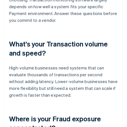
depends on how well a system fits your specific
Payment environment. Answer these questions before
you commit to a vendor.
What’s your Transaction volume
and speed?
High-volume businesses need systems that can
evaluate thousands of transactions per second
without adding latency. Lower-volume businesses have
more flexibility but still need a system that can scale if
growth is faster than expected.
Where is your Fraud exposure