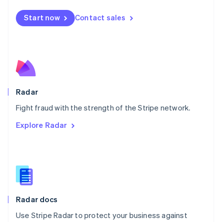
Español
English
Netherlands
Start now
Contact sales
Nederlands
English
New Zealand
English
Norway
English
Poland
English
Radar
Portugal
Português
English
Fight fraud with the strength of the Stripe network.
Romania
Explore Radar
English
Singapore
English
简体中文
Slovakia
English
Slovenia
English
Italiano
Radar docs
Spain
Español
English
Use Stripe Radar to protect your business against
Sweden