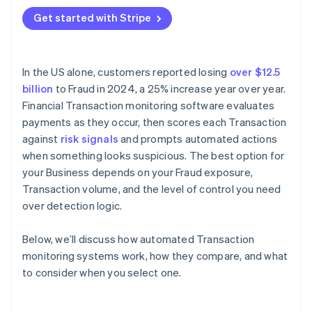
Where is your Fraud exposure concentrated?
Get started with Stripe
Application programming interface (API)
How much rule customisation do you need?
compatibility
What does Integration require?
In the US alone, customers reported losing
over $12.5
What’s your team’s capacity for ongoing
billion
to Fraud in 2024, a 25% increase year over year.
management?
Financial Transaction monitoring software evaluates
How does the vendor handle model updates?
payments as they occur, then scores each Transaction
against
risk signals
and prompts automated actions
when something looks suspicious. The best option for
your Business depends on your Fraud exposure,
Transaction volume, and the level of control you need
over detection logic.
Below, we’ll discuss how automated Transaction
monitoring systems work, how they compare, and what
to consider when you select one.