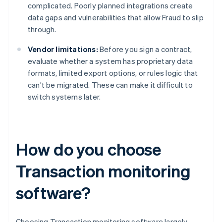
complicated. Poorly planned integrations create
data gaps and vulnerabilities that allow Fraud to slip
through.
Vendor limitations:
Before you sign a contract,
evaluate whether a system has proprietary data
formats, limited export options, or rules logic that
can’t be migrated. These can make it difficult to
switch systems later.
How do you choose
Transaction monitoring
software?
Choosing Transaction monitoring software largely