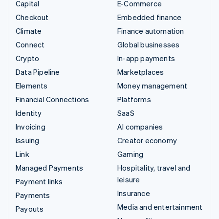
Capital
E-Commerce
Checkout
Embedded finance
Climate
Finance automation
Connect
Global businesses
Crypto
In-app payments
Data Pipeline
Marketplaces
Elements
Money management
Financial Connections
Platforms
Identity
SaaS
Invoicing
AI companies
Issuing
Creator economy
Link
Gaming
Managed Payments
Hospitality, travel and
leisure
Payment links
Insurance
Payments
Media and entertainment
Payouts