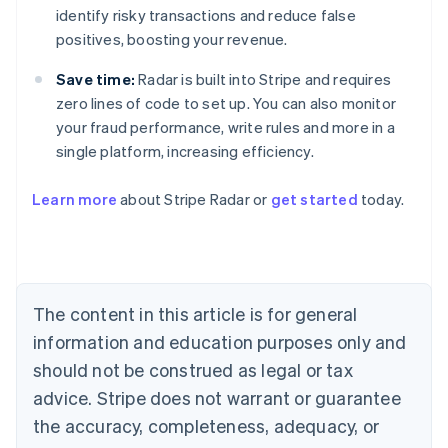
identify risky transactions and reduce false
positives, boosting your revenue.
Save time:
Radar is built into Stripe and requires
zero lines of code to set up. You can also monitor
your fraud performance, write rules and more in a
single platform, increasing efficiency.
Australia
English
Learn more
about Stripe Radar or
get started
today.
Austria
Deutsch
English
Belgium
Nederlands
Français
Deutsch
English
Brazil
Português
English
The content in this article is for general
Bulgaria
information and education purposes only and
English
Canada
should not be construed as legal or tax
English
Français
advice. Stripe does not warrant or guarantee
Croatia
the accuracy, completeness, adequacy, or
English
Italiano
Cyprus