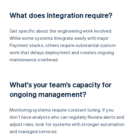
What does Integration require?
Get specific about the engineering work involved.
While some systems Integrate easily with major
Payment stacks, others require substantial custom
work that delays deployment and creates ongoing
maintenance overhead.
What’s your team’s capacity for
ongoing management?
Monitoring systems require constant tuning. If you
don’t have analysts who can regularly Review alerts and
adjust rules, look for systems with stronger automation
and managed services.