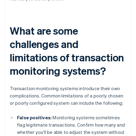
What are some
challenges and
limitations of transaction
monitoring systems?
Transaction monitoring systems introduce their own
complications. Common limitations of a poorly chosen
or poorly configured system can include the following:
False positives:
Monitoring systems sometimes
flag legitimate transactions. Confirm how many and
whether you’ll be able to adjust the system without