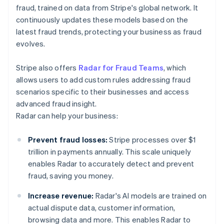
fraud, trained on data from Stripe's global network. It
continuously updates these models based on the
latest fraud trends, protecting your business as fraud
evolves.
Stripe also offers
Radar for Fraud Teams
, which
allows users to add custom rules addressing fraud
scenarios specific to their businesses and access
advanced fraud insight.
Radar can help your business:
Prevent fraud losses:
Stripe processes over $1
trillion in payments annually. This scale uniquely
enables Radar to accurately detect and prevent
fraud, saving you money.
Increase revenue:
Radar's AI models are trained on
actual dispute data, customer information,
browsing data and more. This enables Radar to