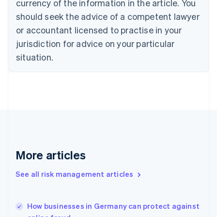
currency of the information in the article. You
English
should seek the advice of a competent lawyer
Czech Republic
English
or accountant licensed to practise in your
Denmark
jurisdiction for advice on your particular
English
Estonia
situation.
English
Finland
English
Svenska
France
Français
English
Germany
Deutsch
English
Gibraltar
English
More articles
Greece
English
See all risk management articles
Hong Kong SAR, China
English
简体中文
Hungary
English
How businesses in Germany can protect against
India