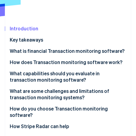
Partners
Stripe App Marketplace
Stripe Sessions 2026
Introduction
See how Stripe is building the economic infrastructure 
Watch now
Key takeaways
What is financial Transaction monitoring software?
How does Transaction monitoring software work?
Data ingestion
What capabilities should you evaluate in
transaction monitoring software?
Risk scoring
Real-time alerting
What are some challenges and limitations of
Rule evaluation
transaction monitoring systems?
Rule customisation
Alert generation
How do you choose Transaction monitoring
ML integration
software?
Case management
False positive management
What’s your Transaction volume and speed?
How Stripe Radar can help
Analytics and reporting