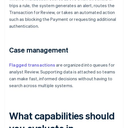
trips a rule, the system generates an alert, routes the
Transaction for Review, or takes an automated action
such as blocking the Payment or requesting additional
authentication.
Case management
Flagged transactions
are organized into queues for
analyst Review. Supporting data is attached so teams
can make fast, informed decisions without having to
search across multiple systems.
What capabilities should