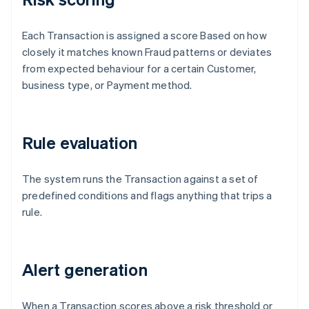
Each Transaction is assigned a score Based on how
closely it matches known Fraud patterns or deviates
from expected behaviour for a certain Customer,
business type, or Payment method.
Rule evaluation
The system runs the Transaction against a set of
predefined conditions and flags anything that trips a
rule.
Alert generation
When a Transaction scores above a risk threshold or