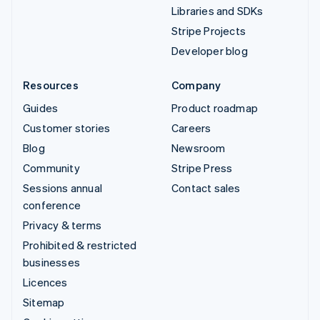
Libraries and SDKs
Stripe Projects
Developer blog
Resources
Company
Guides
Product roadmap
Customer stories
Careers
Blog
Newsroom
Community
Stripe Press
Sessions annual
Contact sales
conference
Privacy & terms
Prohibited & restricted
businesses
Licences
Sitemap