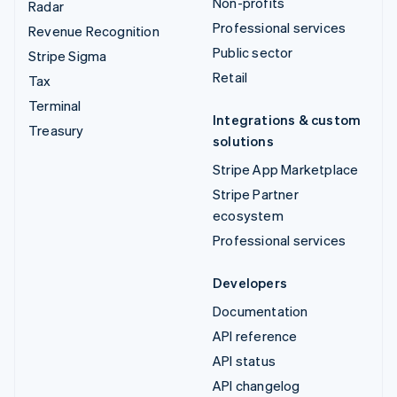
Non-profits
Radar
Professional services
Revenue Recognition
Public sector
Stripe Sigma
Retail
Tax
Terminal
Integrations & custom
Treasury
solutions
Stripe App Marketplace
Stripe Partner
ecosystem
Professional services
Developers
Documentation
API reference
API status
API changelog