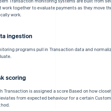
ern Transaction monitoring systems are built from s
t work together to evaluate payments as they move th
ically work.
ta ingestion
itoring programs pull in Transaction data and normaliz
luate.
sk scoring
h Transaction is assigned a score Based on how close
deviates from expected behaviour for a certain Custom
hod.