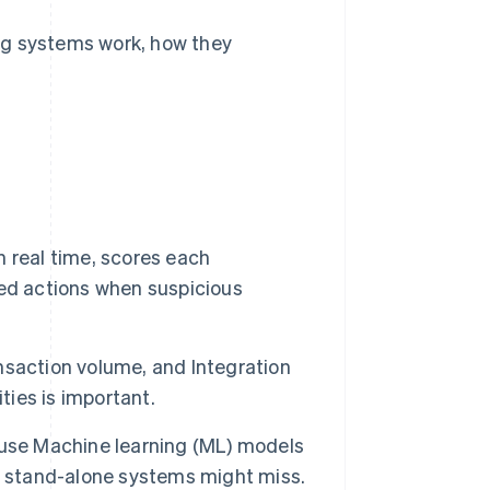
ng systems work, how they
 real time, scores each
ed actions when suspicious
nsaction volume, and Integration
ties is important.
ls use Machine learning (ML) models
t stand-alone systems might miss.