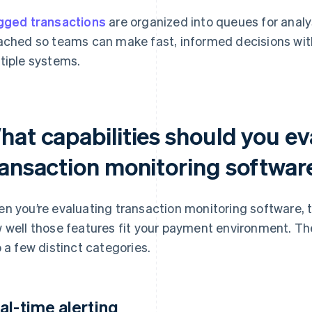
gged transactions
are organized into queues for analy
ached so teams can make fast, informed decisions wit
tiple systems.
hat capabilities should you ev
ransaction monitoring softwar
n you’re evaluating transaction monitoring software, t
 well those features fit your payment environment. The
o a few distinct categories.
al-time alerting