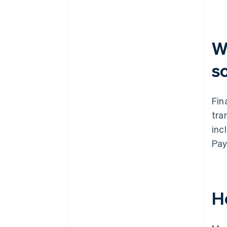
What’s your team’s capacity for
ongoing management?
How does the vendor handle
W
model updates?
s
Fin
tra
inc
Pay
H