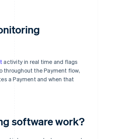
onitoring
t
activity in real time and flags
 so throughout the Payment flow,
ates a Payment and when that
ng software work?