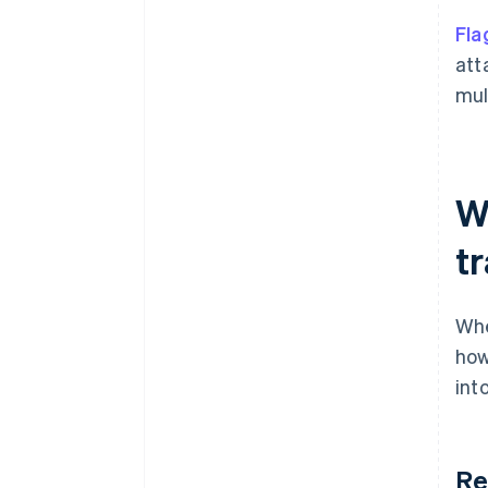
Fla
att
mul
W
t
Whe
how
int
Re