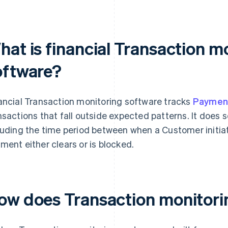
hat is financial Transaction m
oftware?
ancial Transaction monitoring software tracks
Paymen
nsactions that fall outside expected patterns. It does
luding the time period between when a Customer initi
ment either clears or is blocked.
ow does Transaction monitori