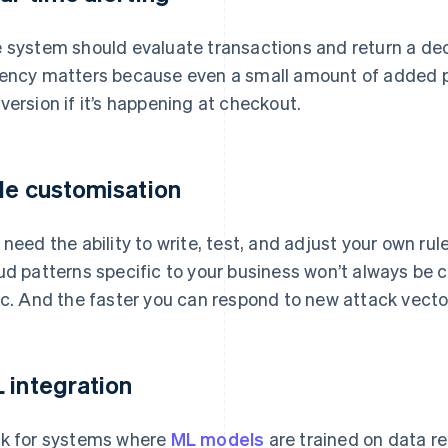
 system should evaluate transactions and return a dec
ency matters because even a small amount of added p
version if it’s happening at checkout.
le customisation
 need the ability to write, test, and adjust your own rul
ud patterns specific to your business won’t always be 
ic. And the faster you can respond to new attack vector
 integration
k for systems where
ML models
are trained on data re