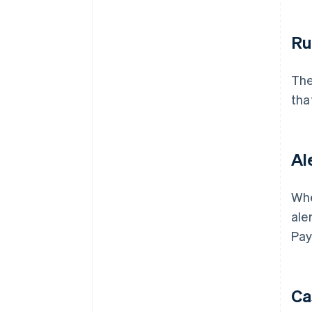
Ru
The
that
Al
Whe
ale
Pay
Ca