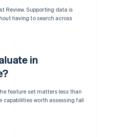
st Review. Supporting data is
hout having to search across
aluate in
e?
he feature set matters less than
 capabilities worth assessing fall