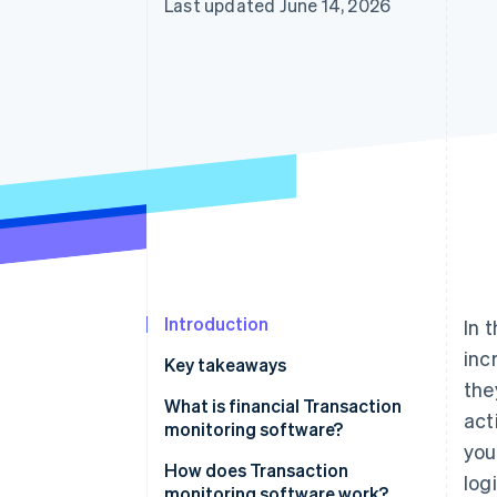
Last updated June 14, 2026
Accelerated checkout
Financial Connections
Linked financial account data
Introduction
In 
inc
Key takeaways
the
What is financial Transaction
act
monitoring software?
you
How does Transaction
logi
monitoring software work?