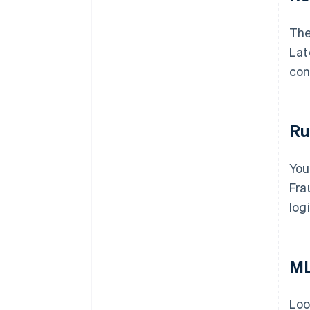
The
Lat
con
Ru
You
Fra
log
ML
Loo