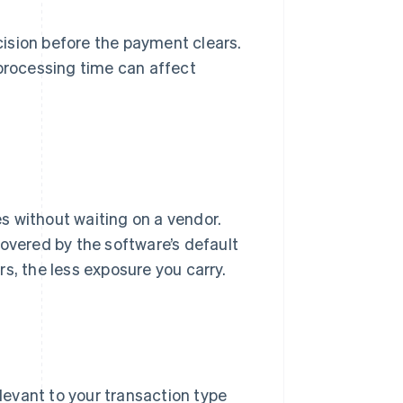
ision before the payment clears.
rocessing time can affect
es without waiting on a vendor.
covered by the software’s default
s, the less exposure you carry.
levant to your transaction type