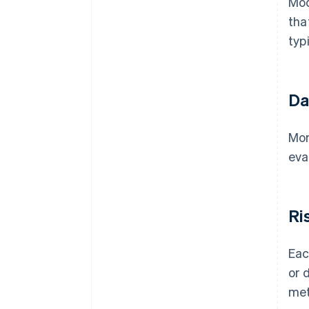
Mod
tha
typ
Da
Mon
eva
Ri
Eac
or 
met