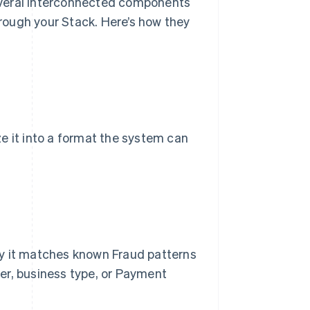
everal interconnected components
rough your Stack. Here’s how they
e it into a format the system can
ly it matches known Fraud patterns
er, business type, or Payment