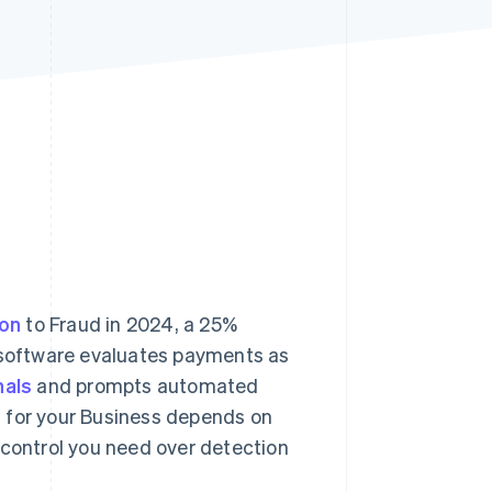
Stripe Sessions 2026
See how Stripe is
building the economic
infrastructure for AI.
Watch now
ion
to Fraud in 2024, a 25%
g software evaluates payments as
nals
and prompts automated
n for your Business depends on
 control you need over detection