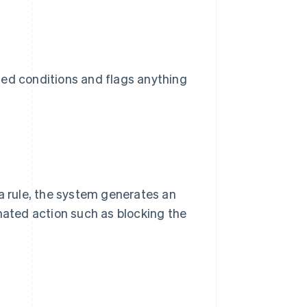
ned conditions and flags anything
 a rule, the system generates an
omated action such as blocking the