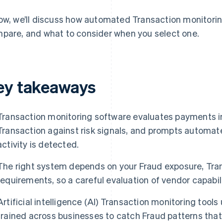
ow, we’ll discuss how automated Transaction monitori
pare, and what to consider when you select one.
ey takeaways
Transaction monitoring software evaluates payments in
Transaction against risk signals, and prompts automat
activity is detected.
The right system depends on your Fraud exposure, Tra
requirements, so a careful evaluation of vendor capabili
Artificial intelligence (AI) Transaction monitoring too
trained across businesses to catch Fraud patterns tha