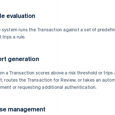
le evaluation
 system runs the Transaction against a set of predefi
 trips a rule.
ert generation
n a Transaction scores above a risk threshold or trips
rt, routes the Transaction for Review, or takes an aut
ment or requesting additional authentication.
se management