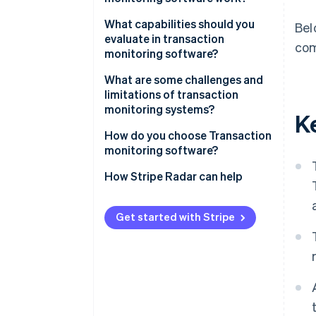
Data ingestion
What capabilities should you
Bel
evaluate in transaction
com
Risk scoring
monitoring software?
Rule evaluation
Real-time alerting
What are some challenges and
limitations of transaction
Alert generation
Rule customisation
monitoring systems?
K
Case management
ML integration
How do you choose Transaction
monitoring software?
False positive management
What’s your Transaction volume
How Stripe Radar can help
Analytics and reporting
and speed?
Application programming
Where is your Fraud exposure
Get started with Stripe
interface (API) compatibility
concentrated?
How much rule customisation
do you need?
What does Integration require?