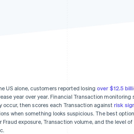
the US alone, customers reported losing
over $12.5 bill
rease year over year. Financial Transaction monitorin
y occur, then scores each Transaction against
risk sig
ions when something looks suspicious. The best optio
r Fraud exposure, Transaction volume, and the level of
c.