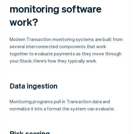
monitoring software
work?
Modern Transaction monitoring systems are built from
several interconnected components that work
together to evaluate payments as they move through
your Stack. Here’s how they typically work.
Data ingestion
Monitoring programs pull in Transaction data and
normalize it into a format the system can evaluate.
Risk scoring