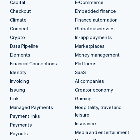
Capital
E-Commerce
Checkout
Embedded finance
Climate
Finance automation
Connect
Global businesses
Crypto
In-app payments
Data Pipeline
Marketplaces
Elements
Money management
Financial Connections
Platforms
Identity
SaaS
Invoicing
AI companies
Issuing
Creator economy
Link
Gaming
Managed Payments
Hospitality, travel and
leisure
Payment links
Insurance
Payments
Media and entertainment
Payouts