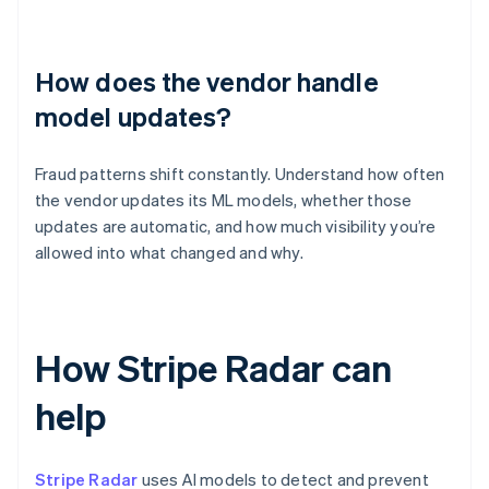
How does the vendor handle
model updates?
Fraud patterns shift constantly. Understand how often
the vendor updates its ML models, whether those
updates are automatic, and how much visibility you’re
allowed into what changed and why.
How Stripe Radar can
help
Stripe Radar
uses AI models to detect and prevent