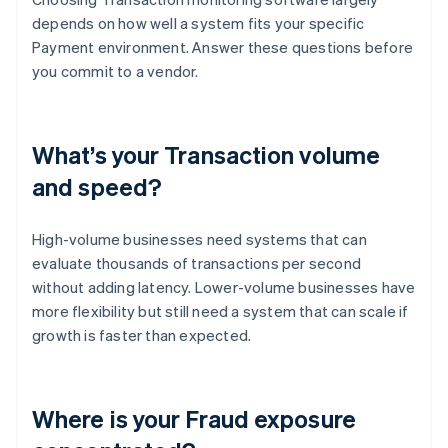
depends on how well a system fits your specific
Payment environment. Answer these questions before
you commit to a vendor.
What’s your Transaction volume
and speed?
High-volume businesses need systems that can
evaluate thousands of transactions per second
without adding latency. Lower-volume businesses have
more flexibility but still need a system that can scale if
growth is faster than expected.
Where is your Fraud exposure