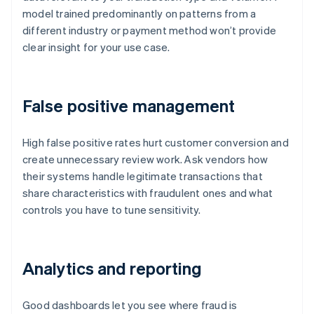
model trained predominantly on patterns from a
different industry or payment method won’t provide
clear insight for your use case.
False positive management
High false positive rates hurt customer conversion and
create unnecessary review work. Ask vendors how
their systems handle legitimate transactions that
share characteristics with fraudulent ones and what
controls you have to tune sensitivity.
Analytics and reporting
Good dashboards let you see where fraud is