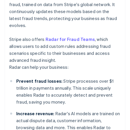
fraud, trained on data from Stripe's global network. It
continuously updates these models based on the
latest fraud trends, protecting your business as fraud
evolves.
Stripe also offers
Radar for Fraud Teams
, which
allows users to add custom rules addressing fraud
scenarios specific to their businesses and access
advanced fraud insight.
Radar can help your business:
Prevent fraud losses:
Stripe processes over $1
trillion in payments annually. This scale uniquely
enables Radar to accurately detect and prevent
fraud, saving you money.
Increase revenue:
Radar's AI models are trained on
actual dispute data, customer information,
browsing data and more. This enables Radar to