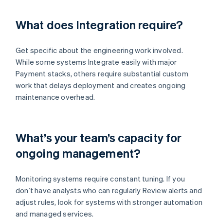
What does Integration require?
Get specific about the engineering work involved.
While some systems Integrate easily with major
Payment stacks, others require substantial custom
work that delays deployment and creates ongoing
maintenance overhead.
What’s your team’s capacity for
ongoing management?
Monitoring systems require constant tuning. If you
don’t have analysts who can regularly Review alerts and
adjust rules, look for systems with stronger automation
and managed services.