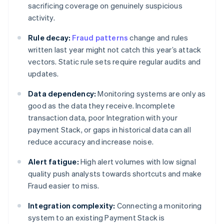
sacrificing coverage on genuinely suspicious
activity.
Rule decay:
Fraud patterns
change and rules
written last year might not catch this year’s attack
vectors. Static rule sets require regular audits and
updates.
Data dependency:
Monitoring systems are only as
good as the data they receive. Incomplete
transaction data, poor Integration with your
payment Stack, or gaps in historical data can all
reduce accuracy and increase noise.
Alert fatigue:
High alert volumes with low signal
quality push analysts towards shortcuts and make
Fraud easier to miss.
Integration complexity:
Connecting a monitoring
system to an existing Payment Stack is