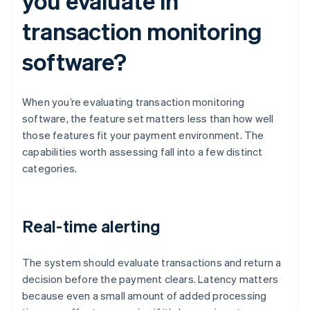
you evaluate in
transaction monitoring
software?
When you’re evaluating transaction monitoring
software, the feature set matters less than how well
those features fit your payment environment. The
capabilities worth assessing fall into a few distinct
categories.
Real-time alerting
The system should evaluate transactions and return a
decision before the payment clears. Latency matters
because even a small amount of added processing