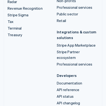
Non-profits
Radar
Professional services
Revenue Recognition
Public sector
Stripe Sigma
Retail
Tax
Terminal
Integrations & custom
Treasury
solutions
Stripe App Marketplace
Stripe Partner
ecosystem
Professional services
Developers
Documentation
API reference
API status
API changelog