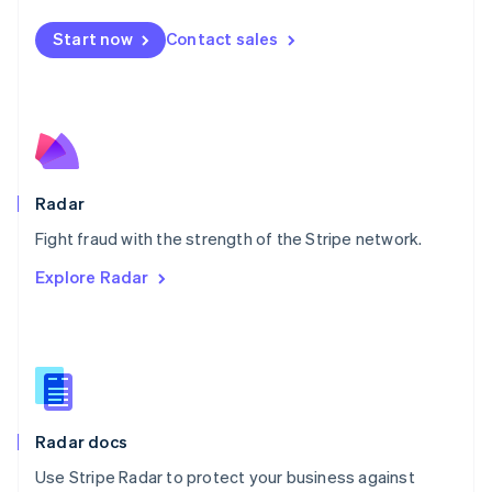
Español
English
Netherlands
Start now
Contact sales
Nederlands
English
New Zealand
English
Norway
English
Poland
English
Radar
Portugal
Português
English
Fight fraud with the strength of the Stripe network.
Romania
Explore Radar
English
Singapore
English
简体中文
Slovakia
English
Slovenia
English
Italiano
Radar docs
Spain
Español
English
Use Stripe Radar to protect your business against
Sweden