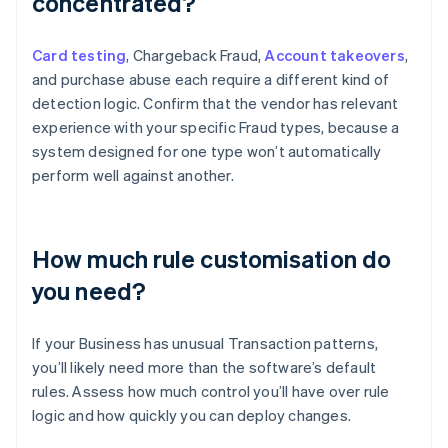
concentrated?
Card testing
, Chargeback Fraud,
Account takeovers
,
and purchase abuse each require a different kind of
detection logic. Confirm that the vendor has relevant
experience with your specific Fraud types, because a
system designed for one type won’t automatically
perform well against another.
How much rule customisation do
you need?
If your Business has unusual Transaction patterns,
you’ll likely need more than the software’s default
rules. Assess how much control you’ll have over rule
logic and how quickly you can deploy changes.