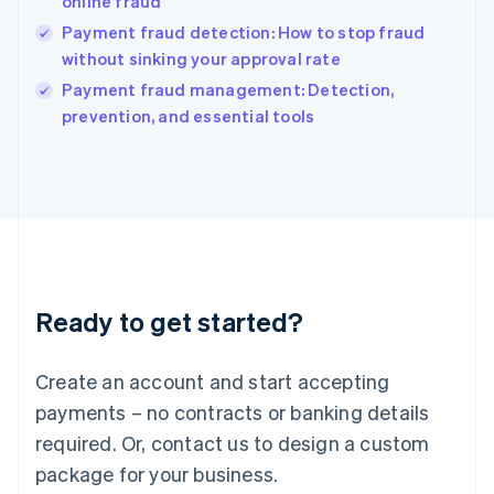
online fraud
English
Payment fraud detection: How to stop fraud
Ireland
without sinking your approval rate
English
Italy
Payment fraud management: Detection,
Italiano
English
prevention, and essential tools
Japan
日本語
English
Latvia
English
Liechtenstein
Deutsch
English
Lithuania
English
Luxembourg
Ready to get started?
Français
Deutsch
English
Mainland China
Create an account and start accepting
简体中文
English
Malaysia
payments – no contracts or banking details
English
简体中文
required. Or, contact us to design a custom
Malta
English
package for your business.
Mexico