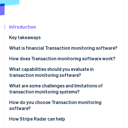
Partners
See what's ahead
Stripe App Marketplace
Radar
Fraud prevention
Atlas
Introduction
Start-up incorporation
Key takeaways
Climate
Carbon removal
What is financial Transaction monitoring software?
Identity
How does Transaction monitoring software work?
Online identity verification
Data ingestion
What capabilities should you evaluate in
transaction monitoring software?
Risk scoring
Real-time alerting
What are some challenges and limitations of
Rule evaluation
transaction monitoring systems?
Stripe Sessions 2026
Rule customisation
See how Stripe is building the economic infrastructure 
Alert generation
How do you choose Transaction monitoring
Watch now
ML integration
software?
Case management
False positive management
What’s your Transaction volume and speed?
How Stripe Radar can help
Analytics and reporting