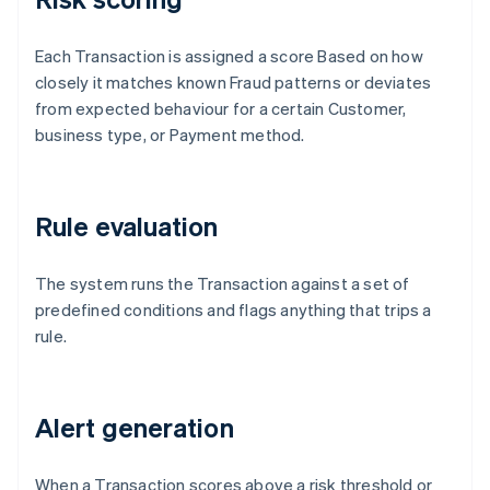
Each Transaction is assigned a score Based on how
closely it matches known Fraud patterns or deviates
from expected behaviour for a certain Customer,
business type, or Payment method.
Rule evaluation
The system runs the Transaction against a set of
predefined conditions and flags anything that trips a
rule.
Alert generation
When a Transaction scores above a risk threshold or