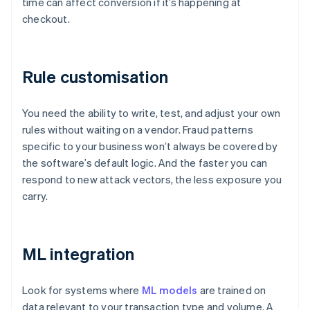
time can affect conversion if it’s happening at
checkout.
Rule customisation
You need the ability to write, test, and adjust your own
rules without waiting on a vendor. Fraud patterns
specific to your business won’t always be covered by
the software’s default logic. And the faster you can
respond to new attack vectors, the less exposure you
carry.
ML integration
Look for systems where
ML models
are trained on
data relevant to your transaction type and volume. A