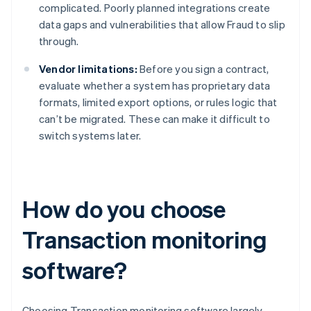
complicated. Poorly planned integrations create
data gaps and vulnerabilities that allow Fraud to slip
through.
Vendor limitations:
Before you sign a contract,
evaluate whether a system has proprietary data
formats, limited export options, or rules logic that
can’t be migrated. These can make it difficult to
switch systems later.
How do you choose
Transaction monitoring
software?
Choosing Transaction monitoring software largely