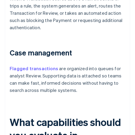
trips a rule, the system generates an alert, routes the
Transaction for Review, or takes an automated action
such as blocking the Payment or requesting additional
authentication.
Case management
Flagged transactions
are organized into queues for
analyst Review. Supporting data is attached so teams
can make fast, informed decisions without having to
search across multiple systems.
What capabilities should