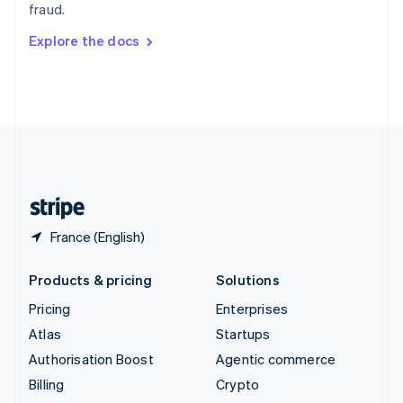
fraud.
Svenska
English
Switzerland
Explore the docs
Deutsch
Français
Italiano
English
Thailand
ไทย
English
United Arab Emirates
English
United Kingdom
English
United States
English
Español
简体中文
France (English)
Products & pricing
Solutions
Pricing
Enterprises
Atlas
Startups
Authorisation Boost
Agentic commerce
Billing
Crypto