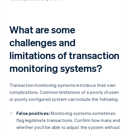
What are some
challenges and
limitations of transaction
monitoring systems?
Transaction monitoring systems introduce their own
complications. Common limitations of a poorly chosen
or poorly configured system can include the following:
False positives:
Monitoring systems sometimes
flag legitimate transactions. Confirm how many and
whether you’ll be able to adjust the system without