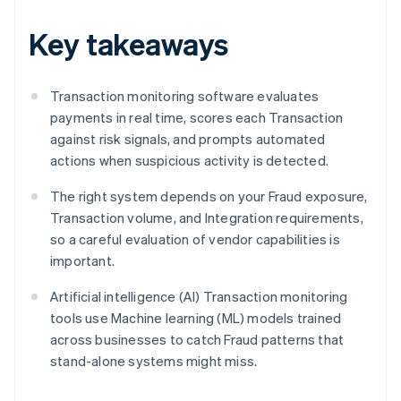
Key takeaways
Transaction monitoring software evaluates
payments in real time, scores each Transaction
against risk signals, and prompts automated
actions when suspicious activity is detected.
The right system depends on your Fraud exposure,
Transaction volume, and Integration requirements,
so a careful evaluation of vendor capabilities is
important.
Artificial intelligence (AI) Transaction monitoring
tools use Machine learning (ML) models trained
across businesses to catch Fraud patterns that
stand-alone systems might miss.