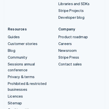
Libraries and SDKs
Stripe Projects
Developer blog
Resources
Company
Guides
Product roadmap
Customer stories
Careers
Blog
Newsroom
Community
Stripe Press
Sessions annual
Contact sales
conference
Privacy & terms
Prohibited & restricted
businesses
Licences
Sitemap