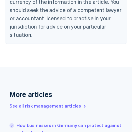
currency of the information in the article. You
English
should seek the advice of a competent lawyer
Czech Republic
English
or accountant licensed to practise in your
Denmark
jurisdiction for advice on your particular
English
Estonia
situation.
English
Finland
English
Svenska
France
Français
English
Germany
Deutsch
English
Gibraltar
English
More articles
Greece
English
See all risk management articles
Hong Kong SAR, China
English
简体中文
Hungary
English
How businesses in Germany can protect against
India