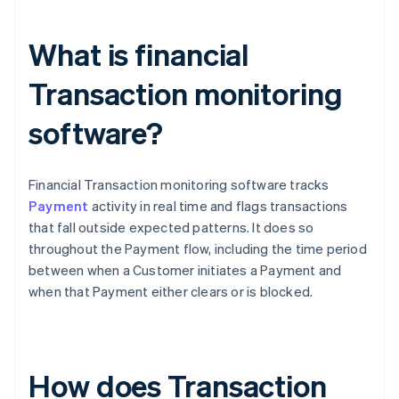
What is financial
Transaction monitoring
software?
Financial Transaction monitoring software tracks
Payment
activity in real time and flags transactions
that fall outside expected patterns. It does so
throughout the Payment flow, including the time period
between when a Customer initiates a Payment and
when that Payment either clears or is blocked.
How does Transaction