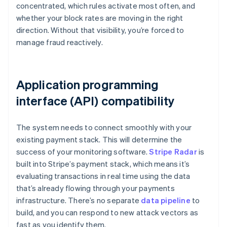
concentrated, which rules activate most often, and
whether your block rates are moving in the right
direction. Without that visibility, you’re forced to
manage fraud reactively.
Application programming
interface (API) compatibility
The system needs to connect smoothly with your
existing payment stack. This will determine the
success of your monitoring software.
Stripe Radar
is
built into Stripe’s payment stack, which means it’s
evaluating transactions in real time using the data
that’s already flowing through your payments
infrastructure. There’s no separate
data pipeline
to
build, and you can respond to new attack vectors as
fast as you identify them.