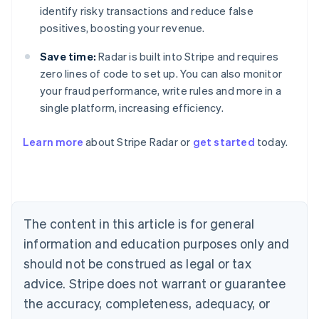
identify risky transactions and reduce false
positives, boosting your revenue.
Save time:
Radar is built into Stripe and requires
zero lines of code to set up. You can also monitor
your fraud performance, write rules and more in a
single platform, increasing efficiency.
Australia
English
Learn more
about Stripe Radar or
get started
today.
Austria
Deutsch
English
Belgium
Nederlands
Français
Deutsch
English
Brazil
Português
English
The content in this article is for general
Bulgaria
information and education purposes only and
English
Canada
should not be construed as legal or tax
English
Français
advice. Stripe does not warrant or guarantee
Croatia
the accuracy, completeness, adequacy, or
English
Italiano
Cyprus