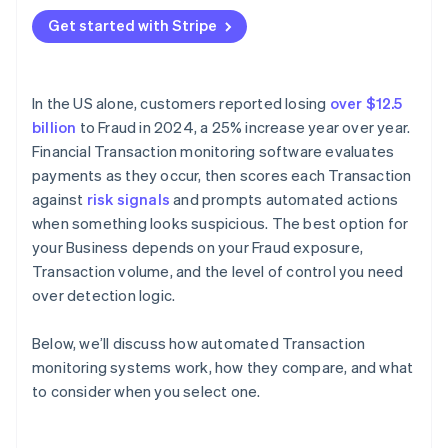
Where is your Fraud exposure concentrated?
Get started with Stripe
Application programming interface (API)
How much rule customisation do you need?
compatibility
What does Integration require?
In the US alone, customers reported losing
over $12.5
What’s your team’s capacity for ongoing
billion
to Fraud in 2024, a 25% increase year over year.
management?
Financial Transaction monitoring software evaluates
How does the vendor handle model updates?
payments as they occur, then scores each Transaction
against
risk signals
and prompts automated actions
when something looks suspicious. The best option for
your Business depends on your Fraud exposure,
Transaction volume, and the level of control you need
over detection logic.
Below, we’ll discuss how automated Transaction
monitoring systems work, how they compare, and what
to consider when you select one.