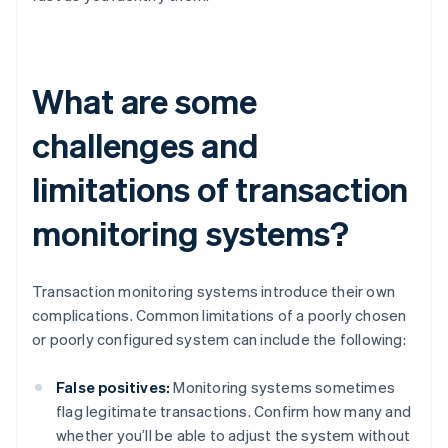
What are some
challenges and
limitations of transaction
monitoring systems?
Transaction monitoring systems introduce their own
complications. Common limitations of a poorly chosen
or poorly configured system can include the following:
False positives:
Monitoring systems sometimes
flag legitimate transactions. Confirm how many and
whether you’ll be able to adjust the system without