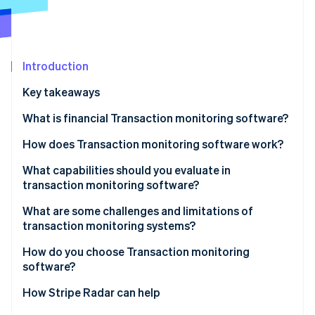
Partners
See what's ahead
Stripe App Marketplace
Radar
Fraud prevention
Atlas
Introduction
Start-up incorporation
Key takeaways
Climate
Carbon removal
What is financial Transaction monitoring software?
Identity
How does Transaction monitoring software work?
Online identity verification
Data ingestion
What capabilities should you evaluate in
transaction monitoring software?
Risk scoring
Real-time alerting
What are some challenges and limitations of
Rule evaluation
transaction monitoring systems?
Stripe Sessions 2026
Rule customisation
See how Stripe is building the economic infrastructure 
Alert generation
How do you choose Transaction monitoring
Watch now
ML integration
software?
Case management
False positive management
What’s your Transaction volume and speed?
How Stripe Radar can help
Analytics and reporting