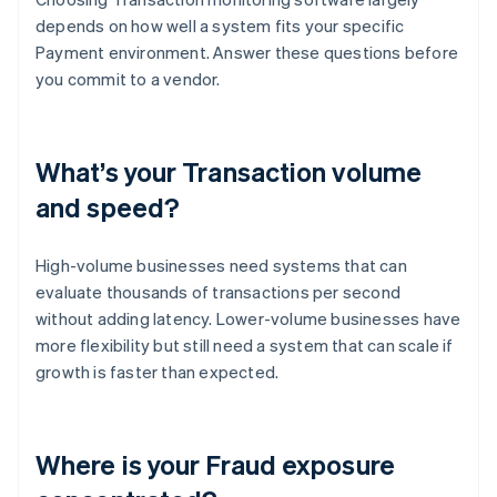
depends on how well a system fits your specific
Payment environment. Answer these questions before
you commit to a vendor.
What’s your Transaction volume
and speed?
High-volume businesses need systems that can
evaluate thousands of transactions per second
without adding latency. Lower-volume businesses have
more flexibility but still need a system that can scale if
growth is faster than expected.
Where is your Fraud exposure