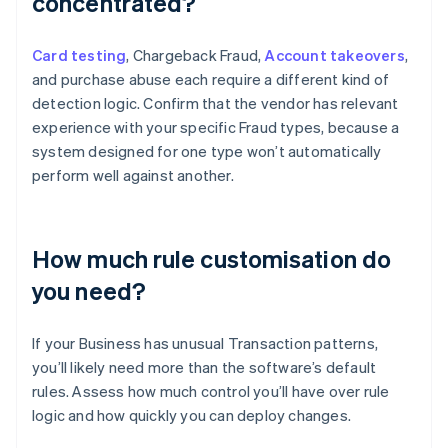
concentrated?
Card testing
, Chargeback Fraud,
Account takeovers
,
and purchase abuse each require a different kind of
detection logic. Confirm that the vendor has relevant
experience with your specific Fraud types, because a
system designed for one type won’t automatically
perform well against another.
How much rule customisation do
you need?
If your Business has unusual Transaction patterns,
you’ll likely need more than the software’s default
rules. Assess how much control you’ll have over rule
logic and how quickly you can deploy changes.