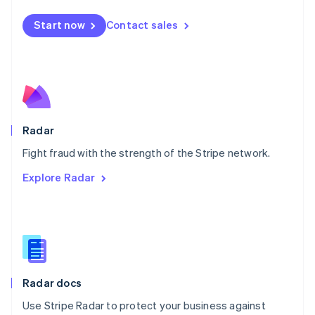
Español
English
Netherlands
Start now
Contact sales
Nederlands
English
New Zealand
English
Norway
English
Poland
English
Radar
Portugal
Português
English
Fight fraud with the strength of the Stripe network.
Romania
Explore Radar
English
Singapore
English
简体中文
Slovakia
English
Slovenia
English
Italiano
Radar docs
Spain
Español
English
Use Stripe Radar to protect your business against
Sweden