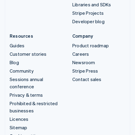
Libraries and SDKs
Stripe Projects
Developer blog
Resources
Company
Guides
Product roadmap
Customer stories
Careers
Blog
Newsroom
Community
Stripe Press
Sessions annual
Contact sales
conference
Privacy & terms
Prohibited & restricted
businesses
Licences
Sitemap