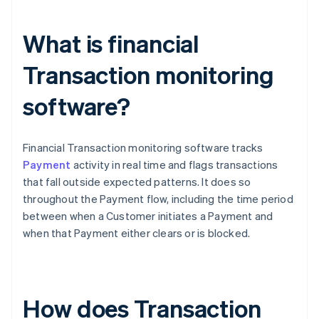
What is financial
Transaction monitoring
software?
Financial Transaction monitoring software tracks
Payment
activity in real time and flags transactions
that fall outside expected patterns. It does so
throughout the Payment flow, including the time period
between when a Customer initiates a Payment and
when that Payment either clears or is blocked.
How does Transaction