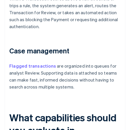
trips a rule, the system generates an alert, routes the
Transaction for Review, or takes an automated action
such as blocking the Payment or requesting additional
authentication.
Case management
Flagged transactions
are organized into queues for
analyst Review. Supporting data is attached so teams
can make fast, informed decisions without having to
search across multiple systems.
What capabilities should