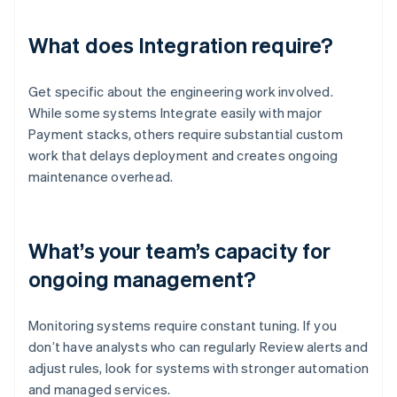
What does Integration require?
Get specific about the engineering work involved.
While some systems Integrate easily with major
Payment stacks, others require substantial custom
work that delays deployment and creates ongoing
maintenance overhead.
What’s your team’s capacity for
ongoing management?
Monitoring systems require constant tuning. If you
don’t have analysts who can regularly Review alerts and
adjust rules, look for systems with stronger automation
and managed services.