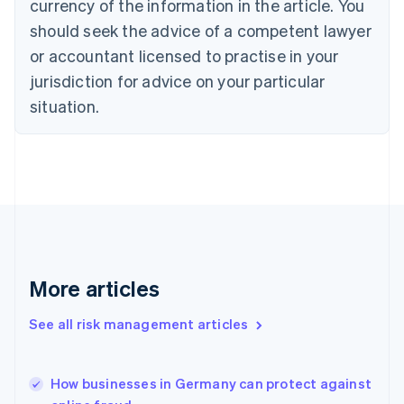
currency of the information in the article. You
English
should seek the advice of a competent lawyer
Czech Republic
English
or accountant licensed to practise in your
Denmark
jurisdiction for advice on your particular
English
Estonia
situation.
English
Finland
English
Svenska
France
Français
English
Germany
Deutsch
English
Gibraltar
English
More articles
Greece
English
See all risk management articles
Hong Kong SAR, China
English
简体中文
Hungary
English
How businesses in Germany can protect against
India