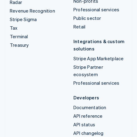
Non-profits
Radar
Professional services
Revenue Recognition
Public sector
Stripe Sigma
Retail
Tax
Terminal
Integrations & custom
Treasury
solutions
Stripe App Marketplace
Stripe Partner
ecosystem
Professional services
Developers
Documentation
API reference
API status
API changelog