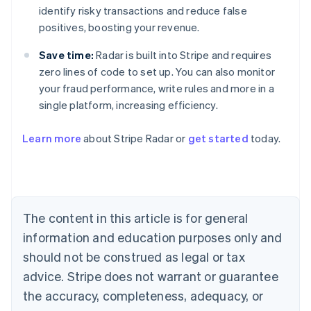
identify risky transactions and reduce false
positives, boosting your revenue.
Save time:
Radar is built into Stripe and requires
zero lines of code to set up. You can also monitor
your fraud performance, write rules and more in a
single platform, increasing efficiency.
Australia
English
Learn more
about Stripe Radar or
get started
today.
Austria
Deutsch
English
Belgium
Nederlands
Français
Deutsch
English
Brazil
Português
English
The content in this article is for general
Bulgaria
information and education purposes only and
English
Canada
should not be construed as legal or tax
English
Français
advice. Stripe does not warrant or guarantee
Croatia
the accuracy, completeness, adequacy, or
English
Italiano
Cyprus