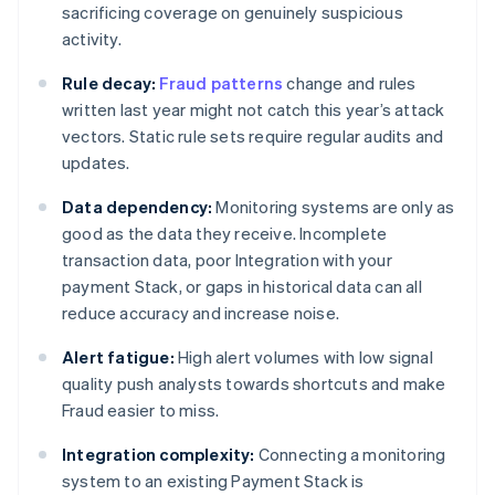
sacrificing coverage on genuinely suspicious
activity.
Rule decay:
Fraud patterns
change and rules
written last year might not catch this year’s attack
vectors. Static rule sets require regular audits and
updates.
Data dependency:
Monitoring systems are only as
good as the data they receive. Incomplete
transaction data, poor Integration with your
payment Stack, or gaps in historical data can all
reduce accuracy and increase noise.
Alert fatigue:
High alert volumes with low signal
quality push analysts towards shortcuts and make
Fraud easier to miss.
Integration complexity:
Connecting a monitoring
system to an existing Payment Stack is