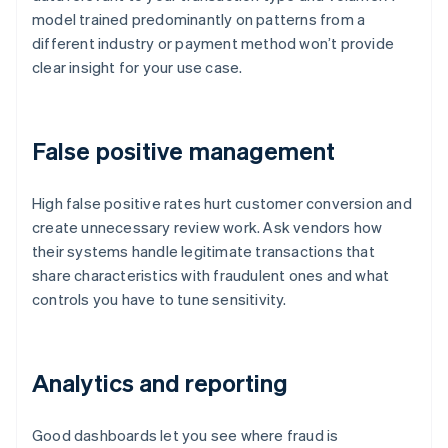
model trained predominantly on patterns from a
different industry or payment method won’t provide
clear insight for your use case.
False positive management
High false positive rates hurt customer conversion and
create unnecessary review work. Ask vendors how
their systems handle legitimate transactions that
share characteristics with fraudulent ones and what
controls you have to tune sensitivity.
Analytics and reporting
Good dashboards let you see where fraud is