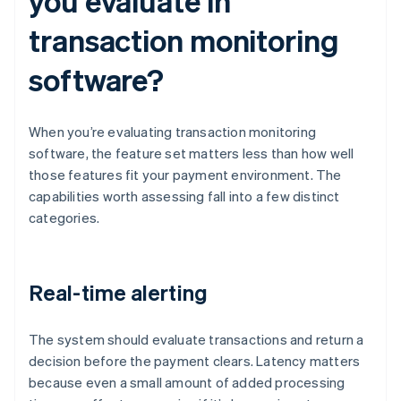
you evaluate in
transaction monitoring
software?
When you’re evaluating transaction monitoring
software, the feature set matters less than how well
those features fit your payment environment. The
capabilities worth assessing fall into a few distinct
categories.
Real-time alerting
The system should evaluate transactions and return a
decision before the payment clears. Latency matters
because even a small amount of added processing