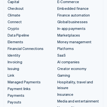
Capital
E-Commerce
Checkout
Embedded finance
Climate
Finance automation
Connect
Global businesses
Crypto
In-app payments
Data Pipeline
Marketplaces
Elements
Money management
Financial Connections
Platforms
Identity
SaaS
Invoicing
AI companies
Issuing
Creator economy
Link
Gaming
Managed Payments
Hospitality, travel and
leisure
Payment links
Insurance
Payments
Media and entertainment
Payouts