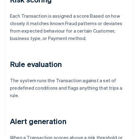
Each Transaction is assigned a score Based on how
closely it matches known Fraud patterns or deviates
from expected behaviour for a certain Customer,
business type, or Payment method.
Rule evaluation
The system runs the Transaction against a set of
predefined conditions and flags anything that trips a
rule.
Alert generation
When a Transaction scores above a risk threshold or