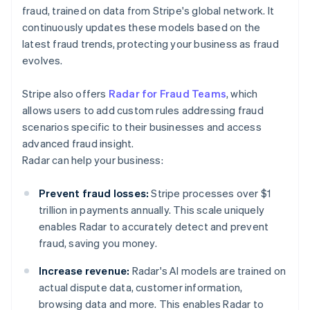
fraud, trained on data from Stripe's global network. It
continuously updates these models based on the
latest fraud trends, protecting your business as fraud
evolves.
Stripe also offers
Radar for Fraud Teams
, which
allows users to add custom rules addressing fraud
scenarios specific to their businesses and access
advanced fraud insight.
Radar can help your business:
Prevent fraud losses:
Stripe processes over $1
trillion in payments annually. This scale uniquely
enables Radar to accurately detect and prevent
fraud, saving you money.
Increase revenue:
Radar's AI models are trained on
actual dispute data, customer information,
browsing data and more. This enables Radar to