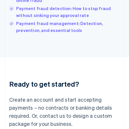
online fraud
English
Payment fraud detection: How to stop fraud
Ireland
without sinking your approval rate
English
Italy
Payment fraud management: Detection,
Italiano
English
prevention, and essential tools
Japan
日本語
English
Latvia
English
Liechtenstein
Deutsch
English
Lithuania
English
Luxembourg
Ready to get started?
Français
Deutsch
English
Mainland China
Create an account and start accepting
简体中文
English
Malaysia
payments – no contracts or banking details
English
简体中文
required. Or, contact us to design a custom
Malta
English
package for your business.
Mexico