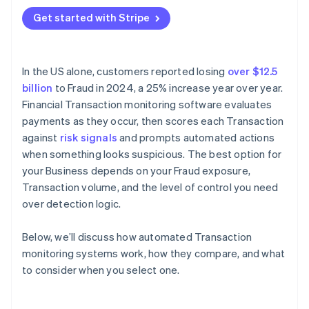
Where is your Fraud exposure concentrated?
Get started with Stripe
Application programming interface (API)
How much rule customisation do you need?
compatibility
What does Integration require?
In the US alone, customers reported losing
over $12.5
What’s your team’s capacity for ongoing
billion
to Fraud in 2024, a 25% increase year over year.
management?
Financial Transaction monitoring software evaluates
How does the vendor handle model updates?
payments as they occur, then scores each Transaction
against
risk signals
and prompts automated actions
when something looks suspicious. The best option for
your Business depends on your Fraud exposure,
Transaction volume, and the level of control you need
over detection logic.
Below, we’ll discuss how automated Transaction
monitoring systems work, how they compare, and what
to consider when you select one.