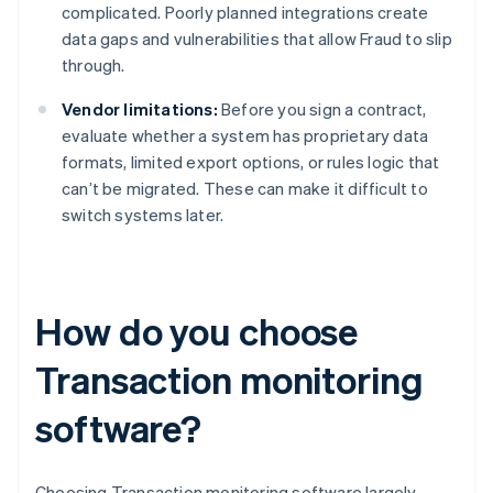
complicated. Poorly planned integrations create
data gaps and vulnerabilities that allow Fraud to slip
through.
Vendor limitations:
Before you sign a contract,
evaluate whether a system has proprietary data
formats, limited export options, or rules logic that
can’t be migrated. These can make it difficult to
switch systems later.
How do you choose
Transaction monitoring
software?
Choosing Transaction monitoring software largely