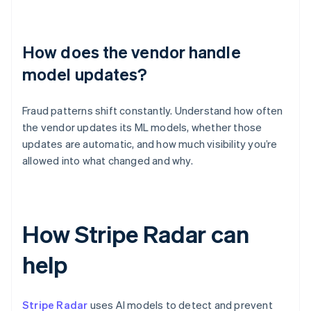
How does the vendor handle
model updates?
Fraud patterns shift constantly. Understand how often
the vendor updates its ML models, whether those
updates are automatic, and how much visibility you’re
allowed into what changed and why.
How Stripe Radar can
help
Stripe Radar
uses AI models to detect and prevent