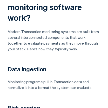
monitoring software
work?
Modern Transaction monitoring systems are built from
several interconnected components that work
together to evaluate payments as they move through
your Stack. Here’s how they typically work.
Data ingestion
Monitoring programs pull in Transaction data and
normalize it into a format the system can evaluate.
Risk scoring