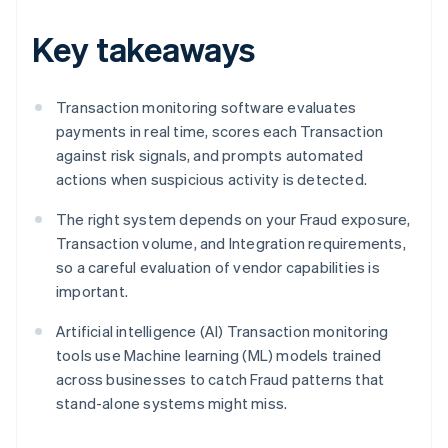
Key takeaways
Transaction monitoring software evaluates
payments in real time, scores each Transaction
against risk signals, and prompts automated
actions when suspicious activity is detected.
The right system depends on your Fraud exposure,
Transaction volume, and Integration requirements,
so a careful evaluation of vendor capabilities is
important.
Artificial intelligence (AI) Transaction monitoring
tools use Machine learning (ML) models trained
across businesses to catch Fraud patterns that
stand-alone systems might miss.