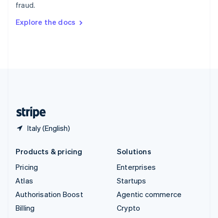
fraud.
Svenska
English
Switzerland
Explore the docs
Deutsch
Français
Italiano
English
Thailand
ไทย
English
United Arab Emirates
English
United Kingdom
English
United States
English
Español
简体中文
Italy (English)
Products & pricing
Solutions
Pricing
Enterprises
Atlas
Startups
Authorisation Boost
Agentic commerce
Billing
Crypto