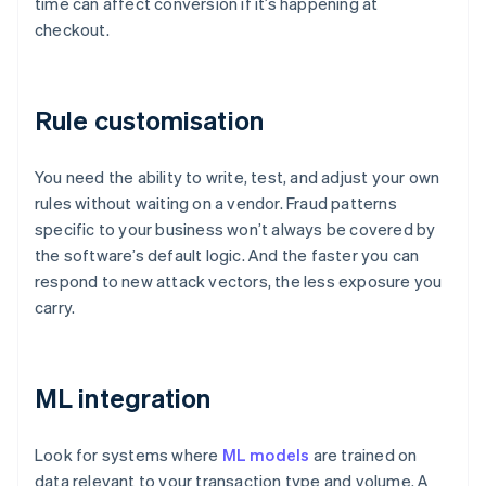
time can affect conversion if it’s happening at
checkout.
Rule customisation
You need the ability to write, test, and adjust your own
rules without waiting on a vendor. Fraud patterns
specific to your business won’t always be covered by
the software’s default logic. And the faster you can
respond to new attack vectors, the less exposure you
carry.
ML integration
Look for systems where
ML models
are trained on
data relevant to your transaction type and volume. A