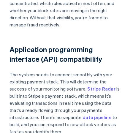
concentrated, which rules activate most often, and
whether your block rates are moving in the right
direction. Without that visibility, you’re forced to
manage fraud reactively.
Application programming
interface (API) compatibility
The system needs to connect smoothly with your
existing payment stack. This will determine the
success of your monitoring software.
Stripe Radar
is
built into Stripe’s payment stack, which means it’s
evaluating transactions in real time using the data
that’s already flowing through your payments
infrastructure. There’s no separate
data pipeline
to
build, and you can respond to new attack vectors as
fast as you identify them.