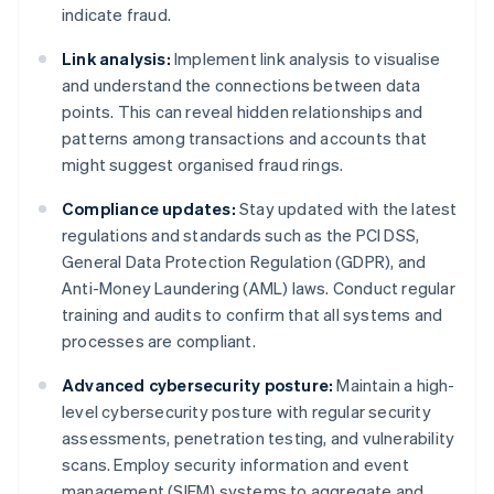
indicate fraud.
Link analysis:
Implement link analysis to visualise
and understand the connections between data
points. This can reveal hidden relationships and
patterns among transactions and accounts that
might suggest organised fraud rings.
Compliance updates:
Stay updated with the latest
regulations and standards such as the PCI DSS,
General Data Protection Regulation (GDPR), and
Anti-Money Laundering (AML) laws. Conduct regular
training and audits to confirm that all systems and
processes are compliant.
Advanced cybersecurity posture:
Maintain a high-
level cybersecurity posture with regular security
assessments, penetration testing, and vulnerability
scans. Employ security information and event
management (SIEM) systems to aggregate and