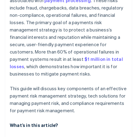
associated with
payment processing
. These risks
include fraud, chargebacks, data breaches, regulatory
non-compliance, operational failures, and financial
losses. The primary goal of a payments risk
management strategy is to protect a business’s
financial interests and reputation while maintaining a
secure, user-friendly payment experience for
customers. More than 60% of operational failures in
payment systems result in at least
$1 million in total
losses
, which demonstrates how important it is for
businesses to mitigate payment risks​.
This guide will discuss key components of an effective
payment risk management strategy, tech solutions for
managing payment risk, and compliance requirements
for payment risk management.
What’s in this article?