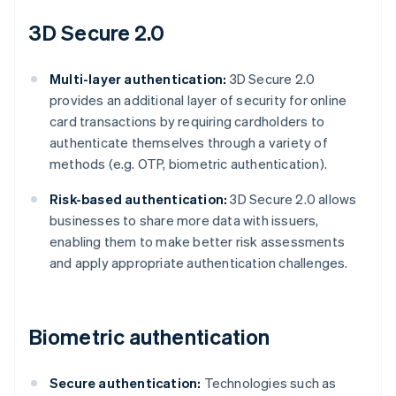
3D Secure 2.0
Multi-layer authentication:
3D Secure 2.0
provides an additional layer of security for online
card transactions by requiring cardholders to
authenticate themselves through a variety of
methods (e.g. OTP, biometric authentication).
Risk-based authentication:
3D Secure 2.0 allows
businesses to share more data with issuers,
enabling them to make better risk assessments
and apply appropriate authentication challenges.
Biometric authentication
Secure authentication:
Technologies such as