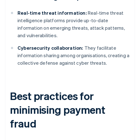
Real-time threat information:
Real-time threat
intelligence platforms provide up-to-date
information on emerging threats, attack patterns,
and vulnerabilities.
Cybersecurity collaboration:
They facilitate
information sharing among organisations, creating a
collective defense against cyber threats.
Best practices for
minimising payment
fraud