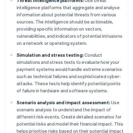
Threat intelligence platforms:
Use threat
intelligence platforms that aggregate and analyse
information about potential threats from various
sources. The intelligence should be actionable,
providing specific information on vectors,
vulnerabilities, and indicators of potential intrusions
on a network or operating system.
Simulation and stress testing:
Conduct
simulations and stress tests to evaluate how your
payment systems would handle extreme scenarios
such as technical failures and sophisticated cyber-
attacks. These tests help identify potential points
of failure in hardware and software systems.
Scenario analysis and impact assessment:
Use
scenario analysis to understand the impact of
different risk events. Create detailed scenarios for
potential risks and model their financial impact. This
helps prioritise risks based on their potential impact