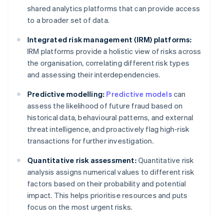
shared analytics platforms that can provide access
to a broader set of data.
Integrated risk management (IRM) platforms:
IRM platforms provide a holistic view of risks across
the organisation, correlating different risk types
and assessing their interdependencies.
Predictive modelling:
Predictive models
can
assess the likelihood of future fraud based on
historical data, behavioural patterns, and external
threat intelligence, and proactively flag high-risk
transactions for further investigation.
Quantitative risk assessment:
Quantitative risk
analysis assigns numerical values to different risk
factors based on their probability and potential
impact. This helps prioritise resources and puts
focus on the most urgent risks.