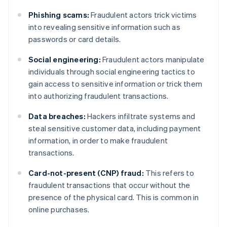
Phishing scams:
Fraudulent actors trick victims
into revealing sensitive information such as
passwords or card details.
Social engineering:
Fraudulent actors manipulate
individuals through social engineering tactics to
gain access to sensitive information or trick them
into authorizing fraudulent transactions.
Data breaches:
Hackers infiltrate systems and
steal sensitive customer data, including payment
information, in order to make fraudulent
transactions.
Card-not-present (CNP) fraud:
This refers to
fraudulent transactions that occur without the
presence of the physical card. This is common in
online purchases.