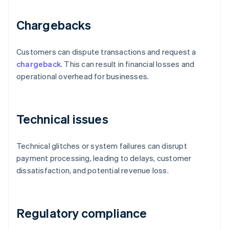
Chargebacks
Customers can dispute transactions and request a
chargeback
. This can result in financial losses and
operational overhead for businesses.
Technical issues
Technical glitches or system failures can disrupt
payment processing, leading to delays, customer
dissatisfaction, and potential revenue loss.
Regulatory compliance