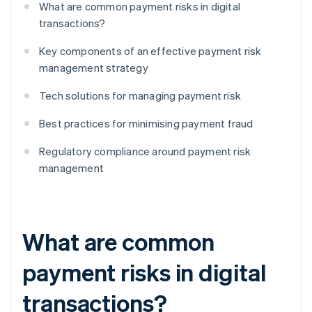
What are common payment risks in digital
transactions?
Key components of an effective payment risk
management strategy
Tech solutions for managing payment risk
Best practices for minimising payment fraud
Regulatory compliance around payment risk
management
What are common
payment risks in digital
transactions?