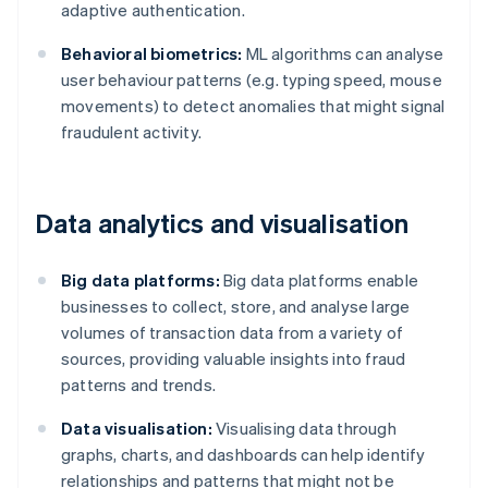
adaptive authentication.
Behavioral biometrics:
ML algorithms can analyse
user behaviour patterns (e.g. typing speed, mouse
movements) to detect anomalies that might signal
fraudulent activity.
Data analytics and visualisation
Big data platforms:
Big data platforms enable
businesses to collect, store, and analyse large
volumes of transaction data from a variety of
sources, providing valuable insights into fraud
patterns and trends.
Data visualisation:
Visualising data through
graphs, charts, and dashboards can help identify
relationships and patterns that might not be