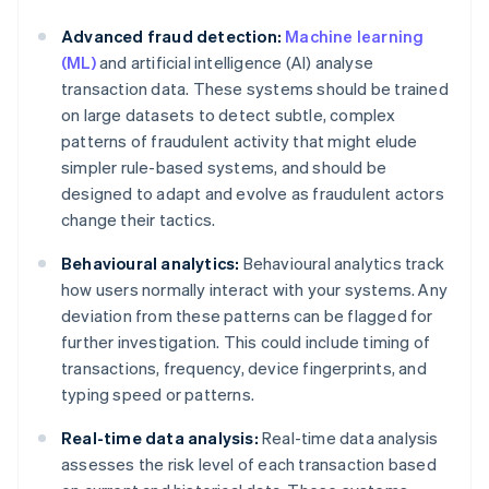
Advanced fraud detection:
Machine learning
(ML)
and artificial intelligence (AI) analyse
transaction data. These systems should be trained
on large datasets to detect subtle, complex
patterns of fraudulent activity that might elude
simpler rule-based systems, and should be
designed to adapt and evolve as fraudulent actors
change their tactics.
Behavioural analytics:
Behavioural analytics track
how users normally interact with your systems. Any
deviation from these patterns can be flagged for
further investigation. This could include timing of
transactions, frequency, device fingerprints, and
typing speed or patterns.
Real-time data analysis:
Real-time data analysis
assesses the risk level of each transaction based