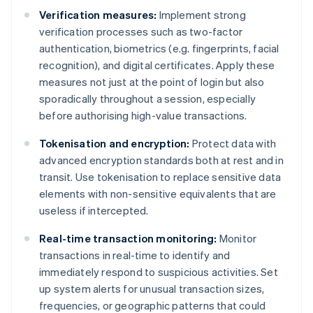
Verification measures:
Implement strong
verification processes such as two-factor
authentication, biometrics (e.g. fingerprints, facial
recognition), and digital certificates. Apply these
measures not just at the point of login but also
sporadically throughout a session, especially
before authorising high-value transactions.
Tokenisation and encryption:
Protect data with
advanced encryption standards both at rest and in
transit. Use tokenisation to replace sensitive data
elements with non-sensitive equivalents that are
useless if intercepted.
Real-time transaction monitoring:
Monitor
transactions in real-time to identify and
immediately respond to suspicious activities. Set
up system alerts for unusual transaction sizes,
frequencies, or geographic patterns that could