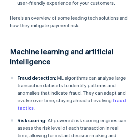
user-friendly experience for your customers.
Here’s an overview of some leading tech solutions and
how they mitigate payment risk.
Machine learning and artificial
intelligence
Fraud detection:
ML algorithms can analyse large
transaction datasets to identify patterns and
anomalies that indicate fraud. They can adapt and
evolve over time, staying ahead of evolving
fraud
tactics
.
Risk scoring:
AI-powered risk scoring engines can
assess the risk level of each transaction in real
time, allowing for instant decision-making and