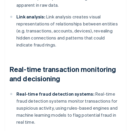
apparent in raw data.
Link analysis:
Link analysis creates visual
representations of relationships between entities
(e.g. transactions, accounts, devices), revealing
hidden connections and patterns that could
indicate fraud rings.
Real-time transaction monitoring
and decisioning
Real-time fraud detection systems:
Real-time
fraud detection systems monitor transactions for
suspicious activity, using rules-based engines and
machine learning models to flag potential fraud in
real time.