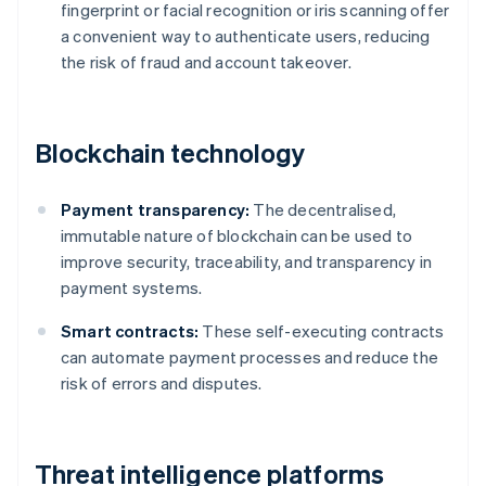
fingerprint or facial recognition or iris scanning offer
a convenient way to authenticate users, reducing
the risk of fraud and account takeover.
Blockchain technology
Payment transparency:
The decentralised,
immutable nature of blockchain can be used to
improve security, traceability, and transparency in
payment systems.
Smart contracts:
These self-executing contracts
can automate payment processes and reduce the
risk of errors and disputes.
Threat intelligence platforms