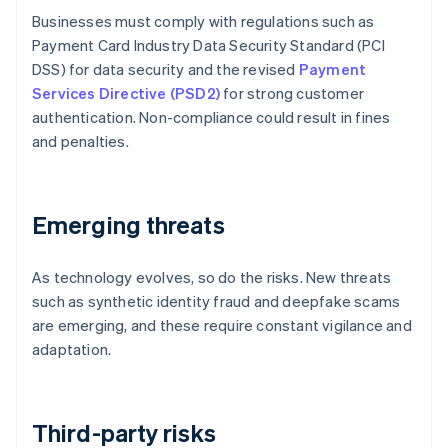
Businesses must comply with regulations such as
Payment Card Industry Data Security Standard (PCI
DSS) for data security and the revised
Payment
Services Directive (PSD2)
for strong customer
authentication. Non-compliance could result in fines
and penalties.
Emerging threats
As technology evolves, so do the risks. New threats
such as synthetic identity fraud and deepfake scams
are emerging, and these require constant vigilance and
adaptation.
Third-party risks