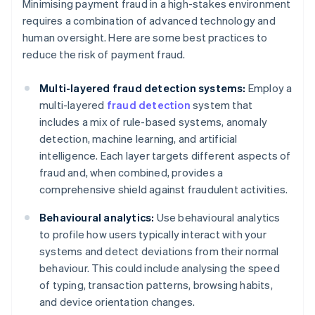
Minimising payment fraud in a high-stakes environment
requires a combination of advanced technology and
human oversight. Here are some best practices to
reduce the risk of payment fraud.
Multi-layered fraud detection systems:
Employ a
multi-layered
fraud detection
system that
includes a mix of rule-based systems, anomaly
detection, machine learning, and artificial
intelligence. Each layer targets different aspects of
fraud and, when combined, provides a
comprehensive shield against fraudulent activities.
Behavioural analytics:
Use behavioural analytics
to profile how users typically interact with your
systems and detect deviations from their normal
behaviour. This could include analysing the speed
of typing, transaction patterns, browsing habits,
and device orientation changes.