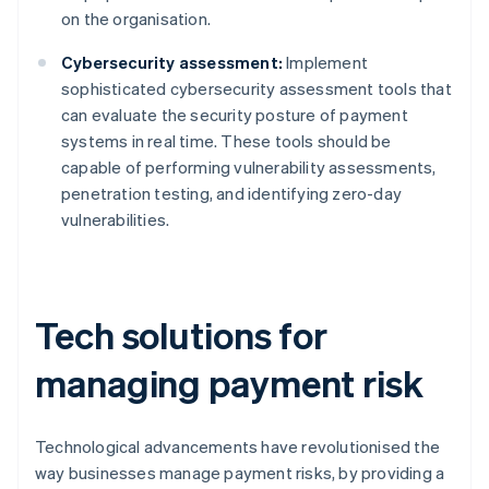
on the organisation.
Cybersecurity assessment:
Implement
sophisticated cybersecurity assessment tools that
can evaluate the security posture of payment
systems in real time. These tools should be
capable of performing vulnerability assessments,
penetration testing, and identifying zero-day
vulnerabilities.
Tech solutions for
managing payment risk
Technological advancements have revolutionised the
way businesses manage payment risks, by providing a