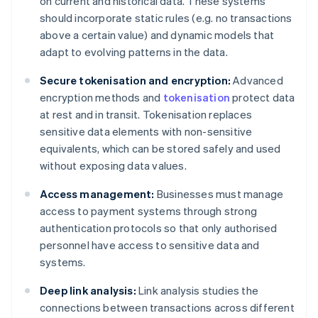
on current and historical data. These systems
should incorporate static rules (e.g. no transactions
above a certain value) and dynamic models that
adapt to evolving patterns in the data.
Secure tokenisation and encryption:
Advanced
encryption methods and
tokenisation
protect data
at rest and in transit. Tokenisation replaces
sensitive data elements with non-sensitive
equivalents, which can be stored safely and used
without exposing data values.
Access management:
Businesses must manage
access to payment systems through strong
authentication protocols so that only authorised
personnel have access to sensitive data and
systems.
Deep link analysis:
Link analysis studies the
connections between transactions across different