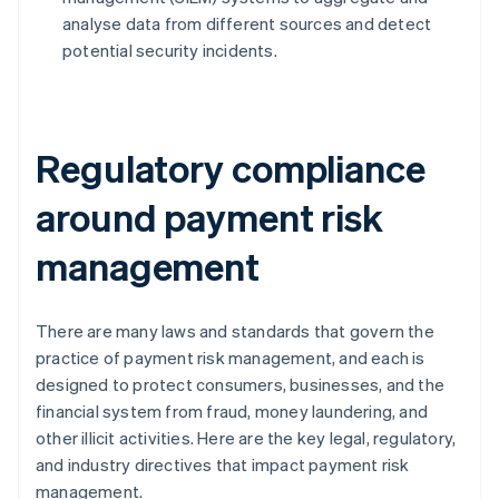
analyse data from different sources and detect
potential security incidents.
Regulatory compliance
around payment risk
management
There are many laws and standards that govern the
practice of payment risk management, and each is
designed to protect consumers, businesses, and the
financial system from fraud, money laundering, and
other illicit activities. Here are the key legal, regulatory,
and industry directives that impact payment risk
management.