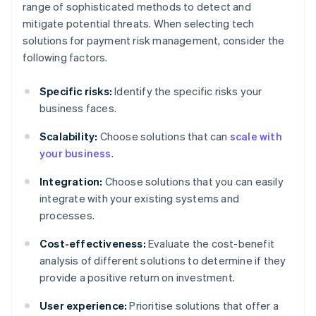
range of sophisticated methods to detect and
mitigate potential threats. When selecting tech
solutions for payment risk management, consider the
following factors.
Specific risks:
Identify the specific risks your
business faces.
Scalability:
Choose solutions that can
scale with
your business
.
Integration:
Choose solutions that you can easily
integrate with your existing systems and
processes.
Cost-effectiveness:
Evaluate the cost-benefit
analysis of different solutions to determine if they
provide a positive return on investment.
User experience:
Prioritise solutions that offer a