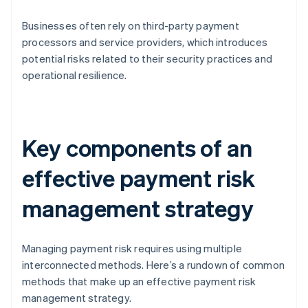
Businesses often rely on third-party payment
processors and service providers, which introduces
potential risks related to their security practices and
operational resilience.
Key components of an
effective payment risk
management strategy
Managing payment risk requires using multiple
interconnected methods. Here’s a rundown of common
methods that make up an effective payment risk
management strategy.