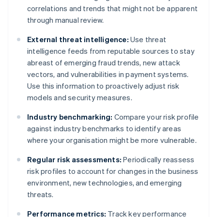
correlations and trends that might not be apparent
through manual review.
External threat intelligence:
Use threat
intelligence feeds from reputable sources to stay
abreast of emerging fraud trends, new attack
vectors, and vulnerabilities in payment systems.
Use this information to proactively adjust risk
models and security measures.
Industry benchmarking:
Compare your risk profile
against industry benchmarks to identify areas
where your organisation might be more vulnerable.
Regular risk assessments:
Periodically reassess
risk profiles to account for changes in the business
environment, new technologies, and emerging
threats.
Performance metrics:
Track key performance