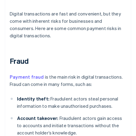
Digital transactions are fast and convenient, but they
come with inherent risks for businesses and
consumers. Here are some common payment risks in
digital transactions.
Fraud
Payment fraud
is the main risk in digital transactions.
Fraud can come in many forms, such as:
Identity theft:
Fraudulent actors steal personal
information to make unauthorised purchases.
Account takeover:
Fraudulent actors gain access
to accounts and initiate transactions without the
account holder’s knowledge.