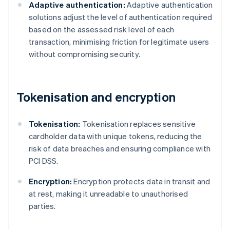
Adaptive authentication:
Adaptive authentication
solutions adjust the level of authentication required
based on the assessed risk level of each
transaction, minimising friction for legitimate users
without compromising security.
Tokenisation and encryption
Tokenisation:
Tokenisation replaces sensitive
cardholder data with unique tokens, reducing the
risk of data breaches and ensuring compliance with
PCI DSS.
Encryption:
Encryption protects data in transit and
at rest, making it unreadable to unauthorised
parties.