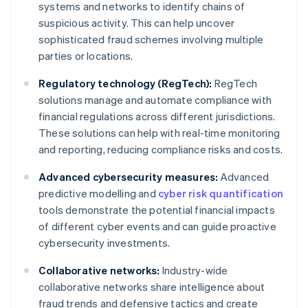
systems and networks to identify chains of
suspicious activity. This can help uncover
sophisticated fraud schemes involving multiple
parties or locations.
Regulatory technology (RegTech):
RegTech
solutions manage and automate compliance with
financial regulations across different jurisdictions.
These solutions can help with real-time monitoring
and reporting, reducing compliance risks and costs.
Advanced cybersecurity measures:
Advanced
predictive modelling and
cyber risk quantification
tools demonstrate the potential financial impacts
of different cyber events and can guide proactive
cybersecurity investments.
Collaborative networks:
Industry-wide
collaborative networks share intelligence about
fraud trends and defensive tactics and create