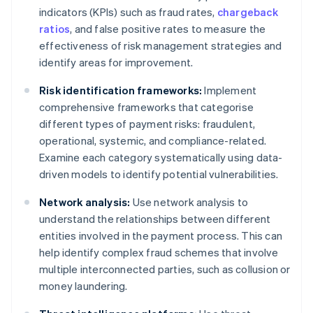
indicators (KPIs) such as fraud rates,
chargeback
ratios
, and false positive rates to measure the
effectiveness of risk management strategies and
identify areas for improvement.
Risk identification frameworks:
Implement
comprehensive frameworks that categorise
different types of payment risks: fraudulent,
operational, systemic, and compliance-related.
Examine each category systematically using data-
driven models to identify potential vulnerabilities.
Network analysis:
Use network analysis to
understand the relationships between different
entities involved in the payment process. This can
help identify complex fraud schemes that involve
multiple interconnected parties, such as collusion or
money laundering.