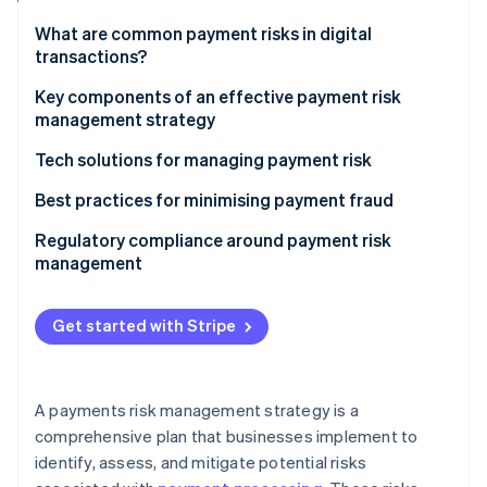
Partners
See what's ahead
Stripe App Marketplace
What are common payment risks in digital
Radar
transactions?
Fraud prevention
Fraud
Key components of an effective payment risk
Atlas
management strategy
Start-up incorporation
Chargebacks
Climate
Tech solutions for managing payment risk
Carbon removal
Technical issues
Machine learning and artificial intelligence
Best practices for minimising payment fraud
Identity
Regulatory compliance
Online identity verification
Data analytics and visualisation
Regulatory compliance around payment risk
Emerging threats
management
Real-time transaction monitoring and decisioning
Third-party risks
Tokenisation and encryption
Get started with Stripe
Stripe Sessions 2026
3D Secure 2.0
See how Stripe is building the economic infrastructure 
Watch now
Biometric authentication
A payments risk management strategy is a
comprehensive plan that businesses implement to
Blockchain technology
identify, assess, and mitigate potential risks
Threat intelligence platforms