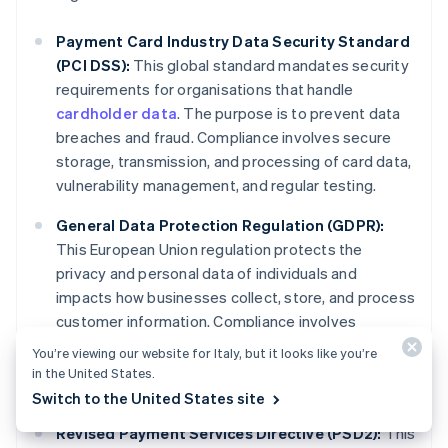
Payment Card Industry Data Security Standard
(PCI DSS):
This global standard mandates security
requirements for organisations that handle
cardholder data
. The purpose is to prevent data
breaches and fraud. Compliance involves secure
storage, transmission, and processing of card data,
vulnerability management, and regular testing.
General Data Protection Regulation (GDPR):
This European Union regulation protects the
privacy and personal data of individuals and
impacts how businesses collect, store, and process
customer information. Compliance involves
obtaining customer consent, ensuring data security,
You’re viewing our website for Italy, but it looks like you’re
and granting individuals rights to access and control
in the United States.
their data.
Switch to the United States site
Revised Payment Services Directive (PSD2):
This