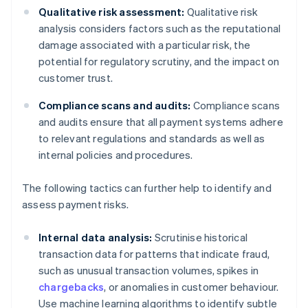
Qualitative risk assessment:
Qualitative risk
analysis considers factors such as the reputational
damage associated with a particular risk, the
potential for regulatory scrutiny, and the impact on
customer trust.
Compliance scans and audits:
Compliance scans
and audits ensure that all payment systems adhere
to relevant regulations and standards as well as
internal policies and procedures.
The following tactics can further help to identify and
assess payment risks.
Internal data analysis:
Scrutinise historical
transaction data for patterns that indicate fraud,
such as unusual transaction volumes, spikes in
chargebacks
, or anomalies in customer behaviour.
Use machine learning algorithms to identify subtle